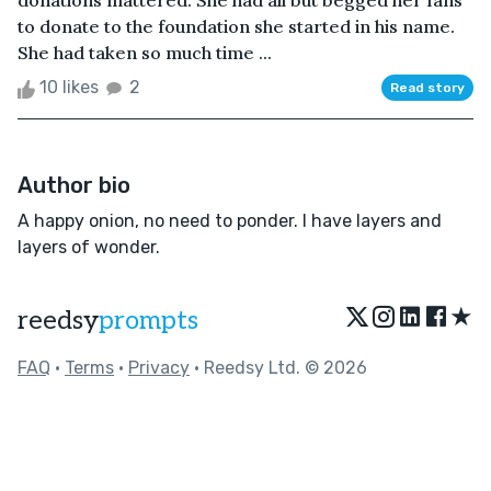
donations mattered. She had all but begged her fans
to donate to the foundation she started in his name.
She had taken so much time ...
10 likes
2
Read story
Author bio
A happy onion, no need to ponder. I have layers and
layers of wonder.
★
reedsy
prompts
FAQ
•
Terms
•
Privacy
• Reedsy Ltd. © 2026