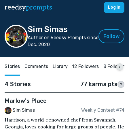
reedsy
prompts
Log in
Sim Simas
Follow
Author on Reedsy Prompts since
Dec, 2020
Stories
Comments
Library
12 Followers
8 Following
4 Stories
77 karma pts
?
Marlow's Place
Sim Simas
Weekly Contest #74
Harrison, a world-renowned chef from Savannah,
Georgia, loves cooking for large groups of people. He