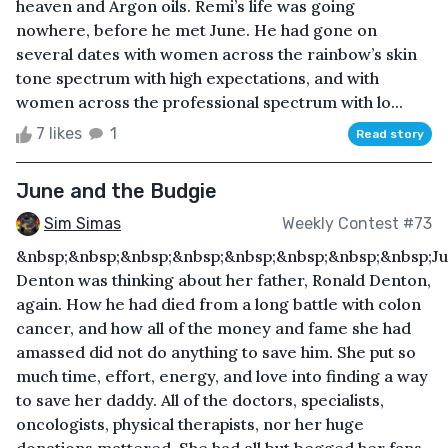
heaven and Argon oils. Remi’s life was going
nowhere, before he met June. He had gone on
several dates with women across the rainbow’s skin
tone spectrum with high expectations, and with
women across the professional spectrum with lo...
7 likes
1
Read story
June and the Budgie
Sim Simas
Weekly Contest #73
&nbsp;&nbsp;&nbsp;&nbsp;&nbsp;&nbsp;&nbsp;&nbsp;J
Denton was thinking about her father, Ronald Denton,
again. How he had died from a long battle with colon
cancer, and how all of the money and fame she had
amassed did not do anything to save him. She put so
much time, effort, energy, and love into finding a way
to save her daddy. All of the doctors, specialists,
oncologists, physical therapists, nor her huge