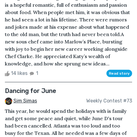
is a hopeful romantic, full of enthusiasm and passion
about food. When people met him, it was obvious that
he had seen a lot in his lifetime. There were rumors
and jokes made at his expense about what happened
to the old man, but the truth had never been told.A
new sous chef came into Marlow’s Place, bursting
with joy to begin her new career working alongside
Chef Clarke. He appreciated Katy’s wealth of
knowledge, and how she sprung new ideas...
14 likes
1
Read story
Dancing for June
Sim Simas
Weekly Contest #73
This year, he would spend the holidays with is family
and get some peace and quiet, while June D's tour
had been cancelled. Atlanta was too loud and too
busy for the Texan. All he needed was a few days of