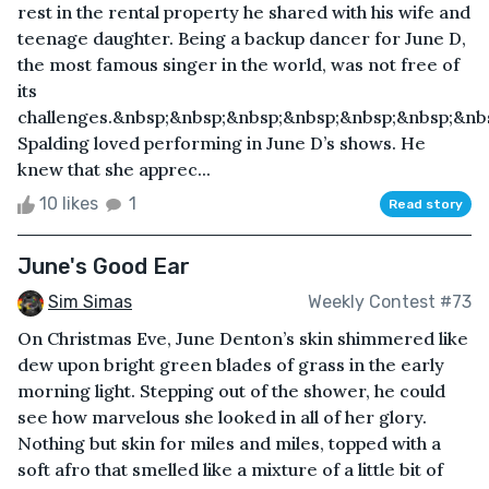
rest in the rental property he shared with his wife and
teenage daughter. Being a backup dancer for June D,
the most famous singer in the world, was not free of
its
challenges.&nbsp;&nbsp;&nbsp;&nbsp;&nbsp;&nbsp;&nb
Spalding loved performing in June D’s shows. He
knew that she apprec...
10 likes
1
Read story
June's Good Ear
Sim Simas
Weekly Contest #73
On Christmas Eve, June Denton’s skin shimmered like
dew upon bright green blades of grass in the early
morning light. Stepping out of the shower, he could
see how marvelous she looked in all of her glory.
Nothing but skin for miles and miles, topped with a
soft afro that smelled like a mixture of a little bit of