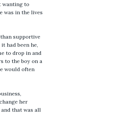
t wanting to 
 was in the lives 
 than supportive 
 it had been he, 
e to drop in and 
s to the boy on a 
he would often 
usiness, 
change her 
and that was all 