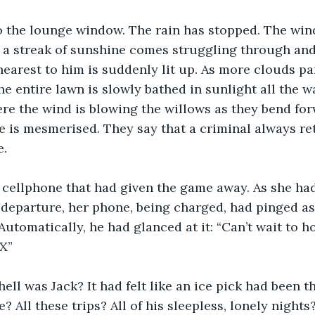
o the lounge window. The rain has stopped. The wind
 a streak of sunshine comes struggling through and
nearest to him is suddenly lit up. As more clouds pa
e entire lawn is slowly bathed in sunlight all the w
re the wind is blowing the willows as they bend for
He is mesmerised. They say that a criminal always re
. 
r cellphone that had given the game away. As she ha
 departure, her phone, being charged, had pinged as
Automatically, he had glanced at it: “Can’t wait to h
X” 
ell was Jack? It had felt like an ice pick had been th
me? All these trips? All of his sleepless, lonely nights