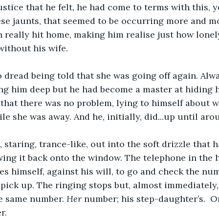
ustice that he felt, he had come to terms with this, y
ese jaunts, that seemed to be occurring more and mo
on really hit home, making him realise just how lone
without his wife. 
dread being told that she was going off again. Alway
ing him deep but he had become a master at hiding hi
 that there was no problem, lying to himself about 
e she was away. And he, initially, did...up until arou
 staring, trance-like, out into the soft drizzle that 
owing it back onto the window. The telephone in the h
es himself, against his will, to go and check the nu
 pick up. The ringing stops but, almost immediately,
he same number. 
Her 
number; his step-daughter’s.  O
r.