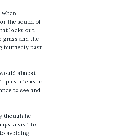
n when 
 or the sound of 
hat looks out 
e grass and the 
 hurriedly past 
 would almost 
 up as late as he 
ance to see and 
ay though he 
ps, a visit to 
to avoiding: 