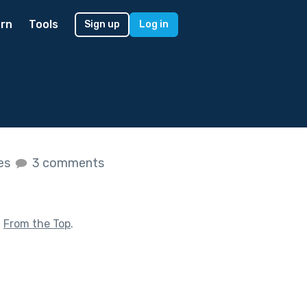
rn
Tools
Sign up
Log in
kes
3 comments
f
From the Top
.