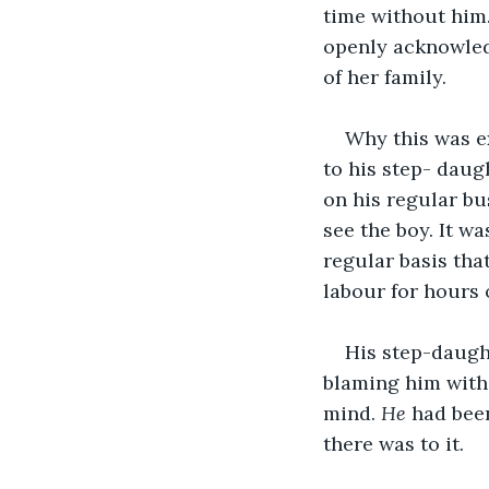
time without him.
openly acknowledg
of her family. 
Why this was e
to his step- daug
on his regular bu
see the boy. It wa
regular basis tha
labour for hours 
His step-daugh
blaming him with
mind. 
He 
had been
there was to it. 