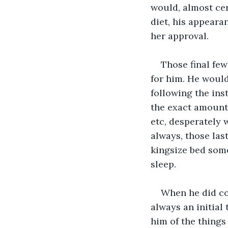
would, almost cer
diet, his appearan
her approval. 
Those final few
for him. He would
following the ins
the exact amount 
etc, desperately 
always, those las
kingsize bed som
sleep. 
When he did col
always an initial
him of the things