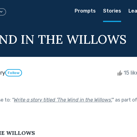
Prompts
Stories
Lea
ND IN THE WILLOWS
ry
15 li
Follow
se to:
"
Write a story titled 'The Wind in the Willows'.
"
as part o
HE WILLOWS 