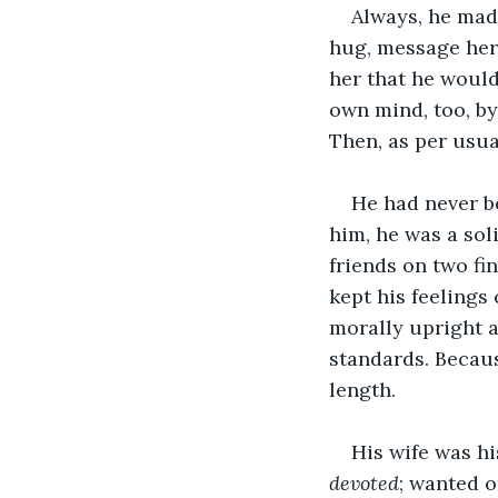
Always, he made
hug, message her 
her that he would
own mind, too, by
Then, as per usua
He had never be
him, he was a sol
friends on two fi
kept his feelings 
morally upright 
standards. Because
length. 
His wife was his
devoted
; wanted o