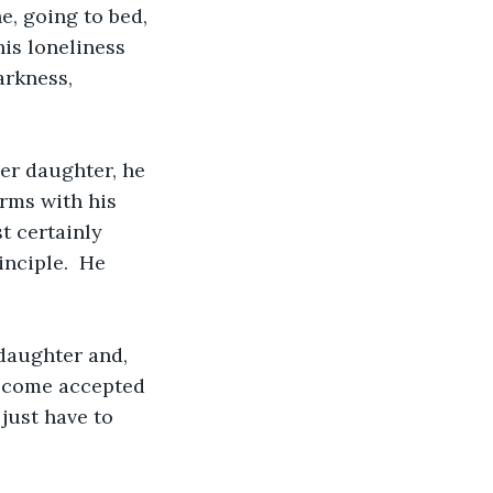
e, going to bed, 
is loneliness 
arkness, 
er daughter, he 
rms with his 
t certainly 
inciple.  He 
 daughter and, 
ecome accepted 
just have to 