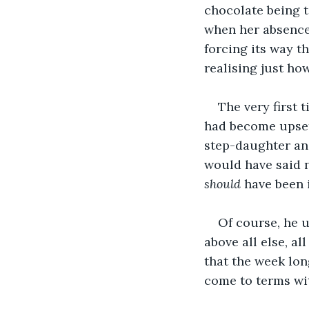
chocolate being to
when her absence
forcing its way t
realising just ho
The very first 
had become upset 
step-daughter and,
would have said n
should 
have been 
Of course, he u
above all else, a
that the week lon
come to terms wi