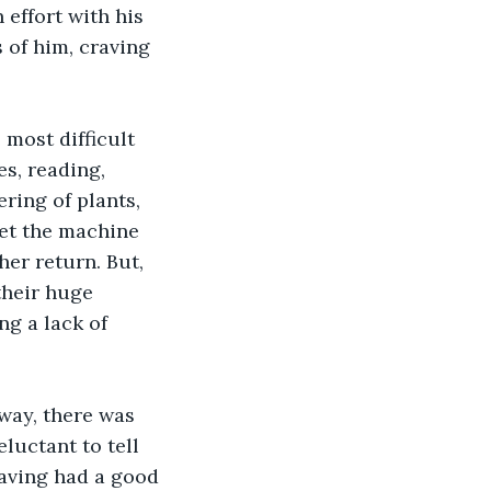
effort with his 
s of him, craving 
 most difficult 
s, reading, 
ring of plants, 
et the machine 
er return. But, 
their huge 
g a lack of 
way, there was 
luctant to tell 
having had a good 