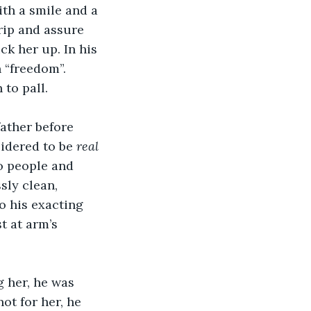
ith a smile and a 
rip and assure 
ck her up. In his 
 “freedom”. 
to pall. 
ather before 
idered to be 
real 
o people and 
sly clean, 
 his exacting 
t at arm’s 
g her, he was 
ot for her, he 