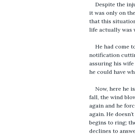
Despite the inj
it was only on th
that this situati
life actually was 
He had come to 
notification cutt
assuring his wife
he could have whil
Now, here he is,
fall, the wind bl
again and he forc
again. He doesn’t
begins to ring; t
declines to answe