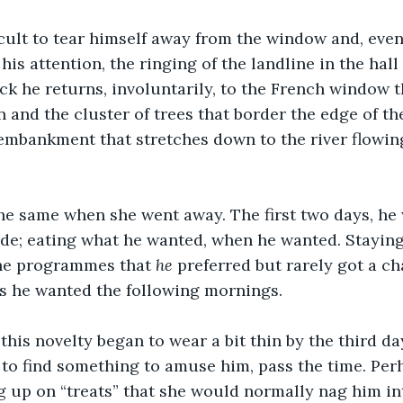
ficult to tear himself away from the window and, eve
is attention, the ringing of the landline in the hall
ack he returns, involuntarily, to the French window t
n and the cluster of trees that border the edge of th
embankment that stretches down to the river flowing
the same when she went away. The first two days, he
tude; eating what he wanted, when he wanted. Staying
the programmes that 
he 
preferred but rarely got a ch
as he wanted the following mornings. 
, this novelty began to wear a bit thin by the third d
o find something to amuse him, pass the time. Perha
g up on “treats” that she would normally nag him in