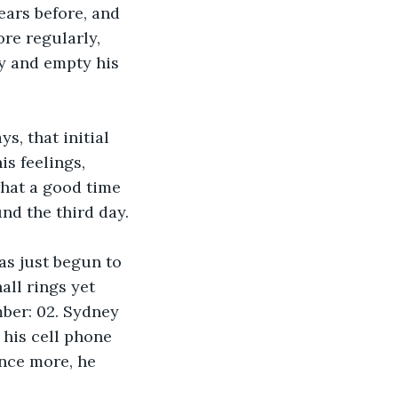
ears before, and 
re regularly, 
ly and empty his 
s, that initial 
s feelings, 
what a good time 
nd the third day. 
has just begun to 
all rings yet 
mber: 02. Sydney 
 his cell phone 
nce more, he 