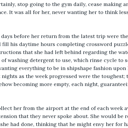
tainly, stop going to the gym daily, cease making an 
ce. It was all for her, never wanting her to think les
 days before her return from the latest trip were the
 fill his daytime hours completing crossword puzzle
tructions that she had left behind regarding the wate
of washing detergent to use, which rinse cycle to s
wanting everything to be in shipshape fashion upon h
t nights as the week progressed were the toughest; 
ehow becoming more empty, each night, guaranteein
lect her from the airport at the end of each week a
 tension that they never spoke about. She would be re
 she had done, thinking that he might envy her for 