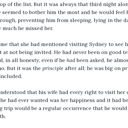
p of the list. But it was always that third night alon
 seemed to bother him the most and he would feel h
hrough, preventing him from sleeping, lying in the d
w much he missed her. 
time that she had mentioned visiting Sydney to see h
at not being invited. He had never been on good te
 in all honesty, even if he 
had 
been asked, he almos
o. But it was the 
principle 
after all; he was big on pr
included. 
nderstood that his wife had every right to visit her
ll he had ever wanted was 
her 
happiness and it had b
g trip would be a regular occurrence that he would 
th.