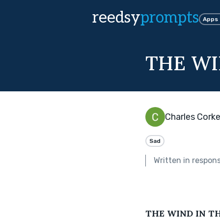
reedsy
prompts
Apps
THE WI
Charles Corke
Sad
Written in respon
THE WIND IN T