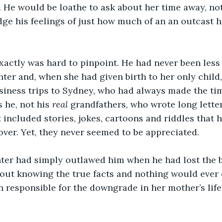
 He would be loathe to ask about her time away, no
e his feelings of just how much of an an outcast he
xactly was hard to pinpoint. He had never been less
hter and, when she had given birth to her only child,
siness trips to Sydney, who had always made the tim
s he, not his 
real 
grandfathers, who wrote long letter
t included stories, jokes, cartoons and riddles that 
over. Yet, they never seemed to be appreciated. 
ter had simply outlawed him when he had lost the b
out knowing the true facts and nothing would ever 
 responsible for the downgrade in her mother’s life 