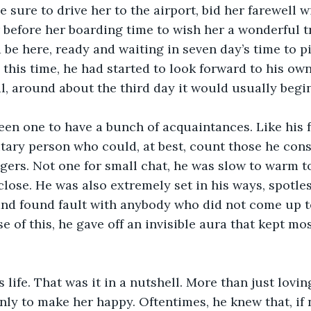
 sure to drive her to the airport, bid her farewell w
before her boarding time to wish her a wonderful t
 be here, ready and waiting in seven day’s time to pi
 this time, he had started to look forward to his own
l, around about the third day it would usually begin 
en one to have a bunch of acquaintances. Like his f
itary person who could, at best, count those he cons
ngers. Not one for small chat, he was slow to warm t
close. He was also extremely set in his ways, spotles
and found fault with anybody who did not come up to
 of this, he gave off an invisible aura that kept mos
 life. That was it in a nutshell. More than just lovin
nly to make her happy. Oftentimes, he knew that, if n