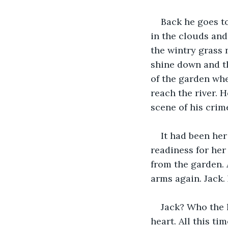
Back he goes t
in the clouds and
the wintry grass 
shine down and th
of the garden whe
reach the river. 
scene of his crime
It had been he
readiness for her
from the garden. 
arms again. Jack. 
Jack? Who the h
heart. All this ti