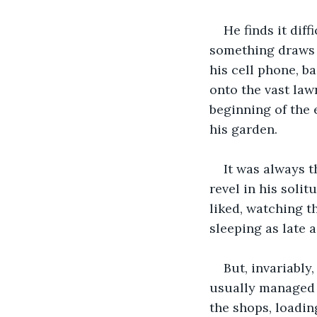
He finds it dif
something draws h
his cell phone, b
onto the vast law
beginning of the 
his garden. 
It was always 
revel in his soli
liked, watching 
sleeping as late 
But, invariably
usually managed t
the shops, loadin