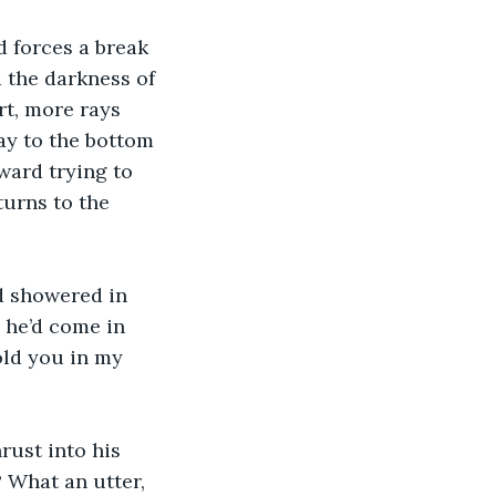
 forces a break 
 the darkness of 
rt, more rays 
ay to the bottom 
ward trying to 
turns to the 
d showered in 
 he’d come in 
old you in my 
rust into his 
? What an utter, 