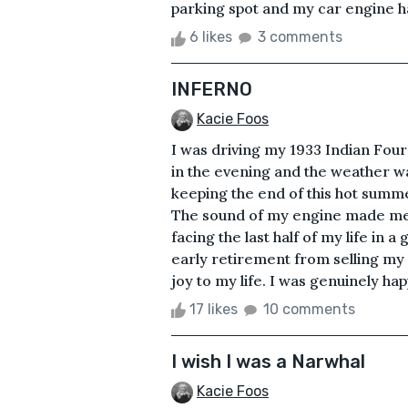
parking spot and my car engine had 
6 likes
3 comments
INFERNO
Kacie Foos
I was driving my 1933 Indian Fou
in the evening and the weather 
keeping the end of this hot summ
The sound of my engine made me fe
facing the last half of my life in 
early retirement from selling my
joy to my life. I was genuinely hap
17 likes
10 comments
I wish I was a Narwhal
Kacie Foos