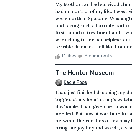
My Mother Jan had survived chemo.
had no control of my life. I was l
were north in Spokane, Washingto
and facing such a horrible part of 
first round of treatment and it wa
wrenching to feel so helpless and
terrible disease. I felt like I need
11 likes
6 comments
The Hunter Museum
Kacie Foos
I had just finished dropping my da
tugged at my heart strings watch
day' smile. I had given her a wa
needed. But now, it was time for 
between the realities of my busy 
bring me joy beyond words, a vi