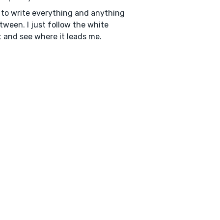
e to write everything and anything
tween. I just follow the white
t and see where it leads me.