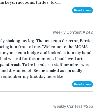
rkeys, raccoons, turtles, fox,...
Read story
Weekly Contest #242
sly shaking my leg. The museum director, Bertie,
cing it in front of me. "Welcome to the MOMA
ook my museum badge and looked at it in my hand
 I had waited for this moment. I had loved art
st paintbrush. To be hired as a staff member was
 and dreamed of. Bertie smiled as I proudly
remember my first day here like ...
Read story
Weekly Contest #235