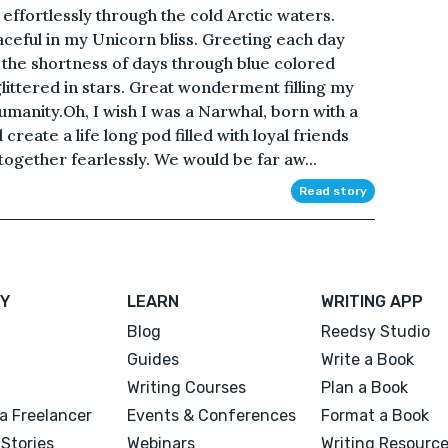
effortlessly through the cold Arctic waters.
ceful in my Unicorn bliss. Greeting each day
 the shortness of days through blue colored
glittered in stars. Great wonderment filling my
manity.Oh, I wish I was a Narwhal, born with a
reate a life long pod filled with loyal friends
ogether fearlessly. We would be far aw...
Read story
Y
LEARN
WRITING APP
Blog
Reedsy Studio
Guides
Write a Book
Writing Courses
Plan a Book
a Freelancer
Events & Conferences
Format a Book
Stories
Webinars
Writing Resourc