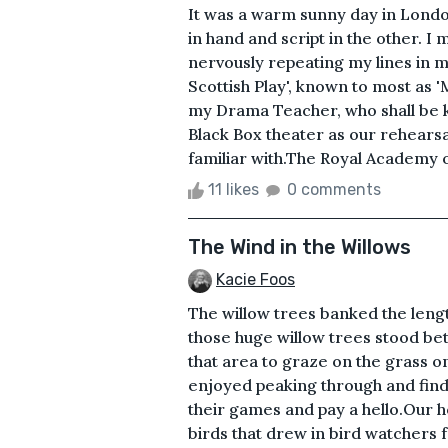
It was a warm sunny day in Londo
in hand and script in the other. 
nervously repeating my lines in 
Scottish Play', known to most as 
my Drama Teacher, who shall be 
Black Box theater as our rehearsa
familiar with.The Royal Academy of
11 likes
0 comments
The Wind in the Willows
Kacie Foos
The willow trees banked the lengt
those huge willow trees stood be
that area to graze on the grass o
enjoyed peaking through and find
their games and pay a hello.Our h
birds that drew in bird watchers 