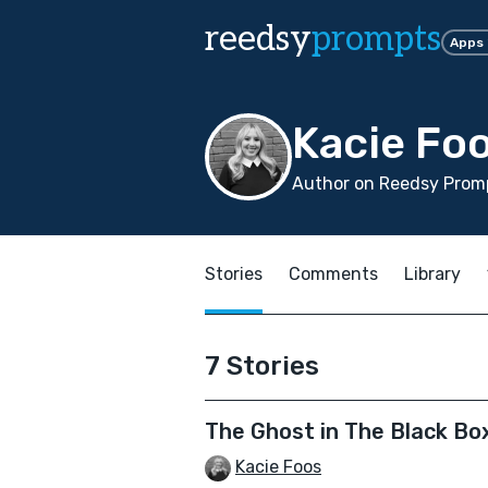
reedsy
prompts
Apps
Kacie Fo
Author on Reedsy Prom
Stories
Comments
Library
7 Stories
The Ghost in The Black Bo
Kacie Foos