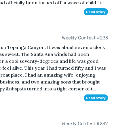
officially been turned off, a wave of child-li...
Read story
Weekly Contest #233
r up Topanga Canyon. It was about seven o’clock
was sweet. The Santa Ana winds had been
er a cool seventy-degrees and life was good.
el alive. This year I had turned fifty and I was
a great place. I had an amazing wife, enjoying
 business, and two amazing sons that brought
py.&nbsp;As turned into a tight corner of t...
Read story
Weekly Contest #232