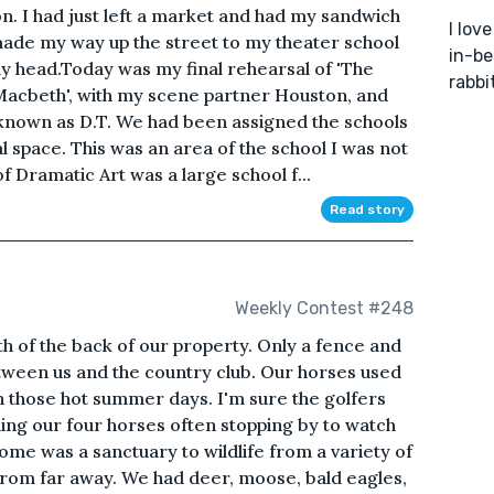
n. I had just left a market and had my sandwich
I lov
I made my way up the street to my theater school
in-be
my head.Today was my final rehearsal of 'The
rabbi
'Macbeth', with my scene partner Houston, and
known as D.T. We had been assigned the schools
l space. This was an area of the school I was not
 Dramatic Art was a large school f...
Read story
Weekly Contest #248
h of the back of our property. Only a fence and
tween us and the country club. Our horses used
n those hot summer days. I'm sure the golfers
ing our four horses often stopping by to watch
ome was a sanctuary to wildlife from a variety of
from far away. We had deer, moose, bald eagles,