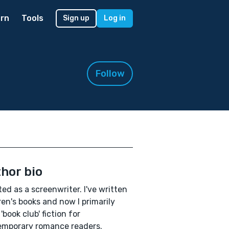
rn
Tools
Sign up
Log in
Follow
hor bio
rted as a screenwriter. I've written
ren's books and now I primarily
'book club' fiction for
emporary romance readers.