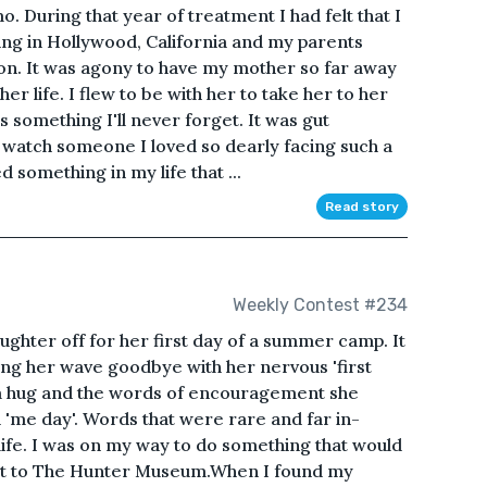
 During that year of treatment I had felt that I
iving in Hollywood, California and my parents
n. It was agony to have my mother so far away
her life. I flew to be with her to take her to her
s something I'll never forget. It was gut
 watch someone I loved so dearly facing such a
ed something in my life that ...
Read story
Weekly Contest #234
ughter off for her first day of a summer camp. It
ing her wave goodbye with her nervous 'first
rm hug and the words of encouragement she
a 'me day'. Words that were rare and far in-
life. I was on my way to do something that would
sit to The Hunter Museum.When I found my