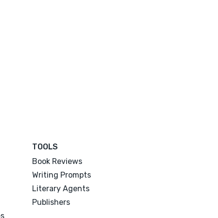
TOOLS
Book Reviews
Writing Prompts
Literary Agents
Publishers
es