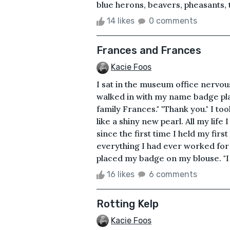
blue herons, beavers, pheasants, tu
14 likes
0 comments
Frances and Frances
Kacie Foos
I sat in the museum office nervou
walked in with my name badge pla
family Frances." "Thank you." I t
like a shiny new pearl. All my life
since the first time I held my fir
everything I had ever worked for
placed my badge on my blouse. "I 
16 likes
6 comments
Rotting Kelp
Kacie Foos