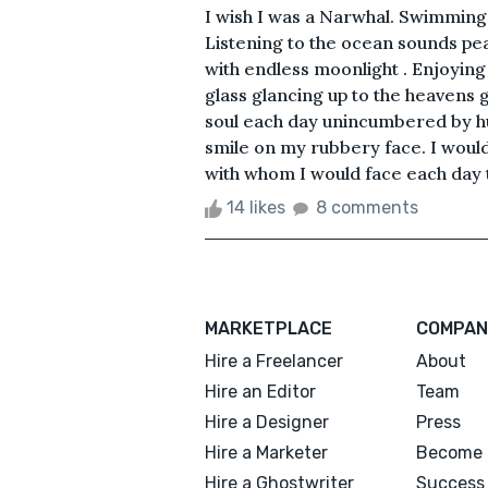
I wish I was a Narwhal. Swimming 
Listening to the ocean sounds pea
with endless moonlight . Enjoying
glass glancing up to the heavens 
soul each day unincumbered by hu
smile on my rubbery face. I would c
with whom I would face each day t
14 likes
8 comments
MARKETPLACE
COMPAN
Hire a Freelancer
About
Hire an Editor
Team
Hire a Designer
Press
Hire a Marketer
Become 
Hire a Ghostwriter
Success 