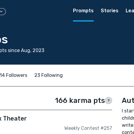
Prompts
Stories
Lea
os
pts since Aug, 2023
14 Followers
23 Following
166 karma pts
Aut
?
I sta
x Theater
child
write 
Weekly Contest #257
cont