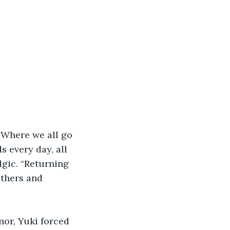
 “Where we all go 
 every day, all 
gic. “Returning 
thers and 
or, Yuki forced 