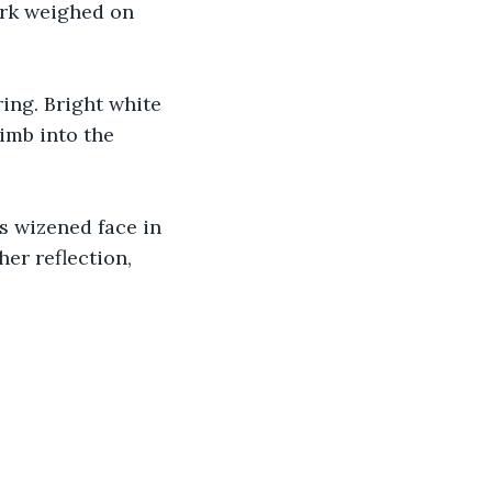
ork weighed on 
ing. Bright white 
imb into the 
is wizened face in 
er reflection, 