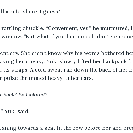
all a ride-share, I guess."
 rattling chuckle. “Convenient, yes,” he murmured, 
e window. “But what if you had no cellular telephone
nt dry. She didn’t know why his words bothered her,
eaving her uneasy. Yuki slowly lifted her backpack f
d its straps. A cold sweat ran down the back of her n
er pulse thrummed heavy in her ears.
ar back? So isolated?
,” Yuki said.
 leaning towards a seat in the row before her and pr