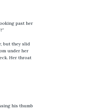
looking past her 
?”
 but they slid 
rom under her 
eck. Her throat 
essing his thumb 