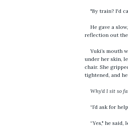
"By train? I'd c
He gave a slow,
reflection out th
Yuki’s mouth we
under her skin, l
chair. She grippe
tightened, and h
Why'd I sit so f
“I’d ask for help
“Yes," he said,