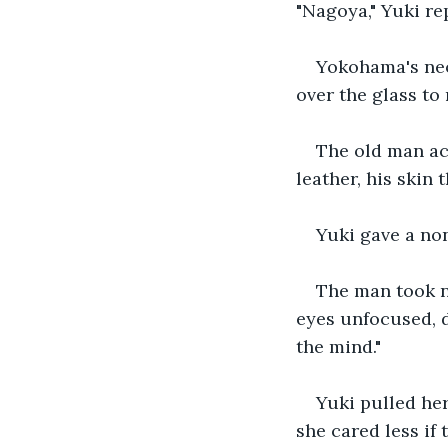
"Nagoya," Yuki rep
Yokohama's neo
over the glass to 
The old man ac
leather, his skin
Yuki gave a no
The man took no
eyes unfocused, d
the mind."
Yuki pulled her
she cared less if 