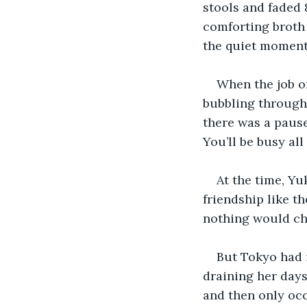
stools and faded 
comforting broth 
the quiet moment
When the job o
bubbling through 
there was a pause,
You’ll be busy all
At the time, Yu
friendship like t
nothing would ch
But Tokyo had i
draining her days
and then only occ