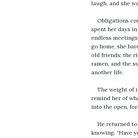
laugh, and she wa
Obligations co
spent her days in
endless meetings,
go home, she bare
old friends; the r
ramen, and the su
another life.
The weight of i
remind her of wh
into the open, fo
He returned to 
knowing. “Have yo