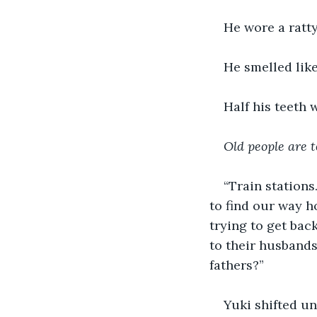
He wore a ratty
He smelled like
Half his teeth 
Old people are t
“Train stations
to find our way h
trying to get bac
to their husbands
fathers?” 
Yuki shifted un