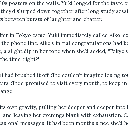
80s posters on the walls. Yuki longed for the taste o
they’d slurped down together after long study sessi
s between bursts of laughter and chatter.
ffer in Tokyo came, Yuki immediately called Aiko, e
the phone line. Aiko’s initial congratulations had 
 a slight dip in her tone when she’d added, "Tokyo’s 
 the time, right?"
ki had brushed it off. She couldn’t imagine losing to
heirs. She’d promised to visit every month, to keep i
ange.
ts own gravity, pulling her deeper and deeper into 
, and leaving her evenings blank with exhaustion. C
asional messages. It had been months since she’d he