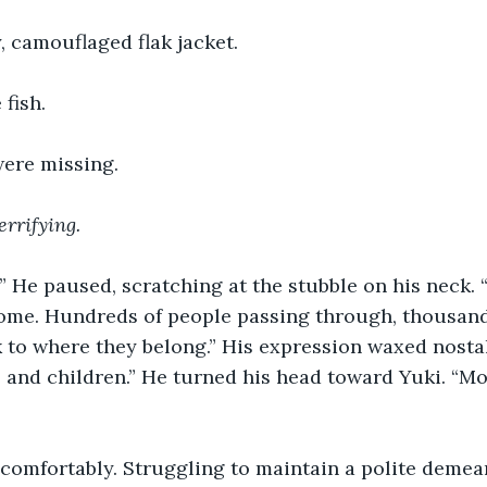
, camouflaged flak jacket.
 fish.
were missing.
errifying.
.” He paused, scratching at the stubble on his neck.
ome. Hundreds of people passing through, thousands
k to where they belong.” His expression waxed nostal
 and children.” He turned his head toward Yuki. “Mo
comfortably. Struggling to maintain a polite demean