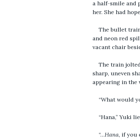
a half-smile and
her. She had hope
The bullet trai
and neon red spil
vacant chair besi
The train jolte
sharp, uneven sha
appearing in the 
“What would y
“Hana,” Yuki lie
“…
Hana
, if you