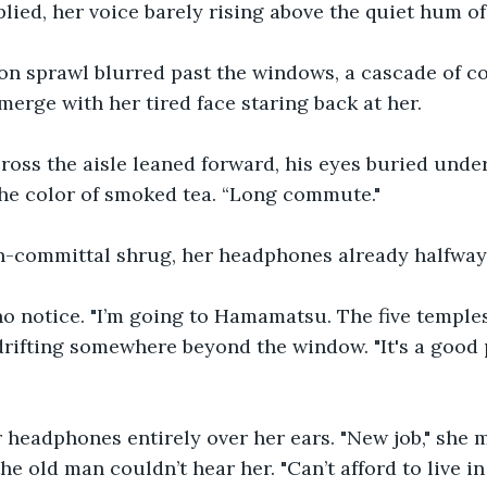
lied, her voice barely rising above the quiet hum of 
n sprawl blurred past the windows, a cascade of co
merge with her tired face staring back at her.
ross the aisle leaned forward, his eyes buried unde
 the color of smoked tea. “Long commute."
n-committal shrug, her headphones already halfway 
 notice. "I’m going to Hamamatsu. The five temples,"
rifting somewhere beyond the window. "It's a good p
 headphones entirely over her ears. "New job," she 
the old man couldn’t hear her. "Can’t afford to live in