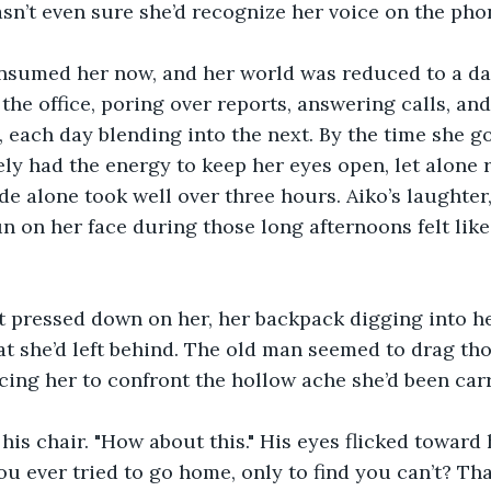
sn’t even sure she’d recognize her voice on the ph
nsumed her now, and her world was reduced to a dai
 the office, poring over reports, answering calls, an
 each day blending into the next. By the time she got
ly had the energy to keep her eyes open, let alone r
ide alone took well over three hours. Aiko’s laughter,
n on her face during those long afternoons felt lik
t pressed down on her, her backpack digging into her
at she’d left behind. The old man seemed to drag th
rcing her to confront the hollow ache she’d been car
his chair. "How about this." His eyes flicked toward 
u ever tried to go home, only to find you can’t? Tha