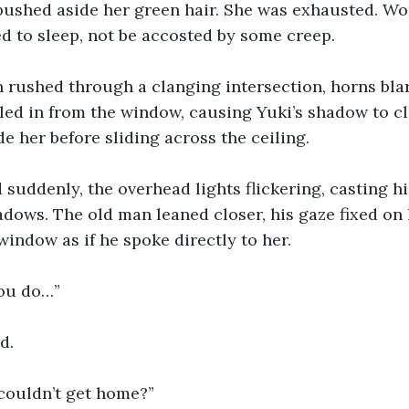
 pushed aside her green hair. She was exhausted. W
d to sleep, not be accosted by some creep.
n rushed through a clanging intersection, horns blar
led in from the window, causing Yuki’s shadow to cl
de her before sliding across the ceiling.
d suddenly, the overhead lights flickering, casting h
dows. The old man leaned closer, his gaze fixed on h
window as if he spoke directly to her.
ou do…”
d.
 couldn’t get home?”