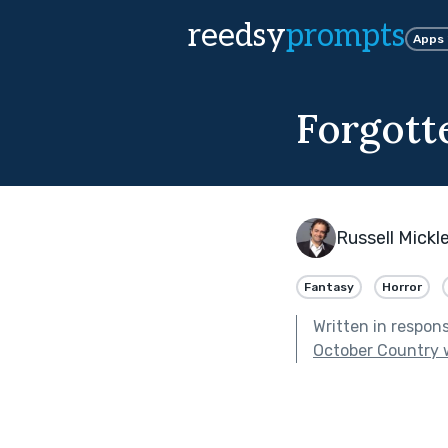
reedsy
prompts
Apps
Forgott
Russell Mickle
Fantasy
Horror
Written in respon
October Country 