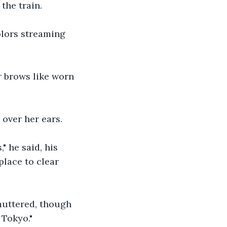
the train.
lors streaming 
r brows like worn 
over her ears.
 he said, his 
lace to clear 
muttered, though 
 Tokyo."