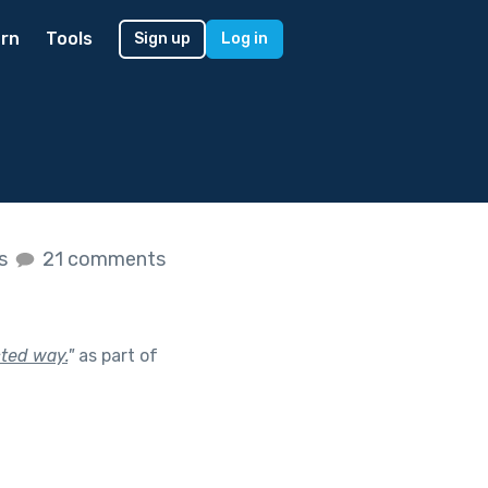
rn
Tools
Sign up
Log in
es
21 comments
cted way.
"
as part of