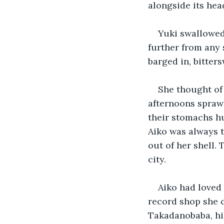
alongside its hea
Yuki swallowed
further from any 
barged in, bitter
She thought of 
afternoons sprawl
their stomachs hu
Aiko was always t
out of her shell.
city.
Aiko had loved 
record shop she c
Takadanobaba, hid