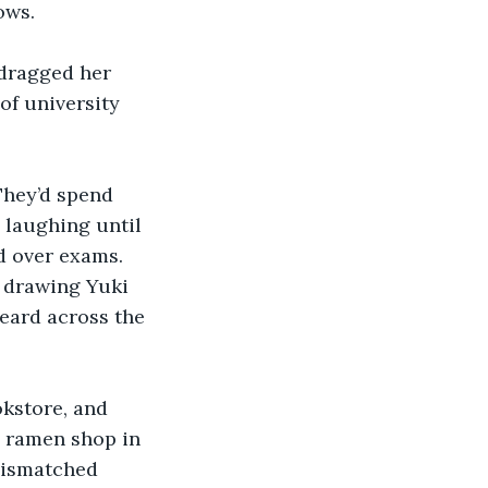
ows.
dragged her 
of university 
They’d spend 
 laughing until 
d over exams. 
, drawing Yuki 
heard across the 
kstore, and 
d ramen shop in 
mismatched 