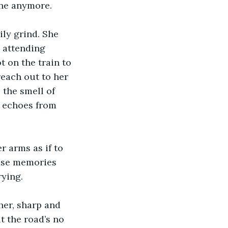
one anymore.
ly grind. She 
d attending 
 on the train to 
each out to her 
 the smell of 
e echoes from 
 arms as if to 
ose memories 
rying.
her, sharp and 
t the road’s no 