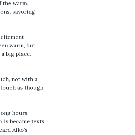
f the warm, 
ons, savoring 
xcitement 
been warm, but 
a big place. 
uch, not with a 
n touch as though 
long hours, 
alls became texts 
ard Aiko’s 