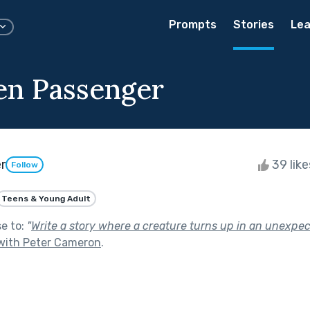
Prompts
Stories
Lea
en Passenger
r
39 lik
Follow
Teens & Young Adult
se to:
"
Write a story where a creature turns up in an unexpe
with Peter Cameron
.