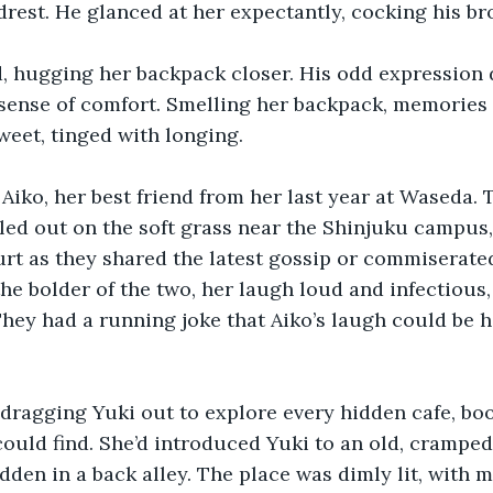
drest. He glanced at her expectantly, cocking his br
, hugging her backpack closer. His odd expression 
sense of comfort. Smelling her backpack, memories 
sweet, tinged with longing.
Aiko, her best friend from her last year at Waseda. 
ed out on the soft grass near the Shinjuku campus,
rt as they shared the latest gossip or commiserate
he bolder of the two, her laugh loud and infectious
 They had a running joke that Aiko’s laugh could be 
dragging Yuki out to explore every hidden cafe, boo
ould find. She’d introduced Yuki to an old, crampe
den in a back alley. The place was dimly lit, with 