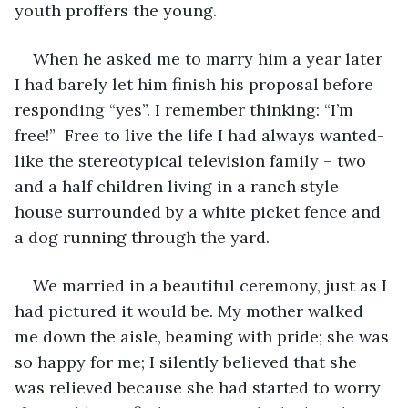
youth proffers the young.
When he asked me to marry him a year later 
I had barely let him finish his proposal before 
responding “yes”. I remember thinking: “I’m 
free!”  Free to live the life I had always wanted- 
like the stereotypical television family – two 
and a half children living in a ranch style 
house surrounded by a white picket fence and 
a dog running through the yard.
We married in a beautiful ceremony, just as I 
had pictured it would be. My mother walked 
me down the aisle, beaming with pride; she was 
so happy for me; I silently believed that she 
was relieved because she had started to worry 