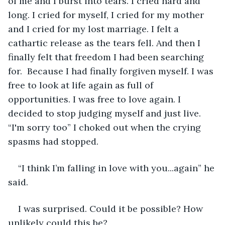
of me and I burst into tears. I cried hard and 
long. I cried for myself, I cried for my mother 
and I cried for my lost marriage. I felt a 
cathartic release as the tears fell. And then I 
finally felt that freedom I had been searching 
for.  Because I had finally forgiven myself. I was 
free to look at life again as full of 
opportunities. I was free to love again. I 
decided to stop judging myself and just live. 
“I'm sorry too” I choked out when the crying 
spasms had stopped.
“I think I’m falling in love with you...again” he 
said.
I was surprised. Could it be possible? How 
unlikely could this be?