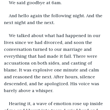
We said goodbye at 6am.
And hello again the following night. And the 
next night and the next.
We talked about what had happened in our 
lives since we had divorced, and soon the 
conversation turned to our marriage and 
everything that had made it fail. There were 
accusations on both sides, and casting of 
blame. It was explosive one minute and calm 
and reasoned the next. After hours, silence 
descended, and he apologized. His voice was 
barely above a whisper.
Hearing it, a wave of emotion rose up inside 