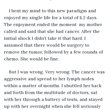
I bent my mind to this new paradigm and 
enjoyed my single life for a total of 8.2 days. 
The enjoyment ended the moment  my mother 
called and said that she had cancer. After the 
initial shock I didn’t take it that hard. I 
assumed that there would be surgery to 
remove the tumor, followed by a few rounds of 
chemo. She would be fine.
But I was wrong. Very wrong. The cancer was 
aggressive and spread to her lymph nodes 
within a matter of months. I shuttled her back 
and forth from the multitude of doctors, sat 
with her through a battery of tests, and stayed 
up with her overnight when she fell seriously 