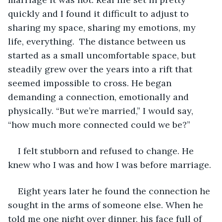
quickly and I found it difficult to adjust to 
sharing my space, sharing my emotions, my 
life, everything.  The distance between us 
started as a small uncomfortable space, but 
steadily grew over the years into a rift that 
seemed impossible to cross. He began 
demanding a connection, emotionally and 
physically. “But we’re married,” I would say, 
“how much more connected could we be?”
I felt stubborn and refused to change. He 
knew who I was and how I was before marriage.
Eight years later he found the connection he 
sought in the arms of someone else. When he 
told me one night over dinner, his face full of 