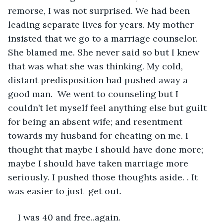
remorse, I was not surprised. We had been 
leading separate lives for years. My mother 
insisted that we go to a marriage counselor. 
She blamed me. She never said so but I knew 
that was what she was thinking. My cold, 
distant predisposition had pushed away a 
good man.  We went to counseling but I 
couldn’t let myself feel anything else but guilt 
for being an absent wife; and resentment 
towards my husband for cheating on me. I 
thought that maybe I should have done more; 
maybe I should have taken marriage more 
seriously. I pushed those thoughts aside. . It 
was easier to just  get out.
I was 40 and free..again.