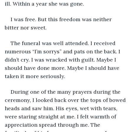
ill. Within a year she was gone.
I was free. But this freedom was neither 
bitter nor sweet.
The funeral was well attended. I received 
numerous “I’m sorrys” and pats on the back. I 
didn’t cry. I was wracked with guilt. Maybe I 
should have done more. Maybe I should have 
taken it more seriously.
During one of the many prayers during the 
ceremony, I looked back over the tops of bowed 
heads and saw him. His eyes, wet with tears, 
were staring straight at me. I felt warmth of 
appreciation spread through me. The 