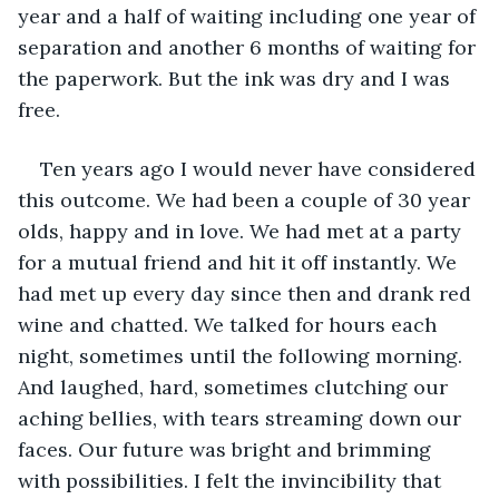
year and a half of waiting including one year of 
separation and another 6 months of waiting for 
the paperwork. But the ink was dry and I was 
free.
Ten years ago I would never have considered 
this outcome. We had been a couple of 30 year 
olds, happy and in love. We had met at a party 
for a mutual friend and hit it off instantly. We 
had met up every day since then and drank red 
wine and chatted. We talked for hours each 
night, sometimes until the following morning. 
And laughed, hard, sometimes clutching our 
aching bellies, with tears streaming down our 
faces. Our future was bright and brimming 
with possibilities. I felt the invincibility that 