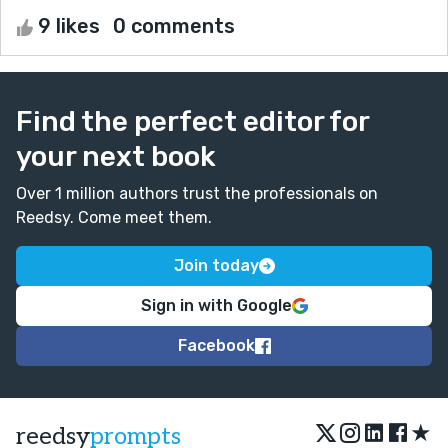
9 likes
0 comments
Find the perfect editor for
your next book
Over 1 million authors trust the professionals on
Reedsy. Come meet them.
Join today
Sign in with Google
Facebook
★
reedsy
prompts