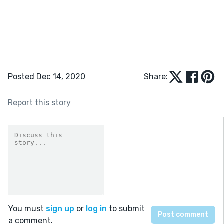
Posted Dec 14, 2020
Share:
Report this story
You must
sign up
or
log in
to submit
a comment.