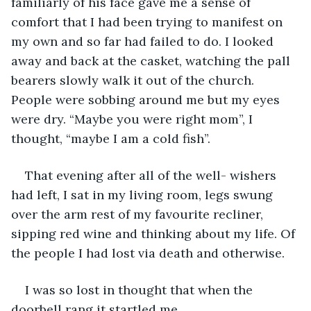
familiarly of his face gave me a sense of 
comfort that I had been trying to manifest on 
my own and so far had failed to do. I looked 
away and back at the casket, watching the pall 
bearers slowly walk it out of the church. 
People were sobbing around me but my eyes 
were dry. “Maybe you were right mom”, I 
thought, “maybe I am a cold fish”.
That evening after all of the well- wishers 
had left, I sat in my living room, legs swung 
over the arm rest of my favourite recliner, 
sipping red wine and thinking about my life. Of 
the people I had lost via death and otherwise.
I was so lost in thought that when the 
doorbell rang it startled me.