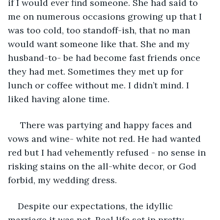
if I would ever find someone. She had said to 
me on numerous occasions growing up that I 
was too cold, too standoff-ish, that no man 
would want someone like that. She and my 
husband-to- be had become fast friends once 
they had met. Sometimes they met up for 
lunch or coffee without me. I didn’t mind. I 
liked having alone time.
 There was partying and happy faces and 
vows and wine- white not red. He had wanted 
red but I had vehemently refused - no sense in 
risking stains on the all-white decor, or God 
forbid, my wedding dress.
Despite our expectations, the idyllic 
marriage it was not. Real life set in pretty 