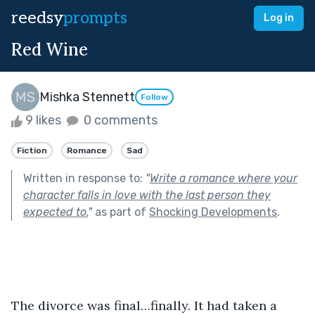
reedsy
prompts
Log in
Red Wine
Mishka Stennett
Follow
9 likes
0 comments
Fiction
Romance
Sad
Written in response to:
"
Write a romance where your
character falls in love with the last person they
expected to.
"
as part of
Shocking Developments
.
The divorce was final…finally. It had taken a 