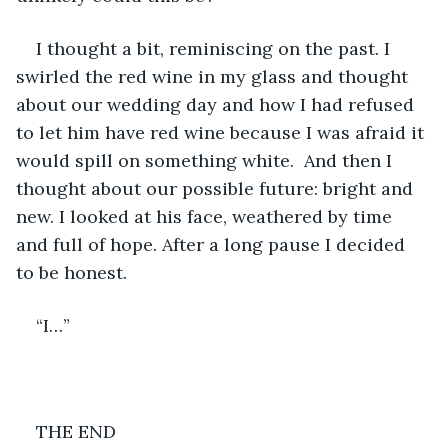
I thought a bit, reminiscing on the past. I 
swirled the red wine in my glass and thought 
about our wedding day and how I had refused 
to let him have red wine because I was afraid it 
would spill on something white.  And then I 
thought about our possible future: bright and 
new. I looked at his face, weathered by time 
and full of hope. After a long pause I decided 
to be honest.
“I…”
THE END