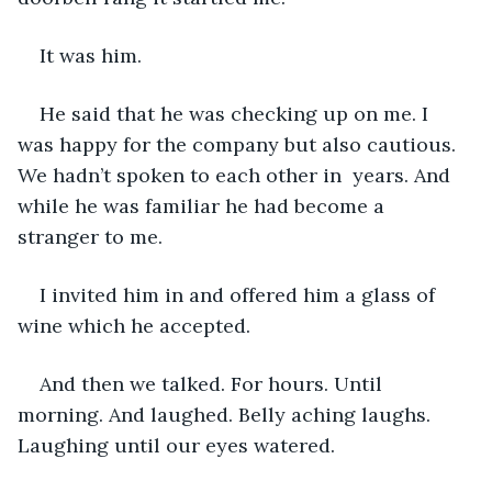
It was him.
He said that he was checking up on me. I 
was happy for the company but also cautious. 
We hadn’t spoken to each other in  years. And 
while he was familiar he had become a 
stranger to me.
I invited him in and offered him a glass of 
wine which he accepted.
And then we talked. For hours. Until 
morning. And laughed. Belly aching laughs. 
Laughing until our eyes watered.