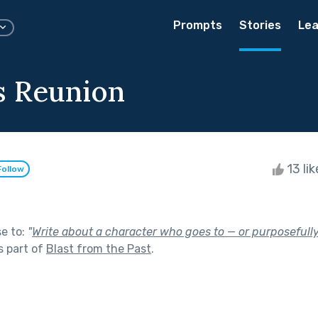
Prompts
Stories
Lea
s Reunion
13 li
Follow
se to:
"
Write about a character who goes to — or purposefully
s part of
Blast from the Past
.