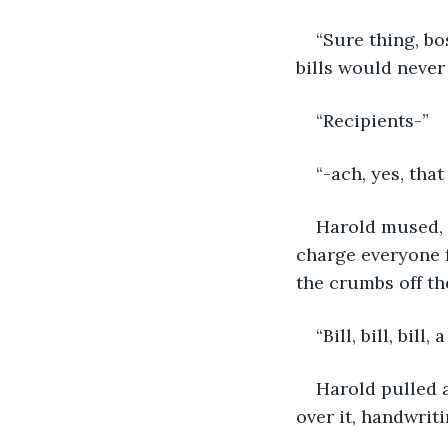
“Sure thing, bo
bills would never
“Recipients-”
“-ach, yes, that
Harold mused, m
charge everyone fo
the crumbs off th
“Bill, bill, bil
Harold pulled a
over it, handwriti