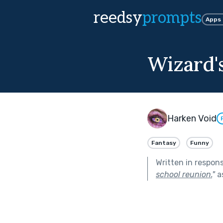
reedsy
prompts
Apps
Wizard'
Harken Void
Fantasy
Funny
Written in respon
school reunion.
"
a