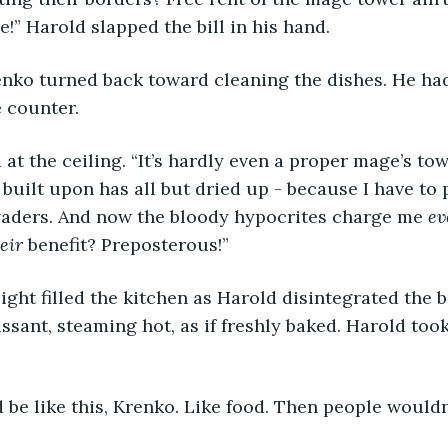
e!” Harold slapped the bill in his hand.
renko turned back toward cleaning the dishes. He had
e counter.
at the ceiling. “It’s hardly even a proper mage’s to
 built upon has all but dried up - because I have to 
aders. And now the bloody hypocrites charge me
 e
eir 
benefit? Preposterous!”
light filled the kitchen as Harold disintegrated the bil
issant, steaming hot, as if freshly baked. Harold too
ld be like this, Krenko. Like food. Then people would