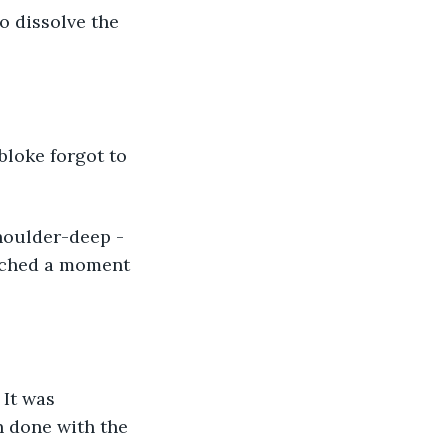
o dissolve the 
bloke forgot to 
houlder-deep - 
rched a moment 
 It was 
n done with the 