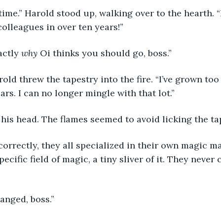
 time.” Harold stood up, walking over to the hearth. “
olleagues in over ten years!”
actly 
why 
Oi thinks you should go, boss.”
old threw the tapestry into the fire. “I’ve grown t
ars. I can no longer mingle with that lot.”
his head. The flames seemed to avoid licking the ta
correctly, they all specialized in their own magic maj
ecific field of magic, a tiny sliver of it. They never 
anged, boss.”