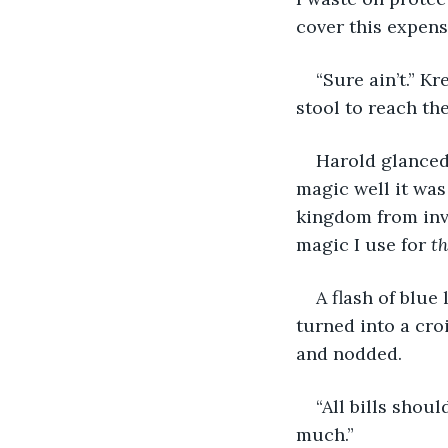
cover this expens
“Sure ain’t.” K
stool to reach th
Harold glanced 
magic well it was
kingdom from inv
magic I use for 
th
A flash of blue 
turned into a cro
and nodded.
“All bills shou
much.”