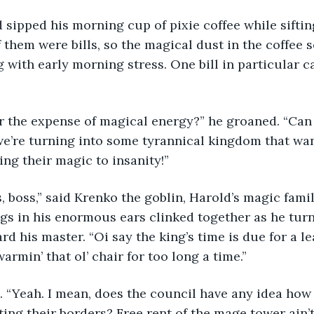
 sipped his morning cup of pixie coffee while siftin
f them were bills, so the magical dust in the coffee 
g with early morning stress. One bill in particular c
or the expense of magical energy?” he groaned. “Can 
 we’re turning into some tyrannical kingdom that wa
ing their magic to insanity!”
, boss,” said Krenko the goblin, Harold’s magic famil
ngs in his enormous ears clinked together as he tu
rd his master. “Oi say the king’s time is due for a l
rmin’ that ol’ chair for too long a time.”
. “Yeah. I mean, does the council have any idea ho
ting their borders? Free rent of the mage tower ain’