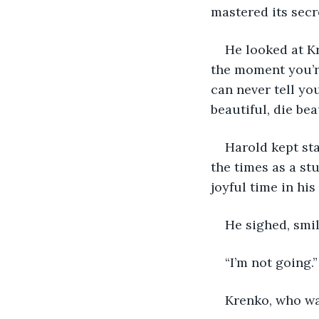
mastered its secr
He looked at K
the moment you’re
can never tell yo
beautiful, die bea
Harold kept sta
the times as a st
joyful time in his 
He sighed, smi
“I’m not going.
Krenko, who was