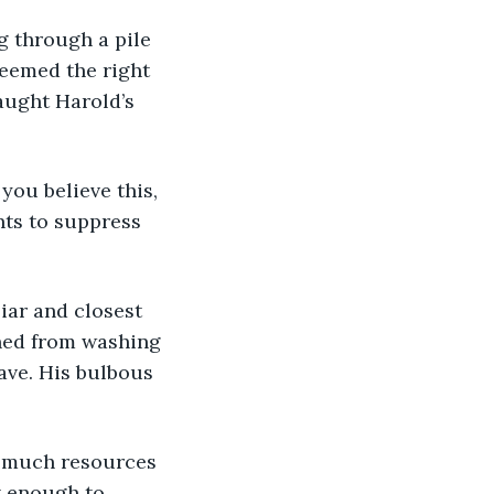
g through a pile 
seemed the right 
aught Harold’s 
you believe this, 
nts to suppress 
iar and closest 
rned from washing 
eave. His bulbous 
w much resources 
t enough to 