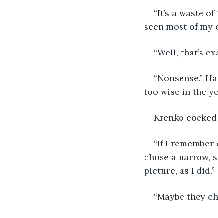
“It’s a waste of
seen most of my c
“Well, that’s ex
“Nonsense.” Har
too wise in the ye
Krenko cocked 
“If I remember 
chose a narrow, sp
picture, as I did.”
“Maybe they ch