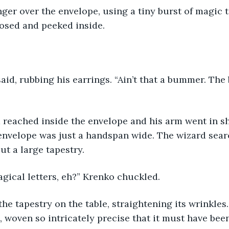
nger over the envelope, using a tiny burst of magic t
losed and peeked inside.
aid, rubbing his earrings. “Ain’t that a bummer. The 
 reached inside the envelope and his arm went in s
envelope was just a handspan wide. The wizard sea
ut a large tapestry.
gical letters, eh?” Krenko chuckled.
he tapestry on the table, straightening its wrinkles.
 woven so intricately precise that it must have bee