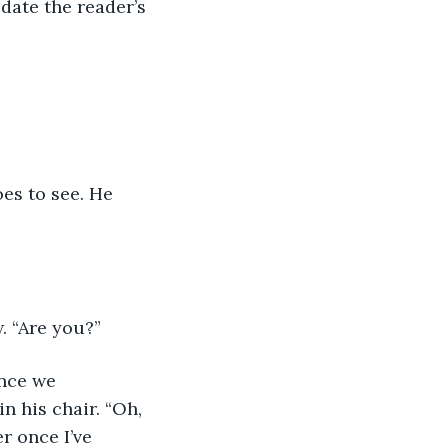
date the reader’s 
es to see. He 
. “Are you?”
ince we 
n his chair. “Oh, 
r once I’ve 