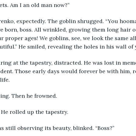
ets. Am I an old man now?”
renko, expectedly. The goblin shrugged. “You hooma
 born, boss. All wrinkled, growing them long hair o
ur proper ages! We goblins, see, we look the same all
utiful.” He smiled, revealing the holes in his wall of
ring at the tapestry, distracted. He was lost in memo
udent. Those early days would forever be with him, r
life.
ling. Then he frowned.
” He rolled up the tapestry.
 still observing its beauty, blinked. “Boss?”