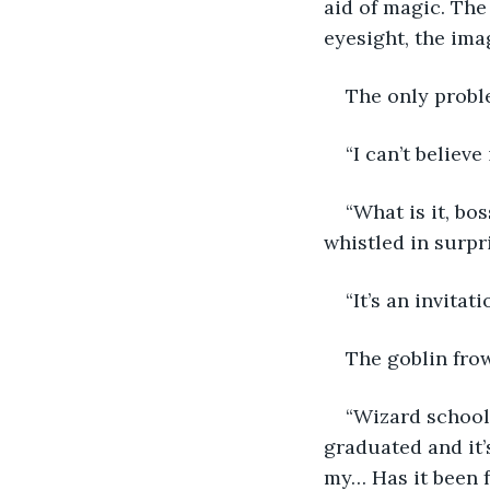
aid of magic. The
eyesight, the ima
The only probl
“I can’t believe i
“What is it, bo
whistled in surpr
“It’s an invitat
The goblin frow
“Wizard school 
graduated and it’s
my… Has it been f