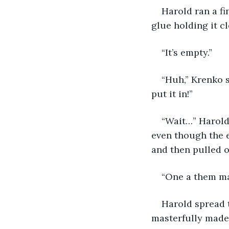
Harold ran a fi
glue holding it c
“It’s empty.”
“Huh,” Krenko s
put it in!”
“Wait…” Harold
even though the 
and then pulled o
“One a them ma
Harold spread t
masterfully made,