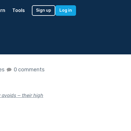
rn
Tools
Sign up
Log in
kes
0 comments
 avoids — their high