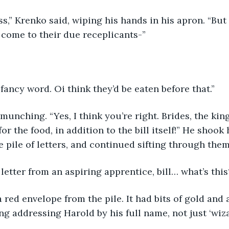
ss,” Krenko said, wiping his hands in his apron. “Bu
 come to their due receplicants-”
 fancy word. Oi think they’d be eaten before that.”
unching. “Yes, I think you’re right. Brides, the ki
r the food, in addition to the bill itself!” He shook 
e pile of letters, and continued sifting through them
l, a letter from an aspiring apprentice, bill… what’s this
 red envelope from the pile. It had bits of gold and 
ng addressing Harold by his full name, not just ‘wizar