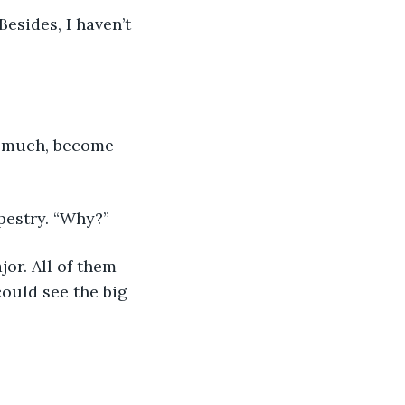
Besides, I haven’t 
oo much, become 
pestry. “Why?”
or. All of them 
could see the big 