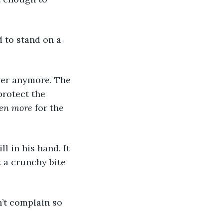
 to stand on a 
wer anymore. The 
protect the 
ven more
 for the 
l in his hand. It 
k a crunchy bite 
n’t complain so 