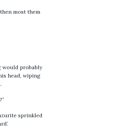
t then most them 
ng would probably 
his head, wiping 
.
?”
azurite sprinkled 
d’. 