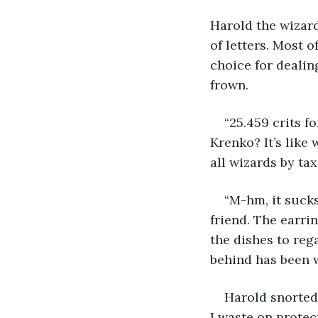
Harold the wizard
of letters. Most o
choice for dealin
frown.
“25.459 crits f
Krenko? It’s like
all wizards by tax
“M-hm, it sucks
friend. The earri
the dishes to rega
behind has been wa
Harold snorted
I waste on protec