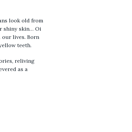
ns look old from 
r shiny skin… Oi 
 our lives. Born 
 yellow teeth.
ries, reliving 
evered as a 