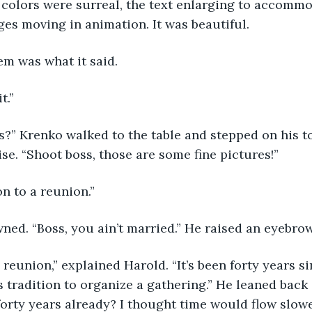
 colors were surreal, the text enlarging to accommo
ges moving in animation. It was beautiful. 
em was what it said.
t.”
ss?” Krenko walked to the table and stepped on his to
ise. “Shoot boss, those are some fine pictures!”
ion to a reunion.”
ned. “Boss, you ain’t married.” He raised an eyebrow
reunion,” explained Harold. “It’s been forty years s
 tradition to organize a gathering.” He leaned back i
orty years already? I thought time would flow slowe