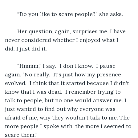
	“Do you like to scare people?” she asks.
	Her question, again, surprises me. I have 
never considered whether I enjoyed what I 
did. I just did it.  
	“Hmmm,” I say. “I don’t know.” I pause 
again. “No really.  It's just how my presence 
evolved.  I think that it started because I didn't 
know that I was dead.  I remember trying to 
talk to people, but no one would answer me. I 
just wanted to find out why everyone was 
afraid of me, why they wouldn’t talk to me. The 
more people I spoke with, the more I seemed to 
scare them.”  