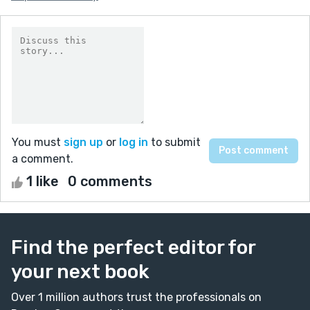
You must
sign up
or
log in
to submit
a comment.
1 like
0 comments
Find the perfect editor for
your next book
Over 1 million authors trust the professionals on