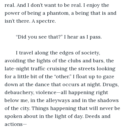
real. And I don’t want to be real. I enjoy the 
power of being a phantom, a being that is and 
isn’t there. A spectre.  
	“Did you see that?” I hear as I pass.
	I travel along the edges of society, 
avoiding the lights of the clubs and bars, the 
late-night traffic cruising the streets looking 
for a little bit of the “other.” I float up to gaze 
down at the dance that occurs at night. Drugs, 
debauchery, violence—all happening right 
below me, in the alleyways and in the shadows 
of the city. Things happening that will never be 
spoken about in the light of day. Deeds and 
actions—