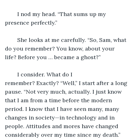
	I nod my head. “That sums up my 
presence perfectly.”
	She looks at me carefully. “So, Sam, what 
do you remember? You know, about your 
life? Before you … became a ghost?”
	I consider. What do I 
remember? Exactly? “Well,” I start after a long 
pause. “Not very much, actually. I just know 
that I am from a time before the modern 
period. I know that I have seen many, many 
changes in society—in technology and in 
people. Attitudes and mores have changed 
considerably over my time since my death.”