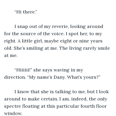
	“Hi there.”
	I snap out of my reverie, lookng around 
for the source of the voice. I spot her, to my 
right. A little girl, maybe eight or nine years 
old. She’s smiling at me. The living rarely smile 
at me.
	“Hiiiiii!” she says waving in my 
direction. “My name’s Dany. What’s yours?”
	I know that she is talking to me, but I look 
around to make certain. I am, indeed, the only 
spectre floating at this particular fourth floor 
window. 