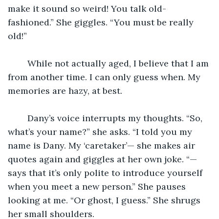
make it sound so weird! You talk old-
fashioned.” She giggles. “You must be really 
old!”
	While not actually aged, I believe that I am 
from another time. I can only guess when. My 
memories are hazy, at best.
	Dany’s voice interrupts my thoughts. “So, 
what’s your name?” she asks. “I told you my 
name is Dany. My ‘caretaker’— she makes air 
quotes again and giggles at her own joke. “—
says that it’s only polite to introduce yourself 
when you meet a new person.” She pauses 
looking at me. “Or ghost, I guess.” She shrugs 
her small shoulders.