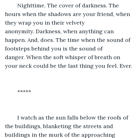
	Nighttime. The cover of darkness. The 
hours when the shadows are your friend, when 
they wrap you in their velvety 
anonymity. Darkness, when anything can 
happen. And, does. The time when the sound of 
footsteps behind you is the sound of 
danger. When the soft whisper of breath on 
your neck could be the last thing you feel. Ever.
	*****
	I watch as the sun falls below the roofs of 
the buildings, blanketing the streets and 
buildings in the murk of the approaching 