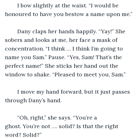
	I bow slightly at the waist. “I would be 
honoured to have you bestow a name upon me.”
	Dany claps her hands happily. “Yay!” She 
sobers and looks at me, her face a mask of 
concentration. “I think … I think I’m going to 
name you Sam.” Pause. “Yes, Sam! That’s the 
perfect name!” She sticks her hand out the 
window to shake. “Pleased to meet you, Sam.”
	I move my hand forward, but it just passes 
through Dany’s hand.
	“Oh, right,” she says. “You’re a 
ghost. You’re not …. solid? Is that the right 
word? Solid?”