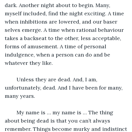
dark. Another night about to begin. Many, 
myself included, find the night exciting. A time 
when inhibitions are lowered, and our baser 
selves emerge. A time when rational behaviour 
takes a backseat to the other, less acceptable, 
forms of amusement. A time of personal 
indulgence, when a person can do and be 
whatever they like.  
	Unless they are dead. And, I am, 
unfortunately, dead. And I have been for many, 
many years.  
	My name is … my name is … The thing 
about being dead is that you can’t always 
remember. Things become murky and indistinct