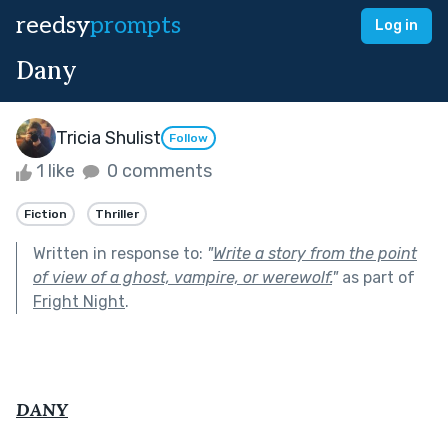
reedsy
prompts
Log in
Dany
Tricia Shulist
Follow
1 like
0 comments
Fiction
Thriller
Written in response to:
"
Write a story from the point
of view of a ghost, vampire, or werewolf.
"
as part of
Fright Night
.
DANY