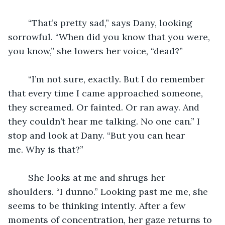
	“That’s pretty sad,” says Dany, looking 
sorrowful. “When did you know that you were, 
you know,” she lowers her voice, “dead?”
	“I’m not sure, exactly. But I do remember 
that every time I came approached someone, 
they screamed. Or fainted. Or ran away. And 
they couldn’t hear me talking. No one can.” I 
stop and look at Dany. “But you can hear 
me. Why is that?”
	She looks at me and shrugs her 
shoulders. “I dunno.” Looking past me me, she 
seems to be thinking intently. After a few 
moments of concentration, her gaze returns to 