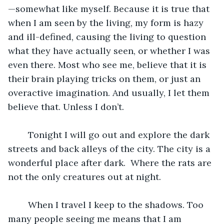
—somewhat like myself. Because it is true that 
when I am seen by the living, my form is hazy 
and ill-defined, causing the living to question 
what they have actually seen, or whether I was 
even there. Most who see me, believe that it is 
their brain playing tricks on them, or just an 
overactive imagination. And usually, I let them 
believe that. Unless I don’t.
	Tonight I will go out and explore the dark 
streets and back alleys of the city. The city is a 
wonderful place after dark.  Where the rats are 
not the only creatures out at night.  
	When I travel I keep to the shadows. Too 
many people seeing me means that I am 