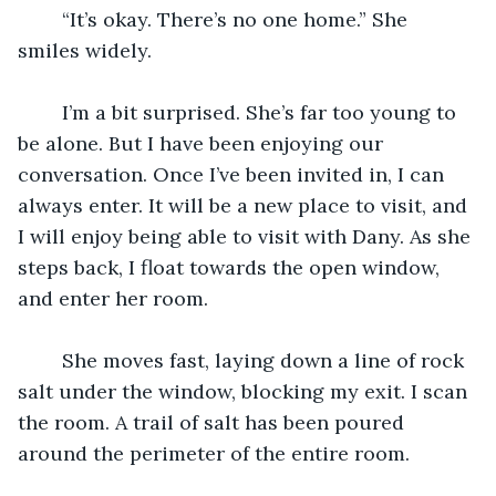
	“It’s okay. There’s no one home.” She 
smiles widely.
	I’m a bit surprised. She’s far too young to 
be alone. But I have been enjoying our 
conversation. Once I’ve been invited in, I can 
always enter. It will be a new place to visit, and 
I will enjoy being able to visit with Dany. As she 
steps back, I float towards the open window, 
and enter her room.
	She moves fast, laying down a line of rock 
salt under the window, blocking my exit. I scan 
the room. A trail of salt has been poured 
around the perimeter of the entire room.