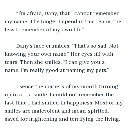
	“I’m afraid, Dany, that I cannot remember 
my name. The longer I spend in this realm, the 
less I remember of my own life.”
	Dany’s face crumbles. “That’s so sad! Not 
knowing your own name.” Her eyes fill with 
tears. Then she smiles. “I can give you a 
name. I’m really good at naming my pets.”
	I sense the corners of my mouth turning 
up in a … a smile. I could not remember the 
last time I had smiled in happiness. Most of my 
smiles are malevolent and mean-spirited, 
saved for frightening and terrifying the living.