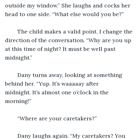
outside my window.” She laughs and cocks her 
head to one side. “What else would you be?”
	The child makes a valid point. I change the 
direction of the conversation. “Why are you up 
at this time of night? It must be well past 
midnight.”
	Dany turns away, looking at something 
behind her. “Yup. It’s waaaaay after 
midnight. It’s almost one o’clock in the 
morning!”
	“Where are your caretakers?”
	Dany laughs again. “My caretakers? You 