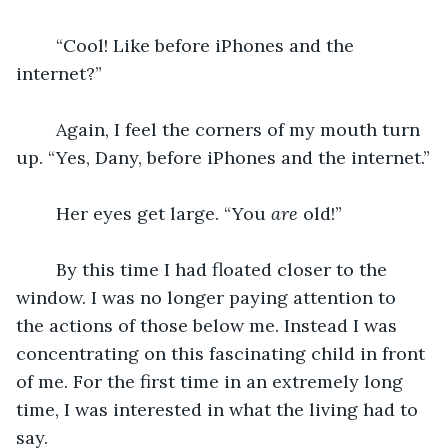
	“Cool! Like before iPhones and the 
internet?”
	Again, I feel the corners of my mouth turn 
up. “Yes, Dany, before iPhones and the internet.”
	Her eyes get large. “You 
are
 old!”
	By this time I had floated closer to the 
window. I was no longer paying attention to 
the actions of those below me. Instead I was 
concentrating on this fascinating child in front 
of me. For the first time in an extremely long 
time, I was interested in what the living had to 
say.