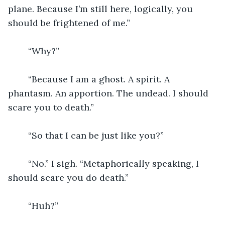
plane. Because I’m still here, logically, you 
should be frightened of me.”
	“Why?”
	“Because I am a ghost. A spirit. A 
phantasm. An apportion. The undead. I should 
scare you to death.”
	“So that I can be just like you?”
	“No.” I sigh. “Metaphorically speaking, I 
should scare you do death.”
	“Huh?”