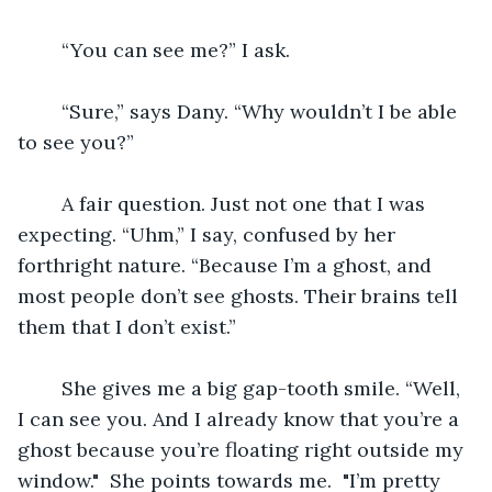
	“You can see me?” I ask.
	“Sure,” says Dany. “Why wouldn’t I be able 
to see you?”
	A fair question. Just not one that I was 
expecting. “Uhm,” I say, confused by her 
forthright nature. “Because I’m a ghost, and 
most people don’t see ghosts. Their brains tell 
them that I don’t exist.”
	She gives me a big gap-tooth smile. “Well, 
I can see you. And I already know that you’re a 
ghost because you’re floating right outside my 
window."  She points towards me.  "I’m pretty 