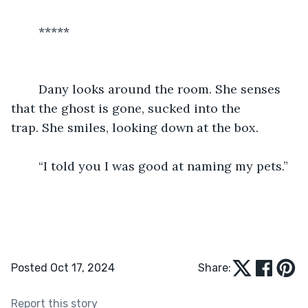
	*****
	Dany looks around the room. She senses 
that the ghost is gone, sucked into the 
trap. She smiles, looking down at the box.
	“I told you I was good at naming my pets.”
Posted Oct 17, 2024
Share:
Report this story