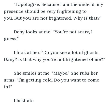
	“I apologize. Because I am the undead, my 
presence should be very frightening to 
you. But you are not frightened. Why is that?”
	Deny looks at me. “You’re not scary, I 
guess.”
	I look at her. “Do you see a lot of ghosts, 
Dany? Is that why you’re not frightened of me?”
	She smiles at me. “Maybe.” She rubs her 
arms. “I’m getting cold. Do you want to come 
in?”
	I hesitate.