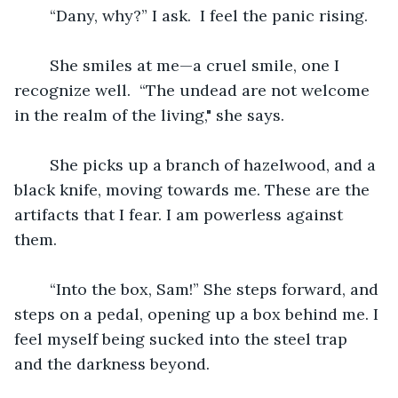
	“Dany, why?” I ask.  I feel the panic rising.
	She smiles at me—a cruel smile, one I 
recognize well.  “The undead are not welcome 
in the realm of the living," she says.
	She picks up a branch of hazelwood, and a 
black knife, moving towards me. These are the 
artifacts that I fear. I am powerless against 
them.
	“Into the box, Sam!” She steps forward, and 
steps on a pedal, opening up a box behind me. I 
feel myself being sucked into the steel trap 
and the darkness beyond.