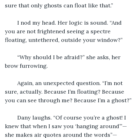
sure that only ghosts can float like that.”
	I nod my head. Her logic is sound. “And 
you are not frightened seeing a spectre 
floating, untethered, outside your window?”
	“Why should I be afraid?” she asks, her 
brow furrowing.  
	Again, an unexpected question. “I’m not 
sure, actually. Because I’m floating? Because 
you can see through me? Because I’m a ghost?”
	Dany laughs. “Of course you’re a ghost! I 
knew that when I saw you ‘hanging around’”— 
she makes air quotes around the words”—