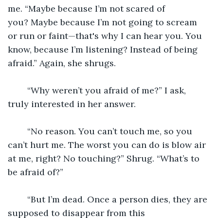
me. “Maybe because I’m not scared of 
you? Maybe because I’m not going to scream 
or run or faint—that's why I can hear you. You 
know, because I’m listening? Instead of being 
afraid.” Again, she shrugs.
	“Why weren’t you afraid of me?” I ask, 
truly interested in her answer.
	“No reason. You can’t touch me, so you 
can’t hurt me. The worst you can do is blow air 
at me, right? No touching?” Shrug. “What’s to 
be afraid of?”
	“But I’m dead. Once a person dies, they are 
supposed to disappear from this 