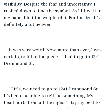
visibility. Despite the fear and uncertainty, I 
rushed down to find the symbol. As I lifted it in 
my hand, I felt the weight of it. For its size, it’s 
definitely a lot heavier. 
It was very weird. Now, more than ever, I was 
certain, to fill in the piece - I had to go to 1241 
Drummond St.
“Girls, we need to go to 1241 Drummond St. 
It’s been meaning to tell me something. My 
head hurts from all the signs!” I try my best to 