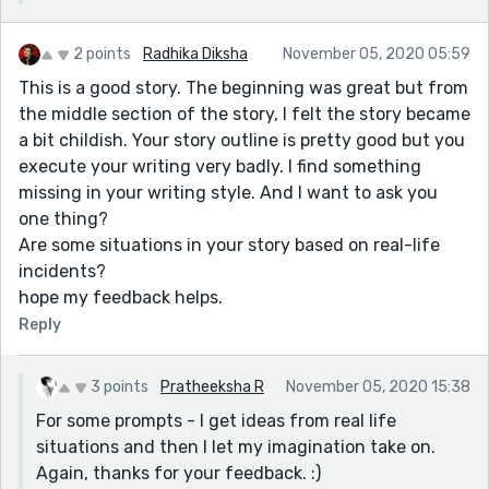
2 points
Radhika Diksha
November 05, 2020 05:59
This is a good story. The beginning was great but from
the middle section of the story, I felt the story became
a bit childish. Your story outline is pretty good but you
execute your writing very badly. I find something
missing in your writing style. And I want to ask you
one thing?
Are some situations in your story based on real-life
incidents?
hope my feedback helps.
Reply
3 points
Pratheeksha R
November 05, 2020 15:38
For some prompts - I get ideas from real life
situations and then I let my imagination take on.
Again, thanks for your feedback. :)