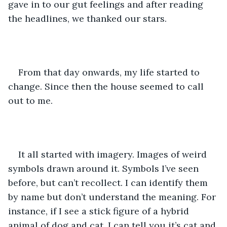
gave in to our gut feelings and after reading 
the headlines, we thanked our stars.  
From that day onwards, my life started to 
change. Since then the house seemed to call 
out to me. 
It all started with imagery. Images of weird 
symbols drawn around it. Symbols I’ve seen 
before, but can’t recollect. I can identify them 
by name but don’t understand the meaning. For 
instance, if I see a stick figure of a hybrid 
animal of dog and cat. I can tell you it’s cat and 