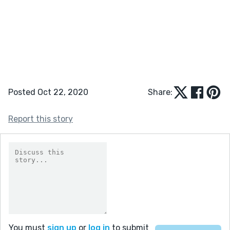
Posted Oct 22, 2020
Share:
Report this story
You must
sign up
or
log in
to submit