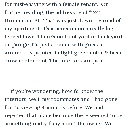
for misbehaving with a female tenant.” On 
further reading, the address read “1241 
Drummond St”. That was just down the road of 
my apartment. It’s a mansion on a really big 
fenced lawn. There’s no front yard or back yard 
or garage. It’s just a house with grass all 
around. It’s painted in light green color & has a 
brown color roof. The interiors are pale.
If you’re wondering, how I’d know the 
interiors, well, my roommates and I had gone 
for its viewing 4 months before. We had 
rejected that place because there seemed to be 
something really fishy about the owner. We 