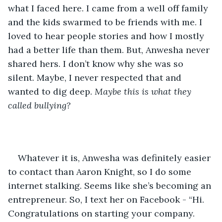
what I faced here. I came from a well off family 
and the kids swarmed to be friends with me. I 
loved to hear people stories and how I mostly 
had a better life than them. But, Anwesha never 
shared hers. I don’t know why she was so 
silent. Maybe, I never respected that and 
wanted to dig deep. 
Maybe this is what they 
called bullying?
Whatever it is, Anwesha was definitely easier 
to contact than Aaron Knight, so I do some 
internet stalking. Seems like she’s becoming an 
entrepreneur. So, I text her on Facebook - “Hi. 
Congratulations on starting your company. 