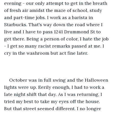
evening - our only attempt to get in the breath 
of fresh air amidst the maze of school, study 
and part-time jobs. I work as a barista in 
Starbucks. That's way down the road where I 
live and I have to pass 1241 Drummond St to 
get there. Being a person of color, I hate the job 
- I get so many racist remarks passed at me. I 
cry in the washroom but act fine later.
October was in full swing and the Halloween 
lights were up. Eerily enough, I had to work a 
late night shift that day. As I was returning, I 
tried my best to take my eyes off the house. 
But that street seemed different. I no longer 