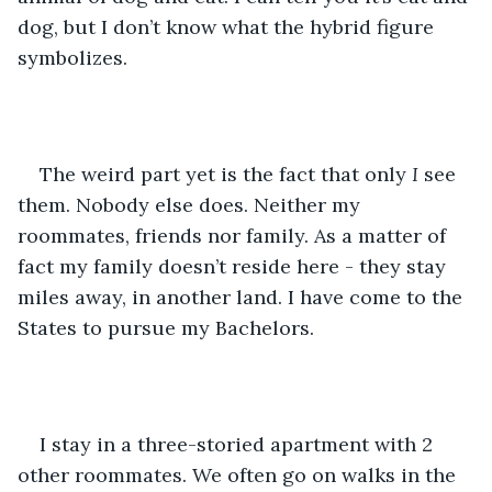
dog, but I don’t know what the hybrid figure 
symbolizes.
The weird part yet is the fact that only 
I
 see 
them. Nobody else does. Neither my 
roommates, friends nor family. As a matter of 
fact my family doesn’t reside here - they stay 
miles away, in another land. I have come to the 
States to pursue my Bachelors.
I stay in a three-storied apartment with 2 
other roommates. We often go on walks in the 