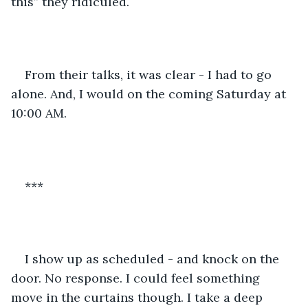
this” they ridiculed.
From their talks, it was clear - I had to go 
alone. And, I would on the coming Saturday at 
10:00 AM.
***
I show up as scheduled - and knock on the 
door. No response. I could feel something 
move in the curtains though. I take a deep 