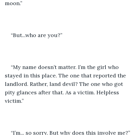
moon.”
“But...who are you?” 
“My name doesn’t matter. I’m the girl who 
stayed in this place. The one that reported the 
landlord. Rather, land devil? The one who got 
pity glances after that. As a victim. Helpless 
victim.”
“I’m... so sorry. But why does this involve me?”