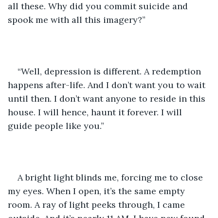
all these. Why did you commit suicide and 
spook me with all this imagery?” 
“Well, depression is different. A redemption 
happens after-life. And I don’t want you to wait 
until then. I don’t want anyone to reside in this 
house. I will hence, haunt it forever. I will 
guide people like you.”
A bright light blinds me, forcing me to close 
my eyes. When I open, it’s the same empty 
room. A ray of light peeks through, I came 