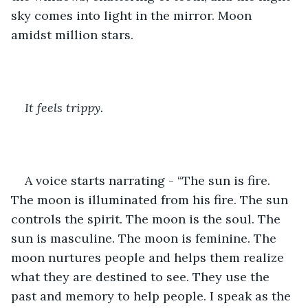
sky comes into light in the mirror. Moon 
amidst million stars.
It feels trippy.
A voice starts narrating - “The sun is fire. 
The moon is illuminated from his fire. The sun 
controls the spirit. The moon is the soul. The 
sun is masculine. The moon is feminine. The 
moon nurtures people and helps them realize 
what they are destined to see. They use the 
past and memory to help people. I speak as the 