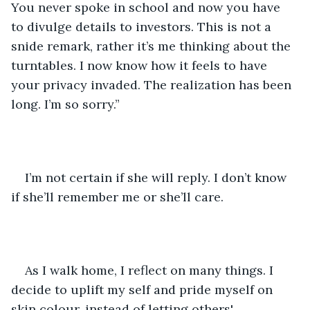
You never spoke in school and now you have 
to divulge details to investors. This is not a 
snide remark, rather it’s me thinking about the 
turntables. I now know how it feels to have 
your privacy invaded. The realization has been 
long. I’m so sorry.”
I’m not certain if she will reply. I don’t know 
if she’ll remember me or she’ll care. 
As I walk home, I reflect on many things. I 
decide to uplift my self and pride myself on 
skin colour, instead of letting others' 