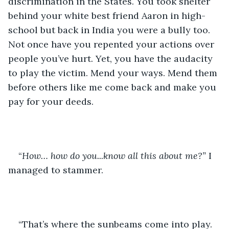
discrimination in the States. You took shelter 
behind your white best friend Aaron in high-
school but back in India you were a bully too. 
Not once have you repented your actions over 
people you’ve hurt. Yet, you have the audacity 
to play the victim. Mend your ways. Mend them 
before others like me come back and make you 
pay for your deeds.
“
How… how do you...know all this about me?” 
I 
managed to stammer.
“That’s where the sunbeams come into play. 