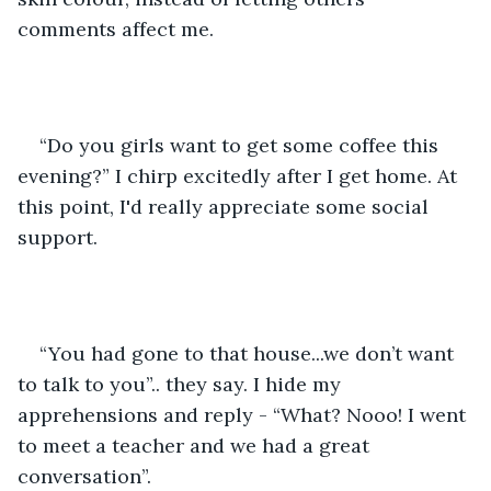
comments affect me. 
“Do you girls want to get some coffee this 
evening?” I chirp excitedly after I get home. At 
this point, I'd really appreciate some social 
support.
“You had gone to that house...we don’t want 
to talk to you”.. they say. I hide my 
apprehensions and reply - “What? Nooo! I went 
to meet a teacher and we had a great 
conversation”.