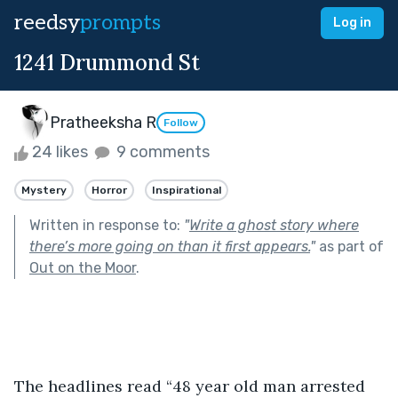
reedsy
prompts
Log in
1241 Drummond St
Pratheeksha R
Follow
24 likes
9 comments
Mystery
Horror
Inspirational
Written in response to:
"
Write a ghost story where
there’s more going on than it first appears.
"
as part of
Out on the Moor
.
The headlines read “48 year old man arrested 