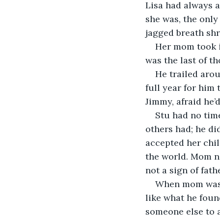
Lisa had always 
she was, the only
jagged breath shr
Her mom took i
was the last of th
He trailed arou
full year for him 
Jimmy, afraid he’
Stu had no time
others had; he di
accepted her chil
the world. Mom ne
not a sign of fath
When mom wasn’
like what he foun
someone else to a