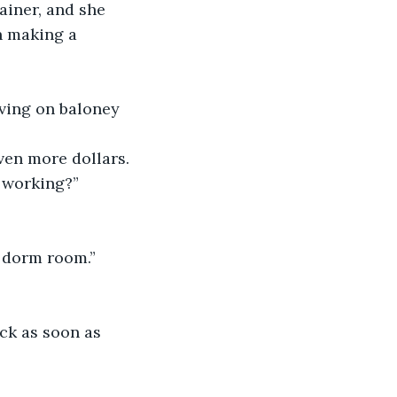
iner, and she 
n making a 
iving on baloney 
ven more dollars. 
m working?”
y dorm room.”
ck as soon as 