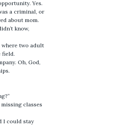
pportunity. Yes. 
was a criminal, or 
ared about mom. 
idn’t know, 
 where two adult 
field.
ompany. Oh, God, 
ips.
ng?”
 missing classes
 I could stay 