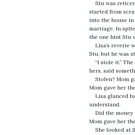
Stu was retice
started from scra
into the house in
marriage. In spit
the one hint Stu 
Lisa’s reverie 
Stu, but he was st
“I stole it.” T
hers, said someth
Stolen? Mom ga
Mom gave her the
Lisa glanced bac
understand.
Did the money 
Mom gave her th
She looked at S