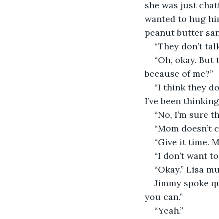
she was just chat
wanted to hug hi
peanut butter sa
“They don’t ta
“Oh, okay. But 
because of me?”
“I think they d
I’ve been thinkin
“No, I’m sure t
“Mom doesn’t cr
“Give it time. 
“I don’t want t
“Okay.” Lisa mu
Jimmy spoke qu
you can.”
“Yeah.”