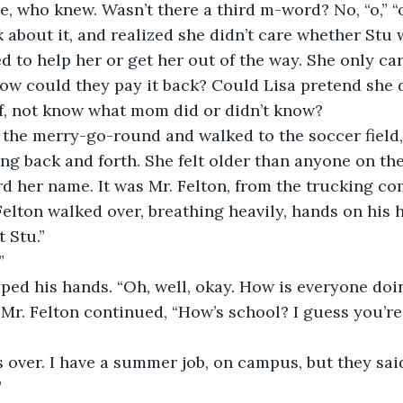
, who knew. Wasn’t there a third m-word? No, “o,” “o
k about it, and realized she didn’t care whether Stu 
 to help her or get her out of the way. She only c
w could they pay it back? Could Lisa pretend she d
lf, not know what mom did or didn’t know?
 the merry-go-round and walked to the soccer field,
g back and forth. She felt older than anyone on the 
rd her name. It was Mr. Felton, from the trucking c
Felton walked over, breathing heavily, hands on his h
t Stu.”
”
ped his hands. “Oh, well, okay. How is everyone doi
Mr. Felton continued, “How’s school? I guess you’re
 over. I have a summer job, on campus, but they said
”