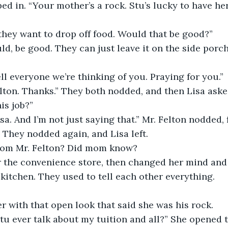
ed in. “Your mother’s a rock. Stu’s lucky to have her
they want to drop off food. Would that be good?”
ld, be good. They can just leave it on the side porch. 
ll everyone we’re thinking of you. Praying for you.”
lton. Thanks.” They both nodded, and then Lisa asked
is job?” 
sa. And I’m not just saying that.” Mr. Felton nodded, 
 They nodded again, and Lisa left.
from Mr. Felton? Did mom know?
r the convenience store, then changed her mind and
kitchen. They used to tell each other everything. 
r with that open look that said she was his rock. 
 ever talk about my tuition and all?” She opened th