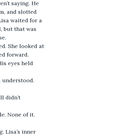
n’t saying. He 
m, and slotted 
isa waited for a 
, but that was 
se.
ed. She looked at 
ned forward.
His eyes held 
 understood. 
l didn’t 
. None of it. 
. Lisa’s inner 