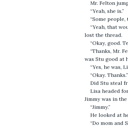
Mr. Felton jump
“Yeah, she is.”
“Some people, 
“Yeah, that wou
lost the thread.
“Okay, good. Te
“Thanks, Mr. Fe
was Stu good at h
“Yes, he was, Li
“Okay. Thanks.”
Did Stu steal 
Lisa headed fo
Jimmy was in the 
“Jimmy.”
He looked at he
“Do mom and Stu