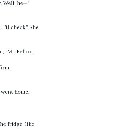
. Well, he—”
I’ll check.” She 
, “Mr. Felton, 
firm.
 went home. 
e fridge, like 