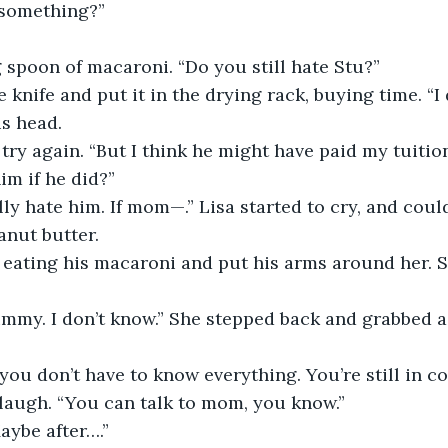
 something?”
 spoon of macaroni. “Do you still hate Stu?”
 knife and put it in the drying rack, buying time. “I 
s head.
try again. “But I think he might have paid my tuition
im if he did?”
lly hate him. If mom—.” Lisa started to cry, and could
anut butter.
eating his macaroni and put his arms around her. S
Jimmy. I don’t know.” She stepped back and grabbed a
, you don’t have to know everything. You’re still in c
t laugh. “You can talk to mom, you know.”
aybe after….”