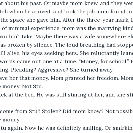
nt about his past. Or maybe mom knew, and they were
tch when he arrived, and took the job mom found hi
 the space she gave him. After the three-year mark, L
e of minimal experience, mom was the marrying kind
wouldn’t take. Maybe there was a wife somewhere el
was broken by silence. The loud breathing had stopp
ill alive, his eyes seeking hers. She reluctantly lea
he words came out one at a time. “Money, for school.” 
ing. Pleading? Aggressive? She turned away.
ve her that money. Mom granted her freedom. Mom
 money. Not Stu.
k at the bed. He was still staring at her, and she stil
come from Stu? Stolen? Did mom know? Not possible
e money.
tu again. Now he was definitely smiling. Or smirking