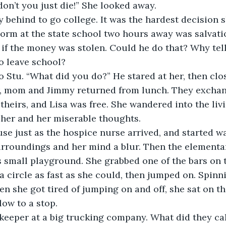
don’t you just die!” She looked away.
y behind to go college. It was the hardest decision s
orm at the state school two hours away was salvati
, if the money was stolen. Could he do that? Why tell
o leave school?
o Stu. “What did you do?” He stared at her, then clos
r, mom and Jimmy returned from lunch. They exchan
 theirs, and Lisa was free. She wandered into the liv
her and her miserable thoughts.
use just as the hospice nurse arrived, and started w
urroundings and her mind a blur. Then the elementa
s small playground. She grabbed one of the bars on
a circle as fast as she could, then jumped on. Spinni
en she got tired of jumping on and off, she sat on t
low to a stop.
keeper at a big trucking company. What did they cal