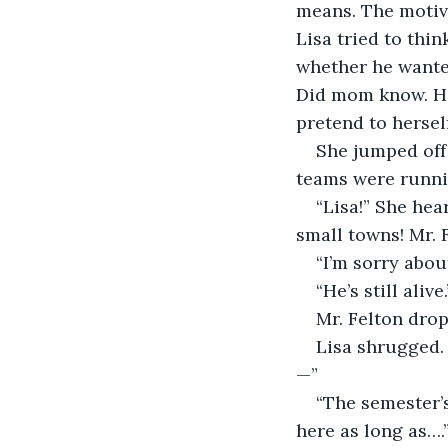
means. The motive
Lisa tried to thin
whether he wanted
Did mom know. Ho
pretend to herse
She jumped off
teams were runnin
“Lisa!” She hea
small towns! Mr. 
“I’m sorry abou
“He’s still alive.
Mr. Felton drop
Lisa shrugged. 
—”
“The semester’s
here as long as….