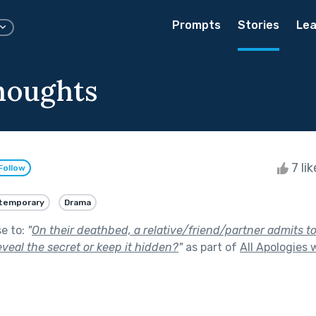
Prompts
Stories
Lea
houghts
7 li
Follow
temporary
Drama
se to:
"
On their deathbed, a relative/friend/partner admits to
reveal the secret or keep it hidden?
"
as part of
All Apologies 