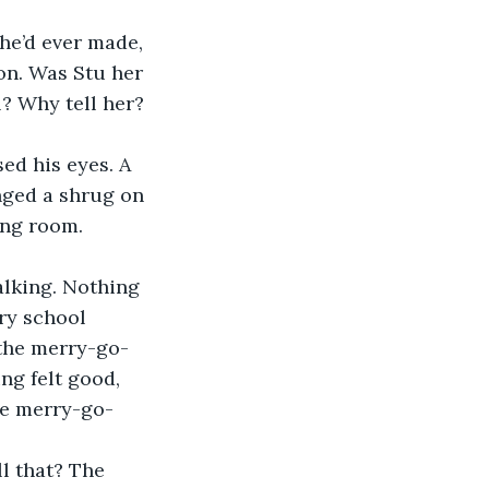
he’d ever made, 
on. Was Stu her 
? Why tell her? 
ed his eyes. A 
ged a shrug on 
ing room. 
alking. Nothing 
ry school 
 the merry-go-
ng felt good, 
he merry-go-
l that? The 