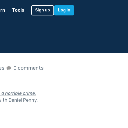
rn
Tools
Sign up
Log in
kes
0 comments
 a horrible crime.
with Daniel Penny
.