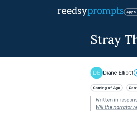
reedsy
prompts
Apps
Stray T
Diane Elliott
Coming of Age
Con
Written in respon
Will the narrator 