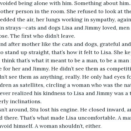
avoided being alone with him. Something about him
 other person in the room. She refused to look at the
edded the air, her lungs working in sympathy, agains
n strays—cats and dogs Lisa and Jimmy loved, men t
ose. The first who didn’t leave.
nd after mother like the cats and dogs, grateful and j
to stand up straight, that’s how it felt to Lisa. She k
d think that’s what it meant to be a man, to be a ma
 for her and Jimmy. He didn’t see them as competiti
dn’t see them as anything, really. He only had eyes f
dren as satellites, circling a woman who was the nat
ver realized his kindness to Lisa and Jimmy was a tr
erly inclinations.
t around, Stu lost his engine. He closed inward, an
d there. That’s what made Lisa uncomfortable. A ma
void himself. A woman shouldn’t, either.