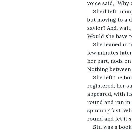
voice said, “Why 
She’d left Jimm
but moving to a d
savior? And, wait
Would she have t
She leaned in t
few minutes late
her part, nods on
Nothing between 
She left the ho
registered, her s
appeared, with it
round and ran in 
spinning fast. Wh
round and let it s
Stu was a book