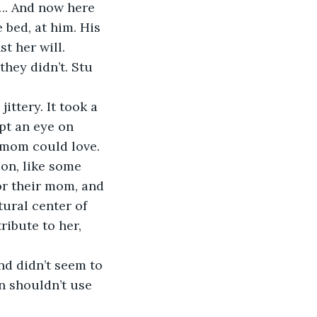
…. And now here 
 bed, at him. His 
t her will. 
hey didn’t. Stu 
ittery. It took a 
ept an eye on 
n mom could love.
on, like some 
or their mom, and 
ural center of 
ibute to her, 
d didn’t seem to 
n shouldn’t use 