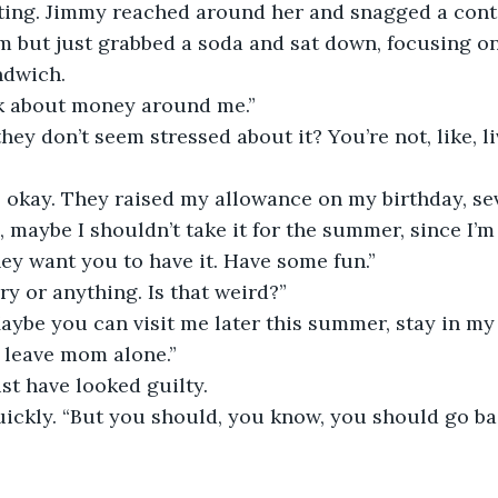
ting. Jimmy reached around her and snagged a conta
m but just grabbed a soda and sat down, focusing o
ndwich.
lk about money around me.”
they don’t seem stressed about it? You’re not, like, l
o okay. They raised my allowance on my birthday, se
g, maybe I shouldn’t take it for the summer, since I’
hey want you to have it. Have some fun.”
y or anything. Is that weird?”
Maybe you can visit me later this summer, stay in m
o leave mom alone.”
st have looked guilty.
ickly. “But you should, you know, you should go ba