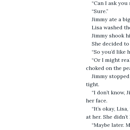
“Can I ask you
“Sure.”
Jimmy ate a big
Lisa washed the
Jimmy shook hi
She decided to 
“So you’d like h
“Or I might rea
choked on the pe
Jimmy stopped 
tight. 
“I don’t know, 
her face.
“It’s okay, Lisa
at her. She didn’
“Maybe later. M