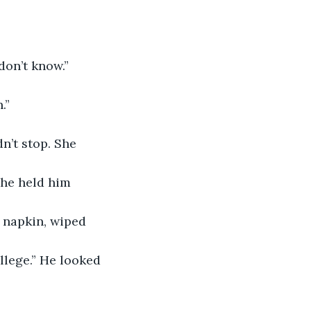
don’t know.”
.”
n’t stop. She 
he held him 
 napkin, wiped 
ollege.” He looked 