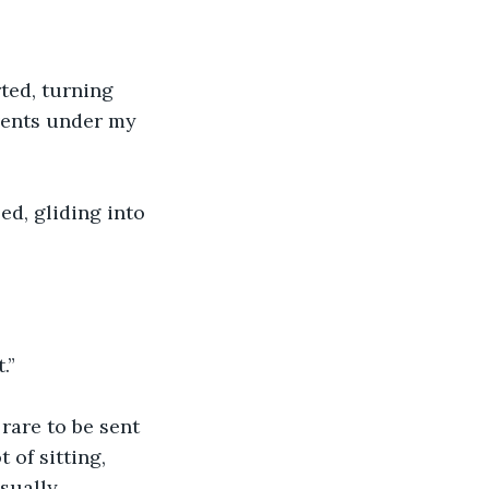
rted, turning 
events under my 
ed, gliding into 
.”
rare to be sent 
of sitting, 
sually 