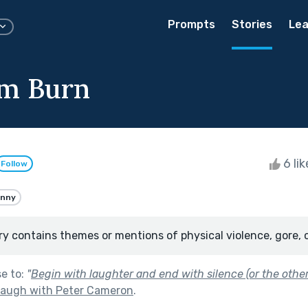
Prompts
Stories
Lea
em Burn
6 li
Follow
unny
ry contains themes or mentions of physical violence, gore, 
se to:
"
Begin with laughter and end with silence (or the othe
Laugh with Peter Cameron
.