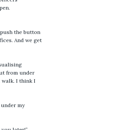
pen.
 push the button 
fices. And we get 
sualising 
out from under 
walk. I think I 
f under my 
 you later!”