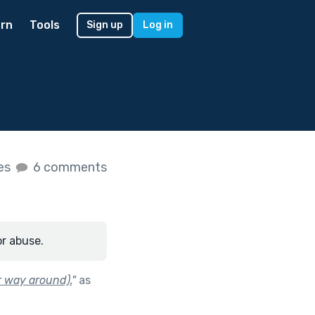
rn
Tools
Sign up
Log in
kes
6 comments
or abuse.
r way around).
"
as