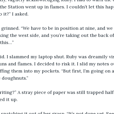
he Station went up in flames. I couldn’t let this hap
it?” I asked.
 grinned. “We have to be in position at nine, and we
aking the west side, and you’re taking out the back of
 this…”
aid. I slammed my laptop shut. Ruby was dreamily vi
ns and flames. I decided to risk it. I slid my notes 
ing them into my pockets. “But first, I’m going on a 
e doughnuts.”
iting?” A stray piece of paper was still trapped hal
ed it up.
d, snatching it out of her grasp. “It’s not done yet. See