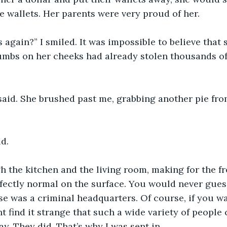
e wallets. Her parents were very proud of her.
s again?” I smiled. It was impossible to believe that
crumbs on her cheeks had already stolen thousands of 
id. She brushed past me, grabbing another pie from
id.
h the kitchen and the living room, making for the fr
fectly normal on the surface. You would never gues
e was a criminal headquarters. Of course, if you w
 find it strange that such a wide variety of people
y. They did. That’s why I was sent in.