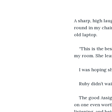
A sharp, high laug
round in my chair
old laptop.
“This is the be
my room. She lea
I was hoping sh
Ruby didn’t wai
The good Assig
on one even worth
listening, and be