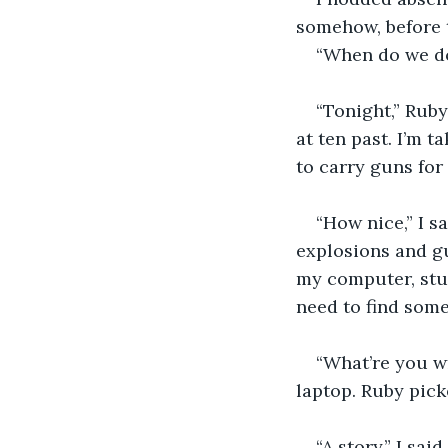
somehow, before t
“When do we do 
“Tonight,” Ruby
at ten past. I’m t
to carry guns for
“How nice,” I s
explosions and gu
my computer, stuff
need to find som
“What’re you wr
laptop. Ruby pick
“A story,” I sai