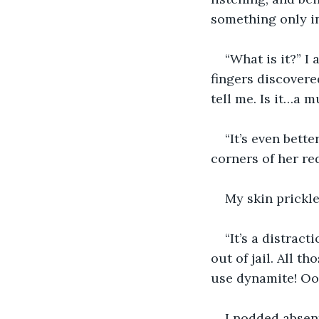
something only in
“What is it?” 
fingers discovered
tell me. Is it…a 
“It’s even bette
corners of her re
My skin prickle
“It’s a distract
out of jail. All t
use dynamite! Ooh
I nodded absent