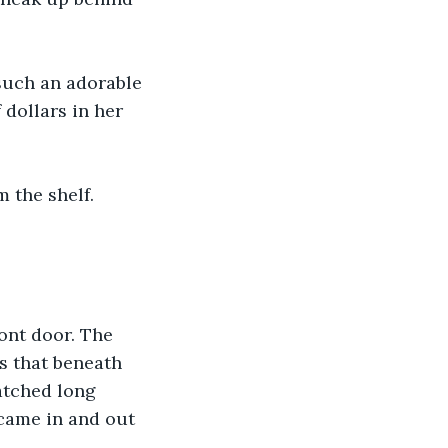
 such an adorable 
dollars in her 
 the shelf. 
ont door. The 
s that beneath 
atched long 
 came in and out 