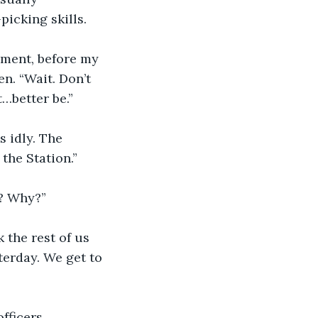
picking skills.
oment, before my 
n. “Wait. Don’t 
…better be.”
s idly. The 
the Station.”
n? Why?”
k the rest of us 
terday. We get to 
fficers 