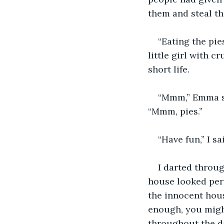
them and steal th
“Eating the pie
little girl with 
short life.
“Mmm,” Emma sa
“Mmm, pies.”
“Have fun,” I sa
I darted throug
house looked per
the innocent hous
enough, you might
throughout the da