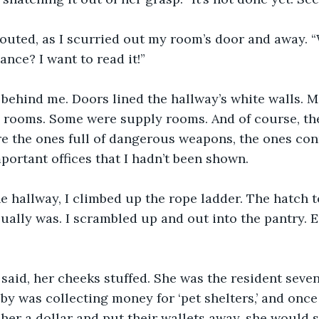
outed, as I scurried out my room’s door and away. “
ance? I want to read it!”
 behind me. Doors lined the hallway’s white walls. 
l rooms. Some were supply rooms. And of course, th
e the ones full of dangerous weapons, the ones conn
mportant offices that I hadn’t been shown.
he hallway, I climbed up the rope ladder. The hatch 
sually was. I scrambled up and out into the pantry. 
said, her cheeks stuffed. She was the resident seven
by was collecting money for ‘pet shelters,’ and onc
her a dollar and put their wallets away, she would 