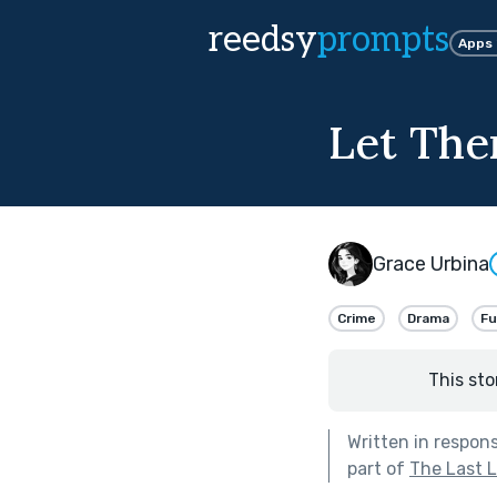
reedsy
prompts
Apps
Let Th
Grace Urbina
Crime
Drama
F
This sto
Written in respon
part of
The Last 