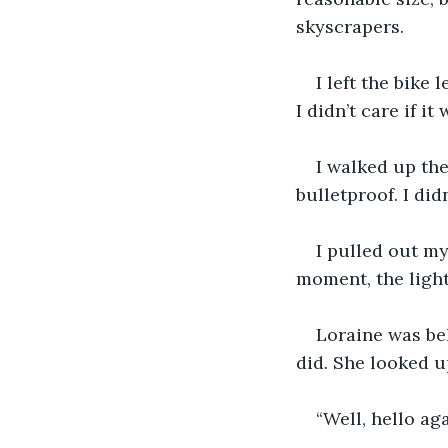
skyscrapers.
I left the bike 
I didn’t care if it
I walked up the
bulletproof. I did
I pulled out my
moment, the light
Loraine was beh
did. She looked u
“Well, hello ag