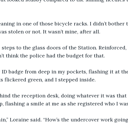
leaning in one of those bicycle racks. I didn’t bother t
 was stolen or not. It wasn’t mine, after all.
 steps to the glass doors of the Station. Reinforced,
n’t think the police had the budget for that.
 ID badge from deep in my pockets, flashing it at the
s flickered green, and I stepped inside.
ind the reception desk, doing whatever it was that 
p, flashing a smile at me as she registered who I was
ain,” Loraine said. “How’s the undercover work goin