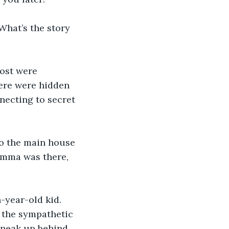
What’s the story 
Most were 
ere were hidden 
ecting to secret 
to the main house 
Emma was there, 
-year-old kid. 
e the sympathetic 
sneak up behind 