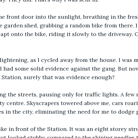
e front door into the sunlight, breathing in the fresh
e garden shed, grabbing a random bike from there. I 
eapt onto the bike, riding it slowly to the driveway. 
as lightening, as I cycled away from the house. I was 
I had some solid evidence against the gang. But no
 Station, surely that was evidence enough?
ng the streets, pausing only for traffic lights. A few 
ity centre. Skyscrapers towered above me, cars roari
es in the city, eliminating the need for me to dodge 
ike in front of the Station. It was an eight storey st
but looked stubby compared to the shining needles t