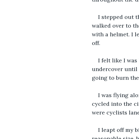
I stepped out th
walked over to th
with a helmet. I l
off.
I felt like I w
undercover until 
going to burn the
I was flying alo
cycled into the c
were cyclists lan
I leapt off my b
reasonable size, 