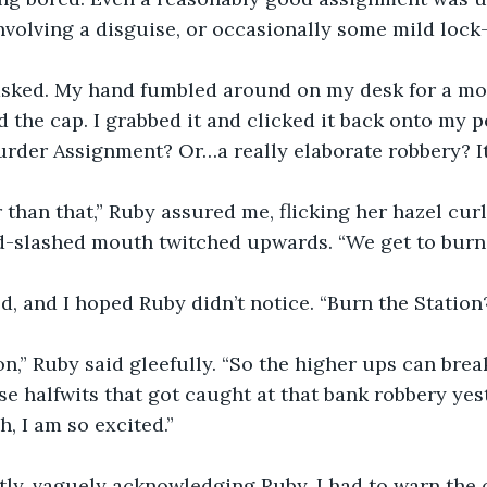
volving a disguise, or occasionally some mild lock-
I asked. My hand fumbled around on my desk for a m
 the cap. I grabbed it and clicked it back onto my pe
murder Assignment? Or…a really elaborate robbery? It
r than that,” Ruby assured me, flicking her hazel curl
d-slashed mouth twitched upwards. “We get to burn 
d, and I hoped Ruby didn’t notice. “Burn the Statio
ion,” Ruby said gleefully. “So the higher ups can brea
hose halfwits that got caught at that bank robbery yes
, I am so excited.”
ly, vaguely acknowledging Ruby. I had to warn the o