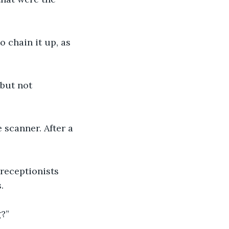
o chain it up, as 
 but not 
 scanner. After a 
receptionists 
.
g?”