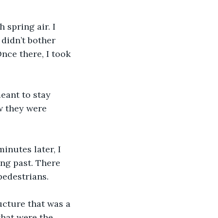
 spring air. I 
didn’t bother 
Once there, I took 
meant to stay 
w they were 
minutes later, I 
ng past. There 
pedestrians.
ructure that was a 
hat were the 