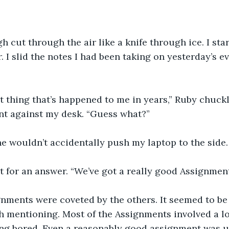
h cut through the air like a knife through ice. I sta
. I slid the notes I had been taking on yesterday’s 
st thing that’s happened to me in years,” Ruby chuckl
nt against my desk. “Guess what?”
e wouldn’t accidentally push my laptop to the side.
t for an answer. “We’ve got a really good Assignment
nments were coveted by the others. It seemed to be 
 mentioning. Most of the Assignments involved a lot 
ing bored. Even a reasonably good assignment was u