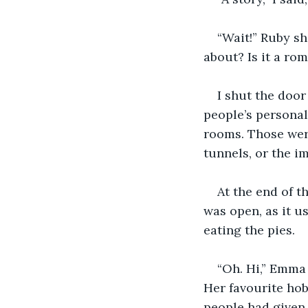
“Wait!” Ruby sh
about? Is it a rom
I shut the door
people’s persona
rooms. Those wer
tunnels, or the i
At the end of t
was open, as it u
eating the pies.
“Oh. Hi,” Emma 
Her favourite hob
people had given 