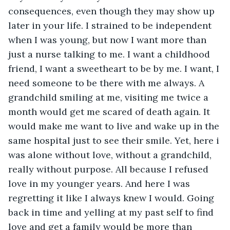
consequences, even though they may show up 
later in your life. I strained to be independent 
when I was young, but now I want more than 
just a nurse talking to me. I want a childhood 
friend, I want a sweetheart to be by me. I want, I 
need someone to be there with me always. A 
grandchild smiling at me, visiting me twice a 
month would get me scared of death again. It 
would make me want to live and wake up in the 
same hospital just to see their smile. Yet, here i 
was alone without love, without a grandchild, 
really without purpose. All because I refused 
love in my younger years. And here I was 
regretting it like I always knew I would. Going 
back in time and yelling at my past self to find 
love and get a family would be more than 