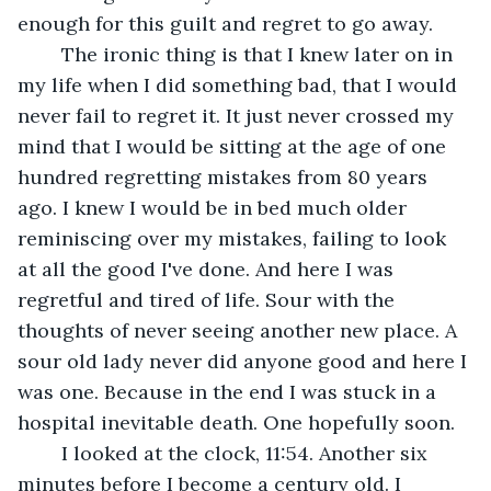
enough for this guilt and regret to go away.
	The ironic thing is that I knew later on in 
my life when I did something bad, that I would 
never fail to regret it. It just never crossed my 
mind that I would be sitting at the age of one 
hundred regretting mistakes from 80 years 
ago. I knew I would be in bed much older 
reminiscing over my mistakes, failing to look 
at all the good I've done. And here I was 
regretful and tired of life. Sour with the 
thoughts of never seeing another new place. A 
sour old lady never did anyone good and here I 
was one. Because in the end I was stuck in a 
hospital inevitable death. One hopefully soon. 
	I looked at the clock, 11:54. Another six 
minutes before I become a century old. I 