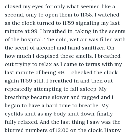
closed my eyes for only what seemed like a 
second, only to open them to 11:58. I watched 
as the clock turned to 11:59 signaling my last 
minute at 99. I breathed in, taking in the scents 
of the hospital. The cold, wet air was filled with 
the scent of alcohol and hand sanitizer. Oh 
how much I despised these smells. I breathed 
out trying to relax as I came to terms with my 
last minute of being 99.  I checked the clock 
again 11:59 still. I breathed in and then out 
repeatedly attempting to fall asleep. My 
breathing became slower and ragged and I 
began to have a hard time to breathe. My 
eyelids shut as my body shut down, finally 
fully relaxed. And the last thing I saw was the 
blurred numbers of 12:00 on the clock. Happy 