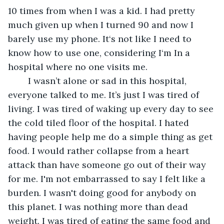
10 times from when I was a kid. I had pretty 
much given up when I turned 90 and now I 
barely use my phone. It‘s not like I need to 
know how to use one, considering I‘m In a 
hospital where no one visits me. 
	I wasn’t alone or sad in this hospital, 
everyone talked to me. It’s just I was tired of 
living. I was tired of waking up every day to see 
the cold tiled floor of the hospital. I hated 
having people help me do a simple thing as get 
food. I would rather collapse from a heart 
attack than have someone go out of their way 
for me. I'm not embarrassed to say I felt like a 
burden. I wasn't doing good for anybody on 
this planet. I was nothing more than dead 
weight. I was tired of eating the same food and 