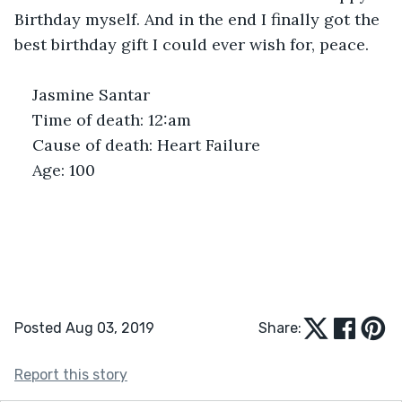
Birthday myself. And in the end I finally got the 
best birthday gift I could ever wish for, peace.
Jasmine Santar
Time of death: 12:am
Cause of death: Heart Failure
Age: 100
Posted Aug 03, 2019
Share:
Report this story