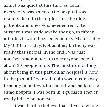
a.m. It was quiet at this time as usual. 
Everybody was asleep. The hospital was 
usually dead in the night from the older 
patients and ones who needed rest after 
surgery. I was wide awake though, in fifteen 
minutes it would be a special day. My birthday. 
My 100th birthday. Not as if my birthday was 
really that special. In the end I was just 
another random person to everyone except 
about 20 people or so. The most ironic thing 
about being in this particular hospital is how 
in the past all I wanted to do was to run away 
from my hometown, but here I was back in the 
same hospital I was born in. I guessed I never 
really left to be honest.
	It was hard to believe that I lived a whole 