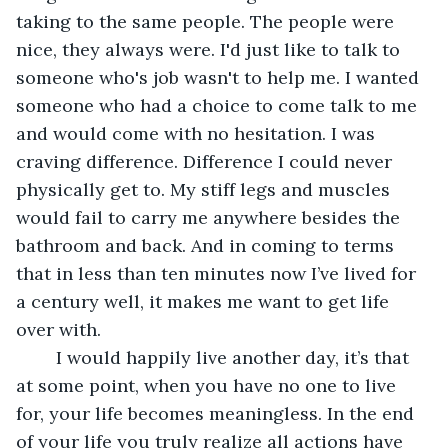
taking to the same people. The people were 
nice, they always were. I'd just like to talk to 
someone who's job wasn't to help me. I wanted 
someone who had a choice to come talk to me 
and would come with no hesitation. I was 
craving difference. Difference I could never 
physically get to. My stiff legs and muscles 
would fail to carry me anywhere besides the 
bathroom and back. And in coming to terms 
that in less than ten minutes now I’ve lived for 
a century well, it makes me want to get life 
over with. 
	I would happily live another day, it’s that 
at some point, when you have no one to live 
for, your life becomes meaningless. In the end 
of your life you truly realize all actions have 