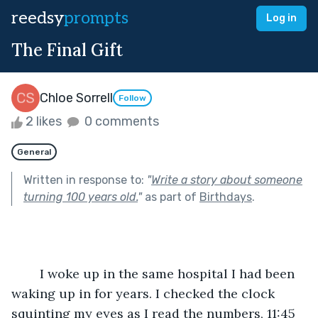
reedsy
prompts
Log in
The Final Gift
Chloe Sorrell
Follow
2 likes
0 comments
General
Written in response to:
"
Write a story about someone
turning 100 years old.
"
as part of
Birthdays
.
	I woke up in the same hospital I had been 
waking up in for years. I checked the clock 
squinting my eyes as I read the numbers, 11:45 