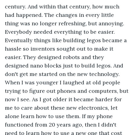
century. And within that century, how much 
had happened. The changes in every little 
thing was no longer refreshing, but annoying. 
Everybody needed everything to be easier. 
Eventually things like building legos became a 
hassle so inventors sought out to make it 
easier. They designed robots and they 
designed nano blocks just to build legos. And 
don't get me started on the new technology. 
When I was younger I laughed at old people 
trying to figure out phones and computers, but 
now I see. As I got older it became harder for 
me to care about these new electronics, let 
alone learn how to use them. If my phone 
functioned from 20 years ago, then I didn't 
need to learn how to use a new one that cost 