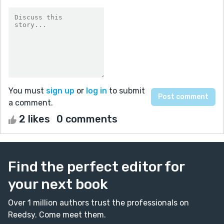
You must
sign up
or
log in
to submit
a comment.
2 likes
0 comments
Find the perfect editor for
your next book
Over 1 million authors trust the professionals on
Reedsy. Come meet them.