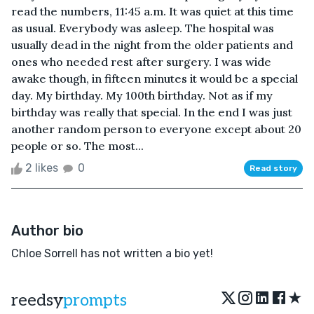
read the numbers, 11:45 a.m. It was quiet at this time
as usual. Everybody was asleep. The hospital was
usually dead in the night from the older patients and
ones who needed rest after surgery. I was wide
awake though, in fifteen minutes it would be a special
day. My birthday. My 100th birthday. Not as if my
birthday was really that special. In the end I was just
another random person to everyone except about 20
people or so. The most...
2 likes
0
Read story
Author bio
Chloe Sorrell has not written a bio yet!
★
reedsy
prompts