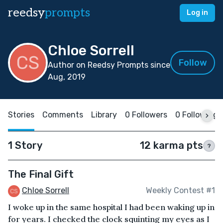
reedsy
prompts
Log in
Chloe Sorrell
Follow
Author on Reedsy Prompts since
Aug, 2019
Stories
Comments
Library
0 Followers
0 Following
1 Story
12 karma pts
?
The Final Gift
Chloe Sorrell
Weekly Contest #1
I woke up in the same hospital I had been waking up in
for years. I checked the clock squinting my eyes as I