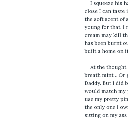
I squeeze his h
close I can taste 
the soft scent of
young for that. I
cream may kill th
has been burnt ou
built a home on it
At the thought 
breath mint….Or 
Daddy. But I did 
would match my p
use my pretty pin
the only one I ow
sitting on my ass