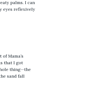
eaty palms. I can 
y eyes reflexively 
t of Mama’s 
 that I got 
hole thing—the 
he sand fall 