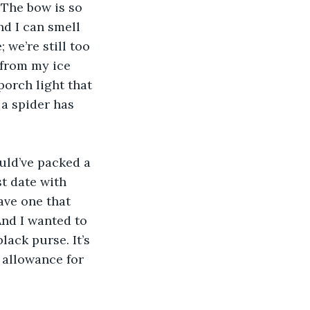
 The bow is so 
nd I can smell 
we’re still too 
 from my ice 
orch light that 
 a spider has 
uld’ve packed a 
t date with 
ave one that 
nd I wanted to 
lack purse. It’s 
 allowance for 