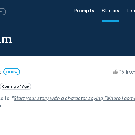
Prompts
Stories
Lea
am
er
19 lik
Follow
Coming of Age
se to:
"
Start your story with a character saying “Where I come
om
.