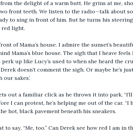
 from the delight of a warm butt. He grins at me, sh
wo front teeth. We listen to the radio—talk about so
eady to sing in front of him. But he turns his steerin
red light. 
front of Mama’s house. I admire the sunset’s beautif
hind Mama’s blue house. The sigh that I heave feels 
 perk up like Lucy’s used to when she heard the cru
 Derek doesn’t comment the sigh. Or maybe he’s jus
h our sakes’.
ets out a familiar click as he throws it into park, “I’l
fore I can protest, he’s helping me out of the car. “I h
s the hot, black pavement beneath his sneakers. 
at to say, “Me, too.” Can Derek see how red I am in th