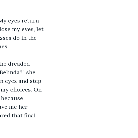
My eyes return 
lose my eyes, let 
sses do in the 
es. 
 the dreaded 
Belinda?” she 
n eyes and step 
 my choices. On 
 because 
ave me her 
red that final 