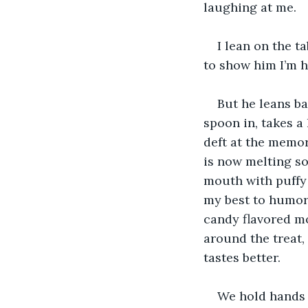
laughing at me. 
I lean on the t
to show him I’m 
But he leans ba
spoon in, takes a
deft at the memor
is now melting sof
mouth with puffy 
my best to humor 
candy flavored mo
around the treat, 
tastes better. 
We hold hands o