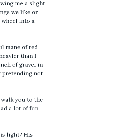
owing me a slight 
ngs we like or 
g wheel into a 
ul mane of red 
heavier than I 
nch of gravel in 
t pretending not 
l walk you to the 
ad a lot of fun 
is light? His 