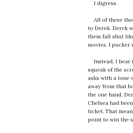
I digress. 
All of these t
to Derek. Derek w
them fall shut lik
movies. I pucker 
Instead, I hear
squeak of the scr
asks with a tone 
away from that bo
the one hand, De
Chelsea had been 
ticket. That mean
point to win the 