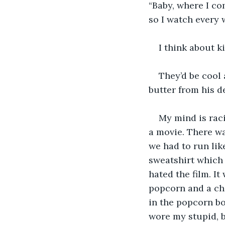
“Baby, where I com
so I watch every 
I think about k
They’d be cool 
butter from his de
My mind is raci
a movie. There wa
we had to run lik
sweatshirt which I
hated the film. It
popcorn and a cho
in the popcorn bo
wore my stupid, b