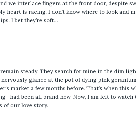
nd we interlace fingers at the front door, despite sw
t. My heart is racing. I don’t know where to look and m
ips. I bet they’re soft…
remain steady. They search for mine in the dim ligh
 nervously glance at the pot of dying pink geraniums
er’s market a few months before. That’s when this w
g—had been all brand new. Now, I am left to watch t
 of our love story.