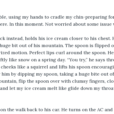
able, using my hands to cradle my chin-preparing for 
here. In this moment. Not worried about some issue
ck instead, holds his ice cream closer to his chest. 
 huge bit out of his mountain. The spoon is flipped o
ized motion. Perfect lips curl around the spoon. He 
tly like snow on a spring day. “You try,” he says thr
cheeks like a squirrel and lifts his spoon encouragi
him by dipping my spoon, taking a huge bite out of
untain, flip the spoon over with clumsy fingers, clo
and let my ice cream melt like glide down my throat. 
n the walk back to his car. He turns on the AC and 