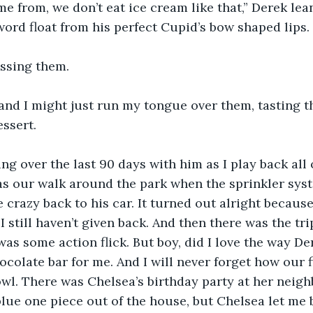
e from, we don’t eat ice cream like that,” Derek lean
word float from his perfect Cupid’s bow shaped lips.
issing them.
and I might just run my tongue over them, tasting t
ssert. 
ng over the last 90 days with him as I play back all 
s our walk around the park when the sprinkler syst
e crazy back to his car. It turned out alright becaus
 still haven’t given back. And then there was the trip
 was some action flick. But boy, did I love the way D
colate bar for me. And I will never forget how our f
wl. There was Chelsea’s birthday party at her neigh
lue one piece out of the house, but Chelsea let me 