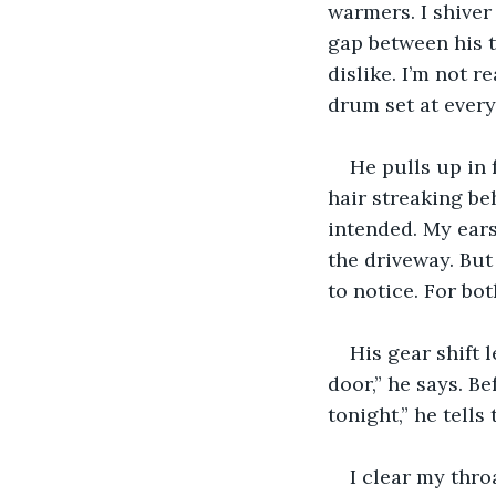
warmers. I shiver
gap between his t
dislike. I’m not r
drum set at every 
He pulls up in 
hair streaking be
intended. My ears
the driveway. But
to notice. For bot
His gear shift l
door,” he says. Be
tonight,” he tell
I clear my thro