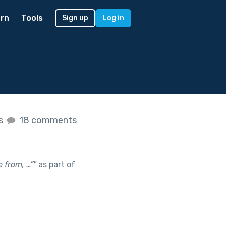
rn
Tools
Sign up
Log in
es
18 comments
 from, …”
"
as part of