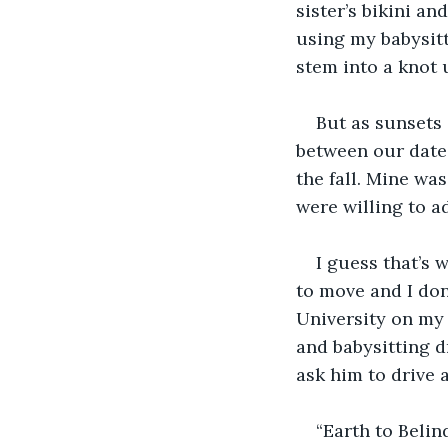
sister’s bikini an
using my babysitt
stem into a knot 
But as sunsets 
between our dates
the fall. Mine wa
were willing to a
I guess that’s 
to move and I don
University on my 
and babysitting dr
ask him to drive a
“Earth to Belin