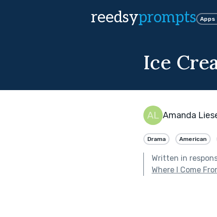
reedsy
prompts
Apps
Ice Cre
Amanda Lies
Drama
American
Written in respon
Where I Come Fr