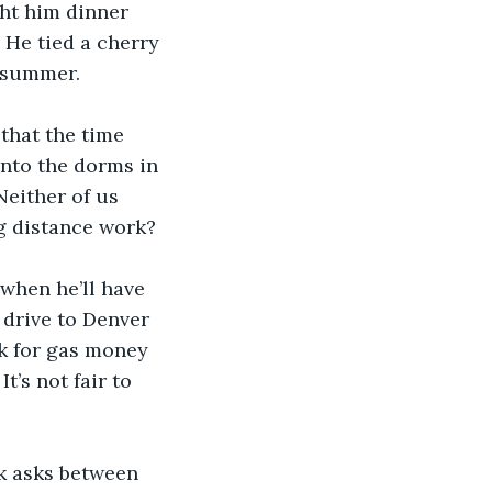
ght him dinner 
 He tied a cherry 
e summer. 
 that the time 
nto the dorms in 
either of us 
g distance work?
when he’ll have 
 drive to Denver 
sk for gas money 
t’s not fair to 
ek asks between 