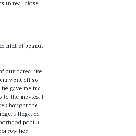
s in real close 
he hint of peanut 
of our dates like 
em went off so 
e he gave me his 
 to the movies. I 
erek bought the 
ingers lingered 
borhood pool. I 
borrow her 