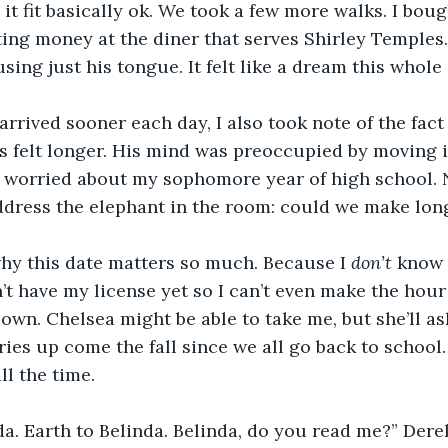
d it fit basically ok. We took a few more walks. I bou
ing money at the diner that serves Shirley Temples.
using just his tongue. It felt like a dream this whol
arrived sooner each day, I also took note of the fact
 felt longer. His mind was preoccupied by moving i
s worried about my sophomore year of high school. N
ddress the elephant in the room: could we make lon
why this date matters so much. Because I 
don’t 
know 
’t have my license yet so I can’t even make the hour
own. Chelsea might be able to take me, but she’ll a
ies up come the fall since we all go back to school. I
ll the time. 
da. Earth to Belinda. Belinda, do you read me?” Der