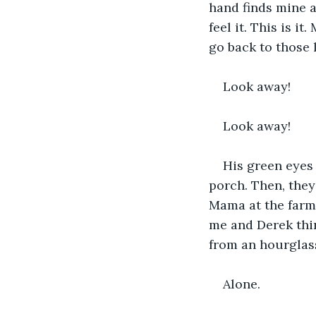
hand finds mine a
feel it. This is i
go back to those l
Look away!
Look away!
His green eyes 
porch. Then, they
Mama at the farm
me and Derek thin
from an hourglass
Alone.