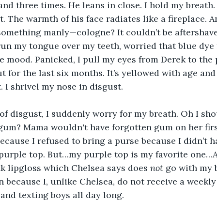
and three times. He leans in close. I hold my breath.
it. The warmth of his face radiates like a fireplace. A
 something manly—cologne? It couldn’t be aftershave; 
 run my tongue over my teeth, worried that blue dye
e mood. Panicked, I pull my eyes from Derek to the p
t for the last six months. It’s yellowed with age and
. I shrivel my nose in disgust. 
of disgust, I suddenly worry for my breath. Oh I sho
gum? Mama wouldn't have forgotten gum on her firs
because I refused to bring a purse because I didn’t h
urple top. But…my purple top is my favorite one…A
k lipgloss which Chelsea says does 
not 
go with my b
n because I, unlike Chelsea, do not receive a weekly
 and texting boys all day long.