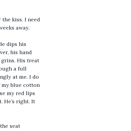
the kiss. I need 
 weeks away.
He dips his 
ver, his hand 
grins. His treat 
ough a full 
ngly at me. I do 
 my blue cotton 
se my red lips 
He’s right. It 
the seat 