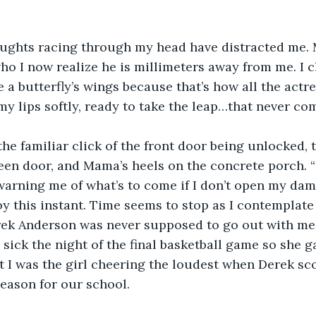
houghts racing through my head have distracted me. 
ho I now realize he is millimeters away from me. I c
e a butterfly’s wings because that’s how all the actre
my lips softly, ready to take the leap…that never com
 the familiar click of the front door being unlocked,
een door, and Mama’s heels on the concrete porch. “
warning me of what’s to come if I don’t open my dam
y this instant. Time seems to stop as I contemplate
rek Anderson was never supposed to go out with me
sick the night of the final basketball game so she g
t I was the girl cheering the loudest when Derek sco
season for our school.