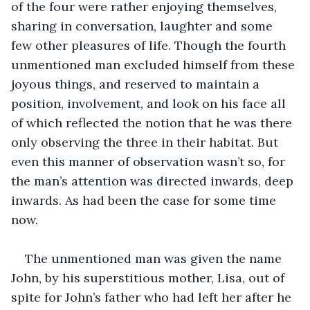
of the four were rather enjoying themselves, 
sharing in conversation, laughter and some 
few other pleasures of life. Though the fourth 
unmentioned man excluded himself from these 
joyous things, and reserved to maintain a 
position, involvement, and look on his face all 
of which reflected the notion that he was there 
only observing the three in their habitat. But 
even this manner of observation wasn’t so, for 
the man’s attention was directed inwards, deep 
inwards. As had been the case for some time 
now. 
The unmentioned man was given the name 
John, by his superstitious mother, Lisa, out of 
spite for John’s father who had left her after he 