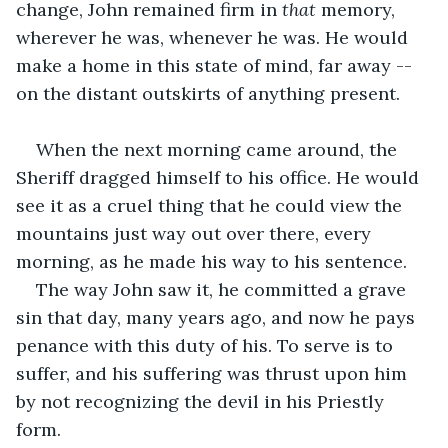
change, John remained firm in 
that
 memory, 
wherever he was, whenever he was. He would 
make a home in this
state of mind, far away -- 
on the distant outskirts of anything present. 
When the next morning came around, the 
Sheriff dragged himself to his office. He would 
see it as a cruel thing that he could view the 
mountains just way out over there, every 
morning, as he made his way to his sentence.
The way John saw it, he committed a grave 
sin that day, many years ago, and now he pays 
penance with this duty of his. To serve is to 
suffer, and his suffering was thrust upon him 
by not recognizing the devil in his Priestly 
form.