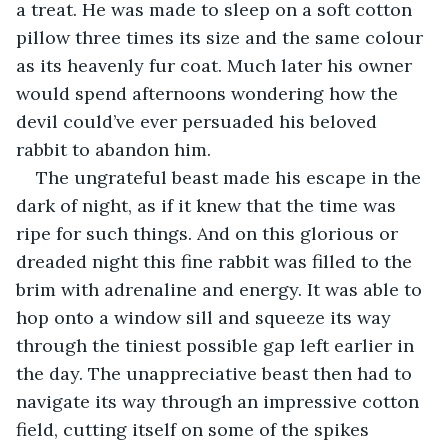
a treat. He was made to sleep on a soft cotton 
pillow three times its size and the same colour 
as its heavenly fur coat. Much later his owner 
would spend afternoons wondering how the 
devil could’ve ever persuaded his beloved 
rabbit to abandon him.
The ungrateful beast made his escape in the 
dark of night, as if it knew that the time was 
ripe for such things. And on this glorious or 
dreaded night this fine rabbit was filled to the 
brim with adrenaline and energy. It was able to 
hop onto a window sill and squeeze its way 
through the tiniest possible gap left earlier in 
the day. The unappreciative beast then had to 
navigate its way through an impressive cotton 
field, cutting itself on some of the spikes 