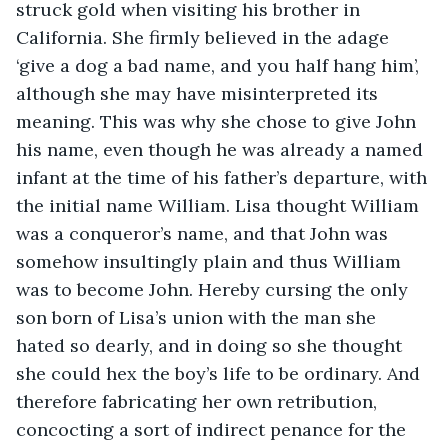
struck gold when visiting his brother in 
California. She firmly believed in the adage 
‘give a dog a bad name, and you half hang him’, 
although she may have misinterpreted its 
meaning. This was why she chose to give John 
his name, even though he was already a named 
infant at the time of his father’s departure, with 
the initial name William. Lisa thought William 
was a conqueror’s name, and that John was 
somehow insultingly plain and thus William 
was to become John. Hereby cursing the only 
son born of Lisa’s union with the man she 
hated so dearly, and in doing so she thought 
she could hex the boy’s life to be ordinary. And 
therefore fabricating her own retribution, 
concocting a sort of indirect penance for the 