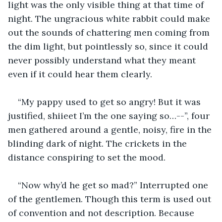
light was the only visible thing at that time of 
night. The ungracious white rabbit could make 
out the sounds of chattering men coming from 
the dim light, but pointlessly so, since it could 
never possibly understand what they meant 
even if it could hear them clearly.
“My pappy used to get so angry! But it was 
justified, shiieet I’m the one saying so…--”, four 
men gathered around a gentle, noisy, fire in the 
blinding dark of night. The crickets in the 
distance conspiring to set the mood.
“Now why’d he get so mad?” Interrupted one 
of the gentlemen. Though this term is used out 
of convention and not description. Because 