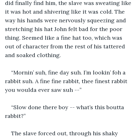
did finally find him, the slave was sweating like 
it was hot and shivering like it was cold. The 
way his hands were nervously squeezing and 
stretching his hat John felt bad for the poor 
thing. Seemed like a fine hat too, which was 
out of character from the rest of his tattered 
and soaked clothing. 
“Mornin’ suh, fine day suh. I’m lookin’ foh a 
rabbit suh. A fine fine rabbit, thee finest rabbit 
you woulda ever saw suh --”
“Slow done there boy -- what’s this boutta 
rabbit?”
The slave forced out, through his shaky 