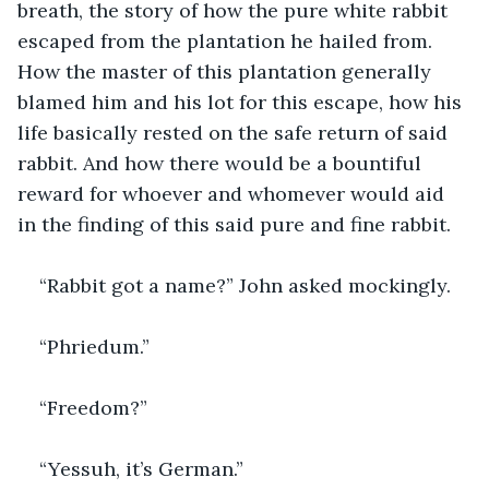
breath, the story of how the pure white rabbit 
escaped from the plantation he hailed from. 
How the master of this plantation generally 
blamed him and his lot for this escape, how his 
life basically rested on the safe return of said 
rabbit. And how there would be a bountiful 
reward for whoever and whomever would aid 
in the finding of this said pure and fine rabbit.
“Rabbit got a name?” John asked mockingly.
“Phriedum.”
“Freedom?”
“Yessuh, it’s German.”