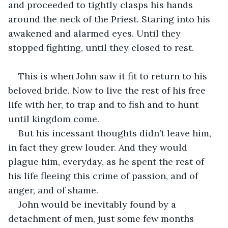
and proceeded to tightly clasps his hands 
around the neck of the Priest. Staring into his 
awakened and alarmed eyes. Until they 
stopped fighting, until they closed to rest. 
This is when John saw it fit to return to his 
beloved bride. Now to live the rest of his free 
life with her, to trap and to fish and to hunt 
until kingdom come.
But his incessant thoughts didn’t leave him, 
in fact they grew louder. And they would 
plague him, everyday, as he spent the rest of 
his life fleeing this crime of passion, and of 
anger, and of shame.
John would be inevitably found by a 
detachment of men, just some few months 