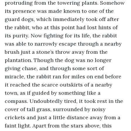
protruding from the towering plants. Somehow 
its presence was made known to one of the 
guard dogs, which immediately took off after 
the rabbit, who at this point had lost hints of 
its purity. Now fighting for its life, the rabbit 
was able to narrowly escape through a nearby 
brush just a stone’s throw away from the 
plantation. Though the dog was no longer 
giving chase, and through some sort of 
miracle, the rabbit ran for miles on end before 
it reached the scarce outskirts of a nearby 
town, as if guided by something like a 
compass. Undoubtedly tired, it took rest in the 
cover of tall grass, surrounded by noisy 
crickets and just a little distance away from a 
faint light. Apart from the stars above, this 