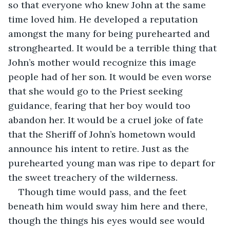
so that everyone who knew John at the same 
time loved him. He developed a reputation 
amongst the many for being purehearted and 
stronghearted. It would be a terrible thing that 
John’s mother would recognize this image 
people had of her son. It would be even worse 
that she would go to the Priest seeking 
guidance, fearing that her boy would too 
abandon her. It would be a cruel joke of fate 
that the Sheriff of John’s hometown would 
announce his intent to retire. Just as the 
purehearted young man was ripe to depart for 
the sweet treachery of the wilderness. 
Though time would pass, and the feet 
beneath him would sway him here and there, 
though the things his eyes would see would 