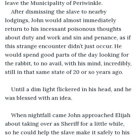
leave the Municipality of Periwinkle. 
After dismissing the slave to nearby 
lodgings, John would almost immediately 
return to his incessant poisonous thoughts 
about duty and work and sin and penance, as if 
this strange encounter didn’t just occur. He 
would spend good parts of the day looking for 
the rabbit, to no avail, with his mind, incredibly, 
still in that same state of 20 or so years ago.
Until a dim light flickered in his head, and he 
was blessed with an idea. 
When nightfall came John approached Elijah 
about taking over as Sheriff for a little while, 
so he could help the slave make it safely to his 