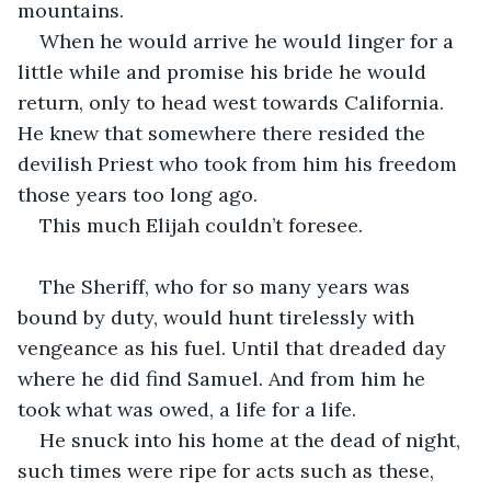
mountains. 
When he would arrive he would linger for a 
little while and promise his bride he would 
return, only to head west towards California. 
He knew that somewhere there resided the 
devilish Priest who took from him his freedom 
those years too long ago. 
This much Elijah couldn’t foresee.
The Sheriff, who for so many years was 
bound by duty, would hunt tirelessly with 
vengeance as his fuel. Until that dreaded day 
where he did find Samuel. And from him he 
took what was owed, a life for a life. 
He snuck into his home at the dead of night, 
such times were ripe for acts such as these, 