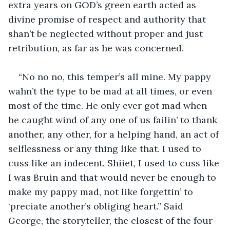
extra years on GOD’s green earth acted as 
divine promise of respect and authority that 
shan’t be neglected without proper and just 
retribution, as far as he was concerned. 
“No no no, this temper’s all mine. My pappy 
wahn’t the type to be mad at all times, or even 
most of the time. He only ever got mad when 
he caught wind of any one of us failin’ to thank 
another, any other, for a helping hand, an act of 
selflessness or any thing like that. I used to 
cuss like an indecent. Shiiet, I used to cuss like 
I was Bruin and that would never be enough to 
make my pappy mad, not like forgettin’ to 
‘preciate another’s obliging heart.” Said 
George, the storyteller, the closest of the four 