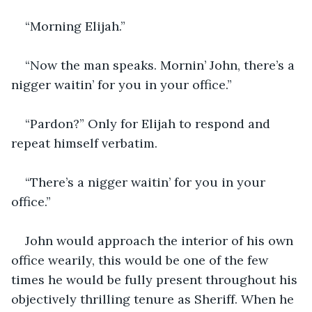
“Morning Elijah.”
“Now the man speaks. Mornin’ John, there’s a 
nigger waitin’ for you in your office.”
“Pardon?” Only for Elijah to respond and 
repeat himself verbatim. 
“There’s a nigger waitin’ for you in your 
office.”
John would approach the interior of his own 
office wearily, this would be one of the few 
times he would be fully present throughout his 
objectively thrilling tenure as Sheriff. When he 