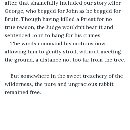
after, that shamefully included our storyteller 
George, who begged for John as he begged for 
Bruin. Though having killed a Priest for no 
true reason, the Judge wouldn't hear it and 
sentenced John to hang for his crimes. 
The winds command his motions now, 
allowing him to gently stroll, without meeting 
the ground, a distance not too far from the tree.
But somewhere in the sweet treachery of the 
wilderness, the pure and ungracious rabbit 
remained free.