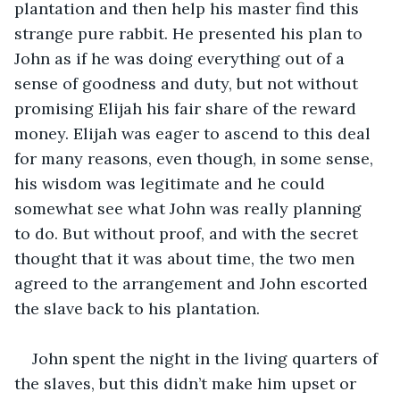
plantation and then help his master find this 
strange pure rabbit. He presented his plan to 
John as if he was doing everything out of a 
sense of goodness and duty, but not without 
promising Elijah his fair share of the reward 
money. Elijah was eager to ascend to this deal 
for many reasons, even though, in some sense, 
his wisdom was legitimate and he could 
somewhat see what John was really planning 
to do. But without proof, and with the secret 
thought that it was about time, the two men 
agreed to the arrangement and John escorted 
the slave back to his plantation. 
John spent the night in the living quarters of 
the slaves, but this didn’t make him upset or 