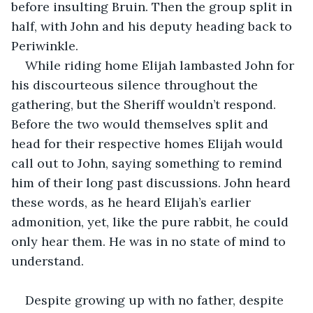
before insulting Bruin. Then the group split in 
half, with John and his deputy heading back to 
Periwinkle. 
While riding home Elijah lambasted John for 
his discourteous silence throughout the 
gathering, but the Sheriff wouldn’t respond. 
Before the two would themselves split and 
head for their respective homes Elijah would 
call out to John, saying something to remind 
him of their long past discussions. John heard 
these words, as he heard Elijah’s earlier 
admonition, yet, like the pure rabbit, he could 
only hear them. He was in no state of mind to 
understand.
Despite growing up with no father, despite 