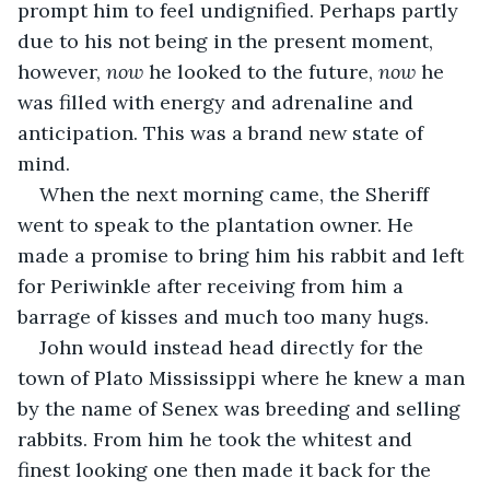
prompt him to feel undignified. Perhaps partly 
due to his not being in the present moment, 
however, 
now
 he looked to the future, 
now
 he 
was filled with energy and adrenaline and 
anticipation. This was a brand new state of 
mind.
When the next morning came, the Sheriff 
went to speak to the plantation owner. He 
made a promise to bring him his rabbit and left 
for Periwinkle after receiving from him a 
barrage of kisses and much too many hugs. 
John would instead head directly for the 
town of Plato Mississippi where he knew a man 
by the name of Senex was breeding and selling 
rabbits. From him he took the whitest and 
finest looking one then made it back for the 