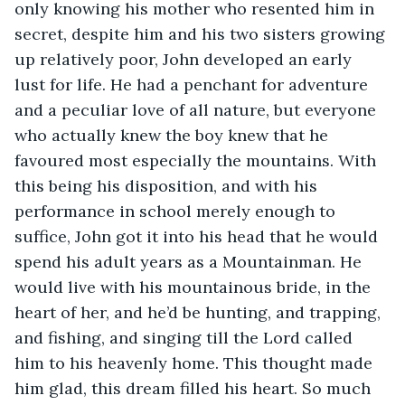
only knowing his mother who resented him in 
secret, despite him and his two sisters growing 
up relatively poor, John developed an early 
lust for life. He had a penchant for adventure 
and a peculiar love of all nature, but everyone 
who actually knew the boy knew that he 
favoured most especially the mountains. With 
this being his disposition, and with his 
performance in school merely enough to 
suffice, John got it into his head that he would 
spend his adult years as a Mountainman. He 
would live with his mountainous bride, in the 
heart of her, and he’d be hunting, and trapping, 
and fishing, and singing till the Lord called 
him to his heavenly home. This thought made 
him glad, this dream filled his heart. So much 