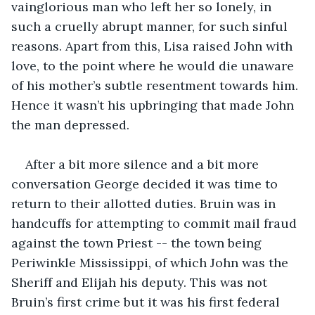
vainglorious man who left her so lonely, in 
such a cruelly abrupt manner, for such sinful 
reasons. Apart from this, Lisa raised John with 
love, to the point where he would die unaware 
of his mother’s subtle resentment towards him. 
Hence it wasn’t his upbringing that made John 
the man depressed.
After a bit more silence and a bit more 
conversation George decided it was time to 
return to their allotted duties. Bruin was in 
handcuffs for attempting to commit mail fraud 
against the town Priest -- the town being 
Periwinkle Mississippi, of which John was the 
Sheriff and Elijah his deputy. This was not 
Bruin’s first crime but it was his first federal 