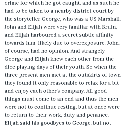
crime for which he got caught, and as such he 
had to be taken to a nearby district court by 
the storyteller George, who was a US Marshall. 
John and Elijah were very familiar with Bruin, 
and Elijah harboured a secret subtle affinity 
towards him, likely due to overexposure. John, 
of course, had no opinion. And strangely 
George and Elijah knew each other from the 
dice playing days of their youth. So when the 
three present men met at the outskirts of town 
they found it only reasonable to relax for a bit 
and enjoy each other’s company. All good 
things must come to an end and thus the men 
were not to continue resting, but at once were 
to return to their work, duty and penance. 
Elijah said his goodbyes to George, but not 