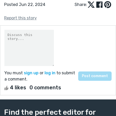
Posted Jun 22, 2024
Share:
Report this story
You must
sign up
or
log in
to submit
a comment.
4 likes
0 comments
Find the perfect editor for