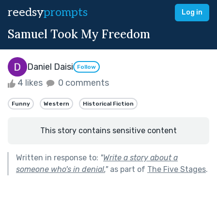
reedsy
prompts
Log in
Samuel Took My Freedom
Daniel Daisi
Follow
4 likes
0 comments
Funny
Western
Historical Fiction
This story contains sensitive content
Written in response to:
"
Write a story about a
someone who's in denial.
"
as part of
The Five Stages
.