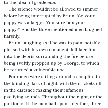
to the ideal of 
gentleman
. 
The silence wouldn’t be allowed to simmer 
before being interrupted by Bruin, “So your 
pappy was a faggot. You sure he’s your 
pappy?” And the three mentioned men laughed 
harshly. 
Bruin, laughing as if he was in pain, notably 
pleased with his own comment, fell face first 
into the debris surrounding the fire before 
being swiftly propped up by George, to which 
he returned a vulnerable nod. 
Four men were sitting around a campfire in 
the blinding dark of night, with the crickets off 
in the distance making their infamous 
pacifying sounds. Throughout the night, or the 
portion of it the men had spent together, three 