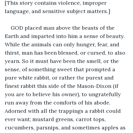
[This story contains violence, improper 
language, and sensitive subject matters.]
GOD placed man above the beasts of the 
Earth and imparted into him a sense of beauty. 
While the animals can only hunger, fear, and 
thirst, man has been blessed, or cursed, to also 
yearn. So it must have been the smell, or the 
sense, of something sweet that prompted a 
pure white rabbit, or rather 
the
 purest and 
finest rabbit this side of the Mason-Dixon (if 
you are to believe his owner), to ungratefully 
run away from the comforts of his abode. 
Adorned with all the trappings a rabbit could 
ever want; mustard greens, carrot tops, 
cucumbers, parsnips, and sometimes apples as 