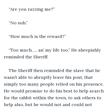
“Are you razzing me?”
“No suh.”
“How much is the reward?”
“Too much….. an’ my life too.” He sheepishly 
reminded the Sheriff.
The Sheriff then reminded the slave that he 
wasn’t able to abruptly leave his post, that 
simply too many people relied on his presence. 
He would promise to do his best to help search 
for the rabbit within the town, to ask others to 
help also, but he would not and could not 