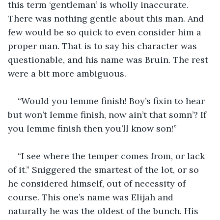
this term ‘gentleman’ is wholly inaccurate. 
There was nothing gentle about this man. And 
few would be so quick to even consider him a 
proper man. That is to say his character was 
questionable, and his name was Bruin. The rest 
were a bit more ambiguous. 
“Would you lemme finish! Boy’s fixin to hear 
but won’t lemme finish, now ain’t that somn’? If 
you lemme finish then you’ll know son!”
“I see where the temper comes from, or lack 
of it.” Sniggered the smartest of the lot, or so 
he considered himself, out of necessity of 
course. This one’s name was Elijah and 
naturally he was the oldest of the bunch. His 