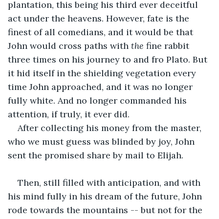
plantation, this being his third ever deceitful 
act under the heavens. However, fate is the 
finest of all comedians, and it would be that 
John would cross paths with 
the
 fine rabbit 
three times on his journey to and fro Plato. But 
it hid itself in the shielding vegetation every 
time John approached, and it was no longer 
fully white. And no longer commanded his 
attention, if truly, it ever did.
After collecting his money from the master, 
who we must guess was blinded by joy, John 
sent the promised share by mail to Elijah.
Then, still filled with anticipation, and with 
his mind fully in his dream of the future, John 
rode towards the mountains -- but not for the 