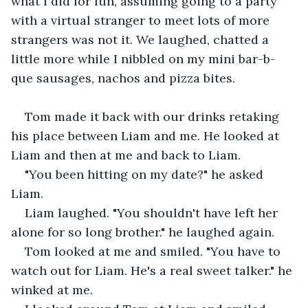
what I did for fun, assuming going to a party 
with a virtual stranger to meet lots of more 
strangers was not it. We laughed, chatted a 
little more while I nibbled on my mini bar-b-
que sausages, nachos and pizza bites.
Tom made it back with our drinks retaking 
his place between Liam and me. He looked at 
Liam and then at me and back to Liam.
"You been hitting on my date?" he asked 
Liam.
Liam laughed. "You shouldn't have left her 
alone for so long brother." he laughed again.
Tom looked at me and smiled. "You have to 
watch out for Liam. He's a real sweet talker." he 
winked at me.