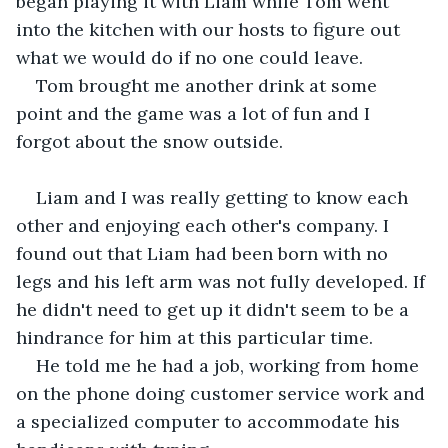
began playing it with Liam while Tom went 
into the kitchen with our hosts to figure out 
what we would do if no one could leave.
Tom brought me another drink at some 
point and the game was a lot of fun and I 
forgot about the snow outside.
Liam and I was really getting to know each 
other and enjoying each other's company. I 
found out that Liam had been born with no 
legs and his left arm was not fully developed. If 
he didn't need to get up it didn't seem to be a 
hindrance for him at this particular time.
He told me he had a job, working from home 
on the phone doing customer service work and 
a specialized computer to accommodate his 