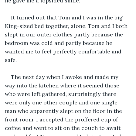
he gave me a lopsided smile.
It turned out that Tom and I was in the big 
King-sized bed together, alone. Tom and I both 
slept in our outer clothes partly because the 
bedroom was cold and partly because he 
wanted me to feel perfectly comfortable and 
safe.
The next day when I awoke and made my 
way into the kitchen where it seemed those 
who were left gathered, surprisingly there 
were only one other couple and one single 
man who apparently slept on the floor in the 
front room. I accepted the proffered cup of 
coffee and went to sit on the couch to await 