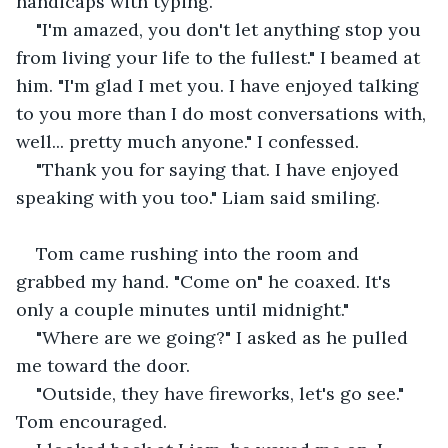
handicaps with typing.
"I'm amazed, you don't let anything stop you 
from living your life to the fullest." I beamed at 
him. "I'm glad I met you. I have enjoyed talking 
to you more than I do most conversations with, 
well... pretty much anyone." I confessed.
"Thank you for saying that. I have enjoyed 
speaking with you too." Liam said smiling.
Tom came rushing into the room and 
grabbed my hand. "Come on" he coaxed. It's 
only a couple minutes until midnight."
"Where are we going?" I asked as he pulled 
me toward the door.
"Outside, they have fireworks, let's go see." 
Tom encouraged.