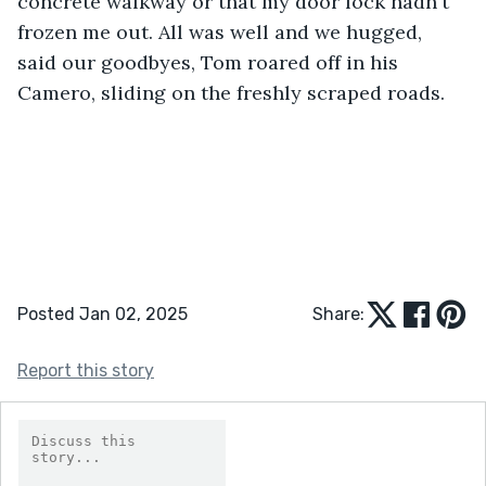
concrete walkway or that my door lock hadn't 
frozen me out. All was well and we hugged, 
said our goodbyes, Tom roared off in his 
Camero, sliding on the freshly scraped roads.
Posted Jan 02, 2025
Share:
Report this story