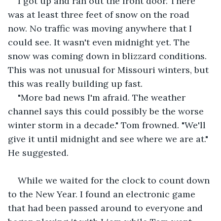
I got up and ran out the front door. There 
was at least three feet of snow on the road 
now. No traffic was moving anywhere that I 
could see. It wasn't even midnight yet. The 
snow was coming down in blizzard conditions. 
This was not unusual for Missouri winters, but 
this was really building up fast.
"More bad news I'm afraid. The weather 
channel says this could possibly be the worse 
winter storm in a decade." Tom frowned. "We'll 
give it until midnight and see where we are at." 
He suggested.
While we waited for the clock to count down 
to the New Year. I found an electronic game 
that had been passed around to everyone and 