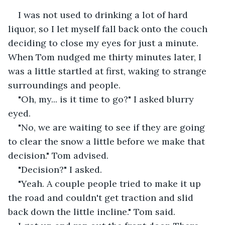
I was not used to drinking a lot of hard 
liquor, so I let myself fall back onto the couch 
deciding to close my eyes for just a minute. 
When Tom nudged me thirty minutes later, I 
was a little startled at first, waking to strange 
surroundings and people.
"Oh, my... is it time to go?" I asked blurry 
eyed.
"No, we are waiting to see if they are going 
to clear the snow a little before we make that 
decision." Tom advised.
"Decision?" I asked.
"Yeah. A couple people tried to make it up 
the road and couldn't get traction and slid 
back down the little incline." Tom said.