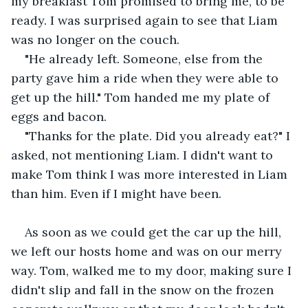
my breakfast Tom promised to bring me, to be 
ready. I was surprised again to see that Liam 
was no longer on the couch.
"He already left. Someone, else from the 
party gave him a ride when they were able to 
get up the hill." Tom handed me my plate of 
eggs and bacon.
"Thanks for the plate. Did you already eat?" I 
asked, not mentioning Liam. I didn't want to 
make Tom think I was more interested in Liam 
than him. Even if I might have been.
As soon as we could get the car up the hill, 
we left our hosts home and was on our merry 
way. Tom, walked me to my door, making sure I 
didn't slip and fall in the snow on the frozen 