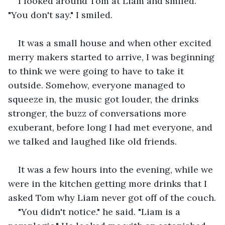
I looked around Tom at Liam and smiled. 
"You don't say." I smiled.
It was a small house and when other excited 
merry makers started to arrive, I was beginning 
to think we were going to have to take it 
outside. Somehow, everyone managed to 
squeeze in, the music got louder, the drinks 
stronger, the buzz of conversations more 
exuberant, before long I had met everyone, and 
we talked and laughed like old friends.
It was a few hours into the evening, while we 
were in the kitchen getting more drinks that I 
asked Tom why Liam never got off of the couch.
"You didn't notice." he said. "Liam is a 