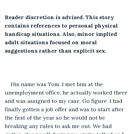
Reader discretion is advised. This story 
contains references to personal physical 
handicap situations. Also, minor implied 
adult situations focused on moral 
suggestions rather than explicit sex. 
His name was Tom. I met him at the 
unemployment office, he actually worked there 
and was assigned to my case. Go figure. I had 
finally gotten a job offer and was to start after 
the first of the year so he would not be 
breaking any rules to ask me out. We had 