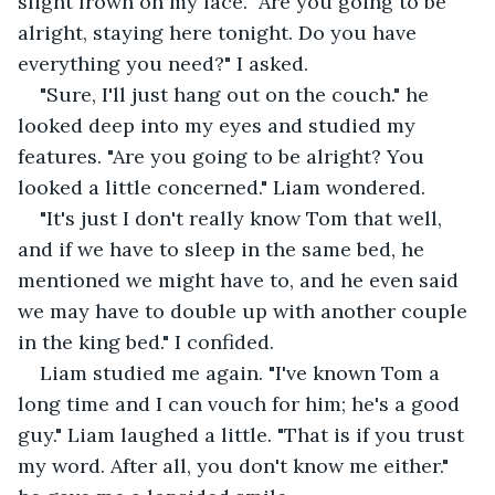
slight frown on my face. "Are you going to be 
alright, staying here tonight. Do you have 
everything you need?" I asked.
"Sure, I'll just hang out on the couch." he 
looked deep into my eyes and studied my 
features. "Are you going to be alright? You 
looked a little concerned." Liam wondered.
"It's just I don't really know Tom that well, 
and if we have to sleep in the same bed, he 
mentioned we might have to, and he even said 
we may have to double up with another couple 
in the king bed." I confided.
Liam studied me again. "I've known Tom a 
long time and I can vouch for him; he's a good 
guy." Liam laughed a little. "That is if you trust 
my word. After all, you don't know me either." 