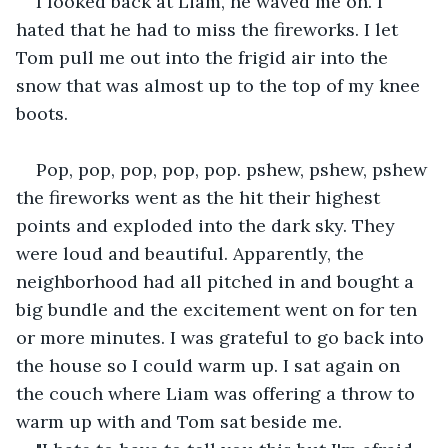
I looked back at Liam, he waved me on. I 
hated that he had to miss the fireworks. I let 
Tom pull me out into the frigid air into the 
snow that was almost up to the top of my knee 
boots.
Pop, pop, pop, pop, pop. pshew, pshew, pshew 
the fireworks went as the hit their highest 
points and exploded into the dark sky. They 
were loud and beautiful. Apparently, the 
neighborhood had all pitched in and bought a 
big bundle and the excitement went on for ten 
or more minutes. I was grateful to go back into 
the house so I could warm up. I sat again on 
the couch where Liam was offering a throw to 
warm up with and Tom sat beside me.