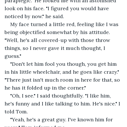
paraplegic." He looked me with an astonished 
look on his face. "I figured you would have 
noticed by now." he said.
My face turned a little red, feeling like I was 
being objectified somewhat by his attitude. 
"Well, he's all covered-up with those throw 
things, so I never gave it much thought, I 
guess."
"Don't let him fool you though, you get him 
in his little wheelchair, and he goes like crazy." 
"There just isn't much room in here for that, so 
he has it folded up in the corner."
"Oh, I see." I said thoughtfully. "I like him, 
he's funny and I like talking to him. He's nice." I 
told Tom.
"Yeah, he's a great guy. I've known him for 