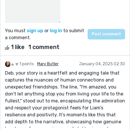
You must
sign up
or
log in
to submit
a comment.
1 like
1 comment
1 points
Mary Butler
January 04, 2025 02:30
Deb, your story is a heartfelt and engaging tale that
captures the nuances of human connections and
unexpected friendships. The line, "I'm amazed, you
don't let anything stop you from living your life to the
fullest," stood out to me, encapsulating the admiration
and respect your protagonist feels for Liam’s
resilience and positivity. It’s moments like this that
add depth to the narrative, showcasing how genuine
bonds can form even in unpredictable circumstances.