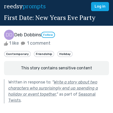
reedsy
prompts
Log in
First Date: New Years Eve Party
Deb Dobbins
Follow
1 like
1 comment
Contemporary
Friendship
Holiday
This story contains sensitive content
Written in response to:
"
Write a story about two
characters who surprisingly end up spending a
holiday or event together.
"
as part of
Seasonal
Twists
.