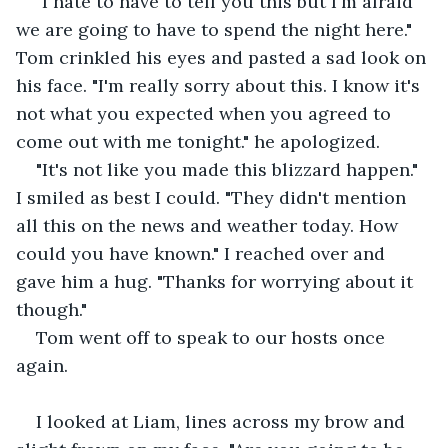
"I hate to have to tell you this but I'm afraid 
we are going to have to spend the night here." 
Tom crinkled his eyes and pasted a sad look on 
his face. "I'm really sorry about this. I know it's 
not what you expected when you agreed to 
come out with me tonight." he apologized.
"It's not like you made this blizzard happen." 
I smiled as best I could. "They didn't mention 
all this on the news and weather today. How 
could you have known." I reached over and 
gave him a hug. "Thanks for worrying about it 
though."
Tom went off to speak to our hosts once 
again.
I looked at Liam, lines across my brow and 