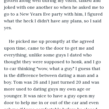
gotten along well during my visits, talked and 
joked with one another so when he asked me to 
go to a New Years Eve party with him, I figured 
what the heck I didn't have any plans, so I said 
yes.
He picked me up promptly at the agreed 
upon time, came to the door to get me and 
everything, unlike some guys I dated who 
thought they were supposed to honk, and I go 
to car thinking "wow, what a guy." I guess that 
is the difference between dating a man and a 
boy. Tom was 26 and I just turned 20 and was 
more used to dating guys my own age or 
younger. It was nice to have a guy open my 
door to help me in or out of the car and even 