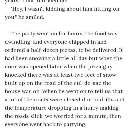
years." Tom informed me.
"Hey, I wasn't kidding about him hitting on 
you." he smiled.
The party went on for hours, the food was 
dwindling, and everyone chipped in and 
ordered a half-dozen pizzas, to be delivered. It 
had been snowing a little all day but when the 
door was opened later when the pizza guy 
knocked there was at least two feet of snow 
built up on the road of the cul-de-sac the 
house was on. When he went on to tell us that 
a lot of the roads were closed due to drifts and 
the temperature dropping in a hurry making 
the roads slick, we worried for a minute, then 
everyone went back to partying.