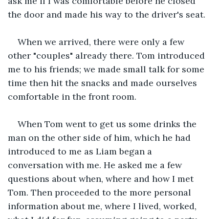
ask me if I was comfortable before he closed 
the door and made his way to the driver's seat.
When we arrived, there were only a few 
other "couples" already there. Tom introduced 
me to his friends; we made small talk for some 
time then hit the snacks and made ourselves 
comfortable in the front room.
When Tom went to get us some drinks the 
man on the other side of him, which he had 
introduced to me as Liam began a 
conversation with me. He asked me a few 
questions about when, where and how I met 
Tom. Then proceeded to the more personal 
information about me, where I lived, worked, 