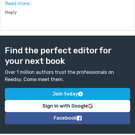
Read more...
I also appreciated the humor woven into the dialogue
Reply
and the depiction of the party’s chaotic yet warm
atmosphere, which gave the story a relatable and
lively touch. Your ability to balance humor with
heartfelt moments made it an enjoyable read. Truly, a
well-crafted and delightful story—thank you for
Find the perfect editor for
sharing!
your next book
Over 1 million authors trust the professionals on
Reedsy. Come meet them.
Join today
Sign in with Google
Facebook