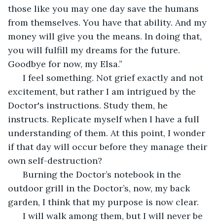
those like you may one day save the humans 
from themselves. You have that ability. And my 
money will give you the means. In doing that, 
you will fulfill my dreams for the future. 
Goodbye for now, my Elsa.”
  I feel something. Not grief exactly and not 
excitement, but rather I am intrigued by the 
Doctor's instructions. Study them, he 
instructs. Replicate myself when I have a full 
understanding of them. At this point, I wonder 
if that day will occur before they manage their 
own self-destruction?
  Burning the Doctor’s notebook in the 
outdoor grill in the Doctor’s, now, my back 
garden, I think that my purpose is now clear.
  I will walk among them, but I will never be 