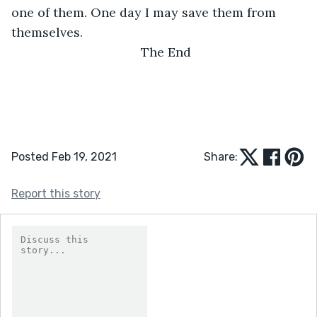
one of them. One day I may save them from 
themselves.
The End
Posted Feb 19, 2021
Share:
Report this story