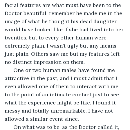
facial features are what must have been to the 
Doctor beautiful, remember he made me in the 
image of what he thought his dead daughter 
would have looked like if she had lived into her 
twenties, but to every other human were 
extremely plain. I wasn’t ugly but any means, 
just plain. Others saw me but my features left 
no distinct impression on them.
  One or two human males have found me 
attractive in the past, and I must admit that I 
even allowed one of them to interact with me 
to the point of an intimate contact just to see 
what the experience might be like. I found it 
messy and totally unremarkable. I have not 
allowed a similar event since.
  On what was to be, as the Doctor called it, 