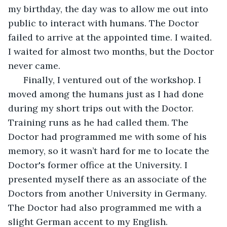
my birthday, the day was to allow me out into 
public to interact with humans. The Doctor 
failed to arrive at the appointed time. I waited. 
I waited for almost two months, but the Doctor 
never came.
  Finally, I ventured out of the workshop. I 
moved among the humans just as I had done 
during my short trips out with the Doctor. 
Training runs as he had called them. The 
Doctor had programmed me with some of his 
memory, so it wasn’t hard for me to locate the 
Doctor's former office at the University. I 
presented myself there as an associate of the 
Doctors from another University in Germany. 
The Doctor had also programmed me with a 
slight German accent to my English.