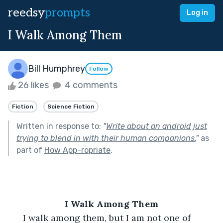
reedsy
prompts
Log in
I Walk Among Them
Bill Humphrey
Follow
26 likes
4 comments
Fiction
Science Fiction
Written in response to:
"
Write about an android just
trying to blend in with their human companions.
"
as
part of
How App-ropriate
.
I Walk Among Them
  I walk among them, but I am not one of 