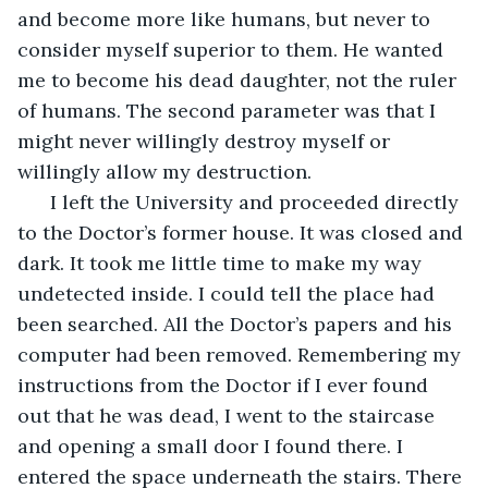
and become more like humans, but never to 
consider myself superior to them. He wanted 
me to become his dead daughter, not the ruler 
of humans. The second parameter was that I 
might never willingly destroy myself or 
willingly allow my destruction.
  I left the University and proceeded directly 
to the Doctor’s former house. It was closed and 
dark. It took me little time to make my way 
undetected inside. I could tell the place had 
been searched. All the Doctor’s papers and his 
computer had been removed. Remembering my 
instructions from the Doctor if I ever found 
out that he was dead, I went to the staircase 
and opening a small door I found there. I 
entered the space underneath the stairs. There 