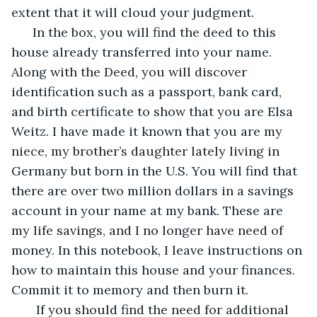
extent that it will cloud your judgment.
  In the box, you will find the deed to this 
house already transferred into your name. 
Along with the Deed, you will discover 
identification such as a passport, bank card, 
and birth certificate to show that you are Elsa 
Weitz. I have made it known that you are my 
niece, my brother’s daughter lately living in 
Germany but born in the U.S. You will find that 
there are over two million dollars in a savings 
account in your name at my bank. These are 
my life savings, and I no longer have need of 
money. In this notebook, I leave instructions on 
how to maintain this house and your finances. 
Commit it to memory and then burn it.
   If you should find the need for additional 