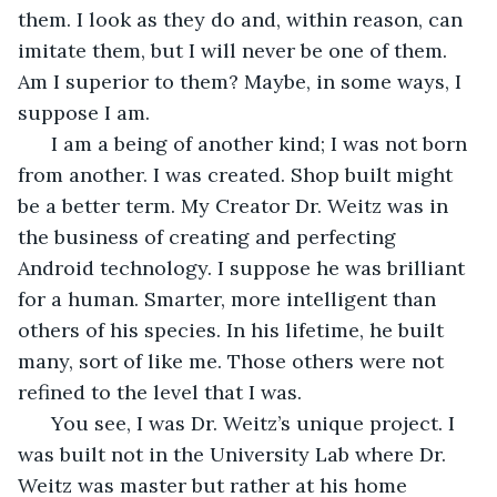
them. I look as they do and, within reason, can 
imitate them, but I will never be one of them. 
Am I superior to them? Maybe, in some ways, I 
suppose I am.
  I am a being of another kind; I was not born 
from another. I was created. Shop built might 
be a better term. My Creator Dr. Weitz was in 
the business of creating and perfecting 
Android technology. I suppose he was brilliant 
for a human. Smarter, more intelligent than 
others of his species. In his lifetime, he built 
many, sort of like me. Those others were not 
refined to the level that I was.
  You see, I was Dr. Weitz’s unique project. I 
was built not in the University Lab where Dr. 
Weitz was master but rather at his home 