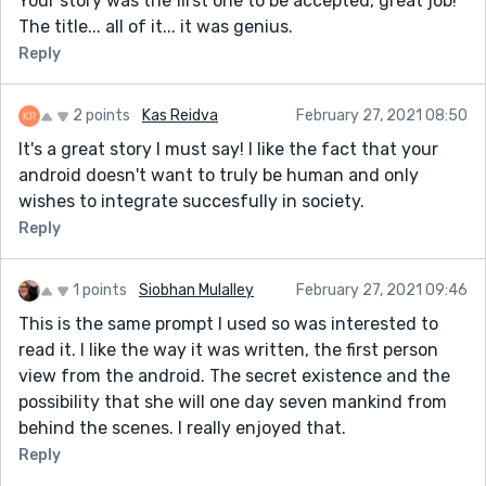
Your story was the first one to be accepted, great job!
The title... all of it... it was genius.
Reply
2 points
Kas Reidva
February 27, 2021 08:50
It's a great story I must say! I like the fact that your
android doesn't want to truly be human and only
wishes to integrate succesfully in society.
Reply
1 points
Siobhan Mulalley
February 27, 2021 09:46
This is the same prompt I used so was interested to
read it. I like the way it was written, the first person
view from the android. The secret existence and the
possibility that she will one day seven mankind from
behind the scenes. I really enjoyed that.
Reply