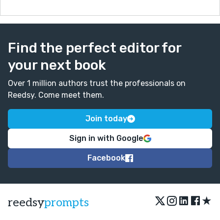
Find the perfect editor for
your next book
Over 1 million authors trust the professionals on
Reedsy. Come meet them.
Join today
Sign in with Google
Facebook
★
reedsy
prompts