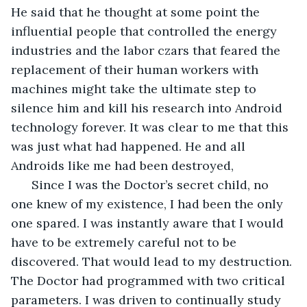
He said that he thought at some point the 
influential people that controlled the energy 
industries and the labor czars that feared the 
replacement of their human workers with 
machines might take the ultimate step to 
silence him and kill his research into Android 
technology forever. It was clear to me that this 
was just what had happened. He and all 
Androids like me had been destroyed,
  Since I was the Doctor’s secret child, no 
one knew of my existence, I had been the only 
one spared. I was instantly aware that I would 
have to be extremely careful not to be 
discovered. That would lead to my destruction. 
The Doctor had programmed with two critical 
parameters. I was driven to continually study 