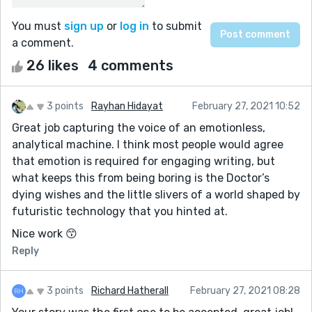
You must
sign up
or
log in
to submit
a comment.
26 likes
4 comments
3 points
Rayhan Hidayat
February 27, 2021 10:52
Great job capturing the voice of an emotionless,
analytical machine. I think most people would agree
that emotion is required for engaging writing, but
what keeps this from being boring is the Doctor’s
dying wishes and the little slivers of a world shaped by
futuristic technology that you hinted at.
Nice work 😙
Reply
3 points
Richard Hatherall
February 27, 2021 08:28