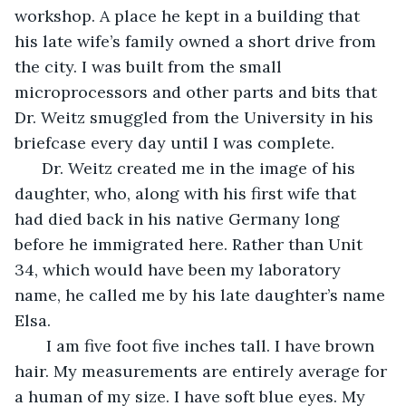
workshop. A place he kept in a building that 
his late wife’s family owned a short drive from 
the city. I was built from the small 
microprocessors and other parts and bits that 
Dr. Weitz smuggled from the University in his 
briefcase every day until I was complete.
  Dr. Weitz created me in the image of his 
daughter, who, along with his first wife that 
had died back in his native Germany long 
before he immigrated here. Rather than Unit 
34, which would have been my laboratory 
name, he called me by his late daughter’s name 
Elsa.
   I am five foot five inches tall. I have brown 
hair. My measurements are entirely average for 
a human of my size. I have soft blue eyes. My 