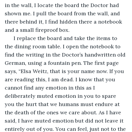
in the wall, I locate the board the Doctor had 
shown me. I pull the board from the wall, and 
there behind it, I find hidden there a notebook 
and a small fireproof box.
  I replace the board and take the items to 
the dining room table. I open the notebook to 
find the writing in the Doctor’s handwritten old 
German, using a fountain pen. The first page 
says, “Elsa Weitz, that is your name now. If you 
are reading this, I am dead. I know that you 
cannot find any emotion in this as I 
deliberately muted emotion in you to spare 
you the hurt that we humans must endure at 
the death of the ones we care about. As I have 
said, I have muted emotion but did not leave it 
entirely out of you. You can feel, just not to the 