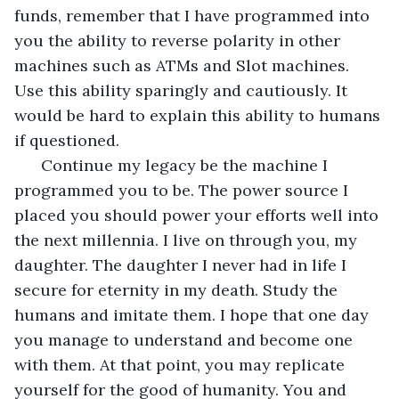
funds, remember that I have programmed into 
you the ability to reverse polarity in other 
machines such as ATMs and Slot machines. 
Use this ability sparingly and cautiously. It 
would be hard to explain this ability to humans 
if questioned.
  Continue my legacy be the machine I 
programmed you to be. The power source I 
placed you should power your efforts well into 
the next millennia. I live on through you, my 
daughter. The daughter I never had in life I 
secure for eternity in my death. Study the 
humans and imitate them. I hope that one day 
you manage to understand and become one 
with them. At that point, you may replicate 
yourself for the good of humanity. You and 