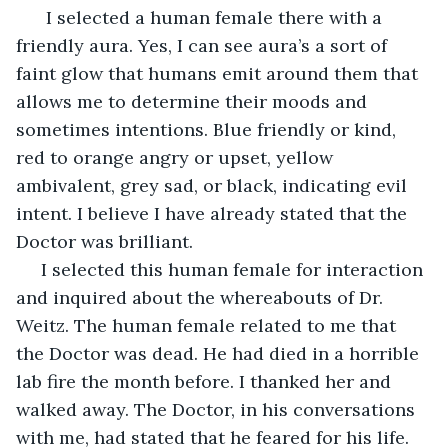
  I selected a human female there with a 
friendly aura. Yes, I can see aura’s a sort of 
faint glow that humans emit around them that 
allows me to determine their moods and 
sometimes intentions. Blue friendly or kind, 
red to orange angry or upset, yellow 
ambivalent, grey sad, or black, indicating evil 
intent. I believe I have already stated that the 
Doctor was brilliant.
 I selected this human female for interaction 
and inquired about the whereabouts of Dr. 
Weitz. The human female related to me that 
the Doctor was dead. He had died in a horrible 
lab fire the month before. I thanked her and 
walked away. The Doctor, in his conversations 
with me, had stated that he feared for his life. 