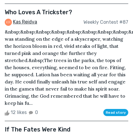
Who Loves A Trickster?
Kas Reidva
Weekly Contest #87
&nbsp;&nbsp;&nbsp;&nbsp;&nbsp;&nbsp;&nbsp;&nbsp;&
was standing on the edge of a skyscraper, watching
the horizon bloom in red, vivid steaks of light, that
turned pink and orange the further they
stretched.&nbsp;The trees in the parks, the tops of
the houses, everything, seemed to be on fire. Fitting,
he supposed. Lation has been waiting all year for this
day. He could finally unleash his true self and engage
in the games that never fail to make his spirit soar.
Grimacing, the God remembered that he will have to
keep his fu...
12 likes
0
Read story
If The Fates Were Kind