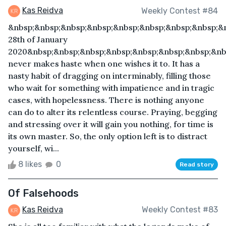
Kas Reidva
Weekly Contest #84
&nbsp;&nbsp;&nbsp;&nbsp;&nbsp;&nbsp;&nbsp;&nbsp;&
28th of January
2020&nbsp;&nbsp;&nbsp;&nbsp;&nbsp;&nbsp;&nbsp;&nb
never makes haste when one wishes it to. It has a
nasty habit of dragging on interminably, filling those
who wait for something with impatience and in tragic
cases, with hopelessness. There is nothing anyone
can do to alter its relentless course. Praying, begging
and stressing over it will gain you nothing, for time is
its own master. So, the only option left is to distract
yourself, wi...
8 likes
0
Read story
Of Falsehoods
Kas Reidva
Weekly Contest #83