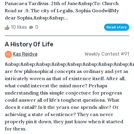
Panacaea Tardivus. 21th of June&nbsp;To: Church
Road nr .9, The city of Legalis, Sophia GoodwillMy
dear Sophia,&nbsp;&nbsp;...
10 likes
0
Read story
A History Of Life
Kas Reidva
Weekly Contest #91
&nbsp;&nbsp;&nbsp;&nbsp;&nbsp;&nbsp;&nbsp;&nbsp;&
are few philosophical concepts as ordinary and yet as
intricately woven as that of existence itself. After all,
what could interest the mind more? Perhaps
understanding this simple conjecture for progress
could answer all of life’s toughest questions. What
does it entail? Is it the years one spends alive? Or
achieving a state of sentience? They can never
properly pin it down, they just know when it started
for them.