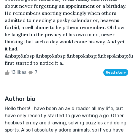
about never forgetting an appointment or a birthday.
He remembers snorting mockingly when others
admitted to needing a pesky calendar or, heavens
forbid, a cell phone to help them remember. Oh how
he laughed in the privacy of his own mind, never
thinking that such a day would come his way. And yet
it had.
&nbsp;&nbsp;&nbsp;&nbsp;&nbsp;&nbsp;&nbsp;&nbsp;&
first started to notice it a...
13 likes
7
Read story
Author bio
Hello there! I have been an avid reader all my life, but I
have only recently started to give writing a go. Other
hobbies I enjoy are drawing, solving puzzles and doing
sports. Also I absolutely adore animals, so if you have