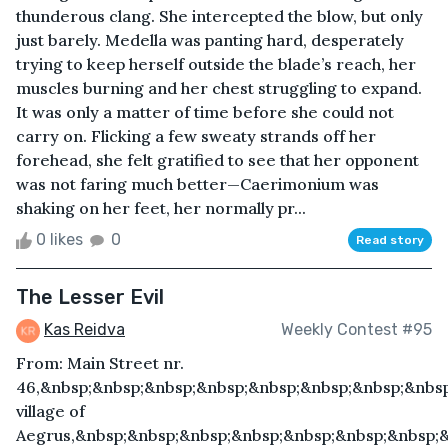
thunderous clang. She intercepted the blow, but only
just barely. Medella was panting hard, desperately
trying to keep herself outside the blade’s reach, her
muscles burning and her chest struggling to expand.
It was only a matter of time before she could not
carry on. Flicking a few sweaty strands off her
forehead, she felt gratified to see that her opponent
was not faring much better—Caerimonium was
shaking on her feet, her normally pr...
0 likes
0
Read story
The Lesser Evil
Kas Reidva
Weekly Contest #95
From: Main Street nr.
46,&nbsp;&nbsp;&nbsp;&nbsp;&nbsp;&nbsp;&nbsp;&nbs
village of
Aegrus,&nbsp;&nbsp;&nbsp;&nbsp;&nbsp;&nbsp;&nbsp;