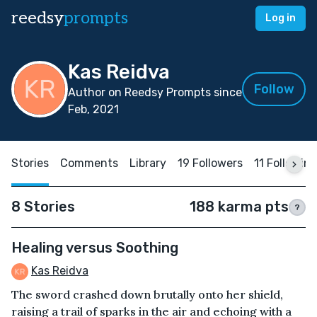
reedsy
prompts
Log in
Kas Reidva
Follow
Author on Reedsy Prompts since
Feb, 2021
Stories
Comments
Library
19 Followers
11 Followin
8 Stories
188 karma pts
?
Healing versus Soothing
Kas Reidva
The sword crashed down brutally onto her shield,
raising a trail of sparks in the air and echoing with a