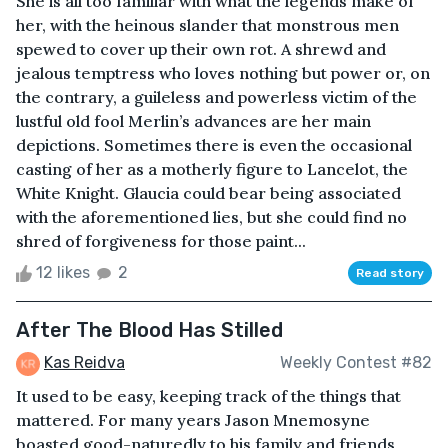
She is all too familiar with what the legends make of
her, with the heinous slander that monstrous men
spewed to cover up their own rot. A shrewd and
jealous temptress who loves nothing but power or, on
the contrary, a guileless and powerless victim of the
lustful old fool Merlin’s advances are her main
depictions. Sometimes there is even the occasional
casting of her as a motherly figure to Lancelot, the
White Knight. Glaucia could bear being associated
with the aforementioned lies, but she could find no
shred of forgiveness for those paint...
12 likes
2
Read story
After The Blood Has Stilled
Kas Reidva
Weekly Contest #82
It used to be easy, keeping track of the things that
mattered. For many years Jason Mnemosyne
boasted good-naturedly to his family and friends