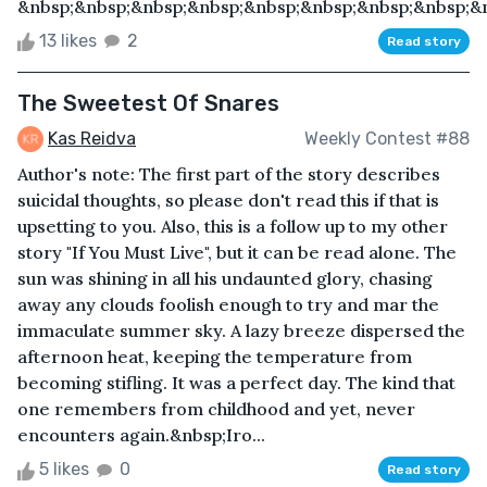
&nbsp;&nbsp;&nbsp;&nbsp;&nbsp;&nbsp;&nbsp;&nbsp;&n
13 likes
2
Read story
The Sweetest Of Snares
Kas Reidva
Weekly Contest #88
Author's note: The first part of the story describes
suicidal thoughts, so please don't read this if that is
upsetting to you. Also, this is a follow up to my other
story "If You Must Live", but it can be read alone. The
sun was shining in all his undaunted glory, chasing
away any clouds foolish enough to try and mar the
immaculate summer sky. A lazy breeze dispersed the
afternoon heat, keeping the temperature from
becoming stifling. It was a perfect day. The kind that
one remembers from childhood and yet, never
encounters again.&nbsp;Iro...
5 likes
0
Read story