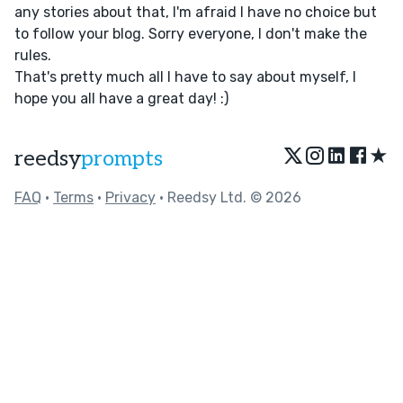
any stories about that, I'm afraid I have no choice but
to follow your blog. Sorry everyone, I don't make the
rules.
That's pretty much all I have to say about myself, I
hope you all have a great day! :)
★
reedsy
prompts
FAQ
•
Terms
•
Privacy
• Reedsy Ltd. © 2026