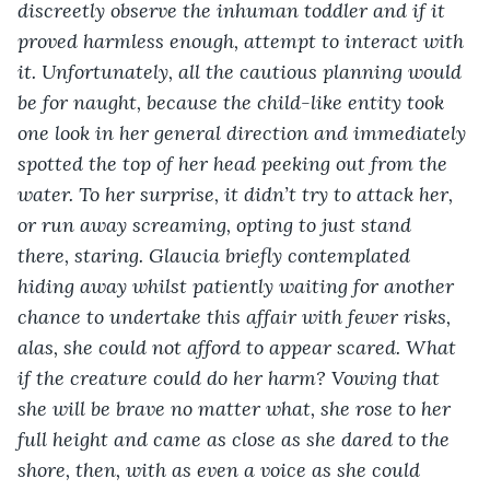
discreetly observe the inhuman toddler and if it 
proved harmless enough, attempt to interact with 
it. Unfortunately, all the cautious planning would 
be for naught, because the child-like entity took 
one look in her general direction and immediately 
spotted the top of her head peeking out from the 
water. To her surprise, it didn’t try to attack her, 
or run away screaming, opting to just stand 
there, staring. Glaucia briefly contemplated 
hiding away whilst patiently waiting for another 
chance to undertake this affair with fewer risks, 
alas, she could not afford to appear scared. What 
if the creature could do her harm? Vowing that 
she will be brave no matter what, she rose to her 
full height and came as close as she dared to the 
shore, then, with as even a voice as she could 