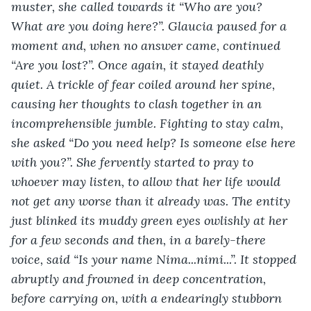
muster, she called towards it “Who are you? 
What are you doing here?”. Glaucia paused for a 
moment and, when no answer came, continued 
“Are you lost?”. Once again, it stayed deathly 
quiet. A trickle of fear coiled around her spine, 
causing her thoughts to clash together in an 
incomprehensible jumble. Fighting to stay calm, 
she asked “Do you need help? Is someone else here 
with you?”. She fervently started to pray to 
whoever may listen, to allow that her life would 
not get any worse than it already was. The entity 
just blinked its muddy green eyes owlishly at her 
for a few seconds and then, in a barely-there 
voice, said “Is your name Nima...nimi...”. It stopped 
abruptly and frowned in deep concentration, 
before carrying on, with a endearingly stubborn 