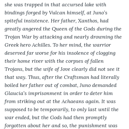
she was trapped in that accursed lake with 
bindings forged by Vulcan himself, at Juno’s 
spiteful insistence. Her father, Xanthos, had 
greatly angered the Queen of the Gods during the 
Trojan War by attacking and nearly drowning the 
Greek hero Achilles. To her mind, the warrior 
deserved far worse for his insolence of clogging 
their home river with the corpses of fallen 
Trojans, but the wife of Jove clearly did not see it 
that way. Thus, after the Craftsman had literally 
boiled her father out of combat, Juno demanded 
Glaucia’s imprisonment in order to deter him 
from striking out at the Achaeans again. It was 
supposed to be temporarily, to only last until the 
war ended, but the Gods had then promptly 
forgotten about her and so, the punishment was 