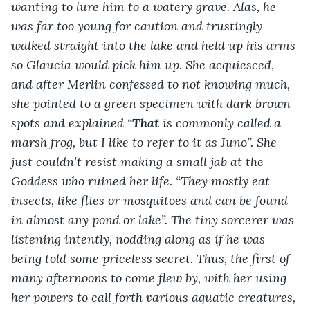
wanting to lure him to a watery grave. Alas, he 
was far too young for caution and trustingly 
walked straight into the lake and held up his arms 
so Glaucia would pick him up. She acquiesced, 
and after Merlin confessed to not knowing much, 
she pointed to a green specimen with dark brown 
spots and explained “
That
 is commonly called a 
marsh frog, but I like to refer to it as Juno”. She 
just couldn’t resist making a small jab at the 
Goddess who ruined her life. “They mostly eat 
insects, like flies or mosquitoes and can be found 
in almost any pond or lake”. The tiny sorcerer was 
listening intently, nodding along as if he was 
being told some priceless secret. Thus, the first of 
many afternoons to come flew by, with her using 
her powers to call forth various aquatic creatures, 