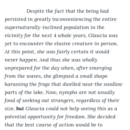
           Despite the fact that the being had 
persisted in greatly inconveniencing the entire 
supernaturally-inclined population in the 
vicinity for the next 4 whole years, Glaucia was 
yet to encounter the elusive creature in person. 
At this point, she was fairly certain it would 
never happen. And thus she was wholly 
unprepared for the day when, after emerging 
from the waves, she glimpsed a small shape 
harassing the frogs that dwelled near the swallow 
parts of the lake. Now, nymphs are not usually 
fond of seeking out strangers, regardless of their 
size, 
but
 Glaucia could not help seeing this as a 
potential opportunity for freedom. She decided 
that the best course of action would be to 