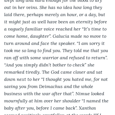
wept long and hard enough for the blood to dry 
out in her veins. She has no idea how long they 
laid there, perhaps merely an hour, or a day, but 
it might just as well have been an eternity before 
a vaguely familiar voice reached her “It’s time to 
come home, daughter”. Galucia made no move to 
turn around and face the speaker. “I am sorry it 
took me so long to find you. They told me that you 
ran off with some warrior and refused to return”. 
“And you simply didn’t bother to check” she 
remarked tiredly. The God came closer and sat 
down next to her “I thought you hated me, for not 
saving you from Deimachus and the whole 
business with the war after that”. Nimue looked 
mournfully at him over her shoulder “I named the 
baby after you, before I came back”. Xanthos 