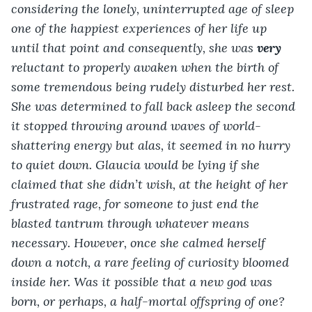
considering the lonely, uninterrupted age of sleep 
one of the happiest experiences of her life up 
until that point and consequently, she was 
very
reluctant to properly awaken when the birth of 
some tremendous being rudely disturbed her rest. 
She was determined to fall back asleep the second 
it stopped throwing around waves of world-
shattering energy but alas, it seemed in no hurry 
to quiet down. Glaucia would be lying if she 
claimed that she didn’t wish, at the height of her 
frustrated rage, for someone to just end the 
blasted tantrum through whatever means 
necessary. However, once she calmed herself 
down a notch, a rare feeling of curiosity bloomed 
inside her. Was it possible that a new god was 
born, or perhaps, a half-mortal offspring of one? 