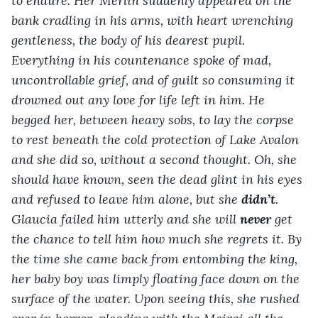
to endure. Her Merlin suddenly appeared on the 
bank cradling in his arms, with heart wrenching 
gentleness, the body of his dearest pupil. 
Everything in his countenance spoke of mad, 
uncontrollable grief, and of guilt so consuming it 
drowned out any love for life left in him. He 
begged her, between heavy sobs, to lay the corpse 
to rest beneath the cold protection of Lake Avalon 
and she did so, without a second thought. Oh, she 
should have known, seen the dead glint in his eyes 
and refused to leave him alone, but she 
didn’t
. 
Glaucia failed him utterly and she will 
never
 get 
the chance to tell him how much she regrets it. By 
the time she came back from entombing the king, 
her baby boy was limply floating face down on the 
surface of the water. Upon seeing this, she rushed 