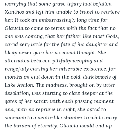
worrying that some grave injury had befallen 
Xanthos and left him unable to travel to retrieve 
her. It took an embarrassingly long time for 
Glaucia to come to terms with the fact that no 
one was coming, that her father, like most Gods, 
cared very little for the fate of his daughter and 
likely never gave her a second thought. She 
alternated between pitifully weeping and 
vengefully cursing her miserable existence, for 
months on end down in the cold, dark bowels of 
Lake Avalon. The madness, brought on by utter 
desolation, was starting to claw deeper at the 
gates of her sanity with each passing moment 
and, with no reprieve in sight, she opted to 
succumb to a death-like slumber to while away 
the burden of eternity. Glaucia would end up 