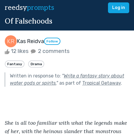
reedsy
prompts
Log in
Of Falsehoods
Kas Reidva
Follow
12 likes
2 comments
Fantasy
Drama
Written in response to:
"
Write a fantasy story about
water gods or spirits.
"
as part of
Tropical Getaway
.
She is all too familiar with what the legends make 
of her, with the heinous slander that monstrous 