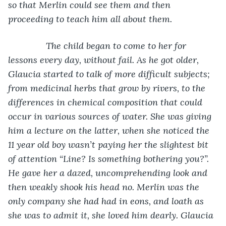
so that Merlin could see them and then 
proceeding to teach him all about them.  
           The child began to come to her for 
lessons every day, without fail. As he got older, 
Glaucia started to talk of more difficult subjects; 
from medicinal herbs that grow by rivers, to the 
differences in chemical composition that could 
occur in various sources of water. She was giving 
him a lecture on the latter, when she noticed the 
11 year old boy wasn’t paying her the slightest bit 
of attention “Line? Is something bothering you?”. 
He gave her a dazed, uncomprehending look and 
then weakly shook his head no. Merlin was the 
only company she had had in eons, and loath as 
she was to admit it, she loved him dearly. Glaucia 