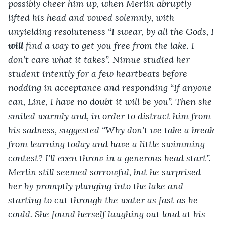
possibly cheer him up, when Merlin abruptly 
lifted his head and vowed solemnly, with 
unyielding resoluteness “I swear, by all the Gods, I 
will 
find a way to get you free from the lake. I 
don’t care what it takes”. Nimue studied her 
student intently for a few heartbeats before 
nodding in acceptance and responding “If anyone 
can, Line, I have no doubt it will be you”. Then she 
smiled warmly and, in order to distract him from 
his sadness, suggested “Why don’t we take a break 
from learning today and have a little swimming 
contest? I’ll even throw in a generous head start”. 
Merlin still seemed sorrowful, but he surprised 
her by promptly plunging into the lake and 
starting to cut through the water as fast as he 
could. She found herself laughing out loud at his 