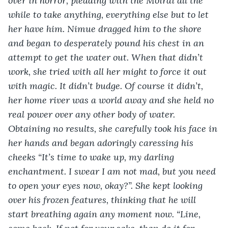
over in horror, pleading with the Moirai all the 
while to take anything, everything else but to let 
her have him. Nimue dragged him to the shore 
and began to desperately pound his chest in an 
attempt to get the water out. When that didn’t 
work, she tried with all her might to force it out 
with magic. It didn’t budge. Of course it didn’t, 
her home river was a world away and she held no 
real power over any other body of water. 
Obtaining no results, she carefully took his face in 
her hands and began adoringly caressing his 
cheeks “It’s time to wake up, my darling 
enchantment. I swear I am not mad, but you need 
to open your eyes now, okay?”. She kept looking 
over his frozen features, thinking that he will 
start breathing again any moment now. “Line, 