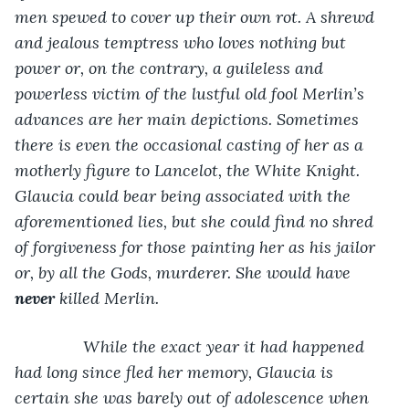
men spewed to cover up their own rot. A shrewd 
and jealous temptress who loves nothing but 
power or, on the contrary, a guileless and 
powerless victim of the lustful old fool Merlin’s 
advances are her main depictions. Sometimes 
there is even the occasional casting of her as a 
motherly figure to Lancelot, the White Knight. 
Glaucia could bear being associated with the 
aforementioned lies, but she could find no shred 
of forgiveness for those painting her as his jailor 
or, by all the Gods, murderer. She would have 
never 
killed Merlin.
           While the exact year it had happened 
had long since fled her memory, Glaucia is 
certain she was barely out of adolescence when 