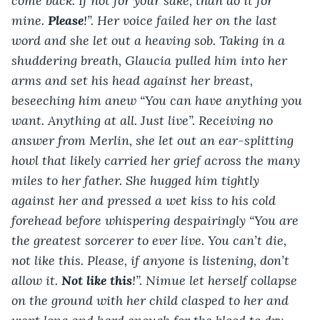
come back. If not for your sake, than do it for 
mine. 
Please
!”. Her voice failed her on the last 
word and she let out a heaving sob. Taking in a 
shuddering breath, Glaucia pulled him into her 
arms and set his head against her breast, 
beseeching him anew “You can have anything you 
want. Anything at all. Just live”. Receiving no 
answer from Merlin, she let out an ear-splitting 
howl that likely carried her grief across the many 
miles to her father. She hugged him tightly 
against her and pressed a wet kiss to his cold 
forehead before whispering despairingly “You are 
the greatest sorcerer to ever live. You can’t die, 
not like this. Please, if anyone is listening, don’t 
allow it. 
Not like this
!”. Nimue let herself collapse 
on the ground with her child clasped to her and 