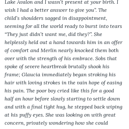
Lake Avalon and I wasn’t present at your birth. I 
wish I had a better answer to give you”. The 
child’s shoulders sagged in disappointment, 
seeming for all the world ready to burst into tears 
“They just didn’t want me, did they?”. She 
helplessly held out a hand towards him in an offer 
of comfort and Merlin nearly knocked them both 
over with the strength of his embrace. Sobs that 
spoke of severe heartbreak brutally shook his 
frame; Glaucia immediately began stroking his 
hair with loving strokes in the vain hope of easing 
his pain. The poor boy cried like this for a good 
half an hour before slowly starting to settle down 
and with a final tight hug, he stepped back wiping 
at his puffy eyes. She was looking on with great 
concern, privately wondering how she could 