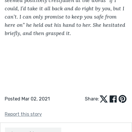
seemed positively crestfallen at the words “If I 
could, I’d take it all back and do right by you, but I 
can’t. I can only promise to keep you safe from 
here on” he held out his hand to her. She hesitated 
briefly, and then grasped it.
Posted Mar 02, 2021
Share:
Report this story