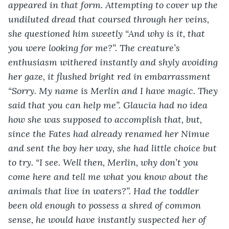
appeared in that form. Attempting to cover up the 
undiluted dread that coursed through her veins, 
she questioned him sweetly “And why is it, that 
you were looking for me?”. The creature’s 
enthusiasm withered instantly and shyly avoiding 
her gaze, it flushed bright red in embarrassment 
“Sorry. My name is Merlin and I have magic. They 
said that you can help me”. Glaucia had no idea 
how she was supposed to accomplish that, but, 
since the Fates had already renamed her Nimue 
and sent the boy her way, she had little choice but 
to try. “I see. Well then, Merlin, why don’t you 
come here and tell me what you know about the 
animals that live in waters?”. Had the toddler 
been old enough to possess a shred of common 
sense, he would have instantly suspected her of 