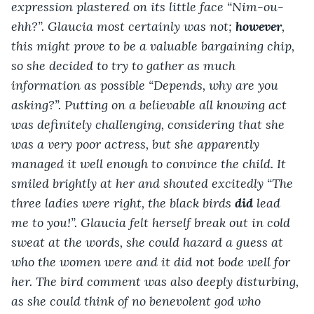
expression plastered on its little face “Nim-ou-
ehh?”. Glaucia most certainly was not; 
however
, 
this might prove to be a valuable bargaining chip, 
so she decided to try to gather as much 
information as possible “Depends, why are you 
asking?”. Putting on a believable all knowing act 
was definitely challenging, considering that she 
was a very poor actress, but she apparently 
managed it well enough to convince the child. It 
smiled brightly at her and shouted excitedly “The 
three ladies were right, the black birds 
did
 lead 
me to you!”. Glaucia felt herself break out in cold 
sweat at the words, she could hazard a guess at 
who the women were and it did not bode well for 
her. The bird comment was also deeply disturbing, 
as she could think of no benevolent god who 