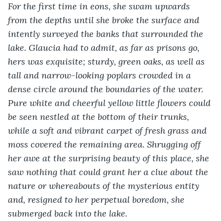
For the first time in eons, she swam upwards 
from the depths until she broke the surface and 
intently surveyed the banks that surrounded the 
lake. Glaucia had to admit, as far as prisons go, 
hers was exquisite; sturdy, green oaks, as well as 
tall and narrow-looking poplars crowded in a 
dense circle around the boundaries of the water. 
Pure white and cheerful yellow little flowers could 
be seen nestled at the bottom of their trunks, 
while a soft and vibrant carpet of fresh grass and 
moss covered the remaining area. Shrugging off 
her awe at the surprising beauty of this place, she 
saw nothing that could grant her a clue about the 
nature or whereabouts of the mysterious entity 
and, resigned to her perpetual boredom, she 
submerged back into the lake.