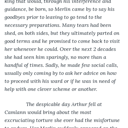
king that would, through his interference and 
guidance, be born, so Merlin came by to say his 
goodbyes prior to leaving to go tend to the 
necessary preparations. Many tears had been 
shed, on both sides, but they ultimately parted on 
good terms and he promised to come back to visit 
her whenever he could. Over the next 2 decades 
she had seen him sparingly, no more than a 
handful of times. Sadly, he made few social calls, 
usually only coming by to ask her advice on how 
to proceed with his ward or if he was in need of 
help with one clever scheme or another. 
           The despicable day Arthur fell at 
Camlann would bring about the most 
excruciating torture she ever had the misfortune 