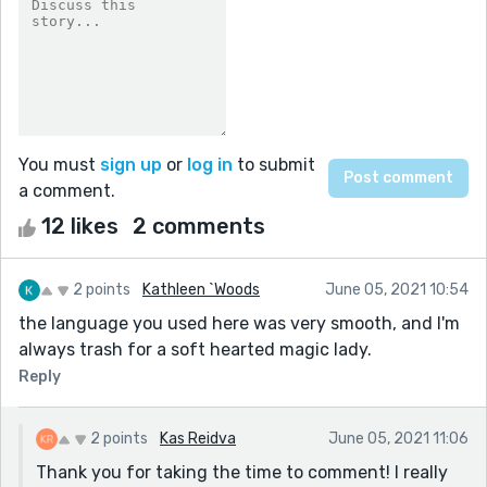
You must
sign up
or
log in
to submit
a comment.
12 likes
2 comments
2 points
Kathleen `Woods
June 05, 2021 10:54
the language you used here was very smooth, and I'm
always trash for a soft hearted magic lady.
Reply
2 points
Kas Reidva
June 05, 2021 11:06
Thank you for taking the time to comment! I really