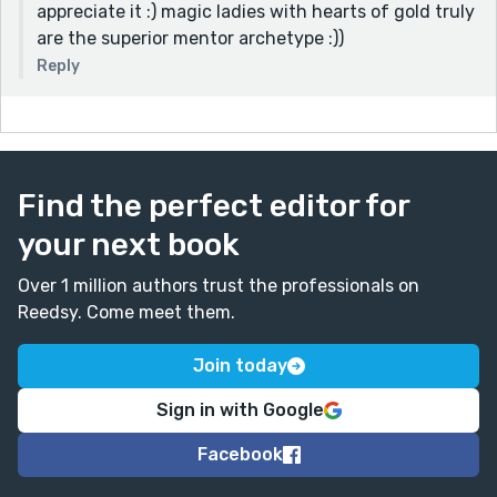
appreciate it :) magic ladies with hearts of gold truly
are the superior mentor archetype :))
Reply
Find the perfect editor for
your next book
Over 1 million authors trust the professionals on
Reedsy. Come meet them.
Join today
Sign in with Google
Facebook