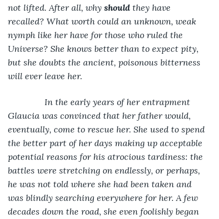
not lifted. After all, why 
should
 they have 
recalled? What worth could an unknown, weak 
nymph like her have for those who ruled the 
Universe? She knows better than to expect pity, 
but she doubts the ancient, poisonous bitterness 
will ever leave her.
           In the early years of her entrapment 
Glaucia was convinced that her father would, 
eventually, come to rescue her. She used to spend 
the better part of her days making up acceptable 
potential reasons for his atrocious tardiness: the 
battles were stretching on endlessly, or perhaps, 
he was not told where she had been taken and 
was blindly searching everywhere for her. A few 
decades down the road, she even foolishly began 