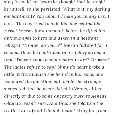
simply could not bear the thought that he might 
be unwell, so she persisted “What is it, my darling 
enchantment? You know I’ll help you in any way I 
can.”. The boy tried to hide his face behind his 
russet tresses for a moment, before he lifted his 
anxious eyes to hers and asked in a hesitant 
whisper “Nimue, do you...?”. Merlin faltered for a 
second, then, he continued in a slightly stronger 
tone “Do you know who my parents are? Or 
were
? 
The ladies refuse to say.” Nimue’s heart broke a 
little at the anguish she heard in his voice. She 
pondered the question, but, while she strongly 
suspected that he was related to Venus, either 
directly or due to some ancestry owed to Aeneas, 
Glaucia wasn’t sure. And thus she told him the 
truth “I am afraid I do not. I can’t stray far from 