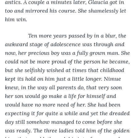
antics. A couple a minutes later, Glaucia got in 
too and mirrored his course. She shamelessly let 
him win.
           Ten more years passed by in a blur, the 
awkward stage of adolescence was through and 
now, her precious boy was a fully grown man. She 
could not be more proud of the person he became, 
but she selfishly wished at times that childhood 
kept its hold on him just a little longer. Nimue 
knew, in the way all parents do, that very soon 
her son would go make a life for himself and 
would have no more need of her. She had been 
expecting it for quite a while and yet the dreaded 
day still somehow managed to come before she 
was ready. The three ladies told him of the golden 