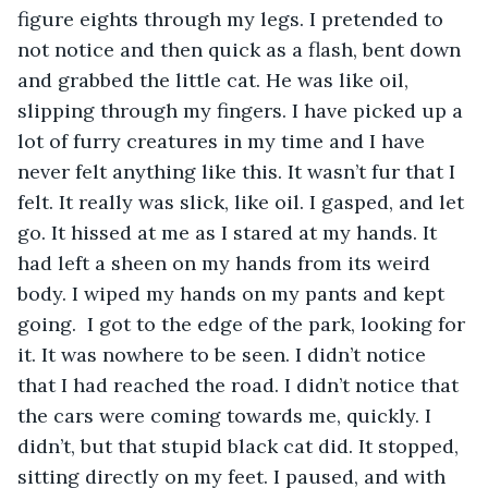
figure eights through my legs. I pretended to 
not notice and then quick as a flash, bent down 
and grabbed the little cat. He was like oil, 
slipping through my fingers. I have picked up a 
lot of furry creatures in my time and I have 
never felt anything like this. It wasn’t fur that I 
felt. It really was slick, like oil. I gasped, and let 
go. It hissed at me as I stared at my hands. It 
had left a sheen on my hands from its weird 
body. I wiped my hands on my pants and kept 
going.  I got to the edge of the park, looking for 
it. It was nowhere to be seen. I didn’t notice 
that I had reached the road. I didn’t notice that 
the cars were coming towards me, quickly. I 
didn’t, but that stupid black cat did. It stopped, 
sitting directly on my feet. I paused, and with 