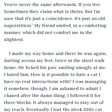
You’re never the same afterwards. If you live. 
Sometimes they claim what is theirs. But I’m 
sure that it’s just a coincidence. It’s just an old 
superstition.” My friend smiled, in a comforting 
manner, which did not comfort me in the 
slightest. 
I made my way home and there he was again, 
darting across my feet, twice in the short walk 
home. He licked his paw, smiling smugly at me. 
I hated him. How is it possible to hate a cat I 
have no real interactions with? I was managing 
it somehow, though. I am ashamed to admit I 
chased after the damn thing. I followed it for 
three blocks. It always managed to stay out of 
my reach. Eventually I lost the sleek little cat 