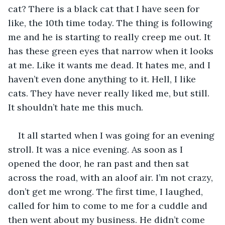
cat? There is a black cat that I have seen for 
like, the 10th time today. The thing is following 
me and he is starting to really creep me out. It 
has these green eyes that narrow when it looks 
at me. Like it wants me dead. It hates me, and I 
haven’t even done anything to it. Hell, I like 
cats. They have never really liked me, but still. 
It shouldn’t hate me this much. 
It all started when I was going for an evening 
stroll. It was a nice evening. As soon as I 
opened the door, he ran past and then sat 
across the road, with an aloof air. I’m not crazy, 
don’t get me wrong. The first time, I laughed, 
called for him to come to me for a cuddle and 
then went about my business. He didn’t come 