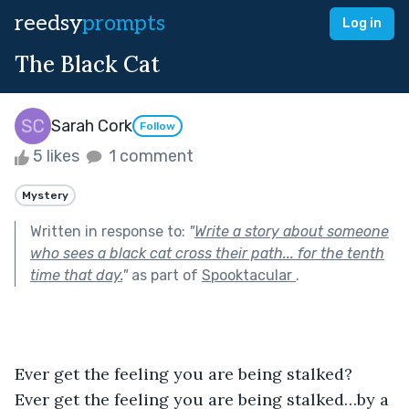
reedsy
prompts
Log in
The Black Cat
Sarah Cork
Follow
5 likes
1 comment
Mystery
Written in response to:
"
Write a story about someone
who sees a black cat cross their path... for the tenth
time that day.
"
as part of
Spooktacular
.
Ever get the feeling you are being stalked? 
Ever get the feeling you are being stalked…by a 