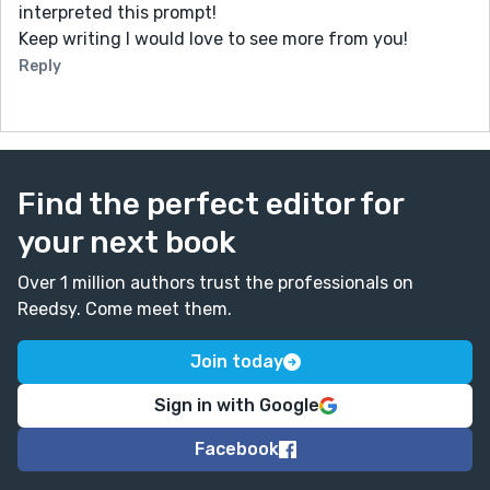
interpreted this prompt!
Keep writing I would love to see more from you!
Reply
Find the perfect editor for
your next book
Over 1 million authors trust the professionals on
Reedsy. Come meet them.
Join today
Sign in with Google
Facebook