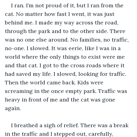
I ran. I’m not proud of it, but I ran from the 
cat. No matter how fast I went, it was just 
behind me. I made my way across the road, 
through the park and to the other side. There 
was no one else around. No families, no traffic, 
no-one. I slowed. It was eerie, like I was in a 
world where the only things to exist were me 
and that cat. I got to the cross roads where it 
had saved my life. I slowed, looking for traffic. 
Then the world came back. Kids were 
screaming in the once empty park. Traffic was 
heavy in front of me and the cat was gone 
again. 
I breathed a sigh of relief. There was a break 
in the traffic and I stepped out, carefully, 