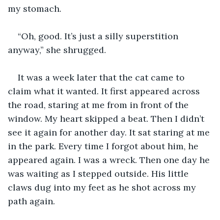
my stomach. 
“Oh, good. It’s just a silly superstition 
anyway,” she shrugged. 
It was a week later that the cat came to 
claim what it wanted. It first appeared across 
the road, staring at me from in front of the 
window. My heart skipped a beat. Then I didn’t 
see it again for another day. It sat staring at me 
in the park. Every time I forgot about him, he 
appeared again. I was a wreck. Then one day he 
was waiting as I stepped outside. His little 
claws dug into my feet as he shot across my 
path again. 