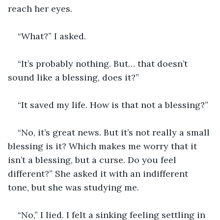
reach her eyes.
“What?” I asked.
“It’s probably nothing. But… that doesn’t 
sound like a blessing, does it?”
“It saved my life. How is that not a blessing?” 
“No, it’s great news. But it’s not really a small 
blessing is it? Which makes me worry that it 
isn’t a blessing, but a curse. Do you feel 
different?” She asked it with an indifferent 
tone, but she was studying me. 
“No,” I lied. I felt a sinking feeling settling in 