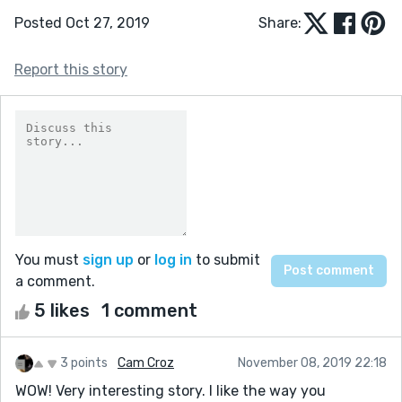
Posted Oct 27, 2019
Share:
Report this story
You must
sign up
or
log in
to submit
a comment.
5 likes
1 comment
3 points
Cam Croz
November 08, 2019 22:18
WOW! Very interesting story. I like the way you