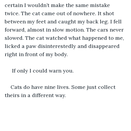
certain I wouldn’t make the same mistake 
twice. The cat came out of nowhere. It shot 
between my feet and caught my back leg. I fell 
forward, almost in slow motion. The cars never 
slowed. The cat watched what happened to me, 
licked a paw disinterestedly and disappeared 
right in front of my body.
 If only I could warn you. 
Cats do have nine lives. Some just collect 
theirs in a different way.