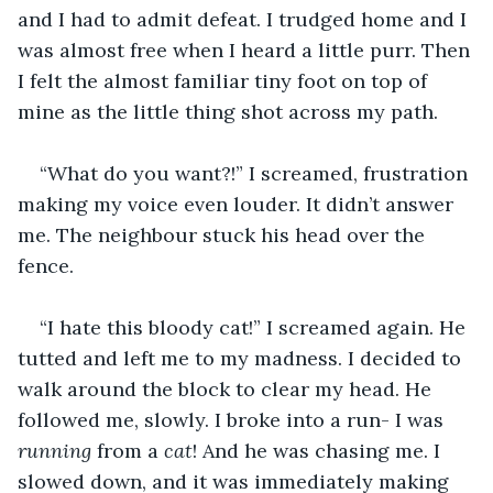
and I had to admit defeat. I trudged home and I 
was almost free when I heard a little purr. Then 
I felt the almost familiar tiny foot on top of 
mine as the little thing shot across my path.
“What do you want?!” I screamed, frustration 
making my voice even louder. It didn’t answer 
me. The neighbour stuck his head over the 
fence.
“I hate this bloody cat!” I screamed again. He 
tutted and left me to my madness. I decided to 
walk around the block to clear my head. He 
followed me, slowly. I broke into a run- I was 
running
 from a 
cat
! And he was chasing me. I 
slowed down, and it was immediately making 