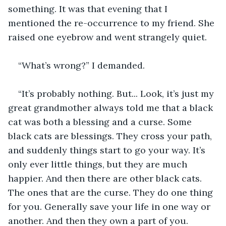
something. It was that evening that I 
mentioned the re-occurrence to my friend. She 
raised one eyebrow and went strangely quiet. 
“What’s wrong?” I demanded.
“It’s probably nothing. But... Look, it’s just my 
great grandmother always told me that a black 
cat was both a blessing and a curse. Some 
black cats are blessings. They cross your path, 
and suddenly things start to go your way. It’s 
only ever little things, but they are much 
happier. And then there are other black cats. 
The ones that are the curse. They do one thing 
for you. Generally save your life in one way or 
another. And then they own a part of you. 