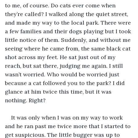
to me, of course. Do cats ever come when 
they’re called? I walked along the quiet street, 
and made my way to the local park. There were 
a few families and their dogs playing but I took 
little notice of them. Suddenly, and without me 
seeing where he came from, the same black cat 
shot across my feet. He sat just out of my 
reach, but sat there, judging me again. I still 
wasn’t worried. Who would be worried just 
because a cat followed you to the park? I did 
glance at him twice this time, but it was 
nothing. Right? 
It was only when I was on my way to work 
and he ran past me twice more that I started to 
get suspicious. The little bugger was up to 