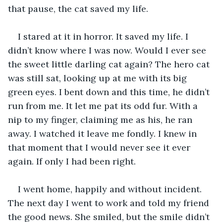
that pause, the cat saved my life.
I stared at it in horror. It saved my life. I 
didn’t know where I was now. Would I ever see 
the sweet little darling cat again? The hero cat 
was still sat, looking up at me with its big 
green eyes. I bent down and this time, he didn’t 
run from me. It let me pat its odd fur. With a 
nip to my finger, claiming me as his, he ran 
away. I watched it leave me fondly. I knew in 
that moment that I would never see it ever 
again. If only I had been right.
I went home, happily and without incident. 
The next day I went to work and told my friend 
the good news. She smiled, but the smile didn’t 