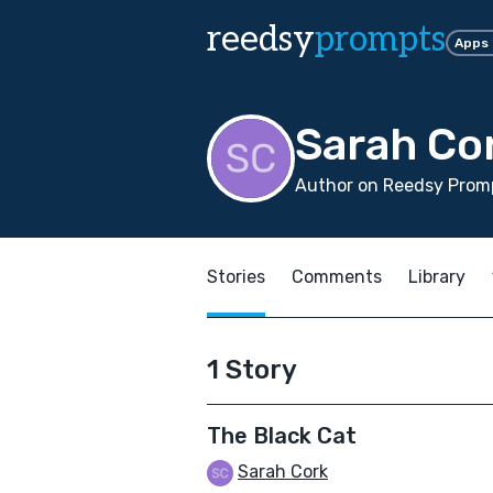
reedsy
prompts
Apps
Sarah Co
Author on Reedsy Promp
Stories
Comments
Library
1 Story
The Black Cat
Sarah Cork