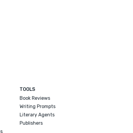
TOOLS
Book Reviews
Writing Prompts
Literary Agents
Publishers
es