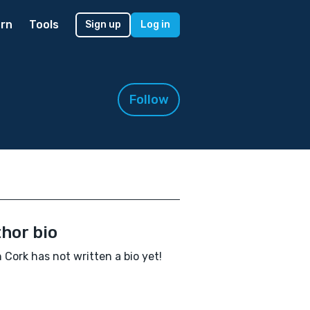
rn
Tools
Sign up
Log in
Follow
hor bio
 Cork has not written a bio yet!