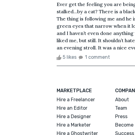
Ever get the feeling you are bein
stalked…by a cat? There is a black 
The thing is following me and he i
green eyes that narrow when it lo
and I haven’t even done anything to
liked me, but still. It shouldn’t ha
an evening stroll. It was a nice ev
5 likes
1 comment
MARKETPLACE
COMPAN
Hire a Freelancer
About
Hire an Editor
Team
Hire a Designer
Press
Hire a Marketer
Become 
Hire a Ghostwriter
Success 