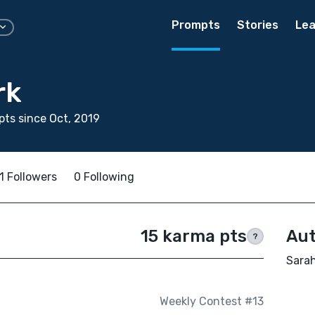
Prompts
Stories
Lea
rk
ts since Oct, 2019
1 Followers
0 Following
15 karma pts
Aut
?
Sarah
Weekly Contest #13