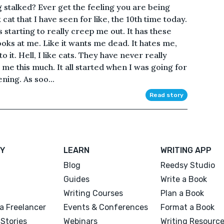
g stalked? Ever get the feeling you are being
cat that I have seen for like, the 10th time today.
s starting to really creep me out. It has these
oks at me. Like it wants me dead. It hates me,
 it. Hell, I like cats. They have never really
te me this much. It all started when I was going for
ening. As soo...
Read story
Y
LEARN
WRITING APP
Blog
Reedsy Studio
Guides
Write a Book
Writing Courses
Plan a Book
a Freelancer
Events & Conferences
Format a Book
Stories
Webinars
Writing Resourc