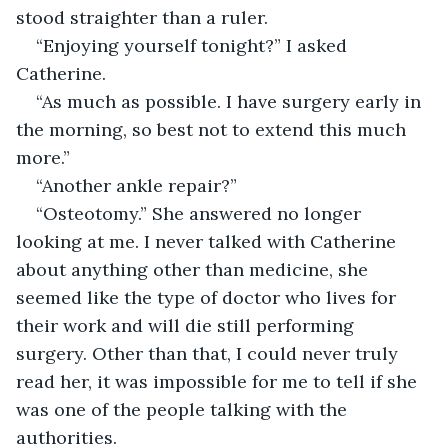
stood straighter than a ruler. 
“Enjoying yourself tonight?” I asked 
Catherine. 
“As much as possible. I have surgery early in 
the morning, so best not to extend this much 
more.” 
“Another ankle repair?”
“Osteotomy.” She answered no longer 
looking at me. I never talked with Catherine 
about anything other than medicine, she 
seemed like the type of doctor who lives for 
their work and will die still performing 
surgery. Other than that, I could never truly 
read her, it was impossible for me to tell if she 
was one of the people talking with the 
authorities. 