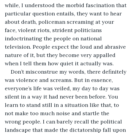
while, I understood the morbid fascination that 
particular question entails, they want to hear 
about death, policeman screaming at your 
face, violent riots, strident politicians 
indoctrinating the people on national 
television. People expect the loud and abrasive 
nature of it, but they become very appalled 
when I tell them how quiet it actually was. 
Don’t misconstrue my words, there definitely 
was violence and screams. But in essence, 
everyone’s life was veiled, my day to day was 
silent in a way it had never been before. You 
learn to stand still in a situation like that, to 
not make too much noise and startle the 
wrong people. I can barely recall the political 
landscape that made the dictatorship fall upon 