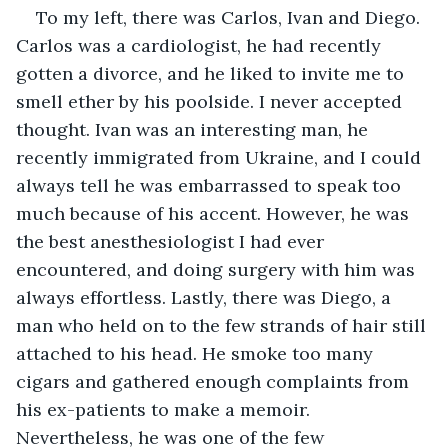
To my left, there was Carlos, Ivan and Diego. 
Carlos was a cardiologist, he had recently 
gotten a divorce, and he liked to invite me to 
smell ether by his poolside. I never accepted 
thought. Ivan was an interesting man, he 
recently immigrated from Ukraine, and I could 
always tell he was embarrassed to speak too 
much because of his accent. However, he was 
the best anesthesiologist I had ever 
encountered, and doing surgery with him was 
always effortless. Lastly, there was Diego, a 
man who held on to the few strands of hair still 
attached to his head. He smoke too many 
cigars and gathered enough complaints from 
his ex-patients to make a memoir. 
Nevertheless, he was one of the few 