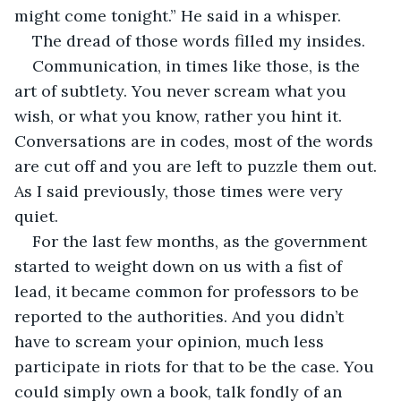
might come tonight.” He said in a whisper. 
The dread of those words filled my insides. 
Communication, in times like those, is the 
art of subtlety. You never scream what you 
wish, or what you know, rather you hint it. 
Conversations are in codes, most of the words 
are cut off and you are left to puzzle them out. 
As I said previously, those times were very 
quiet.
For the last few months, as the government 
started to weight down on us with a fist of 
lead, it became common for professors to be 
reported to the authorities. And you didn’t 
have to scream your opinion, much less 
participate in riots for that to be the case. You 
could simply own a book, talk fondly of an 