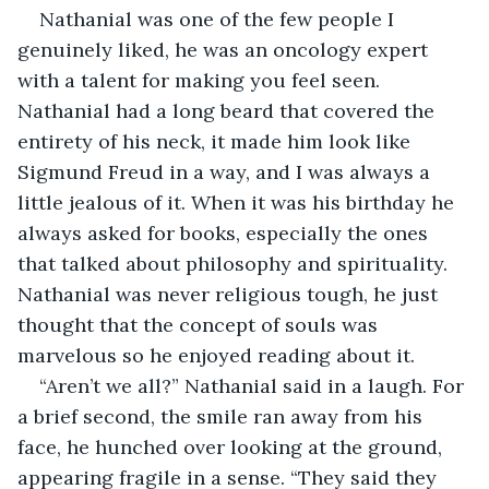
Nathanial was one of the few people I 
genuinely liked, he was an oncology expert 
with a talent for making you feel seen. 
Nathanial had a long beard that covered the 
entirety of his neck, it made him look like 
Sigmund Freud in a way, and I was always a 
little jealous of it. When it was his birthday he 
always asked for books, especially the ones 
that talked about philosophy and spirituality. 
Nathanial was never religious tough, he just 
thought that the concept of souls was 
marvelous so he enjoyed reading about it. 
“Aren’t we all?” Nathanial said in a laugh. For 
a brief second, the smile ran away from his 
face, he hunched over looking at the ground, 
appearing fragile in a sense. “They said they 