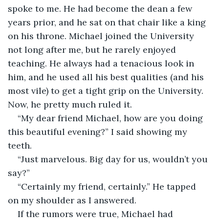
spoke to me. He had become the dean a few 
years prior, and he sat on that chair like a king 
on his throne. Michael joined the University 
not long after me, but he rarely enjoyed 
teaching. He always had a tenacious look in 
him, and he used all his best qualities (and his 
most vile) to get a tight grip on the University. 
Now, he pretty much ruled it.
“My dear friend Michael, how are you doing 
this beautiful evening?” I said showing my 
teeth.
“Just marvelous. Big day for us, wouldn’t you 
say?”
“Certainly my friend, certainly.” He tapped 
on my shoulder as I answered. 
If the rumors were true, Michael had 