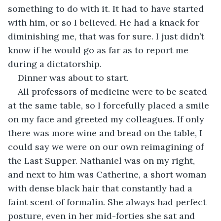
something to do with it. It had to have started 
with him, or so I believed. He had a knack for 
diminishing me, that was for sure. I just didn’t 
know if he would go as far as to report me 
during a dictatorship. 
Dinner was about to start.
All professors of medicine were to be seated 
at the same table, so I forcefully placed a smile 
on my face and greeted my colleagues. If only 
there was more wine and bread on the table, I 
could say we were on our own reimagining of 
the Last Supper. Nathaniel was on my right, 
and next to him was Catherine, a short woman 
with dense black hair that constantly had a 
faint scent of formalin. She always had perfect 
posture, even in her mid-forties she sat and 