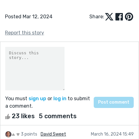
Posted Mar 12, 2024
Share:
Report this story
You must
sign up
or
log in
to submit
a comment.
23 likes
5 comments
3 points
David Sweet
March 16, 2024 15:49