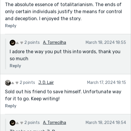
The absolute essence of totalitarianism. The ends of
only certain individuals justify the means for control
and deception. I enjoyed the story.
Reply
2 points
A. Torrecilha
March 18, 2024 18:55
I adore the way you put this into words, thank you
so much
Reply
2 points
J. D. Lair
March 17, 2024 18:15
Sold out his friend to save himself. Unfortunate way
for it to go. Keep writing!
Reply
2 points
A. Torrecilha
March 18, 2024 18:54