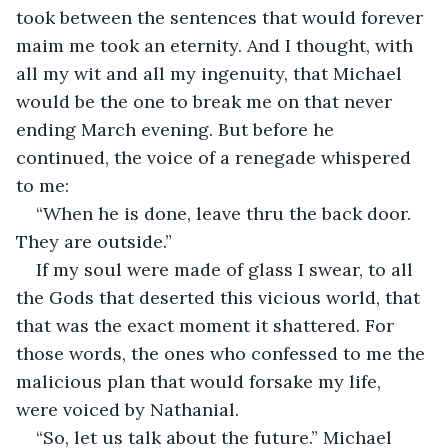
took between the sentences that would forever 
maim me took an eternity. And I thought, with 
all my wit and all my ingenuity, that Michael 
would be the one to break me on that never 
ending March evening. But before he 
continued, the voice of a renegade whispered 
to me:
“When he is done, leave thru the back door. 
They are outside.” 
If my soul were made of glass I swear, to all 
the Gods that deserted this vicious world, that 
that was the exact moment it shattered. For 
those words, the ones who confessed to me the 
malicious plan that would forsake my life, 
were voiced by Nathanial. 
“So, let us talk about the future.” Michael 