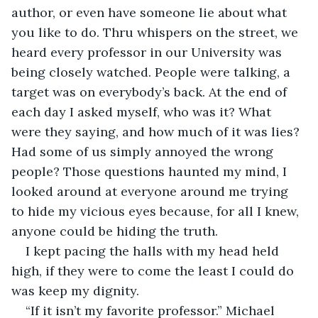
author, or even have someone lie about what 
you like to do. Thru whispers on the street, we 
heard every professor in our University was 
being closely watched. People were talking, a 
target was on everybody’s back. At the end of 
each day I asked myself, who was it? What 
were they saying, and how much of it was lies? 
Had some of us simply annoyed the wrong 
people? Those questions haunted my mind, I 
looked around at everyone around me trying 
to hide my vicious eyes because, for all I knew, 
anyone could be hiding the truth.
I kept pacing the halls with my head held 
high, if they were to come the least I could do 
was keep my dignity. 
“If it isn’t my favorite professor.” Michael 