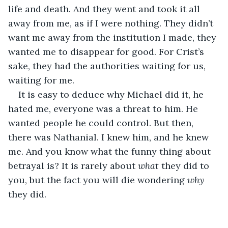
life and death. And they went and took it all 
away from me, as if I were nothing. They didn’t 
want me away from the institution I made, they 
wanted me to disappear for good. For Crist’s 
sake, they had the authorities waiting for us, 
waiting for me. 
It is easy to deduce why Michael did it, he 
hated me, everyone was a threat to him. He 
wanted people he could control. But then, 
there was Nathanial. I knew him, and he knew 
me. And you know what the funny thing about 
betrayal is? It is rarely about 
what
 they did to 
you, but the fact you will die wondering 
why
they did.