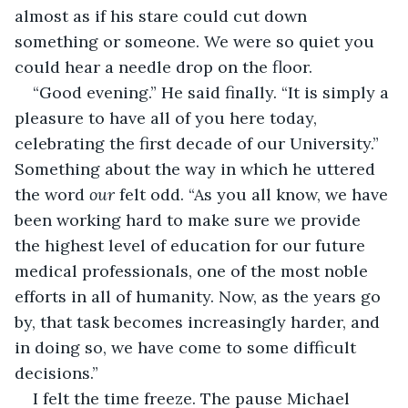
almost as if his stare could cut down 
something or someone. We were so quiet you 
could hear a needle drop on the floor. 
“Good evening.” He said finally. “It is simply a 
pleasure to have all of you here today, 
celebrating the first decade of our University.” 
Something about the way in which he uttered 
the word 
our
 felt odd. “As you all know, we have 
been working hard to make sure we provide 
the highest level of education for our future 
medical professionals, one of the most noble 
efforts in all of humanity. Now, as the years go 
by, that task becomes increasingly harder, and 
in doing so, we have come to some difficult 
decisions.”
I felt the time freeze. The pause Michael 