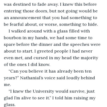
was destined to fade away. I knew this before 
entering those doors, but not going would be 
an announcement that you had something to 
be fearful about, or worse, something to hide. 
I walked around with a glass filled with 
bourbon in my hands, we had some time to 
spare before the dinner and the speeches were 
about to start. I greeted people I had never 
even met, and cursed in my head the majority 
of the ones I did know. 
“Can you believe it has already been ten 
years?” Nathanial’s voice said loudly behind 
me.
“I knew the University would survive, just 
glad I’m alive to see it.” I told him raising my 
glass.