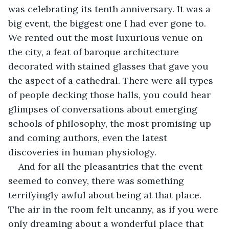
was celebrating its tenth anniversary. It was a 
big event, the biggest one I had ever gone to. 
We rented out the most luxurious venue on 
the city, a feat of baroque architecture 
decorated with stained glasses that gave you 
the aspect of a cathedral. There were all types 
of people decking those halls, you could hear 
glimpses of conversations about emerging 
schools of philosophy, the most promising up 
and coming authors, even the latest 
discoveries in human physiology. 
And for all the pleasantries that the event 
seemed to convey, there was something 
terrifyingly awful about being at that place. 
The air in the room felt uncanny, as if you were 
only dreaming about a wonderful place that 