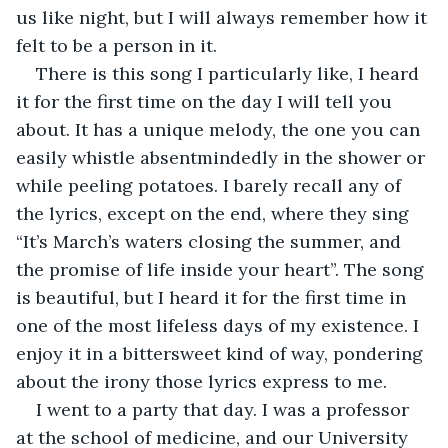
us like night, but I will always remember how it 
felt to be a person in it. 
There is this song I particularly like, I heard 
it for the first time on the day I will tell you 
about. It has a unique melody, the one you can 
easily whistle absentmindedly in the shower or 
while peeling potatoes. I barely recall any of 
the lyrics, except on the end, where they sing 
“It’s March’s waters closing the summer, and 
the promise of life inside your heart”. The song 
is beautiful, but I heard it for the first time in 
one of the most lifeless days of my existence. I 
enjoy it in a bittersweet kind of way, pondering 
about the irony those lyrics express to me.
I went to a party that day. I was a professor 
at the school of medicine, and our University 