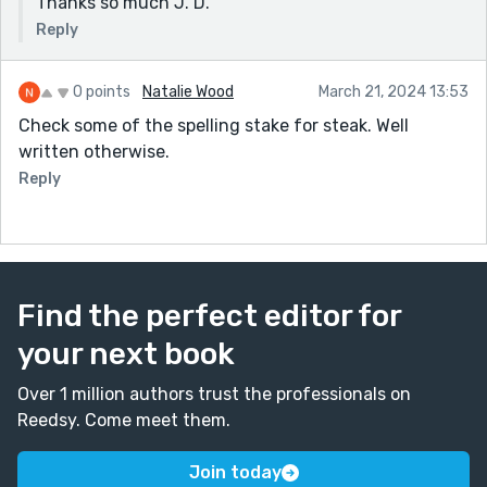
Thanks so much J. D.
Reply
0 points
Natalie Wood
March 21, 2024 13:53
Check some of the spelling stake for steak. Well
written otherwise.
Reply
Find the perfect editor for
your next book
Over 1 million authors trust the professionals on
Reedsy. Come meet them.
Join today