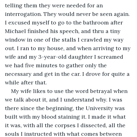
telling them they were needed for an 
interrogation. They would never be seen again. 
I excused myself to go to the bathroom after 
Michael finished his speech, and thru a tiny 
window in one of the stalls I crawled my way 
out. I ran to my house, and when arriving to my 
wife and my 3-year-old daughter I screamed 
we had five minutes to gather only the 
necessary and get in the car. I drove for quite a 
while after that.
My wife likes to use the word betrayal when 
we talk about it, and I understand why. I was 
there since the beginning, the University was 
built with my blood staining it. I made it what 
it was, with all the corpses I dissected, all the 
souls I instructed with what comes between 