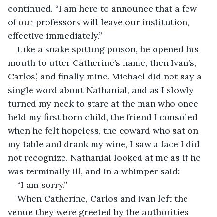
continued. “I am here to announce that a few 
of our professors will leave our institution, 
effective immediately.”
Like a snake spitting poison, he opened his 
mouth to utter Catherine’s name, then Ivan’s, 
Carlos’, and finally mine. Michael did not say a 
single word about Nathanial, and as I slowly 
turned my neck to stare at the man who once 
held my first born child, the friend I consoled 
when he felt hopeless, the coward who sat on 
my table and drank my wine, I saw a face I did 
not recognize. Nathanial looked at me as if he 
was terminally ill, and in a whimper said:
“I am sorry.” 
When Catherine, Carlos and Ivan left the 
venue they were greeted by the authorities 