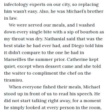
infectology experts on our city, so replacing 
him wasn’t easy. Also, he was Michael’s brother 
in law. 
We were served our meals, and I washed 
down every single bite with a sip of bourbon as 
my throat was dry. Nathanial said that was the 
best stake he had ever had, and Diego told him 
it didn’t compare to the one he had in 
Marseilles the summer prior. Catherine kept 
quiet, except when dessert came and she told 
the waiter to compliment the chef on the 
tiramisu. 
When everyone fished their meals, Michael 
stood up in front of us to read his speech. He 
did not start talking right away, for a moment 
he simply looked at every person in the room, 