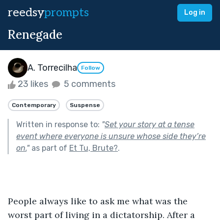
reedsy
prompts
Log in
Renegade
A. Torrecilha
Follow
23 likes
5 comments
Contemporary
Suspense
Written in response to:
"
Set your story at a tense
event where everyone is unsure whose side they’re
on.
"
as part of
Et Tu, Brute?
.
People always like to ask me what was the 
worst part of living in a dictatorship. After a 