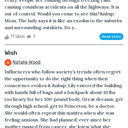
crazy. People are rushing through freezing rain,
causing countless accidents on all the highways. It is
out of control. Would you come to see this?&nbsp;
Mom, The lady says it is like an exodus to the suburbs
and surrounding outskirts. Do y...
11 likes
1
Read story
Wish
Natalie Wood
Influencers who follow society's trends often regret
the opportunity to do the right thing when their
conscience evokes it.&nbsp; Lily entered the building
with hands full of bags and a backpack about 10 lbs
too heavy for her 100-pound body. Great dreams, get
through high school, get to Princeton, be a doctor.
She would often repeat this mantra when she was
feeling anxious. She had planned; ever since her
mother passed from cancer, she knew what she