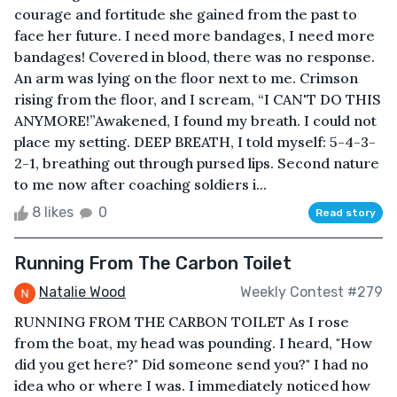
courage and fortitude she gained from the past to
face her future. I need more bandages, I need more
bandages! Covered in blood, there was no response.
An arm was lying on the floor next to me. Crimson
rising from the floor, and I scream, “I CAN'T DO THIS
ANYMORE!”Awakened, I found my breath. I could not
place my setting. DEEP BREATH, I told myself: 5-4-3-
2-1, breathing out through pursed lips. Second nature
to me now after coaching soldiers i...
8 likes
0
Read story
Running From The Carbon Toilet
Natalie Wood
Weekly Contest #279
RUNNING FROM THE CARBON TOILET As I rose
from the boat, my head was pounding. I heard, "How
did you get here?" Did someone send you?" I had no
idea who or where I was. I immediately noticed how