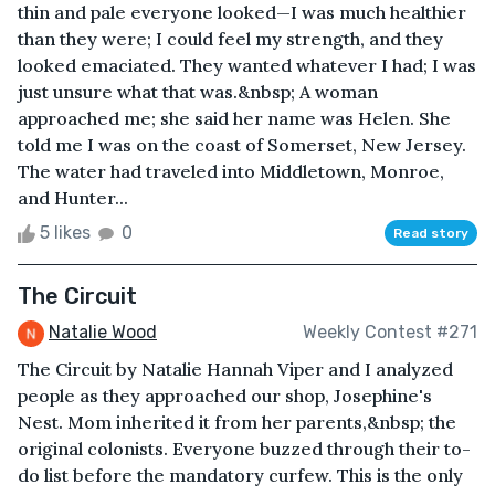
thin and pale everyone looked—I was much healthier
than they were; I could feel my strength, and they
looked emaciated. They wanted whatever I had; I was
just unsure what that was.&nbsp; A woman
approached me; she said her name was Helen. She
told me I was on the coast of Somerset, New Jersey.
The water had traveled into Middletown, Monroe,
and Hunter...
5 likes
0
Read story
The Circuit
Natalie Wood
Weekly Contest #271
The Circuit by Natalie Hannah Viper and I analyzed
people as they approached our shop, Josephine's
Nest. Mom inherited it from her parents,&nbsp; the
original colonists. Everyone buzzed through their to-
do list before the mandatory curfew. This is the only