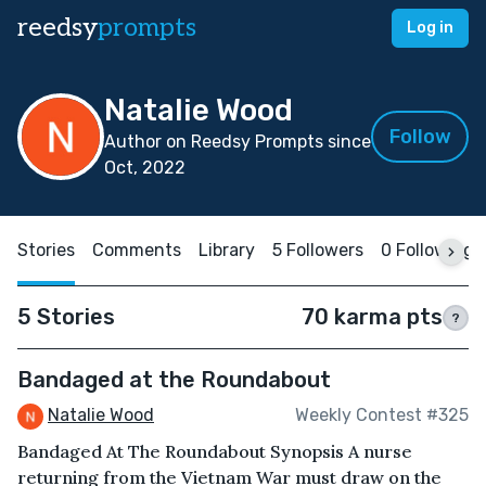
reedsy
prompts
Log in
Natalie Wood
Follow
Author on Reedsy Prompts since
Oct, 2022
Stories
Comments
Library
5 Followers
0 Following
5 Stories
70 karma pts
?
Bandaged at the Roundabout
Natalie Wood
Weekly Contest #325
Bandaged At The Roundabout Synopsis A nurse
returning from the Vietnam War must draw on the