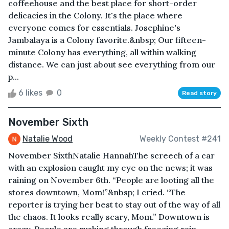
coffeehouse and the best place for short-order
delicacies in the Colony. It's the place where
everyone comes for essentials. Josephine's
Jambalaya is a Colony favorite.&nbsp; Our fifteen-
minute Colony has everything, all within walking
distance. We can just about see everything from our
p...
6 likes
0
Read story
November Sixth
Natalie Wood
Weekly Contest #241
November SixthNatalie HannahThe screech of a car
with an explosion caught my eye on the news; it was
raining on November 6th. “People are looting all the
stores downtown, Mom!”&nbsp; I cried. “The
reporter is trying her best to stay out of the way of all
the chaos. It looks really scary, Mom.” Downtown is