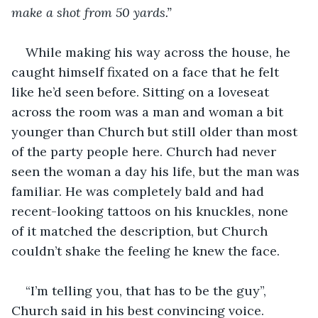
make a shot from 50 yards.”
While making his way across the house, he 
caught himself fixated on a face that he felt 
like he’d seen before. Sitting on a loveseat 
across the room was a man and woman a bit 
younger than Church but still older than most 
of the party people here. Church had never 
seen the woman a day his life, but the man was 
familiar. He was completely bald and had 
recent-looking tattoos on his knuckles, none 
of it matched the description, but Church 
couldn’t shake the feeling he knew the face. 
“I’m telling you, that has to be the guy”, 
Church said in his best convincing voice.