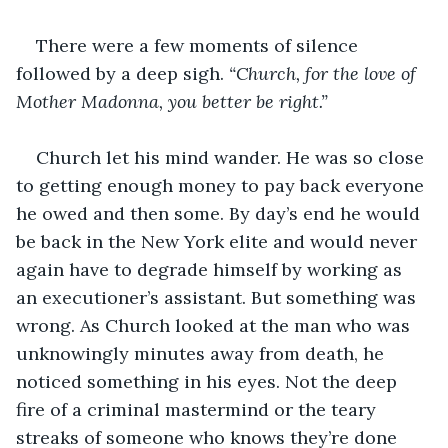
There were a few moments of silence 
followed by a deep sigh. 
“Church, for the love of 
Mother Madonna, you better be right.”
Church let his mind wander. He was so close 
to getting enough money to pay back everyone 
he owed and then some. By day’s end he would 
be back in the New York elite and would never 
again have to degrade himself by working as 
an executioner’s assistant. But something was 
wrong. As Church looked at the man who was 
unknowingly minutes away from death, he 
noticed something in his eyes. Not the deep 
fire of a criminal mastermind or the teary 
streaks of someone who knows they’re done 