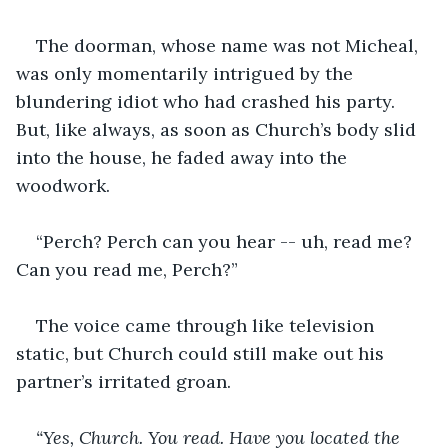
The doorman, whose name was not Micheal, 
was only momentarily intrigued by the 
blundering idiot who had crashed his party. 
But, like always, as soon as Church’s body slid 
into the house, he faded away into the 
woodwork.
“Perch? Perch can you hear -- uh, read me? 
Can you read me, Perch?”
The voice came through like television 
static, but Church could still make out his 
partner’s irritated groan.
“Yes, Church. You read. Have you located the 