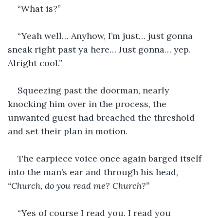
“What is?”
“Yeah well… Anyhow, I’m just… just gonna 
sneak right past ya here… Just gonna… yep. 
Alright cool.”
Squeezing past the doorman, nearly 
knocking him over in the process, the 
unwanted guest had breached the threshold 
and set their plan in motion.
The earpiece voice once again barged itself 
into the man’s ear and through his head, 
“Church, do you read me? Church?”
“Yes of course I read you. I read you 