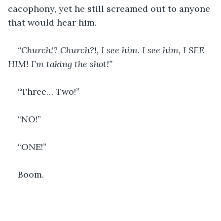
cacophony, yet he still screamed out to anyone 
that would hear him. 
“Church!? Church?!, I see him. I see him, I SEE 
HIM! I’m taking the shot!”
“Three… Two!”
“NO!”
“ONE!”
Boom.