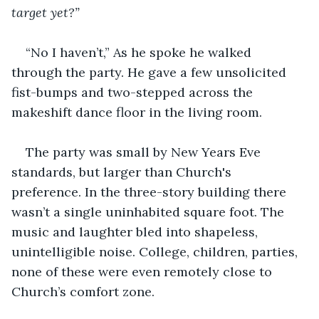
target yet?”
“No I haven’t,” As he spoke he walked 
through the party. He gave a few unsolicited 
fist-bumps and two-stepped across the 
makeshift dance floor in the living room. 
The party was small by New Years Eve 
standards, but larger than Church's 
preference. In the three-story building there 
wasn’t a single uninhabited square foot. The 
music and laughter bled into shapeless, 
unintelligible noise. College, children, parties, 
none of these were even remotely close to 
Church’s comfort zone. 