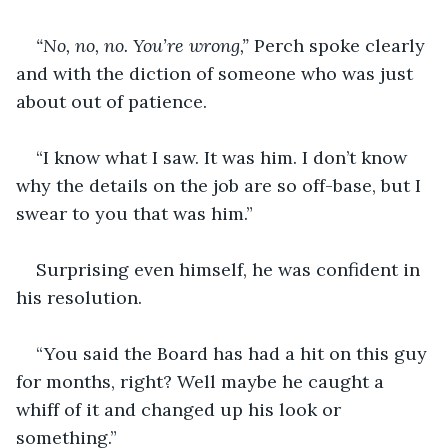
“No, no, no. You’re wrong,” 
Perch spoke clearly 
and with the diction of someone who was just 
about out of patience. 
“I know what I saw. It was him. I don’t know 
why the details on the job are so off-base, but I 
swear to you that was him.” 
Surprising even himself, he was confident in 
his resolution. 
“You said the Board has had a hit on this guy 
for months, right? Well maybe he caught a 
whiff of it and changed up his look or 
something.”