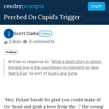
reedsy
prompts
Log in
Perched On Cupid's Trigger
Scott Clarke
Follow
3 likes
0 comments
Holiday
Written in response to:
"
Write a short story in which
the last line is the countdown to midnight on New
Year's Eve.
"
as part of
Auld Lang Syne
.
“Hey, Dylan! Sarah! So glad you could make it! 
Go ‘head and grab a beer from the -,” the young 