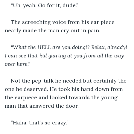
“Uh, yeah. Go for it, dude.”
The screeching voice from his ear piece 
nearly made the man cry out in pain.
“What the HELL are you doing!? Relax, already! 
I can see that kid glaring at you from all the way 
over here.”
Not the pep-talk he needed but certainly the 
one he deserved. He took his hand down from 
the earpiece and looked towards the young 
man that answered the door.
“Haha, that’s so crazy.”