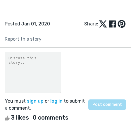
Posted Jan 01, 2020
Share:
Report this story
You must
sign up
or
log in
to submit
a comment.
3 likes
0 comments