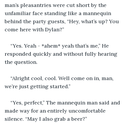
man’s pleasantries were cut short by the 
unfamiliar face standing like a mannequin 
behind the party guests, “Hey, what’s up? You 
come here with Dylan?”
“Yes. Yeah - *ahem* yeah that’s me,” He 
responded quickly and without fully hearing 
the question. 
“Alright cool, cool. Well come on in, man, 
we’re just getting started.”
“Yes, perfect,” The mannequin man said and 
made way for an entirely uncomfortable 
silence. “May I also grab a beer?”