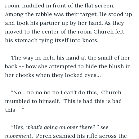
room, huddled in front of the flat screen. 
Among the rabble was their target. He stood up 
and took his partner up by her hand. As they 
moved to the center of the room Church felt 
his stomach tying itself into knots. 
The way he held his hand at the small of her 
back -- how she attempted to hide the blush in 
her cheeks when they locked eyes…
“No… no no no no I can’t do this,” Church 
mumbled to himself. “This is bad this is bad 
this --”
“Hey, what’s going on over there? I see 
movement,” 
Perch scanned his rifle across the 