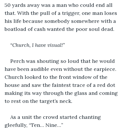
50 yards away was a man who could end all 
that. With the pull of a trigger, one man loses 
his life because somebody somewhere with a 
boatload of cash wanted the poor soul dead.
“Church, I have visual!”
Perch was shouting so loud that he would 
have been audible even without the earpiece. 
Church looked to the front window of the 
house and saw the faintest trace of a red dot 
making its way through the glass and coming 
to rest on the target’s neck.
As a unit the crowd started chanting 
gleefully, “Ten… Nine…”