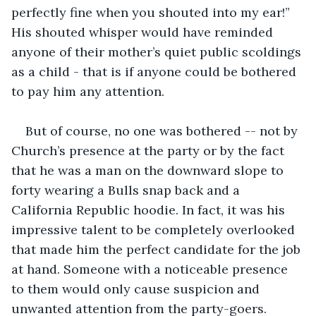
perfectly fine when you shouted into my ear!” 
His shouted whisper would have reminded 
anyone of their mother’s quiet public scoldings 
as a child - that is if anyone could be bothered 
to pay him any attention.
But of course, no one was bothered -- not by 
Church’s presence at the party or by the fact 
that he was a man on the downward slope to 
forty wearing a Bulls snap back and a 
California Republic hoodie. In fact, it was his 
impressive talent to be completely overlooked 
that made him the perfect candidate for the job 
at hand. Someone with a noticeable presence 
to them would only cause suspicion and 
unwanted attention from the party-goers.