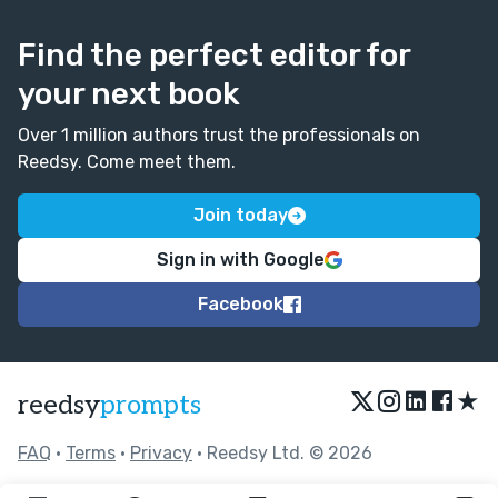
Find the perfect editor for
your next book
Over 1 million authors trust the professionals on
Reedsy. Come meet them.
Join today
Sign in with Google
Facebook
★
reedsy
prompts
FAQ
•
Terms
•
Privacy
• Reedsy Ltd. © 2026