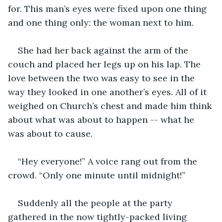
for. This man’s eyes were fixed upon one thing 
and one thing only: the woman next to him. 
She had her back against the arm of the 
couch and placed her legs up on his lap. The 
love between the two was easy to see in the 
way they looked in one another’s eyes. All of it 
weighed on Church’s chest and made him think 
about what was about to happen -- what he 
was about to cause.
“Hey everyone!” A voice rang out from the 
crowd. “Only one minute until midnight!”
Suddenly all the people at the party 
gathered in the now tightly-packed living 