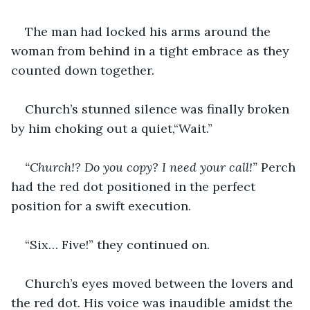
The man had locked his arms around the 
woman from behind in a tight embrace as they 
counted down together.
Church’s stunned silence was finally broken 
by him choking out a quiet,“Wait.”
“Church!? Do you copy? I need your call!” 
Perch 
had the red dot positioned in the perfect 
position for a swift execution.
“Six… Five!” they continued on.
Church’s eyes moved between the lovers and 
the red dot. His voice was inaudible amidst the 