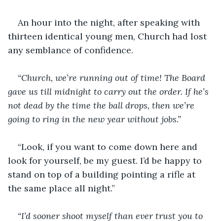
An hour into the night, after speaking with 
thirteen identical young men, Church had lost 
any semblance of confidence.
“Church, we’re running out of time! The Board 
gave us till midnight to carry out the order. If he’s 
not dead by the time the ball drops, then we’re 
going to ring in the new year without jobs.”
“Look, if you want to come down here and 
look for yourself, be my guest. I’d be happy to 
stand on top of a building pointing a rifle at 
the same place all night.”
“I’d sooner shoot myself than ever trust you to 