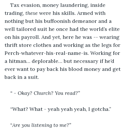
Tax evasion, money laundering, inside 
trading, 
these
 were his skills. Armed with 
nothing but his buffoonish demeanor and a 
well tailored suit he once had the world’s elite 
on his payroll. And yet, here he was -- wearing 
thrift store clothes and working as the legs for 
Perch-whatever-his-real-name-is. Working for 
a hitman… deplorable… but necessary if he’d 
ever want to pay back his blood money and get 
back in a suit. 
“ - Okay? Church? You read?”
“What? What - yeah yeah yeah, I gotcha.”
“
Are you listening to me?”