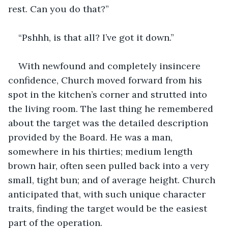
rest. Can you do that?” 
“Pshhh, is that all? I’ve got it down.”
With newfound and completely insincere 
confidence, Church moved forward from his 
spot in the kitchen’s corner and strutted into 
the living room. The last thing he remembered 
about the target was the detailed description 
provided by the Board. He was a man, 
somewhere in his thirties; medium length 
brown hair, often seen pulled back into a very 
small, tight bun; and of average height. Church 
anticipated that, with such unique character 
traits, finding the target would be the easiest 
part of the operation.