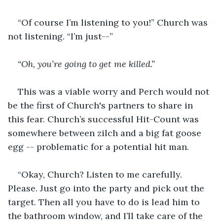
“Of course I’m listening to you!” Church was 
not listening. “I’m just--”
“Oh, you’re going to get me killed.”
This was a viable worry and Perch would not 
be the first of Church's partners to share in 
this fear. Church’s successful Hit-Count was 
somewhere between zilch and a big fat goose 
egg -- problematic for a potential hit man.
“Okay, Church? Listen to me carefully. 
Please. Just go into the party and pick out the 
target. Then all you have to do is lead him to 
the bathroom window, and I’ll take care of the 