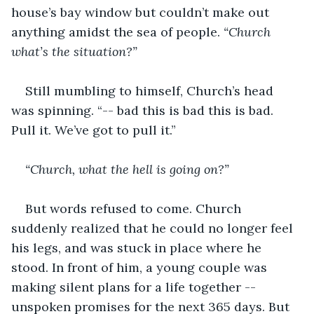
house’s bay window but couldn’t make out 
anything amidst the sea of people.
 “Church 
what’s the situation?”
Still mumbling to himself, Church’s head 
was spinning. “-- bad this is bad this is bad. 
Pull it. We’ve got to pull it.”
“Church, what the hell is going on?”
But words refused to come. Church 
suddenly realized that he could no longer feel 
his legs, and was stuck in place where he 
stood. In front of him, a young couple was 
making silent plans for a life together -- 
unspoken promises for the next 365 days. But 