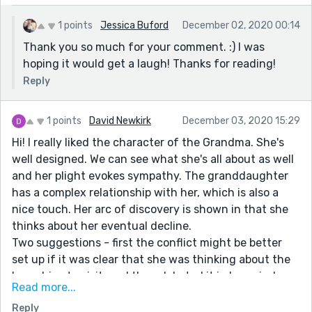
1 points
Jessica Buford
December 02, 2020 00:14
Thank you so much for your comment. :) I was
hoping it would get a laugh! Thanks for reading!
Reply
1 points
David Newkirk
December 03, 2020 15:29
Hi! I really liked the character of the Grandma. She's
well designed. We can see what she's all about as well
and her plight evokes sympathy. The granddaughter
has a complex relationship with her, which is also a
nice touch. Her arc of discovery is shown in that she
thinks about her eventual decline.
Two suggestions - first the conflict might be better
set up if it was clear that she was thinking about the
long drive to visit, and then debated it in her mind
Read more...
based on the grosser elements.
Reply
I played with the opening lines a bit - maybe