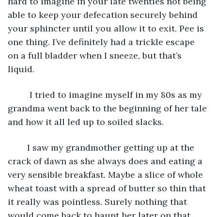
hard to imagine in your late twenties not being 
able to keep your defecation securely behind 
your sphincter until you allow it to exit. Pee is 
one thing. I’ve definitely had a trickle escape 
on a full bladder when I sneeze, but that’s 
liquid.
	 I tried to imagine myself in my 80s as my 
grandma went back to the beginning of her tale 
and how it all led up to soiled slacks.
	I saw my grandmother getting up at the 
crack of dawn as she always does and eating a 
very sensible breakfast. Maybe a slice of whole 
wheat toast with a spread of butter so thin that 
it really was pointless. Surely nothing that 
would come back to haunt her later on that 