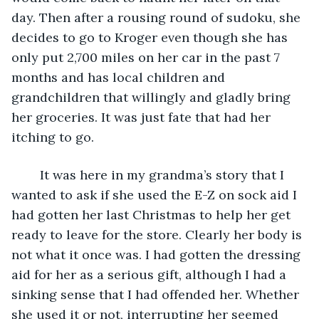
day. Then after a rousing round of sudoku, she 
decides to go to Kroger even though she has 
only put 2,700 miles on her car in the past 7 
months and has local children and 
grandchildren that willingly and gladly bring 
her groceries. It was just fate that had her 
itching to go.
	It was here in my grandma’s story that I 
wanted to ask if she used the E-Z on sock aid I 
had gotten her last Christmas to help her get 
ready to leave for the store. Clearly her body is 
not what it once was. I had gotten the dressing 
aid for her as a serious gift, although I had a 
sinking sense that I had offended her. Whether 
she used it or not, interrupting her seemed 