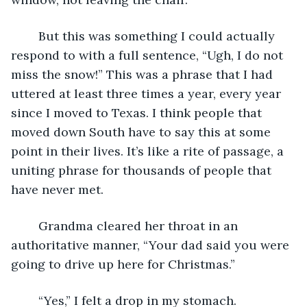
	But this was something I could actually 
respond to with a full sentence, “Ugh, I do not 
miss the snow!” This was a phrase that I had 
uttered at least three times a year, every year 
since I moved to Texas. I think people that 
moved down South have to say this at some 
point in their lives. It’s like a rite of passage, a 
uniting phrase for thousands of people that 
have never met.
	Grandma cleared her throat in an 
authoritative manner, “Your dad said you were 
going to drive up here for Christmas.”
	“Yes,” I felt a drop in my stomach.