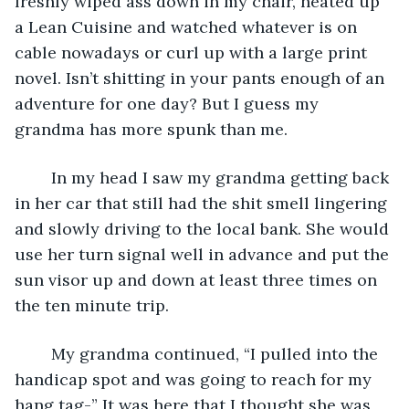
freshly wiped ass down in my chair, heated up 
a Lean Cuisine and watched whatever is on 
cable nowadays or curl up with a large print 
novel. Isn’t shitting in your pants enough of an 
adventure for one day? But I guess my 
grandma has more spunk than me.
	In my head I saw my grandma getting back 
in her car that still had the shit smell lingering 
and slowly driving to the local bank. She would 
use her turn signal well in advance and put the 
sun visor up and down at least three times on 
the ten minute trip.
	My grandma continued, “I pulled into the 
handicap spot and was going to reach for my 
hang tag-” It was here that I thought she was 