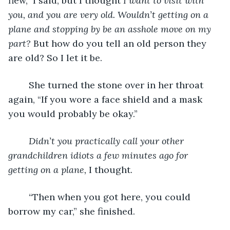
flew,” I said, but I thought 
I want to visit with 
you, and you are very old. Wouldn’t getting on a 
plane and stopping by be an asshole move on my 
part? 
But how do you tell an old person they 
are old? So I let it be.
	She turned the stone over in her throat 
again, “If you wore a face shield and a mask 
you would probably be okay.”
Didn’t you practically call your other 
grandchildren idiots a few minutes ago for 
getting on a plane, 
I thought.
	“Then when you got here, you could 
borrow my car,” she finished.