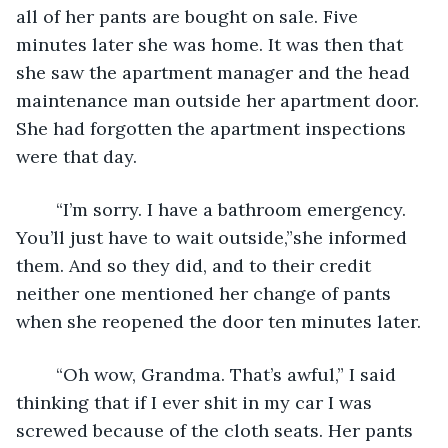
all of her pants are bought on sale. Five 
minutes later she was home. It was then that 
she saw the apartment manager and the head 
maintenance man outside her apartment door. 
She had forgotten the apartment inspections 
were that day.
	“I’m sorry. I have a bathroom emergency. 
You’ll just have to wait outside,”she informed 
them. And so they did, and to their credit 
neither one mentioned her change of pants 
when she reopened the door ten minutes later.
	“Oh wow, Grandma. That’s awful,” I said 
thinking that if I ever shit in my car I was 
screwed because of the cloth seats. Her pants 