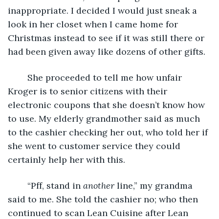
inappropriate. I decided I would just sneak a 
look in her closet when I came home for 
Christmas instead to see if it was still there or 
had been given away like dozens of other gifts.
	She proceeded to tell me how unfair 
Kroger is to senior citizens with their 
electronic coupons that she doesn’t know how 
to use. My elderly grandmother said as much 
to the cashier checking her out, who told her if 
she went to customer service they could 
certainly help her with this.
	“Pff, stand in 
another 
line,” my grandma 
said to me. She told the cashier no; who then 
continued to scan Lean Cuisine after Lean 