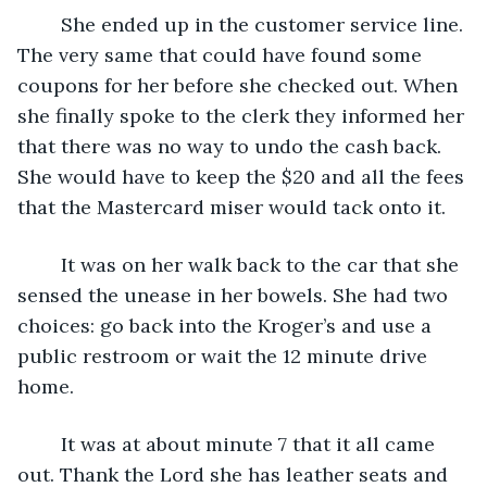
	She ended up in the customer service line. 
The very same that could have found some 
coupons for her before she checked out. When 
she finally spoke to the clerk they informed her 
that there was no way to undo the cash back. 
She would have to keep the $20 and all the fees 
that the Mastercard miser would tack onto it.
	It was on her walk back to the car that she 
sensed the unease in her bowels. She had two 
choices: go back into the Kroger’s and use a 
public restroom or wait the 12 minute drive 
home. 
	It was at about minute 7 that it all came 
out. Thank the Lord she has leather seats and 