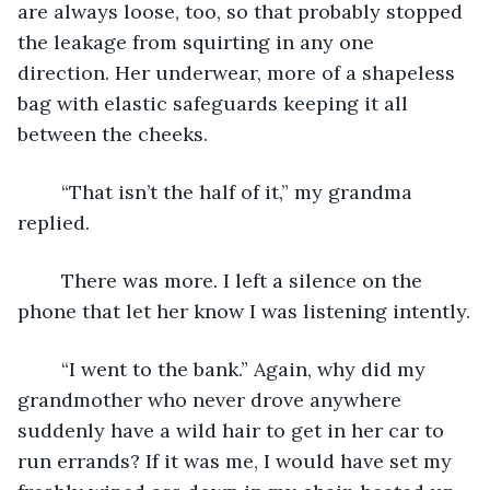
are always loose, too, so that probably stopped 
the leakage from squirting in any one 
direction. Her underwear, more of a shapeless 
bag with elastic safeguards keeping it all 
between the cheeks.
	“That isn’t the half of it,” my grandma 
replied.
	There was more. I left a silence on the 
phone that let her know I was listening intently.
	“I went to the bank.” Again, why did my 
grandmother who never drove anywhere 
suddenly have a wild hair to get in her car to 
run errands? If it was me, I would have set my 