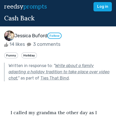
reedsy
prompts
Log in
Cash Back
Jessica Buford
Follow
14 likes
3 comments
Funny
Holiday
Written in response to:
"
Write about a family
adapting a holiday tradition to take place over video
chat.
"
as part of
Ties That Bind
.
     I called my grandma the other day as I 