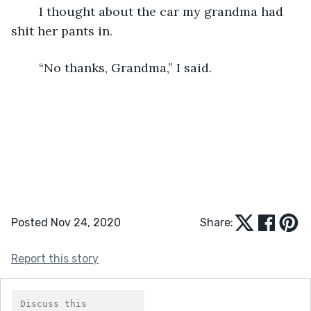
	I thought about the car my grandma had 
shit her pants in.
	“No thanks, Grandma,” I said.
Posted Nov 24, 2020
Share:
Report this story