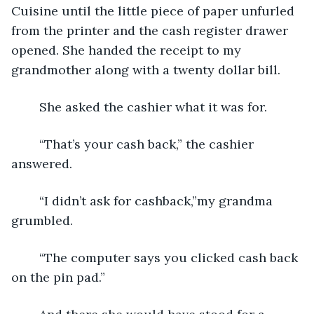
Cuisine until the little piece of paper unfurled 
from the printer and the cash register drawer 
opened. She handed the receipt to my 
grandmother along with a twenty dollar bill.
	She asked the cashier what it was for. 
	“That’s your cash back,” the cashier 
answered.
	“I didn’t ask for cashback,”my grandma 
grumbled.
	“The computer says you clicked cash back 
on the pin pad.”