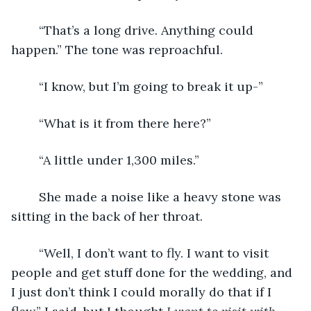
	“That’s a long drive. Anything could 
happen.” The tone was reproachful.
	“I know, but I’m going to break it up-”
	“What is it from there here?”
	“A little under 1,300 miles.”
	She made a noise like a heavy stone was 
sitting in the back of her throat.
	“Well, I don’t want to fly. I want to visit 
people and get stuff done for the wedding, and 
I just don’t think I could morally do that if I 