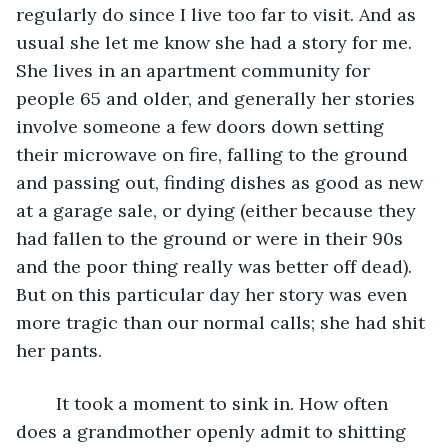
regularly do since I live too far to visit. And as 
usual she let me know she had a story for me. 
She lives in an apartment community for 
people 65 and older, and generally her stories 
involve someone a few doors down setting 
their microwave on fire, falling to the ground 
and passing out, finding dishes as good as new 
at a garage sale, or dying (either because they 
had fallen to the ground or were in their 90s 
and the poor thing really was better off dead). 
But on this particular day her story was even 
more tragic than our normal calls; she had shit 
her pants.
	It took a moment to sink in. How often 
does a grandmother openly admit to shitting 