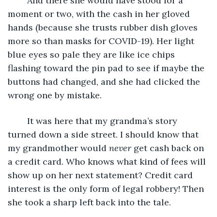
	And there she would have stood for a 
moment or two, with the cash in her gloved 
hands (because she trusts rubber dish gloves 
more so than masks for COVID-19). Her light 
blue eyes so pale they are like ice chips 
flashing toward the pin pad to see if maybe the 
buttons had changed, and she had clicked the 
wrong one by mistake.
	It was here that my grandma’s story 
turned down a side street. I should know that 
my grandmother would 
never
 get cash back on 
a credit card. Who knows what kind of fees will 
show up on her next statement? Credit card 
interest is the only form of legal robbery! Then 
she took a sharp left back into the tale.