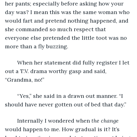
her pants; especially before asking how your 
day was? I mean this was the same woman who 
would fart and pretend nothing happened, and 
she commanded so much respect that 
everyone else pretended the little toot was no 
more than a fly buzzing. 
	When her statement did fully register I let 
out a T.V. drama worthy gasp and said, 
“Grandma, no!”
	“Yes,” she said in a drawn out manner. “I 
should have never gotten out of bed that day.”
	Internally I wondered when 
the change
would happen to me. How gradual is it? It’s 