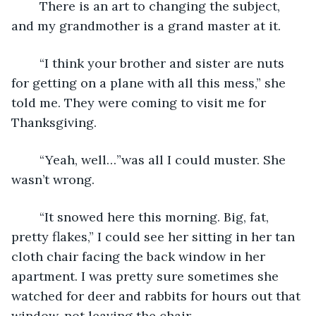
	There is an art to changing the subject, 
and my grandmother is a grand master at it.
	“I think your brother and sister are nuts 
for getting on a plane with all this mess,” she 
told me. They were coming to visit me for 
Thanksgiving.
	“Yeah, well…”was all I could muster. She 
wasn’t wrong.
	“It snowed here this morning. Big, fat, 
pretty flakes,” I could see her sitting in her tan 
cloth chair facing the back window in her 
apartment. I was pretty sure sometimes she 
watched for deer and rabbits for hours out that 
window, not leaving the chair.