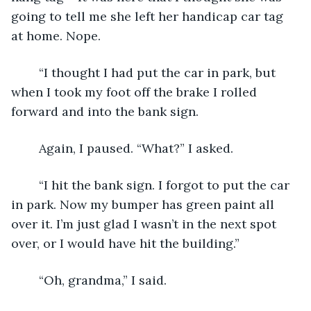
going to tell me she left her handicap car tag 
at home. Nope. 
	“I thought I had put the car in park, but 
when I took my foot off the brake I rolled 
forward and into the bank sign.
	Again, I paused. “What?” I asked. 
	“I hit the bank sign. I forgot to put the car 
in park. Now my bumper has green paint all 
over it. I’m just glad I wasn’t in the next spot 
over, or I would have hit the building.”
	“Oh, grandma,” I said. 