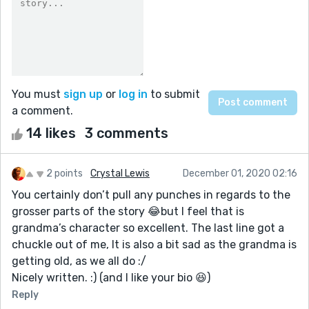
You must
sign up
or
log in
to submit
a comment.
14 likes
3 comments
2 points
Crystal Lewis
December 01, 2020 02:16
You certainly don’t pull any punches in regards to the
grosser parts of the story 😂but I feel that is
grandma’s character so excellent. The last line got a
chuckle out of me, It is also a bit sad as the grandma is
getting old, as we all do :/
Nicely written. :) (and I like your bio 😆)
Reply