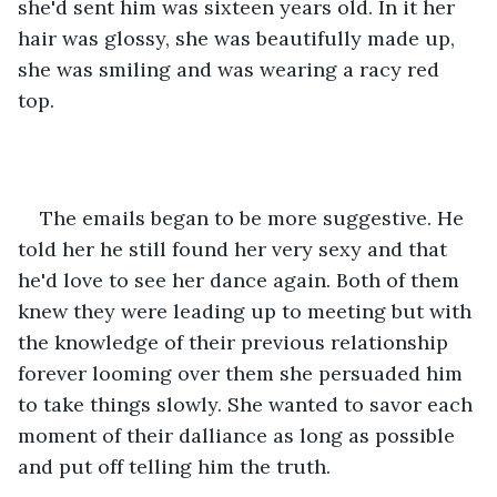
she'd sent him was sixteen years old. In it her 
hair was glossy, she was beautifully made up, 
she was smiling and was wearing a racy red 
top.
The emails began to be more suggestive. He 
told her he still found her very sexy and that 
he'd love to see her dance again. Both of them 
knew they were leading up to meeting but with 
the knowledge of their previous relationship 
forever looming over them she persuaded him 
to take things slowly. She wanted to savor each 
moment of their dalliance as long as possible 
and put off telling him the truth. 