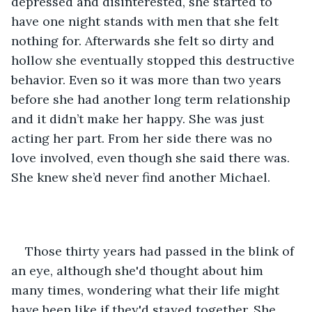
depressed and disinterested, she started to 
have one night stands with men that she felt 
nothing for. Afterwards she felt so dirty and 
hollow she eventually stopped this destructive 
behavior. Even so it was more than two years 
before she had another long term relationship 
and it didn’t make her happy. She was just 
acting her part. From her side there was no 
love involved, even though she said there was. 
She knew she’d never find another Michael. 
Those thirty years had passed in the blink of 
an eye, although she'd thought about him 
many times, wondering what their life might 
have been like if they'd stayed together. She 