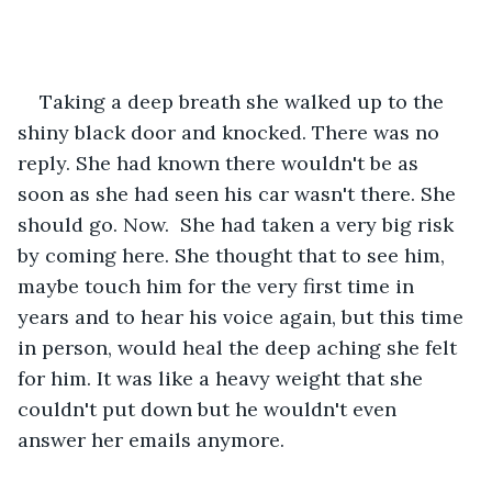
Taking a deep breath she walked up to the 
shiny black door and knocked. There was no 
reply. She had known there wouldn't be as 
soon as she had seen his car wasn't there. She 
should go. Now.  She had taken a very big risk 
by coming here. She thought that to see him, 
maybe touch him for the very first time in 
years and to hear his voice again, but this time 
in person, would heal the deep aching she felt 
for him. It was like a heavy weight that she 
couldn't put down but he wouldn't even 
answer her emails anymore.