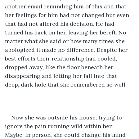
another email reminding him of this and that 
her feelings for him had not changed but even 
that had not altered his decision. He had 
turned his back on her, leaving her bereft. No 
matter what she said or how many times she 
apologized it made no difference. Despite her 
best efforts their relationship had cooled, 
dropped away, like the floor beneath her 
disappearing and letting her fall into that 
deep, dark hole that she remembered so well.
Now she was outside his house, trying to 
ignore the pain running wild within her. 
Maybe, in person, she could change his mind 