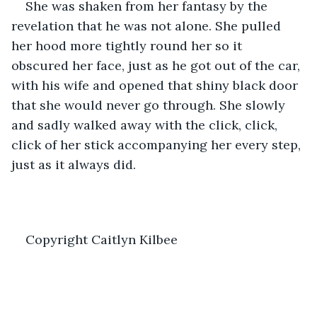
She was shaken from her fantasy by the 
revelation that he was not alone. She pulled 
her hood more tightly round her so it 
obscured her face, just as he got out of the car, 
with his wife and opened that shiny black door 
that she would never go through. She slowly 
and sadly walked away with the click, click, 
click of her stick accompanying her every step, 
just as it always did.
Copyright Caitlyn Kilbee