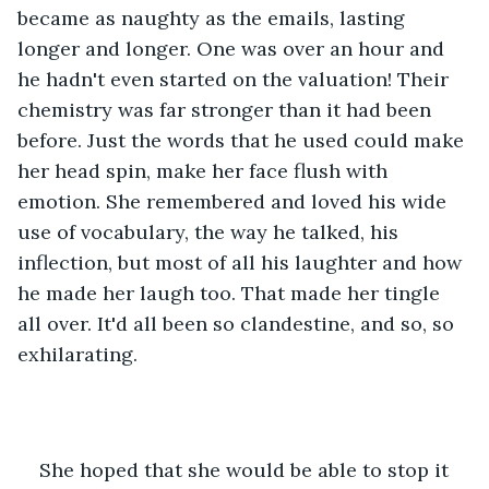
became as naughty as the emails, lasting 
longer and longer. One was over an hour and 
he hadn't even started on the valuation! Their 
chemistry was far stronger than it had been 
before. Just the words that he used could make 
her head spin, make her face flush with 
emotion. She remembered and loved his wide 
use of vocabulary, the way he talked, his 
inflection, but most of all his laughter and how 
he made her laugh too. That made her tingle 
all over. It'd all been so clandestine, and so, so 
exhilarating.
She hoped that she would be able to stop it 