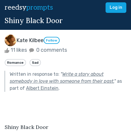
reedsy
prompts
Log in
Shiny Black Door
Kate Kilbee
Follow
11 likes
0 comments
Romance
Sad
Written in response to:
"
Write a story about
somebody in love with someone from their past.
"
as
part of
Albert Einstein
.
Shiny Black Door