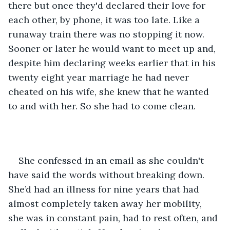
there but once they'd declared their love for 
each other, by phone, it was too late. Like a 
runaway train there was no stopping it now. 
Sooner or later he would want to meet up and, 
despite him declaring weeks earlier that in his 
twenty eight year marriage he had never 
cheated on his wife, she knew that he wanted 
to and with her. So she had to come clean.
She confessed in an email as she couldn't 
have said the words without breaking down. 
She’d had an illness for nine years that had 
almost completely taken away her mobility, 
she was in constant pain, had to rest often, and 