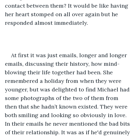
contact between them? It would be like having 
her heart stomped on all over again but he 
responded almost immediately.
At first it was just emails, longer and longer 
emails, discussing their history, how mind-
blowing their life together had been. She 
remembered a holiday from when they were 
younger, but was delighted to find Michael had 
some photographs of the two of them from 
then that she hadn’t known existed. They were 
both smiling and looking so obviously in love. 
In their emails he never mentioned the bad bits 
of their relationship. It was as if he'd genuinely 