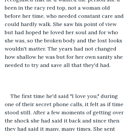
been in the racy red top, not a woman old 
before her time, who needed constant care and 
could hardly walk. She saw his point of view 
but had hoped he loved her soul and for who 
she was, so the broken body and the lost looks 
wouldn't matter. The years had not changed 
how shallow he was but for her own sanity she 
needed to try and save all that they'd had.
The first time he'd said "I love you," during 
one of their secret phone calls, it felt as if time 
stood still. After a few moments of getting over 
the shock she had said it back and since then 
they had said it many, many times. She sent 