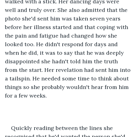
walked with a stick. Her dancing days were 
well and truly over. She also admitted that the 
photo she'd sent him was taken seven years 
before her illness started and that coping with 
the pain and fatigue had changed how she 
looked too. He didn't respond for days and 
when he did, it was to say that he was deeply 
disappointed she hadn't told him the truth 
from the start. Her revelation had sent him into 
a tailspin. He needed some time to think about 
things so she probably wouldn't hear from him 
for a few weeks. 
Quickly reading between the lines she 
recognised that he'd wanted the person she'd 