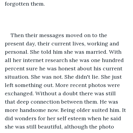
forgotten them. 
Then their messages moved on to the 
present day, their current lives, working and 
personal. She told him she was married. With 
all her internet research she was one hundred 
percent sure he was honest about his current 
situation. She was not. She didn't lie. She just 
left something out. More recent photos were 
exchanged. Without a doubt there was still 
that deep connection between them. He was 
more handsome now. Being older suited him. It 
did wonders for her self esteem when he said 
she was still beautiful, although the photo 