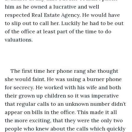
him as he owned a lucrative and well 
respected Real Estate Agency. He would have 
to slip out to call her. Luckily he had to be out 
of the office at least part of the time to do 
valuations. 
The first time her phone rang she thought 
she would faint. He was using a burner phone 
for secrecy. He worked with his wife and both 
their grown up children so it was imperative 
that regular calls to an unknown number didn’t 
appear on bills in the office. This made it all 
the more exciting, that they were the only two 
people who knew about the calls which quickly 