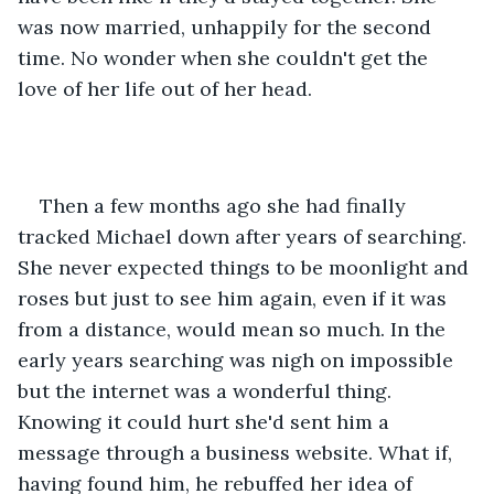
was now married, unhappily for the second 
time. No wonder when she couldn't get the 
love of her life out of her head.
Then a few months ago she had finally 
tracked Michael down after years of searching. 
She never expected things to be moonlight and 
roses but just to see him again, even if it was 
from a distance, would mean so much. In the 
early years searching was nigh on impossible 
but the internet was a wonderful thing. 
Knowing it could hurt she'd sent him a 
message through a business website. What if, 
having found him, he rebuffed her idea of 