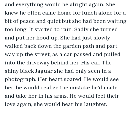
and everything would be alright again. She 
knew he often came home for lunch alone for a 
bit of peace and quiet but she had been waiting 
too long. It started to rain. Sadly she turned 
and put her hood up. She had just slowly 
walked back down the garden path and part 
way up the street, as a car passed and pulled 
into the driveway behind her. His car. The 
shiny black Jaguar she had only seen in a 
photograph. Her heart soared. He would see 
her, he would realize the mistake he'd made 
and take her in his arms. He would feel their 
love again, she would hear his laughter. 