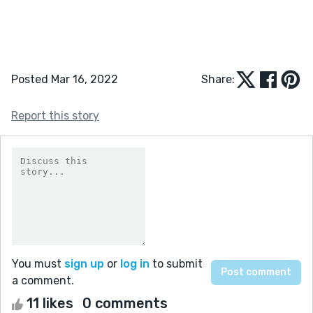
Posted Mar 16, 2022
Share:
Report this story
You must
sign up
or
log in
to submit
a comment.
11 likes
0 comments