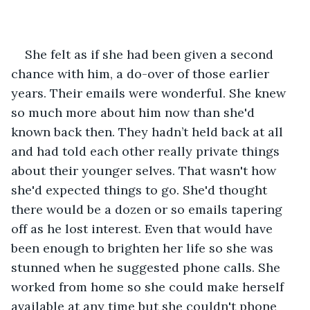
She felt as if she had been given a second 
chance with him, a do-over of those earlier 
years. Their emails were wonderful. She knew 
so much more about him now than she'd 
known back then. They hadn’t held back at all 
and had told each other really private things 
about their younger selves. That wasn't how 
she'd expected things to go. She'd thought 
there would be a dozen or so emails tapering 
off as he lost interest. Even that would have 
been enough to brighten her life so she was 
stunned when he suggested phone calls. She 
worked from home so she could make herself 
available at any time but she couldn't phone 