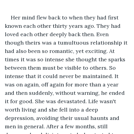
Her mind flew back to when they had first 
known each other thirty years ago. They had 
loved each other deeply back then. Even 
though theirs was a tumultuous relationship it 
had also been so romantic, yet exciting. At 
times it was so intense she thought the sparks 
between them must be visible to others. So 
intense that it could never be maintained. It 
was on again, off again for more than a year 
and then suddenly, without warning, he ended 
it for good. She was devastated. Life wasn't 
worth living and she fell into a deep 
depression, avoiding their usual haunts and 
men in general. After a few months, still 