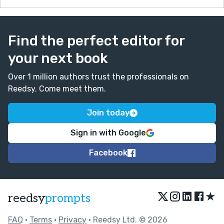
Find the perfect editor for
your next book
Over 1 million authors trust the professionals on
Reedsy. Come meet them.
Join today
Sign in with Google
Facebook
★
reedsy
prompts
FAQ
•
Terms
•
Privacy
• Reedsy Ltd. © 2026