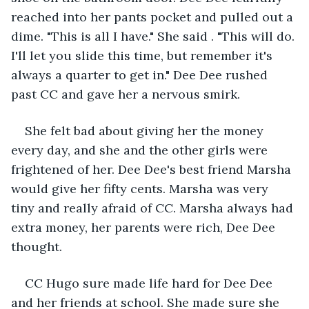
reached into her pants pocket and pulled out a 
dime. "This is all I have." She said . "This will do. 
I'll let you slide this time, but remember it's 
always a quarter to get in." Dee Dee rushed 
past CC and gave her a nervous smirk.
She felt bad about giving her the money 
every day, and she and the other girls were 
frightened of her. Dee Dee's best friend Marsha 
would give her fifty cents. Marsha was very 
tiny and really afraid of CC. Marsha always had 
extra money, her parents were rich, Dee Dee 
thought.
CC Hugo sure made life hard for Dee Dee 
and her friends at school. She made sure she 