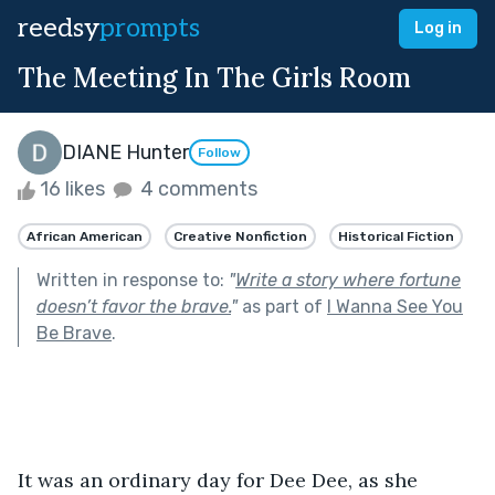
reedsy
prompts
Log in
The Meeting In The Girls Room
DIANE Hunter
Follow
16 likes
4 comments
African American
Creative Nonfiction
Historical Fiction
Written in response to:
"
Write a story where fortune
doesn’t favor the brave.
"
as part of
I Wanna See You
Be Brave
.
It was an ordinary day for Dee Dee, as she 