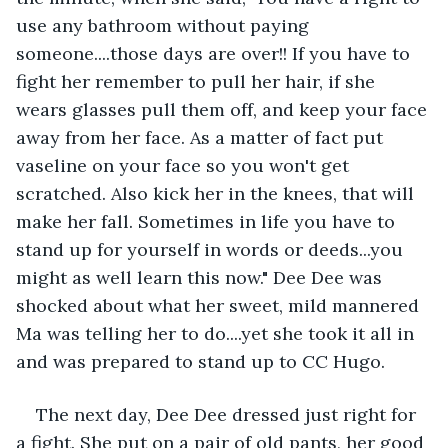
use any bathroom without paying 
someone....those days are over!! If you have to 
fight her remember to pull her hair, if she 
wears glasses pull them off, and keep your face 
away from her face. As a matter of fact put 
vaseline on your face so you won't get 
scratched. Also kick her in the knees, that will 
make her fall. Sometimes in life you have to 
stand up for yourself in words or deeds...you 
might as well learn this now." Dee Dee was 
shocked about what her sweet, mild mannered 
Ma was telling her to do....yet she took it all in 
and was prepared to stand up to CC Hugo.
The next day, Dee Dee dressed just right for 
a fight. She put on a pair of old pants, her good 