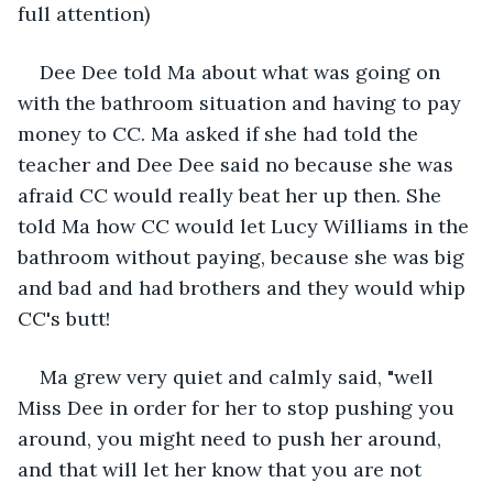
full attention)
Dee Dee told Ma about what was going on 
with the bathroom situation and having to pay 
money to CC. Ma asked if she had told the 
teacher and Dee Dee said no because she was 
afraid CC would really beat her up then. She 
told Ma how CC would let Lucy Williams in the 
bathroom without paying, because she was big 
and bad and had brothers and they would whip 
CC's butt!
Ma grew very quiet and calmly said, "well 
Miss Dee in order for her to stop pushing you 
around, you might need to push her around, 
and that will let her know that you are not 