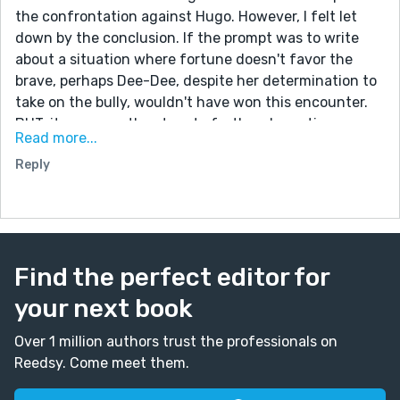
the confrontation against Hugo. However, I felt let
down by the conclusion. If the prompt was to write
about a situation where fortune doesn't favor the
brave, perhaps Dee-Dee, despite her determination to
take on the bully, wouldn't have won this encounter.
BUT, it opens up the story to further dramatic
Read more...
possibilities. Thanks for this excellent, yet truncated,
Reply
first submission. Keep working on it!
Find the perfect editor for
your next book
Over 1 million authors trust the professionals on
Reedsy. Come meet them.