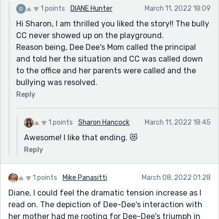
1 points
DIANE Hunter
March 11, 2022 18:09
Hi Sharon, I am thrilled you liked the story!! The bully
CC never showed up on the playground.
Reason being, Dee Dee's Mom called the principal
and told her the situation and CC was called down
to the office and her parents were called and the
bullying was resolved.
Reply
1 points
Sharon Hancock
March 11, 2022 18:45
Awesome! I like that ending. 😻
Reply
1 points
Mike Panasitti
March 08, 2022 01:28
Diane, I could feel the dramatic tension increase as I
read on. The depiction of Dee-Dee's interaction with
her mother had me rooting for Dee-Dee's triumph in