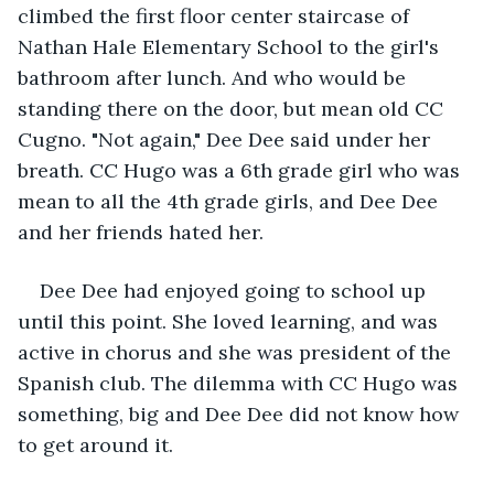
climbed the first floor center staircase of 
Nathan Hale Elementary School to the girl's 
bathroom after lunch. And who would be 
standing there on the door, but mean old CC 
Cugno. "Not again," Dee Dee said under her 
breath. CC Hugo was a 6th grade girl who was 
mean to all the 4th grade girls, and Dee Dee 
and her friends hated her.
Dee Dee had enjoyed going to school up 
until this point. She loved learning, and was 
active in chorus and she was president of the 
Spanish club. The dilemma with CC Hugo was 
something, big and Dee Dee did not know how 
to get around it.