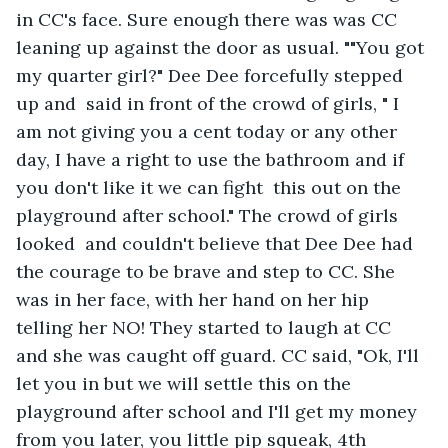
in CC's face. Sure enough there was was CC 
leaning up against the door as usual. ""You got 
my quarter girl?" Dee Dee forcefully stepped 
up and  said in front of the crowd of girls, " I 
am not giving you a cent today or any other 
day, I have a right to use the bathroom and if 
you don't like it we can fight  this out on the 
playground after school." The crowd of girls 
looked  and couldn't believe that Dee Dee had 
the courage to be brave and step to CC. She 
was in her face, with her hand on her hip 
telling her NO! They started to laugh at CC 
and she was caught off guard. CC said, "Ok, I'll 
let you in but we will settle this on the 
playground after school and I'll get my money 
from you later, you little pip squeak, 4th 