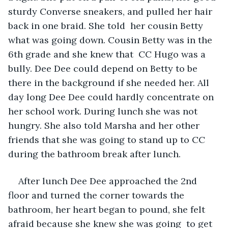
sturdy Converse sneakers, and pulled her hair 
back in one braid. She told  her cousin Betty 
what was going down. Cousin Betty was in the 
6th grade and she knew that  CC Hugo was a 
bully. Dee Dee could depend on Betty to be 
there in the background if she needed her. All 
day long Dee Dee could hardly concentrate on 
her school work. During lunch she was not 
hungry. She also told Marsha and her other  
friends that she was going to stand up to CC 
during the bathroom break after lunch.
After lunch Dee Dee approached the 2nd 
floor and turned the corner towards the 
bathroom, her heart began to pound, she felt 
afraid because she knew she was going  to get 