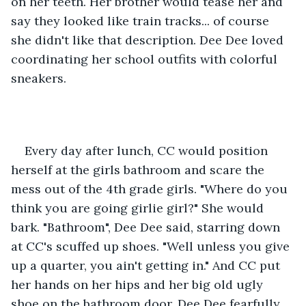
on her teeth. Her brother would tease her and 
say they looked like train tracks... of course 
she didn't like that description. Dee Dee loved 
coordinating her school outfits with colorful 
sneakers.
Every day after lunch, CC would position 
herself at the girls bathroom and scare the 
mess out of the 4th grade girls. "Where do you 
think you are going girlie girl?" She would 
bark. "Bathroom", Dee Dee said, starring down 
at CC's scuffed up shoes. "Well unless you give 
up a quarter, you ain't getting in." And CC put 
her hands on her hips and her big old ugly 
shoe on the bathroom door. Dee Dee fearfully 