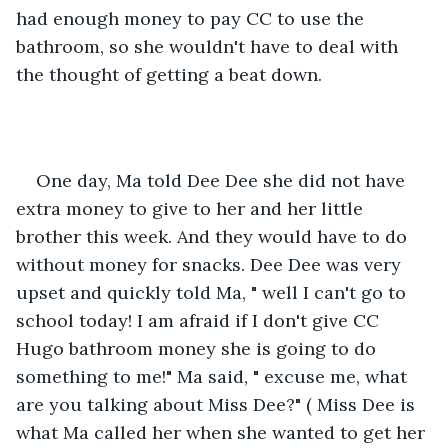
had enough money to pay CC to use the 
bathroom, so she wouldn't have to deal with 
the thought of getting a beat down.
One day, Ma told Dee Dee she did not have 
extra money to give to her and her little 
brother this week. And they would have to do 
without money for snacks. Dee Dee was very 
upset and quickly told Ma, " well I can't go to 
school today! I am afraid if I don't give CC 
Hugo bathroom money she is going to do 
something to me!" Ma said, " excuse me, what 
are you talking about Miss Dee?" ( Miss Dee is 
what Ma called her when she wanted to get her 