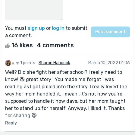
You must
sign up
or
log in
to submit
a comment.
16 likes
4 comments
1 points
Sharon Hancock
March 10, 2022 01:06
Well? Did she fight her after school? I really need to
know! 😻 great story ! You made me forget I was
reading as I got pulled into the story. I really loved the
way her mom handled it. I mean…it’s not how you’re
supposed to handle it now days, but her mom taught
her to stand up for herself. Anyway, I liked it. Thanks
for sharing!😻
Reply