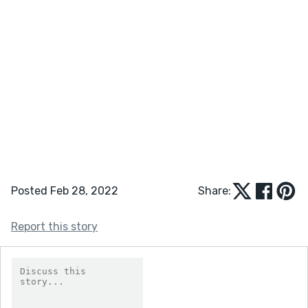
Posted Feb 28, 2022
Share:
Report this story