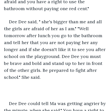
afraid and you have a right to use the 
bathroom without paying one red cent."
Dee Dee said, " she's bigger than me and all 
the girls are afraid of her as I am." "Well 
tomorrow after lunch you go to the bathroom 
and tell her that you are not paying her any 
longer and if she doesn't like it to see you after 
school on the playground. Dee Dee you must 
be brave and bold and stand up to her in front 
of the other girls. Be prepared to fight after 
school." She said.
Dee Dee could tell Ma was getting angrier by 
the minute, when she said," You have a right to 