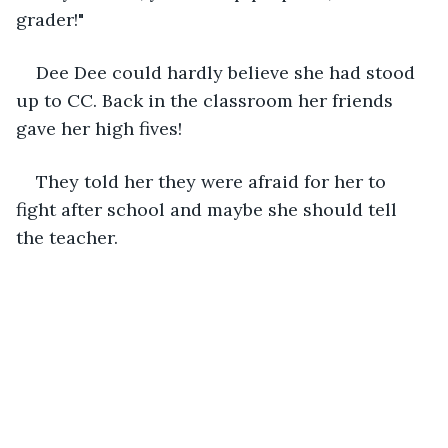
grader!" 
Dee Dee could hardly believe she had stood 
up to CC. Back in the classroom her friends 
gave her high fives!
They told her they were afraid for her to 
fight after school and maybe she should tell 
the teacher. 