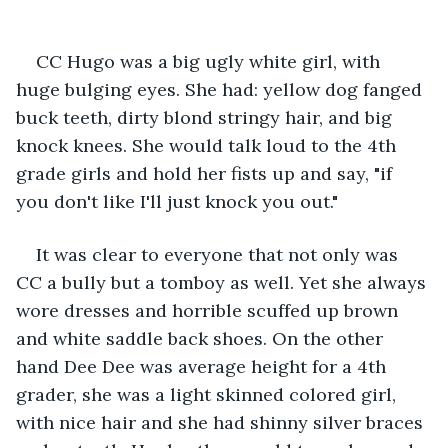
CC Hugo was a big ugly white girl, with 
huge bulging eyes. She had: yellow dog fanged 
buck teeth, dirty blond stringy hair, and big 
knock knees. She would talk loud to the 4th 
grade girls and hold her fists up and say, "if 
you don't like I'll just knock you out."
It was clear to everyone that not only was 
CC a bully but a tomboy as well. Yet she always 
wore dresses and horrible scuffed up brown 
and white saddle back shoes. On the other 
hand Dee Dee was average height for a 4th 
grader, she was a light skinned colored girl, 
with nice hair and she had shinny silver braces 