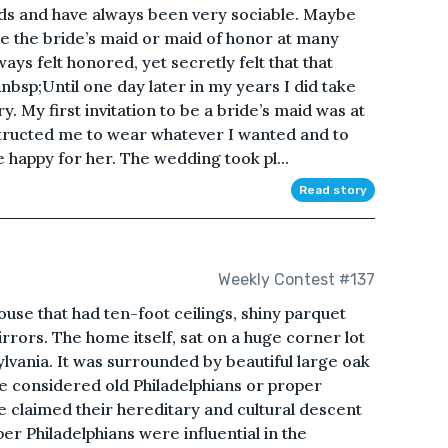
ds and have always been very sociable. Maybe
be the bride’s maid or maid of honor at many
ays felt honored, yet secretly felt that that
bsp;Until one day later in my years I did take
y. My first invitation to be a bride’s maid was at
tructed me to wear whatever I wanted and to
 happy for her. The wedding took pl...
Read story
Weekly Contest #137
se that had ten-foot ceilings, shiny parquet
rrors. The home itself, sat on a huge corner lot
ylvania. It was surrounded by beautiful large oak
e considered old Philadelphians or proper
le claimed their hereditary and cultural descent
 Philadelphians were influential in the