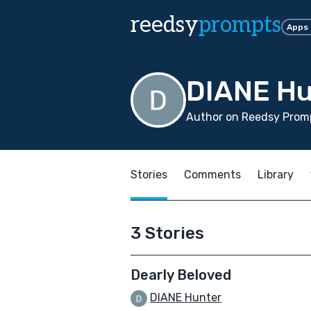
reedsy
prompts
Apps
DIANE Hu
Author on Reedsy Promp
Stories
Comments
Library
3 Stories
Dearly Beloved
DIANE Hunter