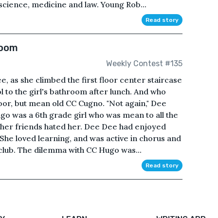
 science, medicine and law. Young Rob...
Read story
Room
Weekly Contest #135
, as she climbed the first floor center staircase
 to the girl's bathroom after lunch. And who
oor, but mean old CC Cugno. "Not again," Dee
go was a 6th grade girl who was mean to all the
 her friends hated her. Dee Dee had enjoyed
t. She loved learning, and was active in chorus and
club. The dilemma with CC Hugo was...
Read story