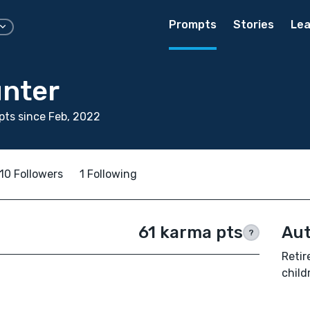
Prompts
Stories
Lea
nter
ts since Feb, 2022
10 Followers
1 Following
61 karma pts
Aut
?
Retir
child