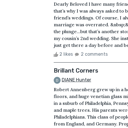
Dearly Beloved I have many frien
that’s why I was always asked to 
friend’s weddings. Of course, I alw
marriage was overrated. &nbsp;&n
the plunge…but that’s another stor
my cousin’s 2nd wedding. She ins
just get there a day before and be
2 likes
2 comments
Brillant Corners
DIANE Hunter
Robert Annenberg grew up in a hou
floors, and huge venetian glass mi
in a suburb of Philadelphia, Penns
and maple trees. His parents wer
Philadelphians. This class of peop
from England, and Germany. Proper