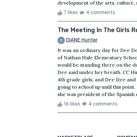
development of the arts, culture,
7 likes
4 comments
The Meeting In The Girls 
DIANE Hunter
It was an ordinary day for Dee Dee
of Nathan Hale Elementary School
would be standing there on the d
Dee said under her breath. CC Hu
4th grade girls, and Dee Dee and
going to school up until this poin
she was president of the Spanish 
16 likes
4 comments