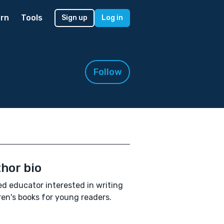
rn
Tools
Sign up
Log in
Follow
hor bio
ed educator interested in writing
ren's books for young readers.