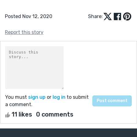
Posted Nov 12, 2020
Share:
Report this story
You must
sign up
or
log in
to submit
a comment.
11 likes
0 comments