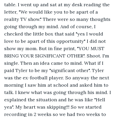
table. I went up and sat at my desk reading the 
letter, "We would like you to be apart of a 
reality TV show." There were so many thoughts 
going through my mind. And of course, I 
checked the little box that said "yes I would 
love to be apart of this opportunity" I did not 
show my mom. But in fine print, "YOU MUST 
BRING YOUR SIGNIFICANT OTHER". Shoot. I'm 
single. Then an idea came to mind. What if I 
paid Tyler to be my "significant other". Tyler 
was the ex-football player. So anyway the next 
morning I saw him at school and asked him to 
talk. I knew what was going through his mind. I 
explained the situation and he was like "Hell 
yea". My heart was skipping!!! So we started 
recording in 2 weeks so we had two weeks to 