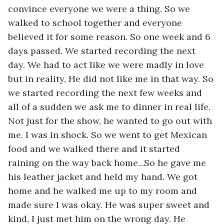
convince everyone we were a thing. So we 
walked to school together and everyone 
believed it for some reason. So one week and 6 
days passed. We started recording the next 
day. We had to act like we were madly in love 
but in reality, He did not like me in that way. So 
we started recording the next few weeks and 
all of a sudden we ask me to dinner in real life. 
Not just for the show, he wanted to go out with 
me. I was in shock. So we went to get Mexican 
food and we walked there and it started 
raining on the way back home...So he gave me 
his leather jacket and held my hand. We got 
home and he walked me up to my room and 
made sure I was okay. He was super sweet and 
kind, I just met him on the wrong day. He 