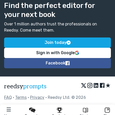
Find the perfect editor for
your next book
Over 1 million authors trust the professionals on
Reedsy. Come meet them.
Join today
Sign in with Google
Facebook
★
reedsy
prompts
FAQ
•
Terms
•
Privacy
• Reedsy Ltd. © 2026