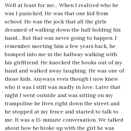
Well at least for me... When I realized who he 
was I panicked. He was that one kid from 
school. He was the jock that all the girls 
dreamed of walking down the hall holding his 
hand... But that was never going to happen. I 
remember meeting him a few years back, he 
bumped into me in the hallway walking with 
his girlfriend. He knocked the books out of my 
hand and walked away laughing. He was one of 
those kids. Anyways even though I now knew 
who it was I still was madly in love. Later that 
night I went outside and was sitting on my 
trampoline he lives right down the street and 
he stopped at my fence and started to talk to 
me. It was a 15-minute conversation. We talked 
about how he broke up with the girl he was 