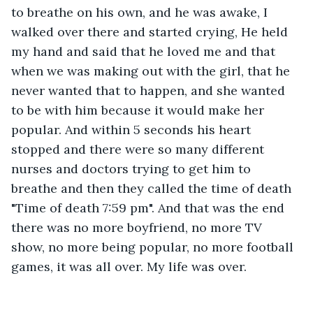
to breathe on his own, and he was awake, I 
walked over there and started crying, He held 
my hand and said that he loved me and that 
when we was making out with the girl, that he 
never wanted that to happen, and she wanted 
to be with him because it would make her 
popular. And within 5 seconds his heart 
stopped and there were so many different 
nurses and doctors trying to get him to 
breathe and then they called the time of death 
"Time of death 7:59 pm". And that was the end 
there was no more boyfriend, no more TV 
show, no more being popular, no more football 
games, it was all over. My life was over. 