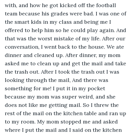
with, and how he got kicked off the football 
team because his grades were bad. I was one of 
the smart kids in my class and being me I 
offered to help him so he could play again. And 
that was the worst mistake of my life. After our 
conversation, I went back to the house. We ate 
dinner and cleaned up. After dinner, my mom 
asked me to clean up and get the mail and take 
the trash out. After I took the trash out I was 
looking through the mail, And there was 
something for me! I put it in my pocket 
because my mom was super weird, and she 
does not like me getting mail. So I threw the 
rest of the mail on the kitchen table and ran up 
to my room. My mom stopped me and asked 
where I put the mail and I said on the kitchen 