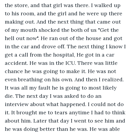
the store, and that girl was there. I walked up 
to his room, and the girl and he were up there 
making out. And the next thing that came out 
of my mouth shocked the both of us "Get the 
hell out now". He ran out of the house and got 
in the car and drove off. The next thing I know I 
get a call from the hospital, He got in a car 
accident. He was in the ICU. There was little 
chance he was going to make it. He was not 
even breathing on his own. And then I realized. 
It was all my fault he is going to most likely 
die. The next day I was asked to do an 
interview about what happened. I could not do 
it. It brought me to tears anytime I had to think 
about him. Later that day I went to see him and 
he was doing better than he was. He was able 