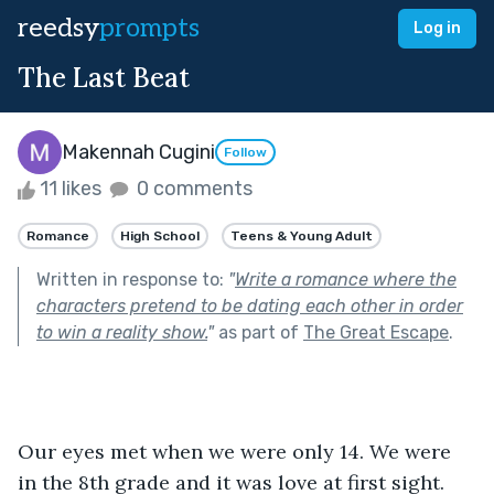
reedsy
prompts
Log in
The Last Beat
Makennah Cugini
Follow
11 likes
0 comments
Romance
High School
Teens & Young Adult
Written in response to:
"
Write a romance where the
characters pretend to be dating each other in order
to win a reality show.
"
as part of
The Great Escape
.
Our eyes met when we were only 14. We were 
in the 8th grade and it was love at first sight. 