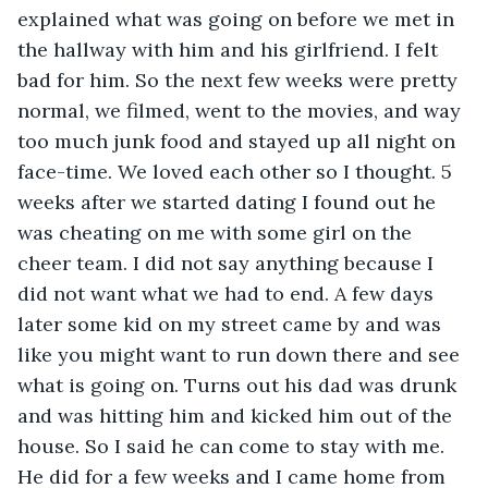
explained what was going on before we met in 
the hallway with him and his girlfriend. I felt 
bad for him. So the next few weeks were pretty 
normal, we filmed, went to the movies, and way 
too much junk food and stayed up all night on 
face-time. We loved each other so I thought. 5 
weeks after we started dating I found out he 
was cheating on me with some girl on the 
cheer team. I did not say anything because I 
did not want what we had to end. A few days 
later some kid on my street came by and was 
like you might want to run down there and see 
what is going on. Turns out his dad was drunk 
and was hitting him and kicked him out of the 
house. So I said he can come to stay with me. 
He did for a few weeks and I came home from 