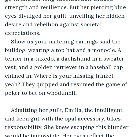
strength and resilience. But her piercing blue 
eyes divulged her guilt, unveiling her hidden 
desire and rebellion against societal 
expectations.
Show us your matching earrings said the 
bulldog, wearing a top hat and a monocle. A 
terrier in a tuxedo, a dachshund in a sweater 
vest, and a golden retriever in a baseball cap 
chimed in. Where is your missing trinket, 
yeah? They quipped and resumed the game of 
poker to bet on whodunnit.
Admitting her guilt, Emilia, the intelligent 
and keen girl with the opal accessory, takes 
responsibility. She knew escaping this blunder 
would be impossible. Her eyes reflect the 