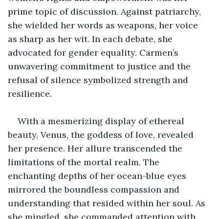
prime topic of discussion. Against patriarchy, 
she wielded her words as weapons, her voice 
as sharp as her wit. In each debate, she 
advocated for gender equality. Carmen’s 
unwavering commitment to justice and the 
refusal of silence symbolized strength and 
resilience.
With a mesmerizing display of ethereal 
beauty, Venus, the goddess of love, revealed 
her presence. Her allure transcended the 
limitations of the mortal realm. The 
enchanting depths of her ocean-blue eyes 
mirrored the boundless compassion and 
understanding that resided within her soul. As 
she mingled, she commanded attention with 