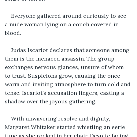
Everyone gathered around curiously to see 
a nude woman lying on a couch covered in 
blood.
Judas Iscariot declares that someone among 
them is the menaced assassin. The group 
exchanges nervous glances, unsure of whom 
to trust. Suspicions grow, causing the once 
warm and inviting atmosphere to turn cold and 
tense. Iscariot’s accusation lingers, casting a 
shadow over the joyous gathering.
With unwavering resolve and dignity, 
Margaret Whitaker started whistling an eerie 
tune as she rocked in her chair. Despite facing 