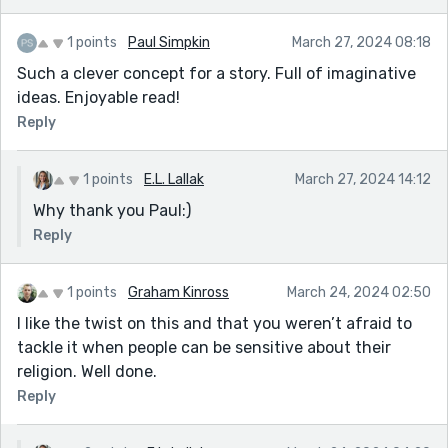
1 points
Paul Simpkin
March 27, 2024 08:18
Such a clever concept for a story. Full of imaginative
ideas. Enjoyable read!
Reply
1 points
E.L. Lallak
March 27, 2024 14:12
Why thank you Paul:)
Reply
1 points
Graham Kinross
March 24, 2024 02:50
I like the twist on this and that you weren’t afraid to
tackle it when people can be sensitive about their
religion. Well done.
Reply