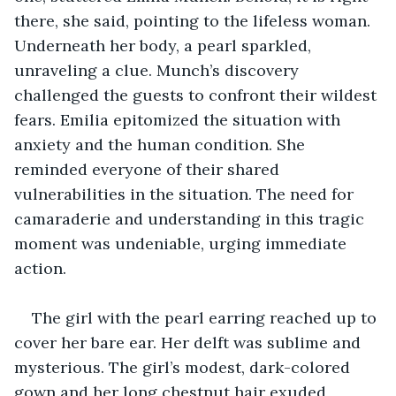
there, she said, pointing to the lifeless woman. 
Underneath her body, a pearl sparkled, 
unraveling a clue. Munch’s discovery 
challenged the guests to confront their wildest 
fears. Emilia epitomized the situation with 
anxiety and the human condition. She 
reminded everyone of their shared 
vulnerabilities in the situation. The need for 
camaraderie and understanding in this tragic 
moment was undeniable, urging immediate 
action.
The girl with the pearl earring reached up to 
cover her bare ear. Her delft was sublime and 
mysterious. The girl’s modest, dark-colored 
gown and her long chestnut hair exuded 