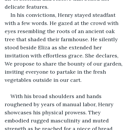
delicate features.
In his convictions, Henry stayed steadfast 
with a few words. He gazed at the crowd with 
eyes resembling the roots of an ancient oak 
tree that shaded their farmhouse. He silently 
stood beside Eliza as she extended her 
invitation with effortless grace. She declares, 
We propose to share the bounty of our garden, 
inviting everyone to partake in the fresh 
vegetables outside in our cart.
With his broad shoulders and hands 
roughened by years of manual labor, Henry 
showcases his physical prowess. They 
embodied rugged masculinity and muted 
strength as he reached for a piece of bread. 