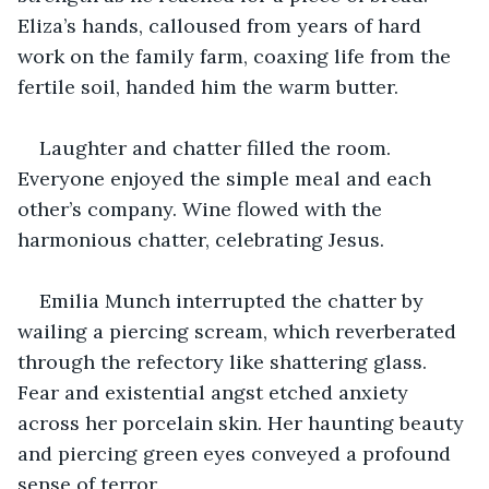
Eliza’s hands, calloused from years of hard 
work on the family farm, coaxing life from the 
fertile soil, handed him the warm butter.
Laughter and chatter filled the room. 
Everyone enjoyed the simple meal and each 
other’s company. Wine flowed with the 
harmonious chatter, celebrating Jesus.
Emilia Munch interrupted the chatter by 
wailing a piercing scream, which reverberated 
through the refectory like shattering glass. 
Fear and existential angst etched anxiety 
across her porcelain skin. Her haunting beauty 
and piercing green eyes conveyed a profound 
sense of terror.