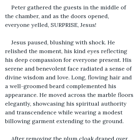
Peter gathered the guests in the middle of 
the chamber, and as the doors opened, 
everyone yelled, SURPRISE, Jesus!
Jesus paused, blushing with shock. He 
relished the moment, his kind eyes reflecting 
his deep compassion for everyone present. His 
serene and benevolent face radiated a sense of 
divine wisdom and love. Long, flowing hair and 
a well-groomed beard complemented his 
appearance. He moved across the marble floors 
elegantly, showcasing his spiritual authority 
and transcendence while wearing a modest 
billowing garment extending to the ground.
After removing the plum cloak draped over 