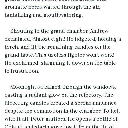
aromatic herbs wafted through the air, 
tantalizing and mouthwatering.
Shouting in the grand chamber, Andrew 
exclaimed, Almost eight! He fidgeted, holding a 
torch, and lit the remaining candles on the 
grand table. This useless lighter won’t work! 
He exclaimed, slamming it down on the table 
in frustration.
Moonlight streamed through the windows, 
casting a radiant glow on the refectory. The 
flickering candles created a serene ambiance 
despite the commotion in the chamber. To hell 
with it all, Peter mutters. He opens a bottle of 
Chianti and starts guzzling it from the lip of 