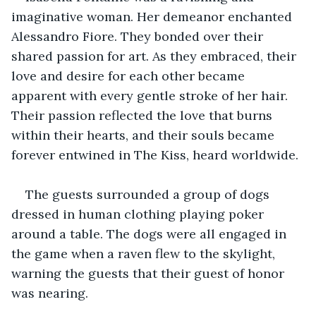
imaginative woman. Her demeanor enchanted 
Alessandro Fiore. They bonded over their 
shared passion for art. As they embraced, their 
love and desire for each other became 
apparent with every gentle stroke of her hair. 
Their passion reflected the love that burns 
within their hearts, and their souls became 
forever entwined in The Kiss, heard worldwide.
The guests surrounded a group of dogs 
dressed in human clothing playing poker 
around a table. The dogs were all engaged in 
the game when a raven flew to the skylight, 
warning the guests that their guest of honor 
was nearing.