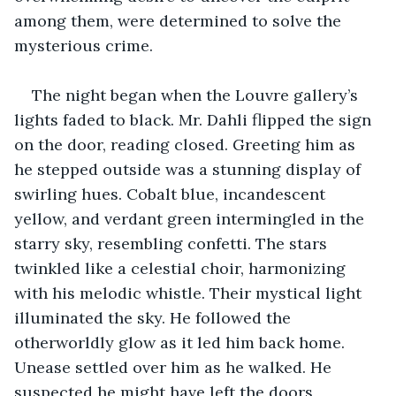
among them, were determined to solve the 
mysterious crime.
The night began when the Louvre gallery’s 
lights faded to black. Mr. Dahli flipped the sign 
on the door, reading closed. Greeting him as 
he stepped outside was a stunning display of 
swirling hues. Cobalt blue, incandescent 
yellow, and verdant green intermingled in the 
starry sky, resembling confetti. The stars 
twinkled like a celestial choir, harmonizing 
with his melodic whistle. Their mystical light 
illuminated the sky. He followed the 
otherworldly glow as it led him back home. 
Unease settled over him as he walked. He 
suspected he might have left the doors 