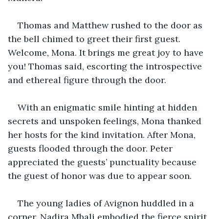
Thomas and Matthew rushed to the door as 
the bell chimed to greet their first guest. 
Welcome, Mona. It brings me great joy to have 
you! Thomas said, escorting the introspective 
and ethereal figure through the door.
With an enigmatic smile hinting at hidden 
secrets and unspoken feelings, Mona thanked 
her hosts for the kind invitation. After Mona, 
guests flooded through the door. Peter 
appreciated the guests’ punctuality because 
the guest of honor was due to appear soon.
The young ladies of Avignon huddled in a 
corner. Nadira Mbali embodied the fierce spirit 