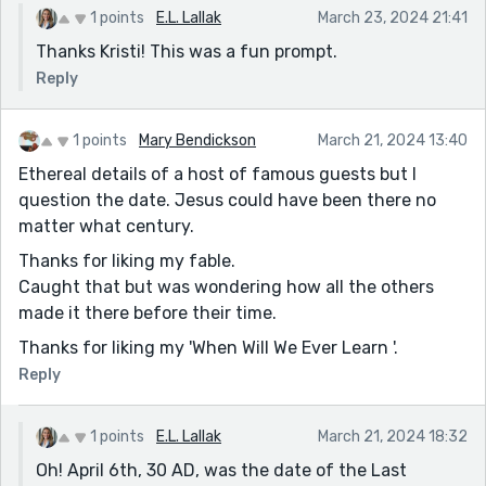
1 points
E.L. Lallak
March 23, 2024 21:41
Thanks Kristi! This was a fun prompt.
Reply
1 points
Mary Bendickson
March 21, 2024 13:40
Ethereal details of a host of famous guests but I
question the date. Jesus could have been there no
matter what century.
Thanks for liking my fable.
Caught that but was wondering how all the others
made it there before their time.
Thanks for liking my 'When Will We Ever Learn '.
Reply
1 points
E.L. Lallak
March 21, 2024 18:32
Oh! April 6th, 30 AD, was the date of the Last