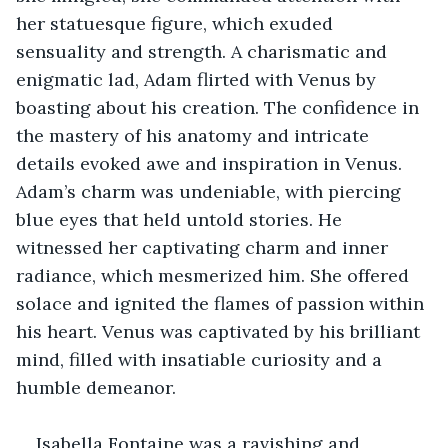
her statuesque figure, which exuded 
sensuality and strength. A charismatic and 
enigmatic lad, Adam flirted with Venus by 
boasting about his creation. The confidence in 
the mastery of his anatomy and intricate 
details evoked awe and inspiration in Venus. 
Adam’s charm was undeniable, with piercing 
blue eyes that held untold stories. He 
witnessed her captivating charm and inner 
radiance, which mesmerized him. She offered 
solace and ignited the flames of passion within 
his heart. Venus was captivated by his brilliant 
mind, filled with insatiable curiosity and a 
humble demeanor.
Isabella Fontaine was a ravishing and 