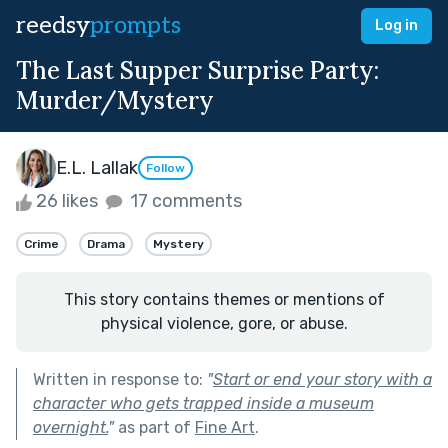
reedsy
prompts
Log in
The Last Supper Surprise Party:
Murder/Mystery
E.L. Lallak
Follow
26 likes
17 comments
Crime
Drama
Mystery
This story contains themes or mentions of
physical violence, gore, or abuse.
Written in response to:
"
Start or end your story with a
character who gets trapped inside a museum
overnight.
"
as part of
Fine Art
.