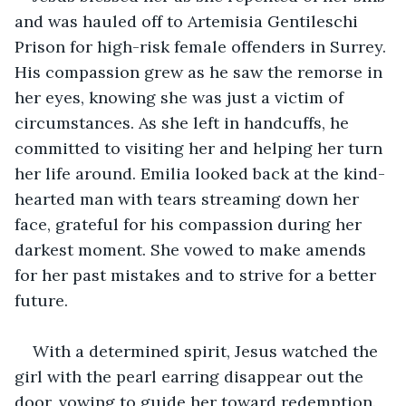
and was hauled off to Artemisia Gentileschi 
Prison for high-risk female offenders in Surrey. 
His compassion grew as he saw the remorse in 
her eyes, knowing she was just a victim of 
circumstances. As she left in handcuffs, he 
committed to visiting her and helping her turn 
her life around. Emilia looked back at the kind-
hearted man with tears streaming down her 
face, grateful for his compassion during her 
darkest moment. She vowed to make amends 
for her past mistakes and to strive for a better 
future.
With a determined spirit, Jesus watched the 
girl with the pearl earring disappear out the 
door, vowing to guide her toward redemption. 