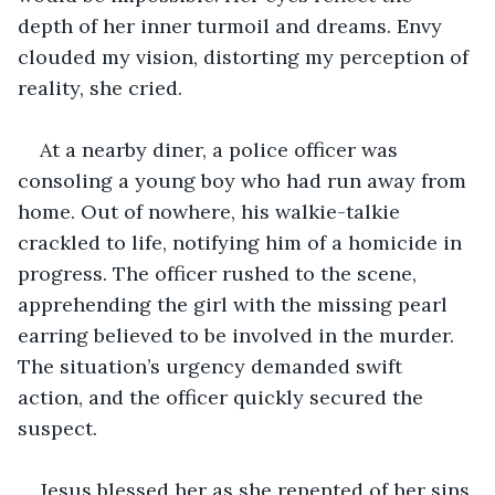
depth of her inner turmoil and dreams. Envy 
clouded my vision, distorting my perception of 
reality, she cried.
At a nearby diner, a police officer was 
consoling a young boy who had run away from 
home. Out of nowhere, his walkie-talkie 
crackled to life, notifying him of a homicide in 
progress. The officer rushed to the scene, 
apprehending the girl with the missing pearl 
earring believed to be involved in the murder. 
The situation’s urgency demanded swift 
action, and the officer quickly secured the 
suspect.
Jesus blessed her as she repented of her sins 