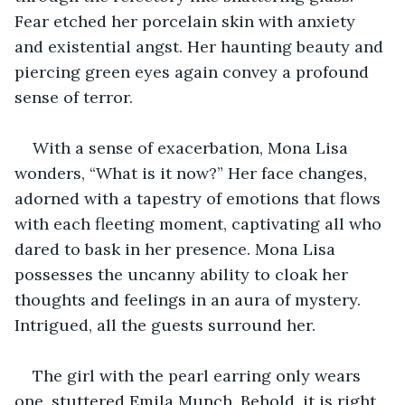
Fear etched her porcelain skin with anxiety 
and existential angst. Her haunting beauty and 
piercing green eyes again convey a profound 
sense of terror.
With a sense of exacerbation, Mona Lisa 
wonders, “What is it now?” Her face changes, 
adorned with a tapestry of emotions that flows 
with each fleeting moment, captivating all who 
dared to bask in her presence. Mona Lisa 
possesses the uncanny ability to cloak her 
thoughts and feelings in an aura of mystery. 
Intrigued, all the guests surround her.
The girl with the pearl earring only wears 
one, stuttered Emila Munch. Behold, it is right 