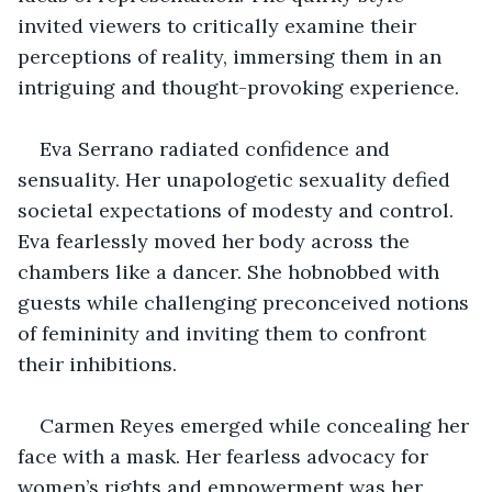
invited viewers to critically examine their 
perceptions of reality, immersing them in an 
intriguing and thought-provoking experience.
Eva Serrano radiated confidence and 
sensuality. Her unapologetic sexuality defied 
societal expectations of modesty and control. 
Eva fearlessly moved her body across the 
chambers like a dancer. She hobnobbed with 
guests while challenging preconceived notions 
of femininity and inviting them to confront 
their inhibitions.
Carmen Reyes emerged while concealing her 
face with a mask. Her fearless advocacy for 
women’s rights and empowerment was her 