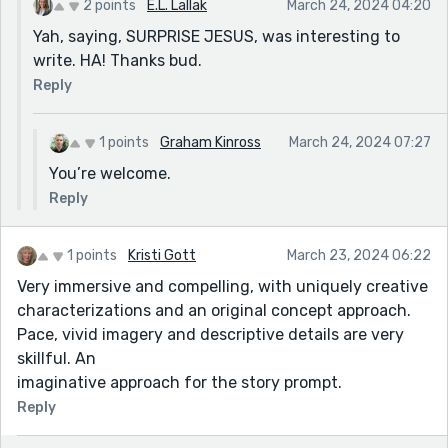
2 points
E.L. Lallak
March 24, 2024 04:20
Yah, saying, SURPRISE JESUS, was interesting to
write. HA! Thanks bud.
Reply
1 points
Graham Kinross
March 24, 2024 07:27
You’re welcome.
Reply
1 points
Kristi Gott
March 23, 2024 06:22
Very immersive and compelling, with uniquely creative
characterizations and an original concept approach.
Pace, vivid imagery and descriptive details are very
skillful. An
imaginative approach for the story prompt.
Reply