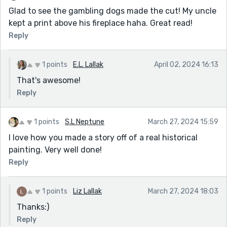
Glad to see the gambling dogs made the cut! My uncle
kept a print above his fireplace haha. Great read!
Reply
1 points
E.L. Lallak
April 02, 2024 16:13
That's awesome!
Reply
1 points
S.L Neptune
March 27, 2024 15:59
I love how you made a story off of a real historical
painting. Very well done!
Reply
1 points
Liz Lallak
March 27, 2024 18:03
Thanks:)
Reply