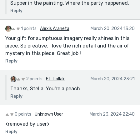
Supper in the painting. Where the party happened.
Reply
1 points
Alexis Araneta
March 20, 2024 13:20
Your gift for sumptuous imagery really shines in this
piece. So creative. I love the rich detail and the air of
mystery in this piece. Great job !
Reply
2 points
E.L. Lallak
March 20, 2024 23:21
Thanks, Stella. You're a peach.
Reply
0 points
Unknown User
March 23, 2024 22:40
<removed by user>
Reply