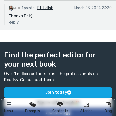
1 points
E.L. Lallak
March 23, 2024 23:20
Thanks Pal:)
Reply
Find the perfect editor for
your next book
Over 1 million authors trust the professionals on
Reedsy. Come meet them.
Join today
Sign in with Google
Menu
Prompts
Contests
Stories
Blog
Facebook