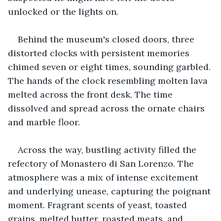
unlocked or the lights on.
Behind the museum's closed doors, three 
distorted clocks with persistent memories 
chimed seven or eight times, sounding garbled. 
The hands of the clock resembling molten lava 
melted across the front desk. The time 
dissolved and spread across the ornate chairs 
and marble floor.
Across the way, bustling activity filled the 
refectory of Monastero di San Lorenzo. The 
atmosphere was a mix of intense excitement 
and underlying unease, capturing the poignant 
moment. Fragrant scents of yeast, toasted 
grains, melted butter, roasted meats, and 