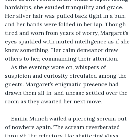
hardships, she exuded tranquility and grace. 
Her silver hair was pulled back tight in a bun, 
and her hands were folded in her lap. Though 
tired and worn from years of worry, Margaret’s 
eyes sparkled with muted intelligence as if she 
knew something. Her calm demeanor drew 
others to her, commanding their attention.
As the evening wore on, whispers of 
suspicion and curiosity circulated among the 
guests. Margaret’s enigmatic presence had 
drawn them all in, and unease settled over the 
room as they awaited her next move.
Emilia Munch wailed a piercing scream out 
of nowhere again. The scream reverberated 
through the refectory like shattering glass. 