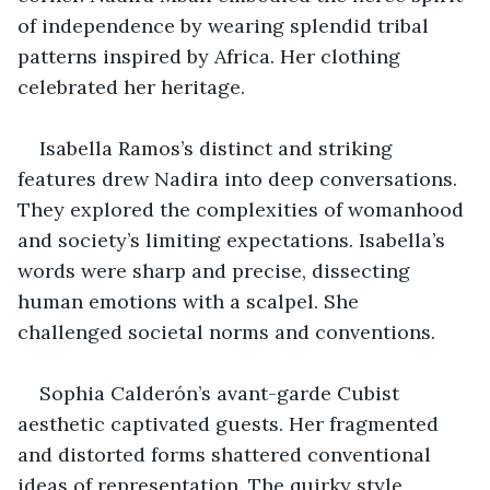
of independence by wearing splendid tribal 
patterns inspired by Africa. Her clothing 
celebrated her heritage.
Isabella Ramos’s distinct and striking 
features drew Nadira into deep conversations. 
They explored the complexities of womanhood 
and society’s limiting expectations. Isabella’s 
words were sharp and precise, dissecting 
human emotions with a scalpel. She 
challenged societal norms and conventions.
Sophia Calderón’s avant-garde Cubist 
aesthetic captivated guests. Her fragmented 
and distorted forms shattered conventional 
ideas of representation. The quirky style 