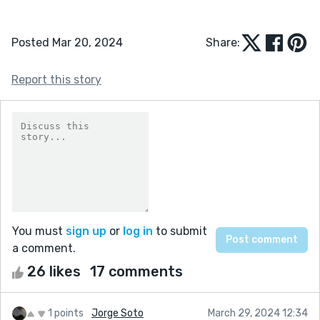
Posted Mar 20, 2024
Share:
Report this story
You must
sign up
or
log in
to submit
a comment.
26 likes
17 comments
1 points
Jorge Soto
March 29, 2024 12:34