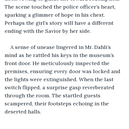
The scene touched the police officer’s heart, 
sparking a glimmer of hope in his chest. 
Perhaps the girl’s story will have a different 
ending with the Savior by her side.
A sense of unease lingered in Mr. Dahli’s 
mind as he rattled his keys in the museum’s 
front door. He meticulously inspected the 
premises, ensuring every door was locked and 
the lights were extinguished. When the last 
switch flipped, a surprise gasp reverberated 
through the room. The startled guests 
scampered, their footsteps echoing in the 
deserted halls.