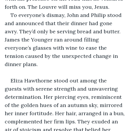
forth on. The Louvre will miss you, Jesus.
To everyone’s dismay, John and Philip stood 
and announced that their dinner had gone 
awry. They’d only be serving bread and butter. 
James the Younger ran around filling 
everyone’s glasses with wine to ease the 
tension caused by the unexpected change in 
dinner plans.
Eliza Hawthorne stood out among the 
guests with serene strength and unwavering 
determination. Her piercing eyes, reminiscent 
of the golden hues of an autumn sky, mirrored 
her inner fortitude. Her hair, arranged in a bun, 
complemented her firm lips. They exuded an 
air of stoicism and resolve that belied her 