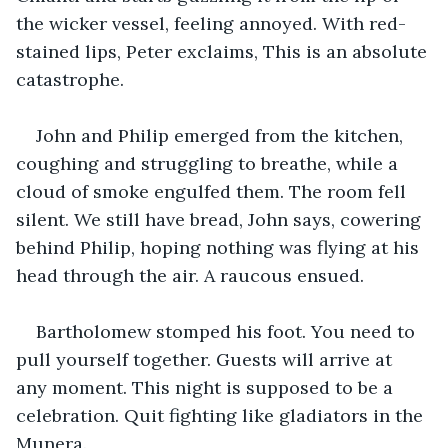
the wicker vessel, feeling annoyed. With red-
stained lips, Peter exclaims, This is an absolute 
catastrophe.
John and Philip emerged from the kitchen, 
coughing and struggling to breathe, while a 
cloud of smoke engulfed them. The room fell 
silent. We still have bread, John says, cowering 
behind Philip, hoping nothing was flying at his 
head through the air. A raucous ensued.
Bartholomew stomped his foot. You need to 
pull yourself together. Guests will arrive at 
any moment. This night is supposed to be a 
celebration. Quit fighting like gladiators in the 
Munera.