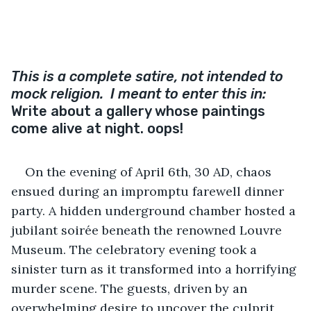
This is a complete satire, not intended to 
mock religion.  I meant to enter this in: 
Write about a gallery whose paintings 
come alive at night. oops!
On the evening of April 6th, 30 AD, chaos 
ensued during an impromptu farewell dinner 
party. A hidden underground chamber hosted a 
jubilant soirée beneath the renowned Louvre 
Museum. The celebratory evening took a 
sinister turn as it transformed into a horrifying 
murder scene. The guests, driven by an 
overwhelming desire to uncover the culprit 