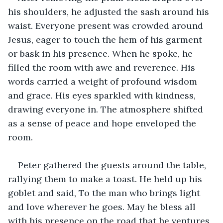
his shoulders, he adjusted the sash around his 
waist. Everyone present was crowded around 
Jesus, eager to touch the hem of his garment 
or bask in his presence. When he spoke, he 
filled the room with awe and reverence. His 
words carried a weight of profound wisdom 
and grace. His eyes sparkled with kindness, 
drawing everyone in. The atmosphere shifted 
as a sense of peace and hope enveloped the 
room.
Peter gathered the guests around the table, 
rallying them to make a toast. He held up his 
goblet and said, To the man who brings light 
and love wherever he goes. May he bless all 
with his presence on the road that he ventures 