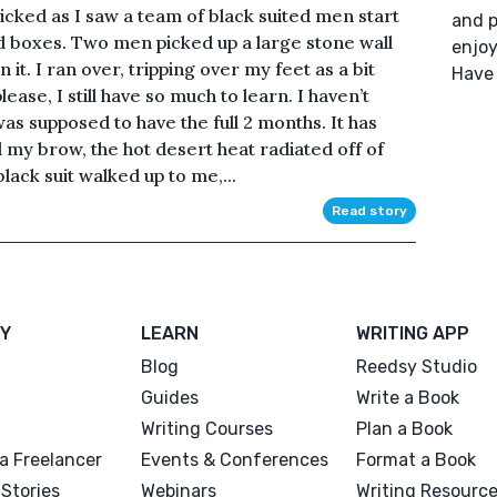
anicked as I saw a team of black suited men start
and p
d boxes. Two men picked up a large stone wall
enjoy
 it. I ran over, tripping over my feet as a bit
Have 
ase, I still have so much to learn. I haven’t
 was supposed to have the full 2 months. It has
my brow, the hot desert heat radiated off of
ack suit walked up to me,...
Read story
Y
LEARN
WRITING APP
Blog
Reedsy Studio
Guides
Write a Book
Writing Courses
Plan a Book
a Freelancer
Events & Conferences
Format a Book
Stories
Webinars
Writing Resourc