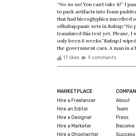
“No no no! You can’t take it!” I p
to pack artifacts into foam padde
that had hieroglyphics inscribed on
of&nbsp;panic sets in.&nbsp;“No ple
translated this text yet. Please, I
only been 6 weeks.”&nbsp;I wiped 
the government cars. A man in a bl
17 likes
9 comments
MARKETPLACE
COMPAN
Hire a Freelancer
About
Hire an Editor
Team
Hire a Designer
Press
Hire a Marketer
Become 
Hire a Ghostwriter
Success 