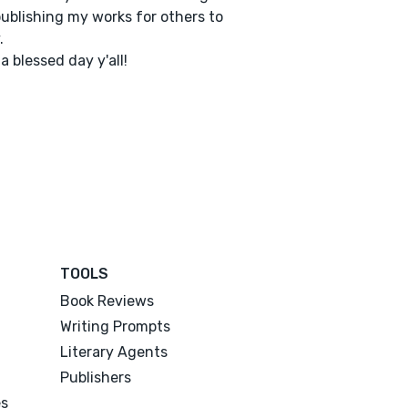
ublishing my works for others to
.
a blessed day y'all!
TOOLS
Book Reviews
Writing Prompts
Literary Agents
Publishers
es