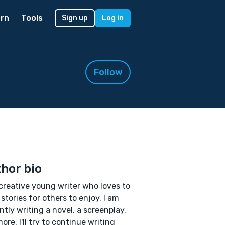
rn
Tools
Sign up
Log in
Follow
hor bio
 creative young writer who loves to
 stories for others to enjoy. I am
ntly writing a novel, a screenplay,
ore. I'll try to continue writing