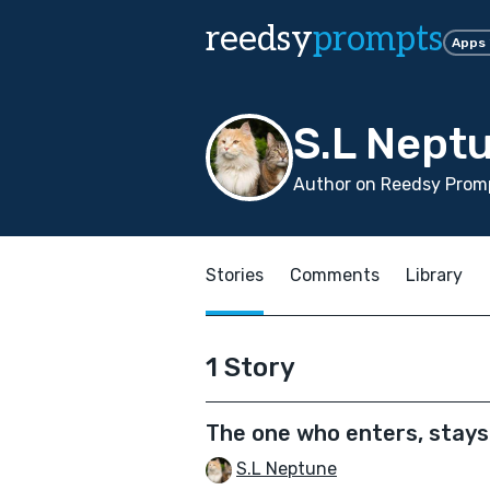
reedsy
prompts
Apps
S.L Nept
Author on Reedsy Promp
Stories
Comments
Library
1 Story
The one who enters, stays
S.L Neptune