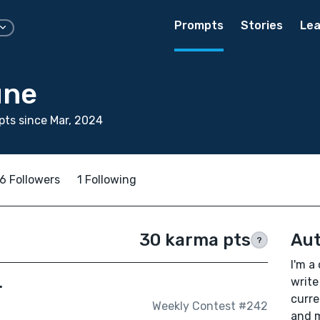
Prompts
Stories
Lea
une
ts since Mar, 2024
6 Followers
1 Following
30 karma pts
Aut
?
I'm a
.
write
curre
Weekly Contest #242
and m