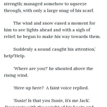
strength; managed somehow to squeeze 
through, with only a large snag of his scarf.
	The wind and snow eased a moment for 
him to see lights ahead and with a sigh of 
relief; he began to make his way towards them.
	Suddenly a sound caught his attention,’ 
help!’Help.
	‘Where are you?’ he shouted above the 
rising wind.
	‘Here up here?  A faint voice replied.
	‘Susie! Is that you Susie, it’s me Jack’. 