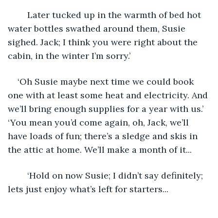
	Later tucked up in the warmth of bed hot 
water bottles swathed around them, Susie 
sighed. Jack; I think you were right about the 
cabin, in the winter I’m sorry.’
‘Oh Susie maybe next time we could book 
one with at least some heat and electricity. And 
we’ll bring enough supplies for a year with us.’ 
‘You mean you’d come again, oh, Jack, we’ll 
have loads of fun; there’s a sledge and skis in 
the attic at home. We’ll make a month of it...
	‘Hold on now Susie; I didn’t say definitely; 
lets just enjoy what’s left for starters...