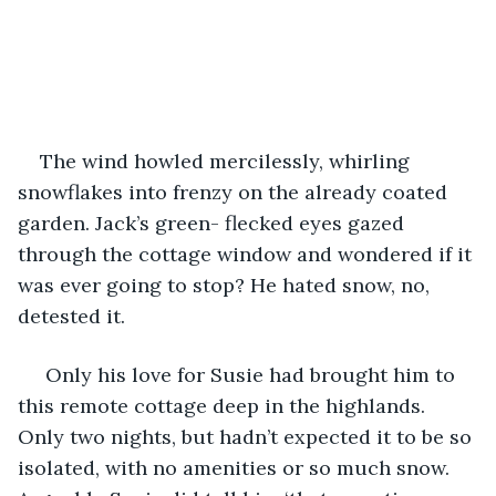
The wind howled mercilessly, whirling 
snowflakes into frenzy on the already coated 
garden. Jack’s green- flecked eyes gazed 
through the cottage window and wondered if it 
was ever going to stop? He hated snow, no, 
detested it.
 Only his love for Susie had brought him to 
this remote cottage deep in the highlands. 
Only two nights, but hadn’t expected it to be so 
isolated, with no amenities or so much snow. 