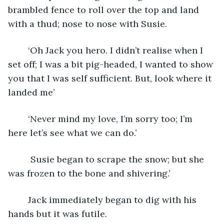
brambled fence to roll over the top and land 
with a thud; nose to nose with Susie.
	‘Oh Jack you hero. I didn’t realise when I 
set off; I was a bit pig-headed, I wanted to show 
you that I was self sufficient. But, look where it 
landed me’
	‘Never mind my love, I’m sorry too; I’m 
here let’s see what we can do.’
	 Susie began to scrape the snow; but she 
was frozen to the bone and shivering.’
	Jack immediately began to dig with his 
hands but it was futile.