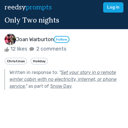
reedsy
prompts
Log in
Only Two nights
Joan Warburton
Follow
12 likes
2 comments
Christmas
Holiday
Written in response to:
"
Set your story in a remote
winter cabin with no electricity, internet, or phone
service.
"
as part of
Snow Day
.