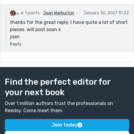
1 points
Joan Warburton
January 30, 2021 10:22
thanks for the great reply; I have quite a lot of short
pieces. will post soon x
joan
Reply
Find the perfect editor for
your next book
Over 1 million authors trust the professionals on
Reedsy. Come meet them.
Join today