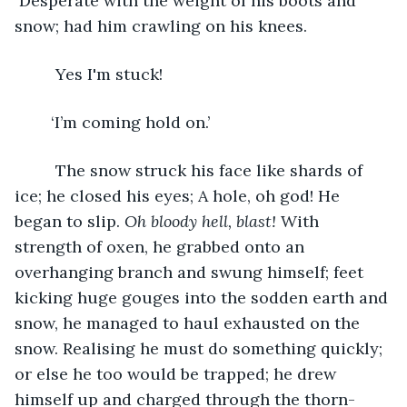
 Desperate with the weight of his boots and 
snow; had him crawling on his knees.
	 Yes I'm stuck!
	‘I’m coming hold on.’
	 The snow struck his face like shards of 
ice; he closed his eyes; A hole, oh god! He 
began to slip. 
Oh bloody hell, blast! 
With 
strength of oxen, he grabbed onto an 
overhanging branch and swung himself; feet 
kicking huge gouges into the sodden earth and 
snow, he managed to haul exhausted on the 
snow. Realising he must do something quickly; 
or else he too would be trapped; he drew 
himself up and charged through the thorn- 