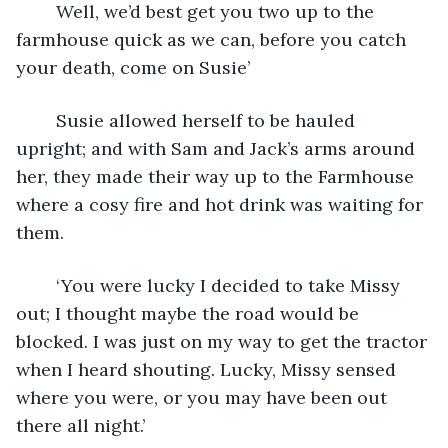
	Well, we’d best get you two up to the 
farmhouse quick as we can, before you catch 
your death, come on Susie’
	Susie allowed herself to be hauled 
upright; and with Sam and Jack’s arms around 
her, they made their way up to the Farmhouse 
where a cosy fire and hot drink was waiting for 
them.
	‘You were lucky I decided to take Missy 
out; I thought maybe the road would be 
blocked. I was just on my way to get the tractor 
when I heard shouting. Lucky, Missy sensed 
where you were, or you may have been out 
there all night.’