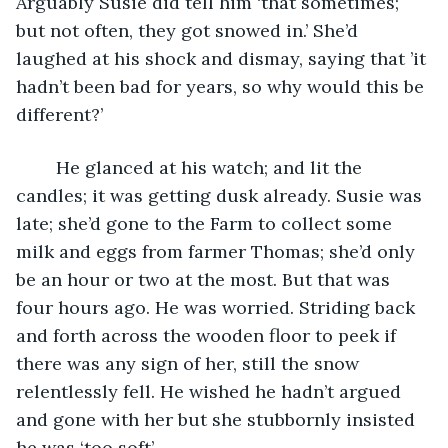
Arguably Susie did tell him ‘that sometimes; 
but not often, they got snowed in.’ She’d 
laughed at his shock and dismay, saying that ’it 
hadn’t been bad for years, so why would this be 
different?’
	He glanced at his watch; and lit the 
candles; it was getting dusk already. Susie was 
late; she’d gone to the Farm to collect some 
milk and eggs from farmer Thomas; she’d only 
be an hour or two at the most. But that was 
four hours ago. He was worried. Striding back 
and forth across the wooden floor to peek if 
there was any sign of her, still the snow 
relentlessly fell. He wished he hadn’t argued 
and gone with her but she stubbornly insisted 
he was ‘too soft’