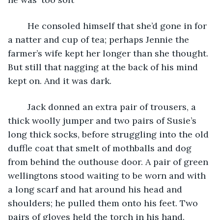
	He consoled himself that she’d gone in for 
a natter and cup of tea; perhaps Jennie the 
farmer’s wife kept her longer than she thought. 
But still that nagging at the back of his mind 
kept on. And it was dark.
	Jack donned an extra pair of trousers, a 
thick woolly jumper and two pairs of Susie’s 
long thick socks, before struggling into the old 
duffle coat that smelt of mothballs and dog 
from behind the outhouse door. A pair of green 
wellingtons stood waiting to be worn and with 
a long scarf and hat around his head and 
shoulders; he pulled them onto his feet. Two 
pairs of gloves held the torch in his hand.  