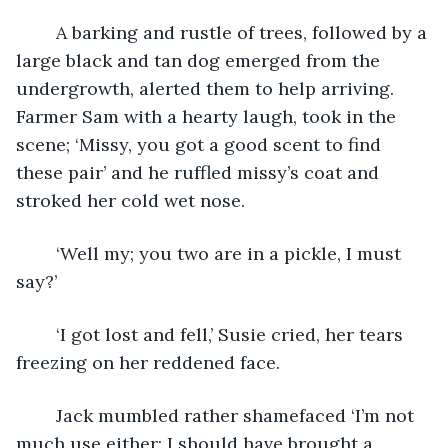
	A barking and rustle of trees, followed by a 
large black and tan dog emerged from the 
undergrowth, alerted them to help arriving. 
Farmer Sam with a hearty laugh, took in the 
scene; ‘Missy, you got a good scent to find 
these pair’ and he ruffled missy’s coat and 
stroked her cold wet nose. 
	‘Well my; you two are in a pickle, I must 
say?’
	‘I got lost and fell,’ Susie cried, her tears 
freezing on her reddened face.
	Jack mumbled rather shamefaced ‘I’m not 
much use either; I should have brought a 