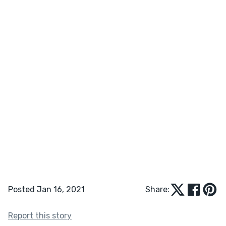
Posted Jan 16, 2021
Share:
Report this story