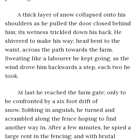
	A thick layer of snow collapsed onto his 
shoulders as he pulled the door closed behind 
him; its wetness trickled down his back. He 
shivered to make his way; head bent to the 
waist, across the path towards the farm. 
Sweating like a labourer he kept going, as the 
wind drove him backwards a step, each two he 
took.
	At last he reached the farm gate; only to 
be confronted by a six foot drift of 
snow. Sobbing in anguish, he turned and 
scrambled along the fence hoping to find 
another way in. After a few minutes, he spied a 
large rent in the fencing; and with brutal 