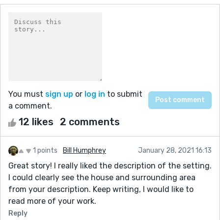
You must
sign up
or
log in
to submit
a comment.
12 likes
2 comments
1 points
Bill Humphrey
January 28, 2021 16:13
Great story! I really liked the description of the setting.
I could clearly see the house and surrounding area
from your description. Keep writing, I would like to
read more of your work.
Reply