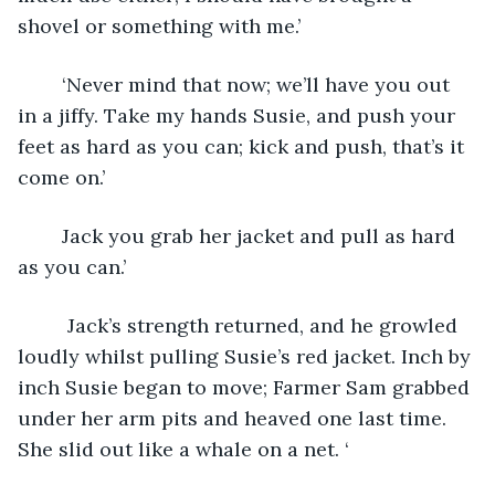
shovel or something with me.’
	‘Never mind that now; we’ll have you out 
in a jiffy. Take my hands Susie, and push your 
feet as hard as you can; kick and push, that’s it 
come on.’
	Jack you grab her jacket and pull as hard 
as you can.’
	 Jack’s strength returned, and he growled 
loudly whilst pulling Susie’s red jacket. Inch by 
inch Susie began to move; Farmer Sam grabbed 
under her arm pits and heaved one last time. 
She slid out like a whale on a net. ‘