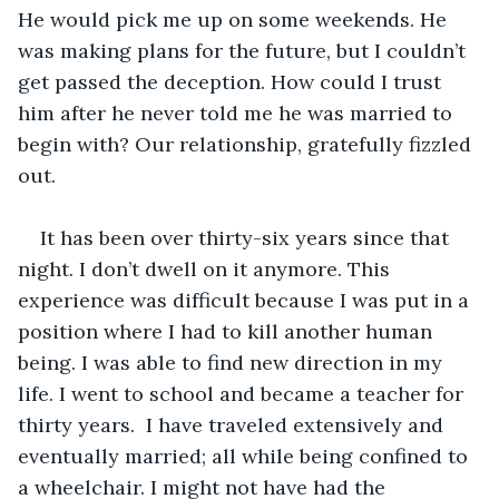
He would pick me up on some weekends. He 
was making plans for the future, but I couldn’t 
get passed the deception. How could I trust 
him after he never told me he was married to 
begin with? Our relationship, gratefully fizzled 
out.
It has been over thirty-six years since that 
night. I don’t dwell on it anymore. This 
experience was difficult because I was put in a 
position where I had to kill another human 
being. I was able to find new direction in my 
life. I went to school and became a teacher for 
thirty years.  I have traveled extensively and 
eventually married; all while being confined to 
a wheelchair. I might not have had the 