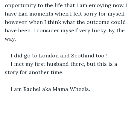
opportunity to the life that I am enjoying now. I 
have had moments when I felt sorry for myself 
however, when I think what the outcome could 
have been. I consider myself very lucky. By the 
way,
I did go to London and Scotland too!!
I met my first husband there, but this is a 
story for another time.
I am Rachel aka Mama Wheels.