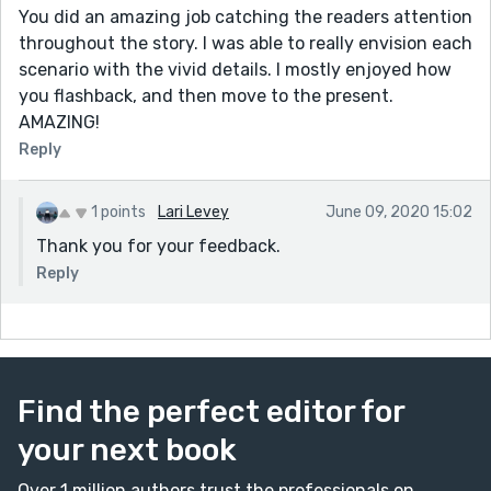
You did an amazing job catching the readers attention
throughout the story. I was able to really envision each
scenario with the vivid details. I mostly enjoyed how
you flashback, and then move to the present.
AMAZING!
Reply
1 points
Lari Levey
June 09, 2020 15:02
Thank you for your feedback.
Reply
Find the perfect editor for
your next book
Over 1 million authors trust the professionals on