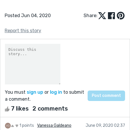
Posted Jun 04, 2020
Share:
Report this story
You must
sign up
or
log in
to submit
a comment.
7 likes
2 comments
1 points
Vanessa Galdeano
June 09, 2020 02:37