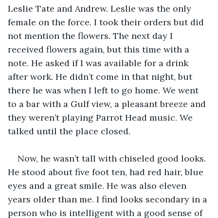
Leslie Tate and Andrew. Leslie was the only 
female on the force. I took their orders but did 
not mention the flowers. The next day I 
received flowers again, but this time with a 
note. He asked if I was available for a drink 
after work. He didn’t come in that night, but 
there he was when I left to go home. We went 
to a bar with a Gulf view, a pleasant breeze and 
they weren’t playing Parrot Head music. We 
talked until the place closed.
Now, he wasn’t tall with chiseled good looks. 
He stood about five foot ten, had red hair, blue 
eyes and a great smile. He was also eleven 
years older than me. I find looks secondary in a 
person who is intelligent with a good sense of 