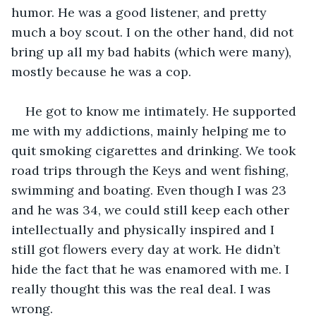
humor. He was a good listener, and pretty 
much a boy scout. I on the other hand, did not 
bring up all my bad habits (which were many), 
mostly because he was a cop.
He got to know me intimately. He supported 
me with my addictions, mainly helping me to 
quit smoking cigarettes and drinking. We took 
road trips through the Keys and went fishing, 
swimming and boating. Even though I was 23 
and he was 34, we could still keep each other 
intellectually and physically inspired and I 
still got flowers every day at work. He didn’t 
hide the fact that he was enamored with me. I 
really thought this was the real deal. I was 
wrong.