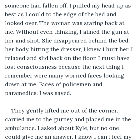
someone had fallen off. I pulled my head up as 
best as I could to the edge of the bed and 
looked over. The woman was staring back at 
me. Without even thinking, I aimed the gun at 
her and shot. She disappeared behind the bed, 
her body hitting the dresser, I knew I hurt her. I 
relaxed and slid back on the floor. I must have 
lost consciousness because the next thing I 
remember were many worried faces looking 
down at me. Faces of policemen and 
paramedics. I was saved.
They gently lifted me out of the corner, 
carried me to the gurney and placed me in the 
ambulance. I asked about Kyle, but no one 
could give me an answer. I know I can’t feel my 