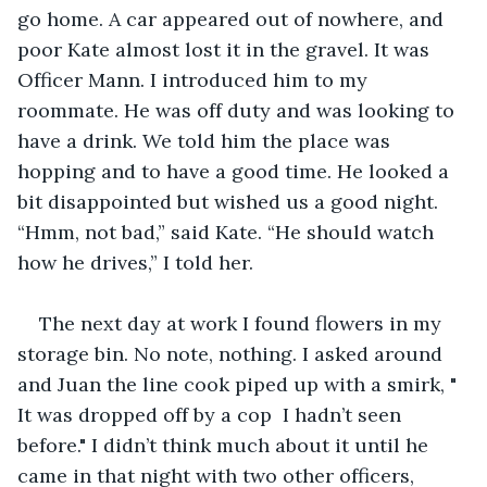
go home. A car appeared out of nowhere, and 
poor Kate almost lost it in the gravel. It was 
Officer Mann. I introduced him to my 
roommate. He was off duty and was looking to 
have a drink. We told him the place was 
hopping and to have a good time. He looked a 
bit disappointed but wished us a good night. 
“Hmm, not bad,” said Kate. “He should watch 
how he drives,” I told her.
The next day at work I found flowers in my 
storage bin. No note, nothing. I asked around 
and Juan the line cook piped up with a smirk, " 
It was dropped off by a cop  I hadn’t seen 
before." I didn’t think much about it until he 
came in that night with two other officers, 