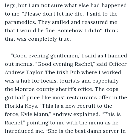
legs, but I am not sure what else had happened 
to me. “Please don’t let me die,” I said to the 
paramedics. They smiled and reassured me 
that I would be fine. Somehow, I didn't think 
that was completely true.
“Good evening gentlemen,” I said as I handed 
out menus. “Good evening Rachel,” said Officer 
Andrew Taylor. The Irish Pub where I worked 
was a hub for locals, tourists and especially 
the Monroe county sheriff’s office. The cops 
got half price like most restaurants offer in the 
Florida Keys. “This is a new recruit to the 
force, Kyle Mann,” Andrew explained. “This is 
Rachel,” pointing to me with the menu as he 
introduced me. “She is the best damn server in 