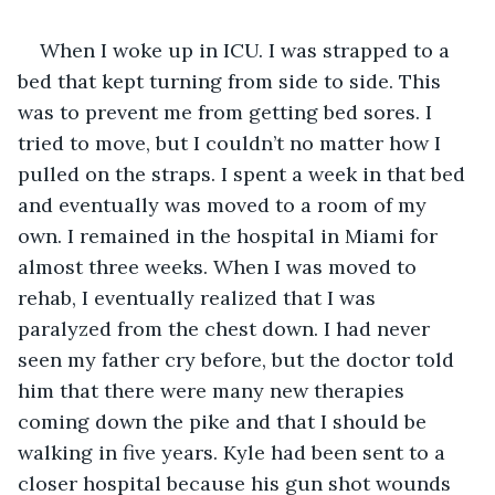
When I woke up in ICU. I was strapped to a 
bed that kept turning from side to side. This 
was to prevent me from getting bed sores. I 
tried to move, but I couldn’t no matter how I 
pulled on the straps. I spent a week in that bed 
and eventually was moved to a room of my 
own. I remained in the hospital in Miami for 
almost three weeks. When I was moved to 
rehab, I eventually realized that I was 
paralyzed from the chest down. I had never 
seen my father cry before, but the doctor told 
him that there were many new therapies 
coming down the pike and that I should be 
walking in five years. Kyle had been sent to a 
closer hospital because his gun shot wounds 