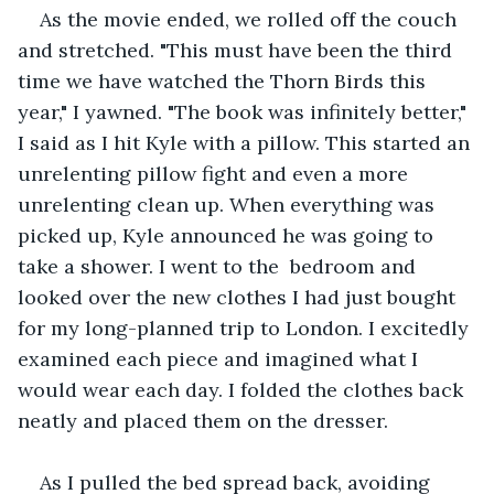
As the movie ended, we rolled off the couch 
and stretched. "This must have been the third 
time we have watched the Thorn Birds this 
year," I yawned. "The book was infinitely better," 
I said as I hit Kyle with a pillow. This started an 
unrelenting pillow fight and even a more 
unrelenting clean up. When everything was 
picked up, Kyle announced he was going to 
take a shower. I went to the  bedroom and 
looked over the new clothes I had just bought 
for my long-planned trip to London. I excitedly 
examined each piece and imagined what I 
would wear each day. I folded the clothes back 
neatly and placed them on the dresser.
As I pulled the bed spread back, avoiding 