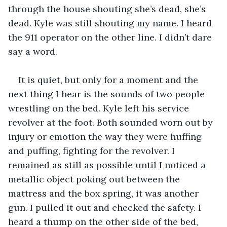
through the house shouting she’s dead, she’s 
dead. Kyle was still shouting my name. I heard 
the 911 operator on the other line. I didn’t dare 
say a word.
It is quiet, but only for a moment and the 
next thing I hear is the sounds of two people 
wrestling on the bed. Kyle left his service 
revolver at the foot. Both sounded worn out by 
injury or emotion the way they were huffing 
and puffing, fighting for the revolver. I 
remained as still as possible until I noticed a 
metallic object poking out between the 
mattress and the box spring, it was another 
gun. I pulled it out and checked the safety. I 
heard a thump on the other side of the bed, 