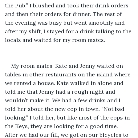
the Pub,” I blushed and took their drink orders 
and then their orders for dinner. The rest of 
the evening was busy but went smoothly and 
after my shift, I stayed for a drink talking to the 
locals and waited for my room mates.
My room mates, Kate and Jenny waited on 
tables in other restaurants on the island where 
we rented a house. Kate walked in alone and 
told me that Jenny had a rough night and 
wouldn’t make it. We had a few drinks and I 
told her about the new cop in town. “Not bad 
looking,” I told her, but like most of the cops in 
the Keys, they are looking for a good time. 
After we had our fill, we got on our bicycles to 