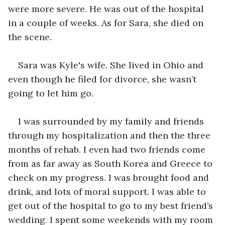
were more severe. He was out of the hospital 
in a couple of weeks. As for Sara, she died on 
the scene.
Sara was Kyle's wife. She lived in Ohio and 
even though he filed for divorce, she wasn’t 
going to let him go.
I was surrounded by my family and friends 
through my hospitalization and then the three 
months of rehab. I even had two friends come 
from as far away as South Korea and Greece to 
check on my progress. I was brought food and 
drink, and lots of moral support. I was able to 
get out of the hospital to go to my best friend’s 
wedding. I spent some weekends with my room 