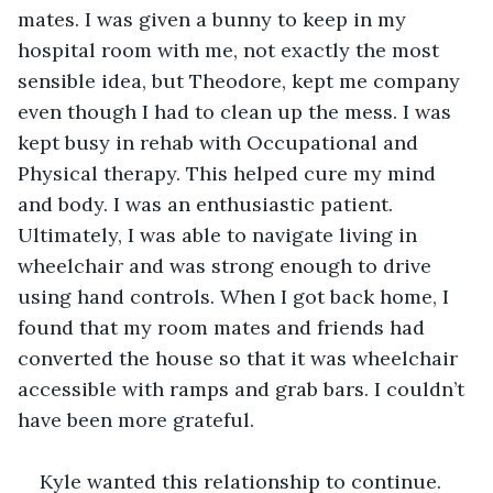
mates. I was given a bunny to keep in my 
hospital room with me, not exactly the most 
sensible idea, but Theodore, kept me company 
even though I had to clean up the mess. I was 
kept busy in rehab with Occupational and 
Physical therapy. This helped cure my mind 
and body. I was an enthusiastic patient. 
Ultimately, I was able to navigate living in 
wheelchair and was strong enough to drive 
using hand controls. When I got back home, I 
found that my room mates and friends had 
converted the house so that it was wheelchair 
accessible with ramps and grab bars. I couldn’t 
have been more grateful.
Kyle wanted this relationship to continue. 