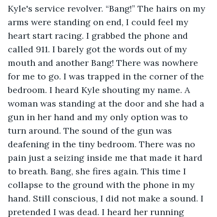
Kyle's service revolver. “Bang!” The hairs on my 
arms were standing on end, I could feel my 
heart start racing. I grabbed the phone and 
called 911. I barely got the words out of my 
mouth and another Bang! There was nowhere 
for me to go. I was trapped in the corner of the 
bedroom. I heard Kyle shouting my name. A 
woman was standing at the door and she had a 
gun in her hand and my only option was to 
turn around. The sound of the gun was 
deafening in the tiny bedroom. There was no 
pain just a seizing inside me that made it hard 
to breath. Bang, she fires again. This time I 
collapse to the ground with the phone in my 
hand. Still conscious, I did not make a sound. I 
pretended I was dead. I heard her running 