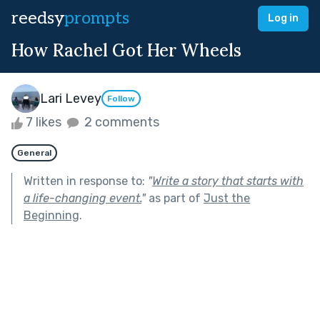
reedsy
prompts
Log in
How Rachel Got Her Wheels
Lari Levey
Follow
7 likes
2 comments
General
Written in response to:
"
Write a story that starts with
a life-changing event.
"
as part of
Just the
Beginning
.