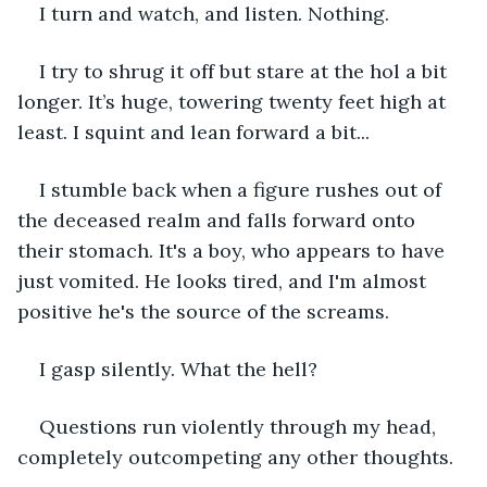
I turn and watch, and listen. Nothing.
I try to shrug it off but stare at the hol a bit 
longer. It’s huge, towering twenty feet high at 
least. I squint and lean forward a bit...
I stumble back when a figure rushes out of 
the deceased realm and falls forward onto 
their stomach. It's a boy, who appears to have 
just vomited. He looks tired, and I'm almost 
positive he's the source of the screams. 
I gasp silently. What the hell?
Questions run violently through my head, 
completely outcompeting any other thoughts.