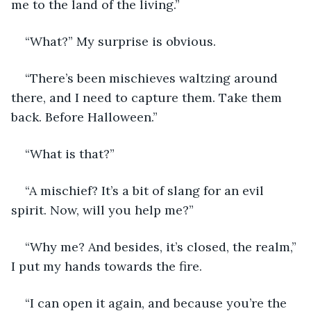
me to the land of the living.”
“What?” My surprise is obvious.
“There’s been mischieves waltzing around 
there, and I need to capture them. Take them 
back. Before Halloween.”  
“What is that?”
“A mischief? It’s a bit of slang for an evil 
spirit. Now, will you help me?”
“Why me? And besides, it’s closed, the realm,” 
I put my hands towards the fire.
“I can open it again, and because you’re the 