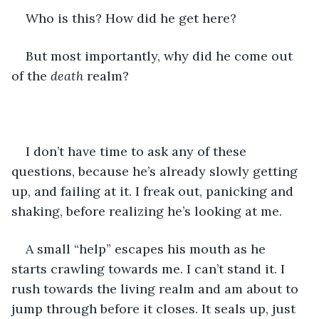
Who is this? How did he get here? 
But most importantly, why did he come out 
of the 
death
 realm?
I don’t have time to ask any of these 
questions, because he’s already slowly getting 
up, and failing at it. I freak out, panicking and 
shaking, before realizing he’s looking at me.
A small “help” escapes his mouth as he 
starts crawling towards me. I can’t stand it. I 
rush towards the living realm and am about to 
jump through before it closes. It seals up, just 