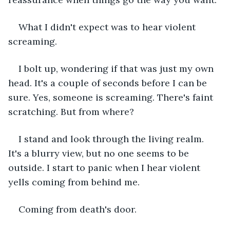
What I didn't expect was to hear violent 
screaming.
I bolt up, wondering if that was just my own 
head. It's a couple of seconds before I can be 
sure. Yes, someone is screaming. There's faint 
scratching. But from where?
I stand and look through the living realm. 
It's a blurry view, but no one seems to be 
outside. I start to panic when I hear violent 
yells coming from behind me.
Coming from death's door.