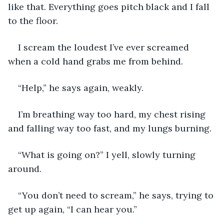
like that. Everything goes pitch black and I fall 
to the floor.
I scream the loudest I’ve ever screamed 
when a cold hand grabs me from behind.
“Help,” he says again, weakly.
I’m breathing way too hard, my chest rising 
and falling way too fast, and my lungs burning. 
“What is going on?” I yell, slowly turning 
around.
“You don’t need to scream,” he says, trying to 
get up again, “I can hear you.”