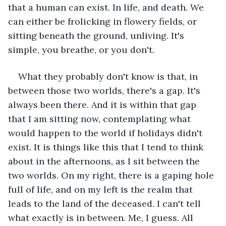
that a human can exist. In life, and death. We 
can either be frolicking in flowery fields, or 
sitting beneath the ground, unliving. It's 
simple, you breathe, or you don't.
What they probably don't know is that, in 
between those two worlds, there's a gap. It's 
always been there. And it is within that gap 
that I am sitting now, contemplating what 
would happen to the world if holidays didn't 
exist. It is things like this that I tend to think 
about in the afternoons, as I sit between the 
two worlds. On my right, there is a gaping hole 
full of life, and on my left is the realm that 
leads to the land of the deceased. I can't tell 
what exactly is in between. Me, I guess. All 