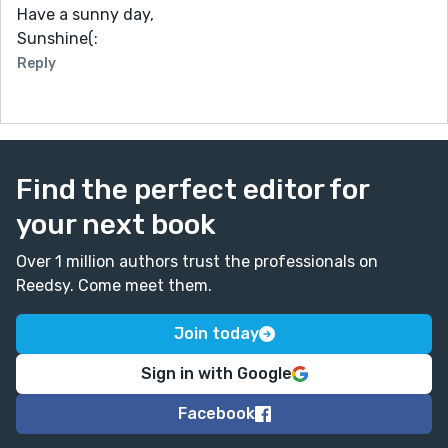
Have a sunny day,
Sunshine(:
Reply
Find the perfect editor for
your next book
Over 1 million authors trust the professionals on
Reedsy. Come meet them.
Join today
Sign in with Google
Facebook