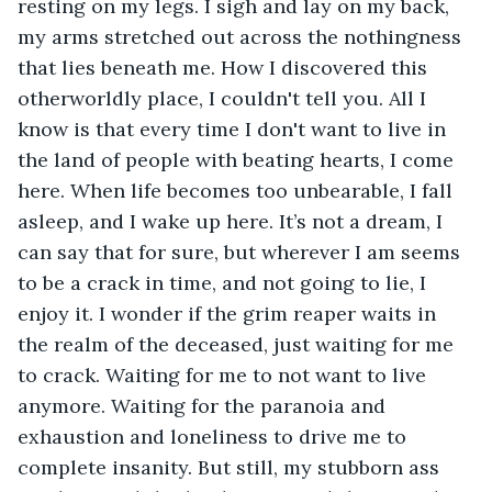
resting on my legs. I sigh and lay on my back, 
my arms stretched out across the nothingness 
that lies beneath me. How I discovered this 
otherworldly place, I couldn't tell you. All I 
know is that every time I don't want to live in 
the land of people with beating hearts, I come 
here. When life becomes too unbearable, I fall 
asleep, and I wake up here. It’s not a dream, I 
can say that for sure, but wherever I am seems 
to be a crack in time, and not going to lie, I 
enjoy it. I wonder if the grim reaper waits in 
the realm of the deceased, just waiting for me 
to crack. Waiting for me to not want to live 
anymore. Waiting for the paranoia and 
exhaustion and loneliness to drive me to 
complete insanity. But still, my stubborn ass 