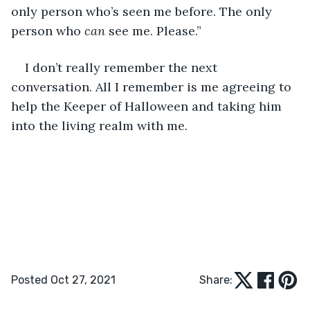
only person who’s seen me before. The only 
person who 
can 
see me. Please.”
I don’t really remember the next 
conversation. All I remember is me agreeing to 
help the Keeper of Halloween and taking him 
into the living realm with me.
Posted Oct 27, 2021
Share: