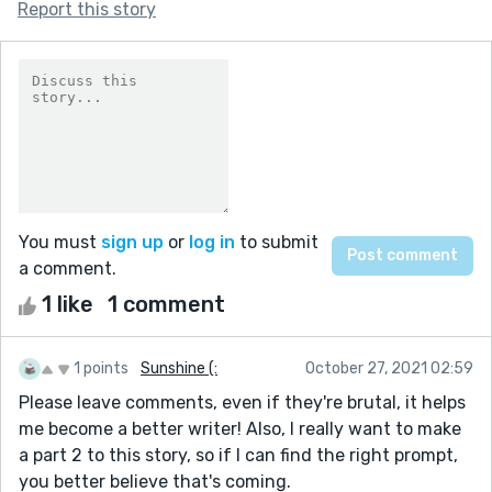
Report this story
You must
sign up
or
log in
to submit
a comment.
1 like
1 comment
1 points
Sunshine (:
October 27, 2021 02:59
Please leave comments, even if they're brutal, it helps
me become a better writer! Also, I really want to make
a part 2 to this story, so if I can find the right prompt,
you better believe that's coming.