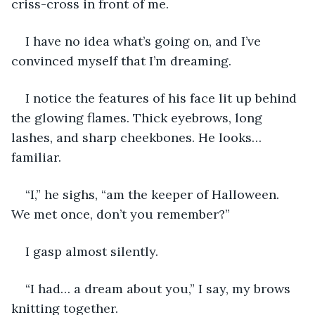
criss-cross in front of me.
I have no idea what’s going on, and I’ve 
convinced myself that I’m dreaming.
I notice the features of his face lit up behind 
the glowing flames. Thick eyebrows, long 
lashes, and sharp cheekbones. He looks… 
familiar.
“I,” he sighs, “am the keeper of Halloween. 
We met once, don’t you remember?”
I gasp almost silently.
“I had… a dream about you,” I say, my brows 
knitting together.