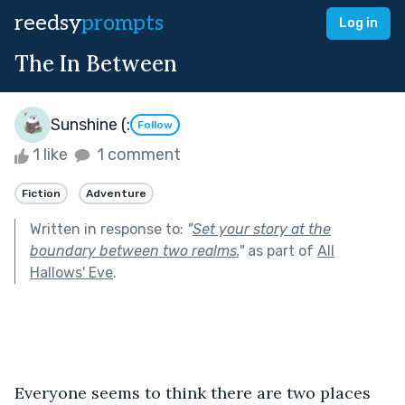
reedsy
prompts
Log in
The In Between
Sunshine (:
Follow
1 like
1 comment
Fiction
Adventure
Written in response to:
"
Set your story at the
boundary between two realms.
"
as part of
All
Hallows' Eve
.
Everyone seems to think there are two places 