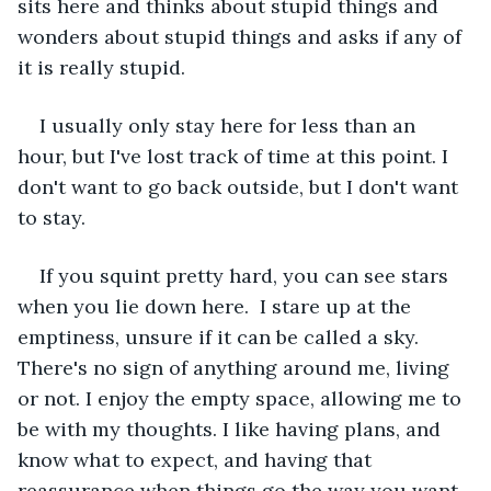
sits here and thinks about stupid things and 
wonders about stupid things and asks if any of 
it is really stupid.
I usually only stay here for less than an 
hour, but I've lost track of time at this point. I 
don't want to go back outside, but I don't want 
to stay.
If you squint pretty hard, you can see stars 
when you lie down here.  I stare up at the 
emptiness, unsure if it can be called a sky. 
There's no sign of anything around me, living 
or not. I enjoy the empty space, allowing me to 
be with my thoughts. I like having plans, and 
know what to expect, and having that 
reassurance when things go the way you want.