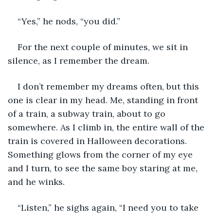
“Yes,” he nods, “you did.”
For the next couple of minutes, we sit in 
silence, as I remember the dream.
I don’t remember my dreams often, but this 
one is clear in my head. Me, standing in front 
of a train, a subway train, about to go 
somewhere. As I climb in, the entire wall of the 
train is covered in Halloween decorations. 
Something glows from the corner of my eye 
and I turn, to see the same boy staring at me, 
and he winks.
“Listen,” he sighs again, “I need you to take 