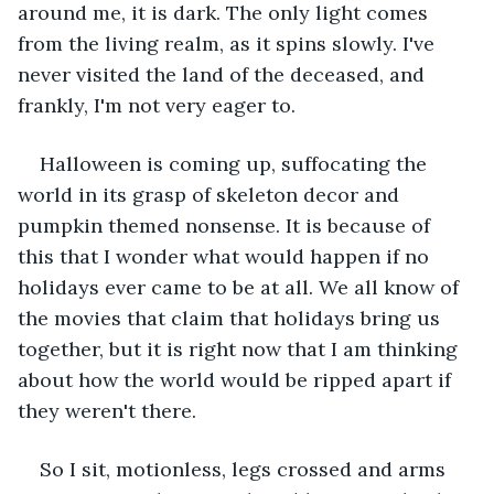
around me, it is dark. The only light comes 
from the living realm, as it spins slowly. I've 
never visited the land of the deceased, and 
frankly, I'm not very eager to.
Halloween is coming up, suffocating the 
world in its grasp of skeleton decor and 
pumpkin themed nonsense. It is because of 
this that I wonder what would happen if no 
holidays ever came to be at all. We all know of 
the movies that claim that holidays bring us 
together, but it is right now that I am thinking 
about how the world would be ripped apart if 
they weren't there. 
So I sit, motionless, legs crossed and arms 