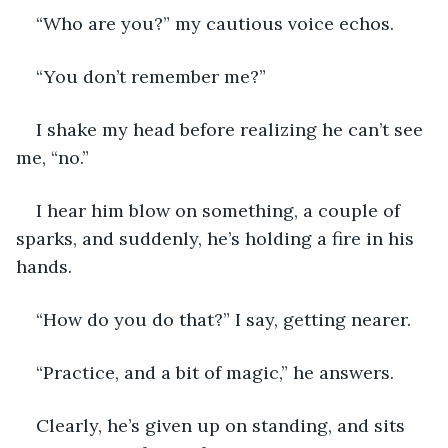
“Who are you?” my cautious voice echos.
“You don’t remember me?”
I shake my head before realizing he can’t see 
me, “no.”
I hear him blow on something, a couple of 
sparks, and suddenly, he’s holding a fire in his 
hands.
“How do you do that?” I say, getting nearer.
“Practice, and a bit of magic,” he answers.
Clearly, he’s given up on standing, and sits 