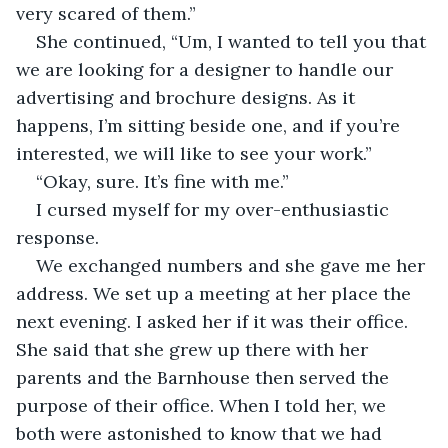
very scared of them.”
She continued, “Um, I wanted to tell you that 
we are looking for a designer to handle our 
advertising and brochure designs. As it 
happens, I’m sitting beside one, and if you’re 
interested, we will like to see your work.”
“Okay, sure. It’s fine with me.”
I cursed myself for my over-enthusiastic 
response.
We exchanged numbers and she gave me her 
address. We set up a meeting at her place the 
next evening. I asked her if it was their office. 
She said that she grew up there with her 
parents and the Barnhouse then served the 
purpose of their office. When I told her, we 
both were astonished to know that we had 