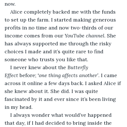
now.
Alice completely backed me with the funds 
to set up the farm. I started making generous 
profits in no time and now two-thirds of our 
income comes from our 
YouTube channel
. She 
has always supported me through the risky 
choices I made and it’s quite rare to find 
someone who trusts you like that.
I never knew about the 
Butterfly 
Effect
 before; '
one thing affects another’
. I came 
across it online a few days back. I asked Alice if 
she knew about it. She did. I was quite 
fascinated by it and ever since it’s been living 
in my head.
I always wonder what would’ve happened 
that day, if I had decided to bring inside the 