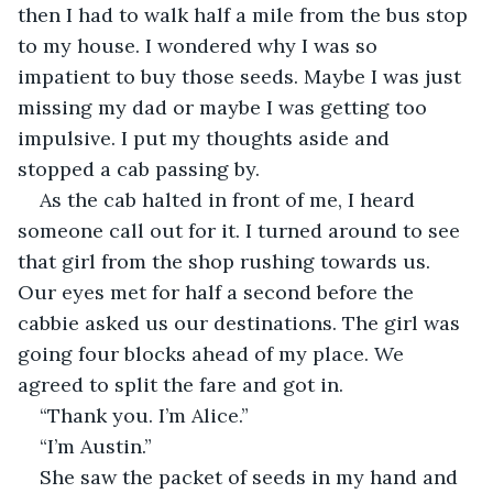
then I had to walk half a mile from the bus stop 
to my house. I wondered why I was so 
impatient to buy those seeds. Maybe I was just 
missing my dad or maybe I was getting too 
impulsive. I put my thoughts aside and 
stopped a cab passing by.
As the cab halted in front of me, I heard 
someone call out for it. I turned around to see 
that girl from the shop rushing towards us. 
Our eyes met for half a second before the 
cabbie asked us our destinations. The girl was 
going four blocks ahead of my place. We 
agreed to split the fare and got in.
“Thank you. I’m Alice.”
“I’m Austin.”
She saw the packet of seeds in my hand and 