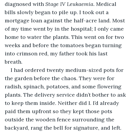
diagnosed with 
Stage IV Leukaemia
. Medical 
bills slowly began to pile up. I took out a 
mortgage loan against the half-acre land. Most 
of my time went by in the hospital; I only came 
home to water the plants. This went on for two 
weeks and before the tomatoes began turning 
into crimson red, my father took his last 
breath. 
I had ordered twenty medium-sized pots for 
the garden before the chaos. They were for 
radish, spinach, potatoes, and some flowering 
plants. The delivery service didn’t bother to ask 
to keep them inside. Neither did I. I’d already 
paid them upfront so they kept those pots 
outside the wooden fence surrounding the 
backyard, rang the bell for signature, and left.