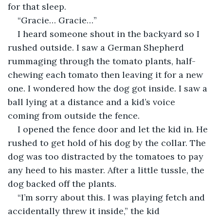
for that sleep.
“Gracie… Gracie…”
I heard someone shout in the backyard so I 
rushed outside. I saw a German Shepherd 
rummaging through the tomato plants, half-
chewing each tomato then leaving it for a new 
one. I wondered how the dog got inside. I saw a 
ball lying at a distance and a kid’s voice 
coming from outside the fence.
I opened the fence door and let the kid in. He 
rushed to get hold of his dog by the collar. The 
dog was too distracted by the tomatoes to pay 
any heed to his master. After a little tussle, the 
dog backed off the plants.
“I’m sorry about this. I was playing fetch and 
accidentally threw it inside,” the kid 