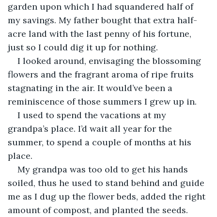
garden upon which I had squandered half of 
my savings. My father bought that extra half-
acre land with the last penny of his fortune, 
just so I could dig it up for nothing.
I looked around, envisaging the blossoming 
flowers and the fragrant aroma of ripe fruits 
stagnating in the air. It would’ve been a 
reminiscence of those summers I grew up in.
I used to spend the vacations at my 
grandpa’s place. I’d wait all year for the 
summer, to spend a couple of months at his 
place.
My grandpa was too old to get his hands 
soiled, thus he used to stand behind and guide 
me as I dug up the flower beds, added the right 
amount of compost, and planted the seeds. 