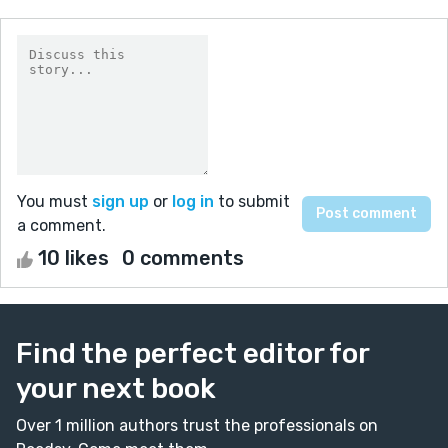
You must
sign up
or
log in
to submit
a comment.
10 likes
0 comments
Find the perfect editor for
your next book
Over 1 million authors trust the professionals on