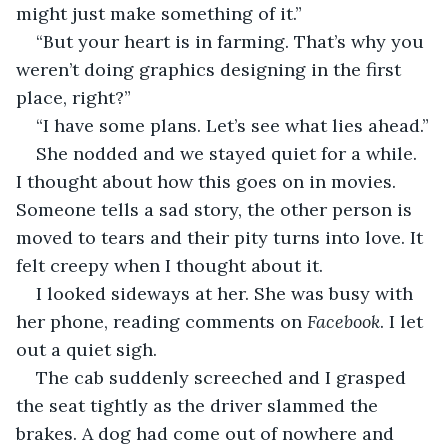
might just make something of it.”
“But your heart is in farming. That’s why you 
weren’t doing graphics designing in the first 
place, right?”
“I have some plans. Let’s see what lies ahead.”
She nodded and we stayed quiet for a while. 
I thought about how this goes on in movies. 
Someone tells a sad story, the other person is 
moved to tears and their pity turns into love. It 
felt creepy when I thought about it.
I looked sideways at her. She was busy with 
her phone, reading comments on 
Facebook
. I let 
out a quiet sigh. 
The cab suddenly screeched and I grasped 
the seat tightly as the driver slammed the 
brakes. A dog had come out of nowhere and 