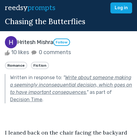
reedsy
prompts
Log in
Chasing the Butterflies
Hritesh Mishra
Follow
10 likes
0 comments
Romance
Fiction
Written in response to:
"
Write about someone making
a seemingly inconsequential decision, which goes on
to have important consequences.
"
as part of
Decision Time
.
I leaned back on the chair facing the backyard 