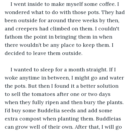
I went inside to make myself some coffee. I 
wondered what to do with those pots. They had 
been outside for around three weeks by then, 
and creepers had climbed on them. I couldn't 
fathom the point in bringing them in when 
there wouldn’t be any place to keep them. I 
decided to leave them outside.
I wanted to sleep for a month straight. If I 
woke anytime in between, I might go and water 
the pots. But then I found it a better solution 
to sell the tomatoes after one or two days 
when they fully ripen and then bury the plants. 
I’d buy some Buddelia seeds and add some 
extra compost when planting them. Buddleias 
can grow well of their own. After that, I will go 