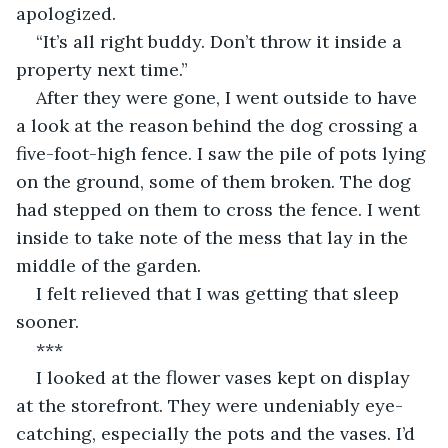
apologized.
“It’s all right buddy. Don’t throw it inside a 
property next time.”
After they were gone, I went outside to have 
a look at the reason behind the dog crossing a 
five-foot-high fence. I saw the pile of pots lying 
on the ground, some of them broken. The dog 
had stepped on them to cross the fence. I went 
inside to take note of the mess that lay in the 
middle of the garden.
I felt relieved that I was getting that sleep 
sooner.
***
I looked at the flower vases kept on display 
at the storefront. They were undeniably eye-
catching, especially the pots and the vases. I’d 