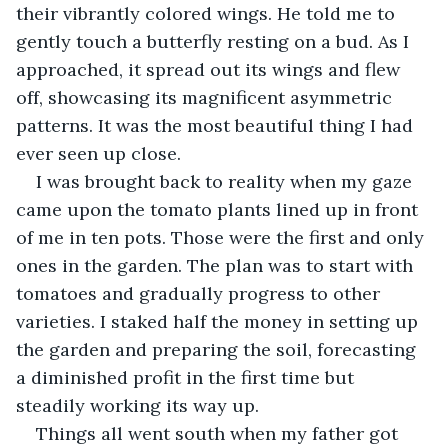
their vibrantly colored wings. He told me to 
gently touch a butterfly resting on a bud. As I 
approached, it spread out its wings and flew 
off, showcasing its magnificent asymmetric 
patterns. It was the most beautiful thing I had 
ever seen up close. 
I was brought back to reality when my gaze 
came upon the tomato plants lined up in front 
of me in ten pots. Those were the first and only 
ones in the garden. The plan was to start with 
tomatoes and gradually progress to other 
varieties. I staked half the money in setting up 
the garden and preparing the soil, forecasting 
a diminished profit in the first time but 
steadily working its way up.
Things all went south when my father got 