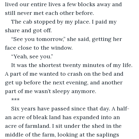
lived our entire lives a few blocks away and 
still never met each other before.
The cab stopped by my place. I paid my 
share and got off.
“See you tomorrow,” she said, getting her 
face close to the window.
“Yeah, see you.”
It was the shortest twenty minutes of my life. 
A part of me wanted to crash on the bed and 
get up before the next evening, and another 
part of me wasn’t sleepy anymore.
***
Six years have passed since that day. A half-
an acre of bleak land has expanded into an 
acre of farmland. I sit under the shed in the 
middle of the farm, looking at the saplings 