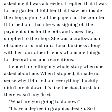
asked me if I was a breeder. I replied that it was 
for my garden. I told her that I saw her inside 
the shop, signing off the papers at the counter. 
It turned out that she was signing off the 
payment slips for the pots and vases they 
supplied to the shop. She was a craftswoman 
of some sorts and ran a local business along 
with her four other friends who made things 
for decorations and recreations.
I ended up telling my whole story when she 
asked about me. When I stopped, it made no 
sense why I blurted out everything. Luckily I 
didn’t break down. It’s like the 
dam
 burst, but 
there wasn’t any 
flood
.
“What are you going to do now?”
“I have a degree in graphics design. So I 