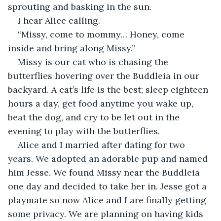
sprouting and basking in the sun.
I hear Alice calling.
“Missy, come to mommy… Honey, come 
inside and bring along Missy.”
Missy is our cat who is chasing the 
butterflies hovering over the Buddleia in our 
backyard. A cat’s life is the best; sleep eighteen 
hours a day, get food anytime you wake up, 
beat the dog, and cry to be let out in the 
evening to play with the butterflies. 
Alice and I married after dating for two 
years. We adopted an adorable pup and named 
him Jesse. We found Missy near the Buddleia 
one day and decided to take her in. Jesse got a 
playmate so now Alice and I are finally getting 
some privacy. We are planning on having kids 