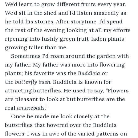
We’d learn to grow different fruits every year. 
We’d sit in the shed and I’d listen amazedly as 
he told his stories. After storytime, I’d spend 
the rest of the evening looking at all my efforts 
ripening into lushly green fruit-laden plants 
growing taller than me.
Sometimes I'd roam around the garden with 
my father. My father was more into flowering 
plants; his favorite was the 
Buddleia
 or 
the 
butterfly bush
. Buddleia is known for 
attracting butterflies. He used to say, “Flowers 
are pleasant to look at but butterflies are the 
real 
amazeballs
.”
Once he made me look closely at the 
butterflies that hovered over the Buddleia 
flowers. I was in awe of the varied patterns on 