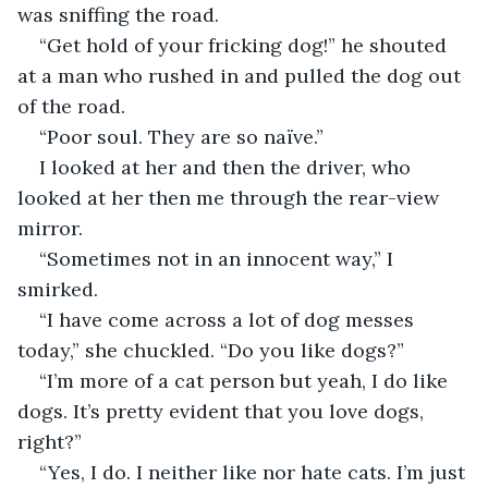
was sniffing the road. 
“Get hold of your fricking dog!” he shouted 
at a man who rushed in and pulled the dog out 
of the road. 
“Poor soul. They are so naïve.”
I looked at her and then the driver, who 
looked at her then me through the rear-view 
mirror.
“Sometimes not in an innocent way,” I 
smirked.
“I have come across a lot of dog messes 
today,” she chuckled. “Do you like dogs?”
“I’m more of a cat person but yeah, I do like 
dogs. It’s pretty evident that you love dogs, 
right?”
“Yes, I do. I neither like nor hate cats. I’m just 