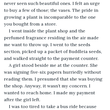
never seen such beautiful ones. I felt an urge 
to buy a few of those; the vases. The pride in 
growing a plant is incomparable to the one 
you bought from a store.
I went inside the plant shop and the 
perfumed fragrance residing in the air made 
me want to throw up. I went to the seeds 
section, picked up a packet of Buddleia seeds, 
and walked straight to the payment counter.
A girl stood beside me at the counter. She 
was signing five-six papers hurriedly without 
reading them. I presumed that she was buying 
the shop. Anyway, it wasn’t my concern. I 
wanted to reach home. I made my payment 
after the girl left.
I was too tired to take a bus ride because 