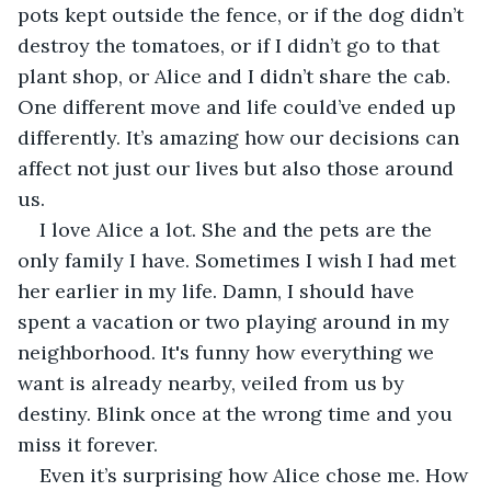
pots kept outside the fence, or if the dog didn’t 
destroy the tomatoes, or if I didn’t go to that 
plant shop, or Alice and I didn’t share the cab. 
One different move and life could’ve ended up 
differently. It’s amazing how our decisions can 
affect not just our lives but also those around 
us.
I love Alice a lot. She and the pets are the 
only family I have. Sometimes I wish I had met 
her earlier in my life. Damn, I should have 
spent a vacation or two playing around in my 
neighborhood. It's funny how everything we 
want is already nearby, veiled from us by 
destiny. Blink once at the wrong time and you 
miss it forever.
Even it’s surprising how Alice chose me. How 