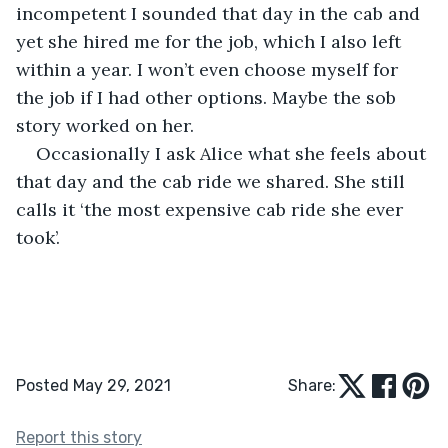
incompetent I sounded that day in the cab and 
yet she hired me for the job, which I also left 
within a year. I won’t even choose myself for 
the job if I had other options. Maybe the sob 
story worked on her.
Occasionally I ask Alice what she feels about 
that day and the cab ride we shared. She still 
calls it ‘the most expensive cab ride she ever 
took’.
Posted May 29, 2021
Share:
Report this story