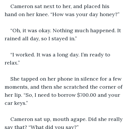
Cameron sat next to her, and placed his 
hand on her knee. “How was your day honey?”
“Oh, it was okay. Nothing much happened. It 
rained all day, so I stayed in.”
“I worked. It was a long day. I’m ready to 
relax.”
She tapped on her phone in silence for a few 
moments, and then she scratched the corner of 
her lip. “So, I need to borrow $700.00 and your 
car keys.”
Cameron sat up, mouth agape. Did she really 
say that? “What did you say?”