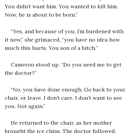
You didn’t want him. You wanted to kill him. 
Now, he is about to be born.”
“Yes, and because of you, I’m burdened with 
it now,” she grimaced, “you have no idea how 
much this hurts. You son of a bitch.”
Cameron stood up. “Do you need me to get 
the doctor?”
“No, you have done enough. Go back to your 
chair, or leave. I don’t care. I don’t want to see 
you. Not again.”
He returned to the chair, as her mother 
brought the ice chips. The doctor followed, 