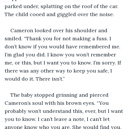
parked under, splatting on the roof of the car. 
The child cooed and giggled over the noise.
Cameron looked over his shoulder and 
smiled. “Thank you for not making a fuss. I 
don’t know if you would have remembered me. 
I’m glad you did. I know you won’t remember 
me, or this, but I want you to know. I’m sorry. If 
there was any other way to keep you safe, I 
would do it. There isn’t.”
The baby stopped grinning and pierced 
Cameron’s soul with his brown eyes. “You 
probably won’t understand this, ever, but I want 
you to know. I can’t leave a note, I can’t let 
anyone know who you are. She would find you, 