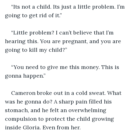
“Its not a child. Its just a little problem. I’m 
going to get rid of it.”
“Little problem? I can’t believe that I’m 
hearing this. You are pregnant, and you are 
going to kill my child?”
“You need to give me this money. This is 
gonna happen.”
Cameron broke out in a cold sweat. What 
was he gonna do? A sharp pain filled his 
stomach, and he felt an overwhelming 
compulsion to protect the child growing 
inside Gloria. Even from her.