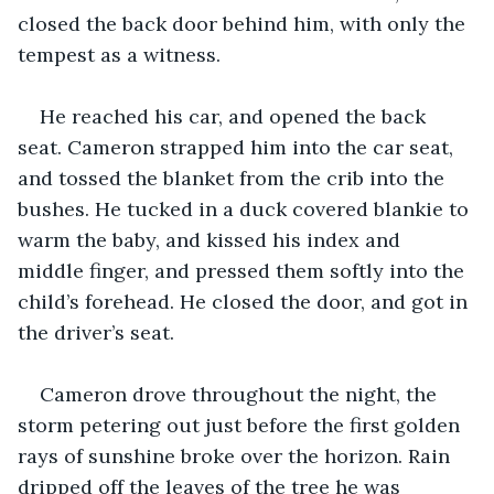
closed the back door behind him, with only the 
tempest as a witness.
He reached his car, and opened the back 
seat. Cameron strapped him into the car seat, 
and tossed the blanket from the crib into the 
bushes. He tucked in a duck covered blankie to 
warm the baby, and kissed his index and 
middle finger, and pressed them softly into the 
child’s forehead. He closed the door, and got in 
the driver’s seat.
Cameron drove throughout the night, the 
storm petering out just before the first golden 
rays of sunshine broke over the horizon. Rain 
dripped off the leaves of the tree he was 