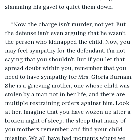
slamming his gavel to quiet them down.
“Now, the charge isn’t murder, not yet. But 
the defense isn’t even arguing that he wasn’t 
the person who kidnapped the child. Now, you 
may feel sympathy for the defendant. I’m not 
saying that you shouldn’t. But if you let that 
spread doubt within you, remember that you 
need to have sympathy for Mrs. Gloria Burnam. 
She is a grieving mother, one whose child was 
stolen by a man not in her life, and there are 
multiple restraining orders against him. Look 
at her. Imagine that you have woken up after a 
broken night of sleep, the sleep that many of 
you mothers remember, and find your child 
missing. We all have had moments where we 