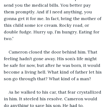
send you the medical bills. You better pay 
them promptly. And if I need anything, you 
gonna get it for me. In fact, bring the mother of 
this child some ice cream. Rocky road, or 
double fudge. Hurry up, I’m hungry. Eating for 
two.”
Cameron closed the door behind him. That 
feeling hadn’t gone away. His son’s life might 
be safe for now, but after he was born, it would 
become a living hell. What kind of father let his 
son go through that? What kind of a man?
As he walked to his car, that fear crystallized 
in him. It steeled his resolve. Cameron would 
do anything to save his son. He had to. 