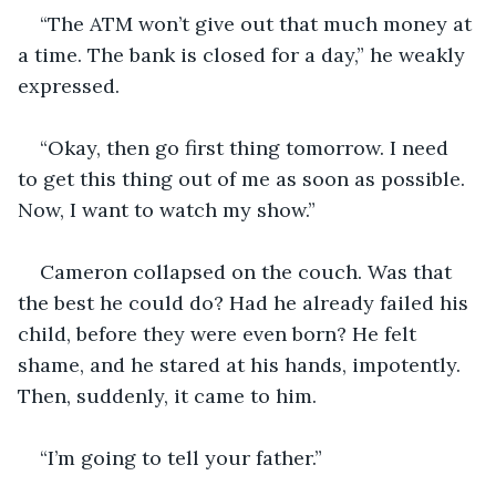
“The ATM won’t give out that much money at 
a time. The bank is closed for a day,” he weakly 
expressed.
“Okay, then go first thing tomorrow. I need 
to get this thing out of me as soon as possible. 
Now, I want to watch my show.”
Cameron collapsed on the couch. Was that 
the best he could do? Had he already failed his 
child, before they were even born? He felt 
shame, and he stared at his hands, impotently. 
Then, suddenly, it came to him.
“I’m going to tell your father.”