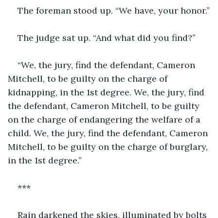
The foreman stood up. “We have, your honor.”
The judge sat up. “And what did you find?”
“We, the jury, find the defendant, Cameron 
Mitchell, to be guilty on the charge of 
kidnapping, in the 1st degree. We, the jury, find 
the defendant, Cameron Mitchell, to be guilty 
on the charge of endangering the welfare of a 
child. We, the jury, find the defendant, Cameron 
Mitchell, to be guilty on the charge of burglary, 
in the 1st degree.”
***
Rain darkened the skies, illuminated by bolts 