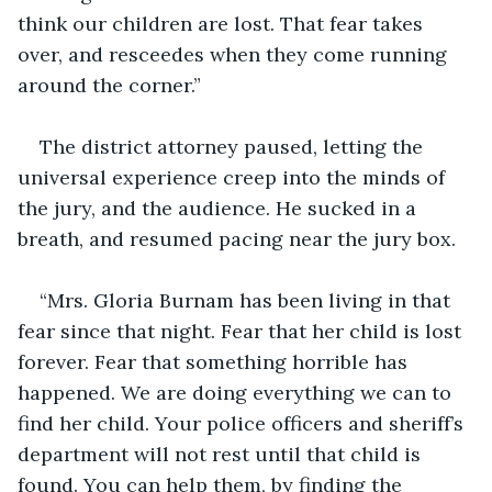
think our children are lost. That fear takes 
over, and resceedes when they come running 
around the corner.”
The district attorney paused, letting the 
universal experience creep into the minds of 
the jury, and the audience. He sucked in a 
breath, and resumed pacing near the jury box.
“Mrs. Gloria Burnam has been living in that 
fear since that night. Fear that her child is lost 
forever. Fear that something horrible has 
happened. We are doing everything we can to 
find her child. Your police officers and sheriff’s 
department will not rest until that child is 
found. You can help them, by finding the 