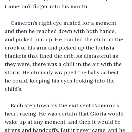
Cameron’s finger into his mouth.
Cameron’s right eye misted for a moment, 
and then he reached down with both hands, 
and picked him up. He cradled the child in the 
crook of his arm and picked up the fuchsia 
blankets that lined the crib. As distasteful as 
they were, there was a chill in the air with the 
storm. He clumsily wrapped the baby as best 
he could, keeping his eyes looking into the 
child’s.
Each step towards the exit sent Cameron’s 
heart racing. He was certain that Gloria would 
wake up at any moment, and then it would be 
sirens and handcuffs. But it never came, and he 