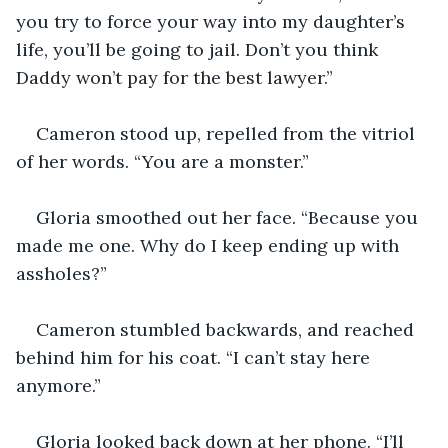
you try to force your way into my daughter’s 
life, you’ll be going to jail. Don’t you think 
Daddy won’t pay for the best lawyer.”
Cameron stood up, repelled from the vitriol 
of her words. “You are a monster.”
Gloria smoothed out her face. “Because you 
made me one. Why do I keep ending up with 
assholes?”
Cameron stumbled backwards, and reached 
behind him for his coat. “I can’t stay here 
anymore.”
Gloria looked back down at her phone. “I’ll 