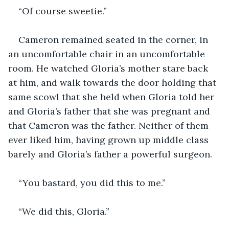
“Of course sweetie.”
Cameron remained seated in the corner, in 
an uncomfortable chair in an uncomfortable 
room. He watched Gloria’s mother stare back 
at him, and walk towards the door holding that 
same scowl that she held when Gloria told her 
and Gloria’s father that she was pregnant and 
that Cameron was the father. Neither of them 
ever liked him, having grown up middle class 
barely and Gloria’s father a powerful surgeon.
“You bastard, you did this to me.”
“We did this, Gloria.”