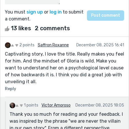
You must
sign up
or
log in
to submit
a comment.
13 likes
2 comments
2 points
Saffron Roxanne
December 08, 2025 16:41
Captivating story, I love the title. Really makes you feel
for him. And the mindset of Gloria is wild. Make you
want to understand her on a psychological level cause
of how backwards it is. I think you did a great job with
unveiling it all.
Reply
1 points
Victor Amoroso
December 08, 2025 18:05
Thank you so much for reading and your feedback. I
was inspired by the phrase "we are never the villain
in our own story". From a different perspective,