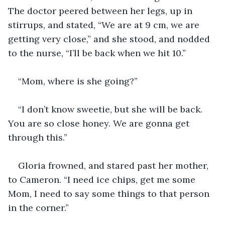
The doctor peered between her legs, up in 
stirrups, and stated, “We are at 9 cm, we are 
getting very close,” and she stood, and nodded 
to the nurse, “I’ll be back when we hit 10.”
“Mom, where is she going?”
“I don’t know sweetie, but she will be back. 
You are so close honey. We are gonna get 
through this.”
Gloria frowned, and stared past her mother, 
to Cameron. “I need ice chips, get me some 
Mom, I need to say some things to that person 
in the corner.”