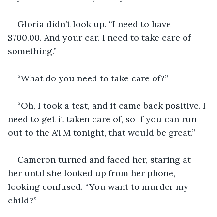
Gloria didn’t look up. “I need to have 
$700.00. And your car. I need to take care of 
something.”
“What do you need to take care of?”
“Oh, I took a test, and it came back positive. I 
need to get it taken care of, so if you can run 
out to the ATM tonight, that would be great.”
Cameron turned and faced her, staring at 
her until she looked up from her phone, 
looking confused. “You want to murder my 
child?”