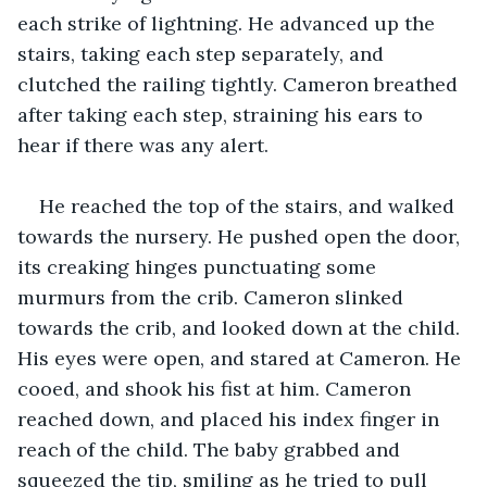
each strike of lightning. He advanced up the 
stairs, taking each step separately, and 
clutched the railing tightly. Cameron breathed 
after taking each step, straining his ears to 
hear if there was any alert.
He reached the top of the stairs, and walked 
towards the nursery. He pushed open the door, 
its creaking hinges punctuating some 
murmurs from the crib. Cameron slinked 
towards the crib, and looked down at the child. 
His eyes were open, and stared at Cameron. He 
cooed, and shook his fist at him. Cameron 
reached down, and placed his index finger in 
reach of the child. The baby grabbed and 
squeezed the tip, smiling as he tried to pull 