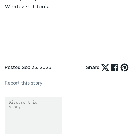
Whatever it took.
Posted Sep 25, 2025
Share:
Report this story