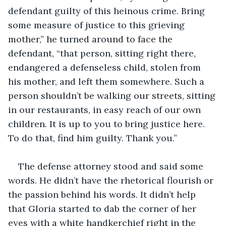
defendant guilty of this heinous crime. Bring 
some measure of justice to this grieving 
mother,” he turned around to face the 
defendant, “that person, sitting right there, 
endangered a defenseless child, stolen from 
his mother, and left them somewhere. Such a 
person shouldn’t be walking our streets, sitting 
in our restaurants, in easy reach of our own 
children. It is up to you to bring justice here. 
To do that, find him guilty. Thank you.”
The defense attorney stood and said some 
words. He didn’t have the rhetorical flourish or 
the passion behind his words. It didn’t help 
that Gloria started to dab the corner of her 
eyes with a white handkerchief right in the 