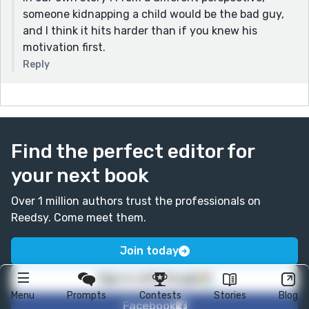
someone kidnapping a child would be the bad guy,
and I think it hits harder than if you knew his
motivation first.
Reply
Find the perfect editor for
your next book
Over 1 million authors trust the professionals on
Reedsy. Come meet them.
Join today
Sign in with Google
Menu
Prompts
Contests
Stories
Blog
Facebook