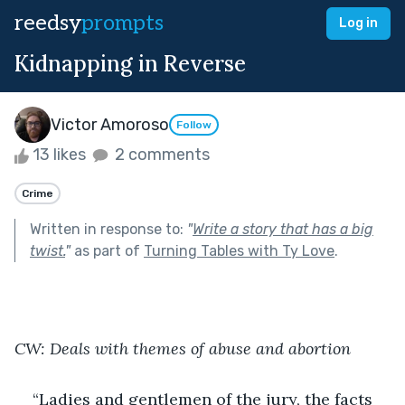
reedsy
prompts
Log in
Kidnapping in Reverse
Victor Amoroso
Follow
13 likes
2 comments
Crime
Written in response to:
"
Write a story that has a big
twist.
"
as part of
Turning Tables with Ty Love
.
CW: Deals with themes of abuse and abortion
“Ladies and gentlemen of the jury, the facts 