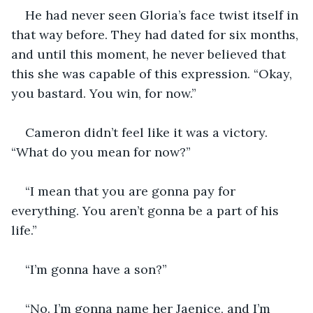
He had never seen Gloria’s face twist itself in 
that way before. They had dated for six months, 
and until this moment, he never believed that 
this she was capable of this expression. “Okay, 
you bastard. You win, for now.”
Cameron didn’t feel like it was a victory. 
“What do you mean for now?”
“I mean that you are gonna pay for 
everything. You aren’t gonna be a part of his 
life.”
“I’m gonna have a son?”
“No. I’m gonna name her Jaenice, and I’m 