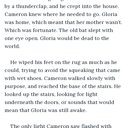
by a thunderclap, and he crept into the house. 
Cameron knew where he needed to go. Gloria 
was home, which meant that her mother wasn’t. 
Which was fortunate. The old bat slept with 
one eye open. Gloria would be dead to the 
world.
He wiped his feet on the rug as much as he 
could, trying to avoid the squeaking that came 
with wet shoes. Cameron walked slowly with 
purpose, and reached the base of the stairs. He 
looked up the stairs, looking for light 
underneath the doors, or sounds that would 
mean that Gloria was still awake.
The only light Cameron saw flashed with 