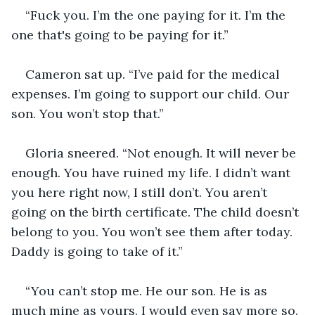
“Fuck you. I’m the one paying for it. I’m the 
one that's going to be paying for it.”
Cameron sat up. “I’ve paid for the medical 
expenses. I’m going to support our child. Our 
son. You won’t stop that.”
Gloria sneered. “Not enough. It will never be 
enough. You have ruined my life. I didn’t want 
you here right now, I still don’t. You aren’t 
going on the birth certificate. The child doesn’t 
belong to you. You won’t see them after today. 
Daddy is going to take of it.”
“You can’t stop me. He our son. He is as 
much mine as yours. I would even say more so. 