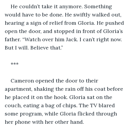
He couldn’t take it anymore. Something 
would have to be done. He swiftly walked out, 
hearing a sign of relief from Gloria. He pushed 
open the door, and stopped in front of Gloria’s 
father. “Watch over him Jack. I can’t right now. 
But I will. Believe that.”
***
Cameron opened the door to their 
apartment, shaking the rain off his coat before 
he placed it on the hook. Gloria sat on the 
couch, eating a bag of chips. The TV blared 
some program, while Gloria flicked through 
her phone with her other hand.