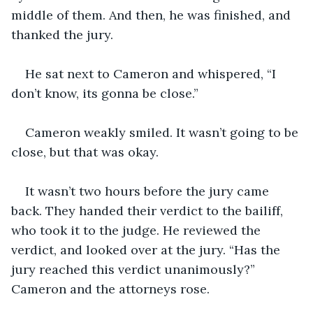
middle of them. And then, he was finished, and 
thanked the jury.
He sat next to Cameron and whispered, “I 
don’t know, its gonna be close.”
Cameron weakly smiled. It wasn’t going to be 
close, but that was okay.
It wasn’t two hours before the jury came 
back. They handed their verdict to the bailiff, 
who took it to the judge. He reviewed the 
verdict, and looked over at the jury. “Has the 
jury reached this verdict unanimously?” 
Cameron and the attorneys rose.