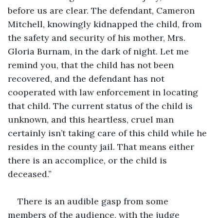
before us are clear. The defendant, Cameron 
Mitchell, knowingly kidnapped the child, from 
the safety and security of his mother, Mrs. 
Gloria Burnam, in the dark of night. Let me 
remind you, that the child has not been 
recovered, and the defendant has not 
cooperated with law enforcement in locating 
that child. The current status of the child is 
unknown, and this heartless, cruel man 
certainly isn’t taking care of this child while he 
resides in the county jail. That means either 
there is an accomplice, or the child is 
deceased.”
There is an audible gasp from some 
members of the audience, with the judge 