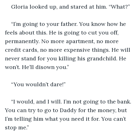
Gloria looked up, and stared at him. “What?”
“I’m going to your father. You know how he 
feels about this. He is going to cut you off, 
permanently. No more apartment, no more 
credit cards, no more expensive things. He will 
never stand for you killing his grandchild. He 
won’t. He’ll disown you.”
“You wouldn’t dare!”
“I would, and I will. I’m not going to the bank. 
You can try to go to Daddy for the money, but 
I’m telling him what you need it for. You can’t 
stop me.”