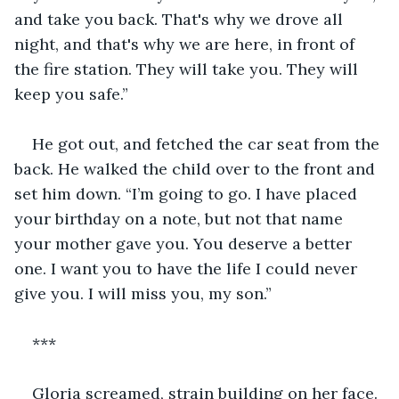
and take you back. That's why we drove all 
night, and that's why we are here, in front of 
the fire station. They will take you. They will 
keep you safe.”
He got out, and fetched the car seat from the 
back. He walked the child over to the front and 
set him down. “I’m going to go. I have placed 
your birthday on a note, but not that name 
your mother gave you. You deserve a better 
one. I want you to have the life I could never 
give you. I will miss you, my son.”
***
Gloria screamed, strain building on her face. 