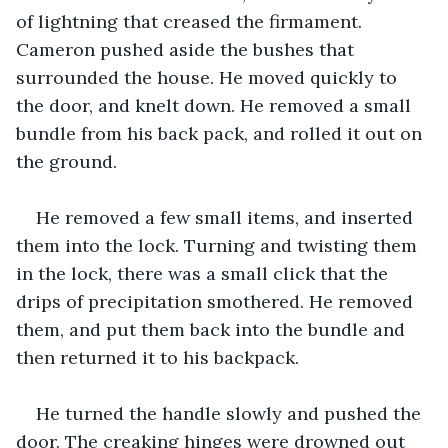
of lightning that creased the firmament. 
Cameron pushed aside the bushes that 
surrounded the house. He moved quickly to 
the door, and knelt down. He removed a small 
bundle from his back pack, and rolled it out on 
the ground.
He removed a few small items, and inserted 
them into the lock. Turning and twisting them 
in the lock, there was a small click that the 
drips of precipitation smothered. He removed 
them, and put them back into the bundle and 
then returned it to his backpack.
He turned the handle slowly and pushed the 
door. The creaking hinges were drowned out 