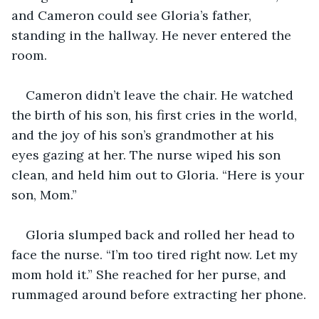
and Cameron could see Gloria’s father, 
standing in the hallway. He never entered the 
room.
Cameron didn’t leave the chair. He watched 
the birth of his son, his first cries in the world, 
and the joy of his son’s grandmother at his 
eyes gazing at her. The nurse wiped his son 
clean, and held him out to Gloria. “Here is your 
son, Mom.”
Gloria slumped back and rolled her head to 
face the nurse. “I’m too tired right now. Let my 
mom hold it.” She reached for her purse, and 
rummaged around before extracting her phone.