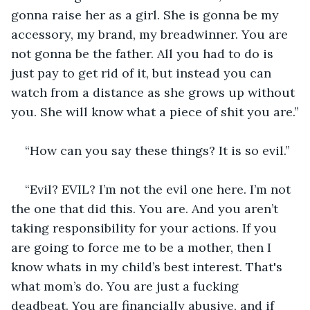
gonna raise her as a girl. She is gonna be my 
accessory, my brand, my breadwinner. You are 
not gonna be the father. All you had to do is 
just pay to get rid of it, but instead you can 
watch from a distance as she grows up without 
you. She will know what a piece of shit you are.”
“How can you say these things? It is so evil.”
“Evil? EVIL? I’m not the evil one here. I’m not 
the one that did this. You are. And you aren’t 
taking responsibility for your actions. If you 
are going to force me to be a mother, then I 
know whats in my child’s best interest. That's 
what mom’s do. You are just a fucking 
deadbeat. You are financially abusive, and if 