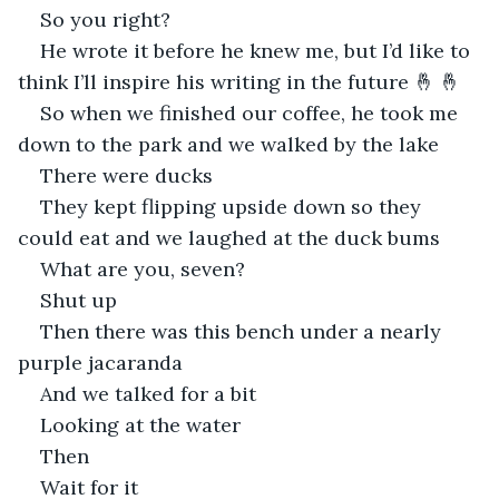
So you right?
He wrote it before he knew me, but I’d like to 
think I’ll inspire his writing in the future 🤞 🤞
So when we finished our coffee, he took me 
down to the park and we walked by the lake
There were ducks
They kept flipping upside down so they 
could eat and we laughed at the duck bums
What are you, seven?
Shut up
Then there was this bench under a nearly 
purple jacaranda
And we talked for a bit
Looking at the water
Then
Wait for it