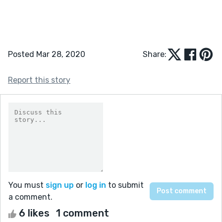
Posted Mar 28, 2020
Share:
Report this story
You must
sign up
or
log in
to submit
a comment.
6 likes
1 comment