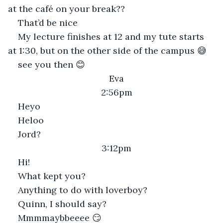
at the café on your break??
That’d be nice
My lecture finishes at 12 and my tute starts 
at 1:30, but on the other side of the campus 😅
see you then 😊
Eva
2:56pm
Heyo
Heloo
Jord?
3:12pm
Hi!
What kept you?
Anything to do with loverboy?
Quinn, I should say?
Mmmmaybbeeee 😏