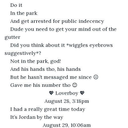
Do it
In the park
And get arrested for public indecency
Dude you need to get your mind out of the 
gutter
Did you think about it *wiggles eyebrows 
suggestively*?
Not in the park, god!
And his hands tho, his hands
But he hasn’t messaged me since ☹
Gave me his number tho 😊
💖 Loverboy 💖
August 28, 3:18pm
I had a really great time today
It’s Jordan by the way
August 29, 10:06am