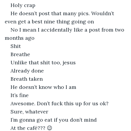
Holy crap
He doesn’t post that many pics. Wouldn’t 
even get a best nine thing going on
No I mean I accidentally like a post from two 
months ago
Shit
Breathe
Unlike that shit too, jesus
Already done
Breath taken
He doesn’t know who I am
It’s fine
Awesome. Don’t fuck this up for us ok?
Sure, whatever
I’m gonna go eat if you don’t mind
At the café??? 😉