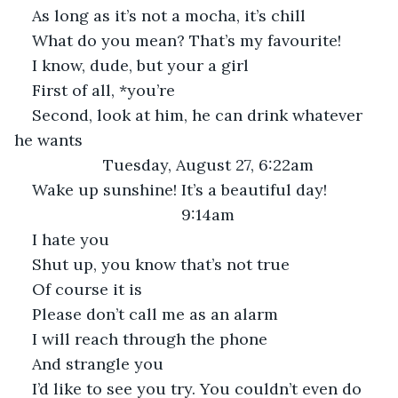
As long as it’s not a mocha, it’s chill
What do you mean? That’s my favourite!
I know, dude, but your a girl
First of all, *you’re
Second, look at him, he can drink whatever 
he wants
Tuesday, August 27, 6:22am
Wake up sunshine! It’s a beautiful day!
9:14am
I hate you
Shut up, you know that’s not true
Of course it is
Please don’t call me as an alarm
I will reach through the phone
And strangle you
I’d like to see you try. You couldn’t even do 