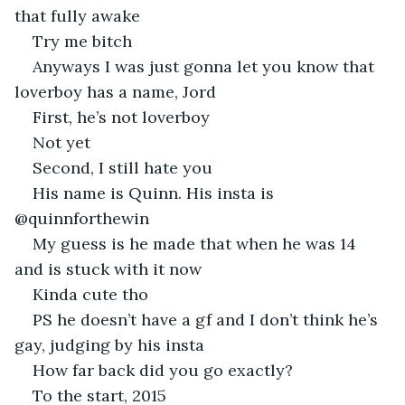
that fully awake
Try me bitch
Anyways I was just gonna let you know that 
loverboy has a name, Jord
First, he’s not loverboy
Not yet
Second, I still hate you
His name is Quinn. His insta is 
@quinnforthewin
My guess is he made that when he was 14 
and is stuck with it now
Kinda cute tho
PS he doesn’t have a gf and I don’t think he’s 
gay, judging by his insta
How far back did you go exactly?
To the start, 2015