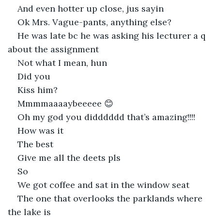
And even hotter up close, jus sayin
Ok Mrs. Vague-pants, anything else?
He was late bc he was asking his lecturer a q 
about the assignment
Not what I mean, hun
Did you
Kiss him?
Mmmmaaaaybeeeee 😊
Oh my god you didddddd that’s amazing!!!!
How was it
The best
Give me all the deets pls
So
We got coffee and sat in the window seat
The one that overlooks the parklands where 
the lake is