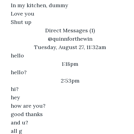
In my kitchen, dummy
Love you
Shut up
Direct Messages (1)
@quinnforthewin
Tuesday, August 27, 11:32am
hello
1:18pm
hello?
2:53pm
hi?
hey
how are you?
good thanks
and u?
all g