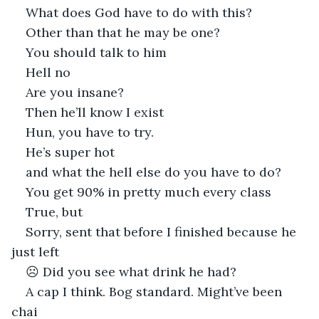
What does God have to do with this?
Other than that he may be one?
You should talk to him
Hell no
Are you insane?
Then he’ll know I exist
Hun, you have to try. 
He’s super hot 
and what the hell else do you have to do? 
You get 90% in pretty much every class
True, but
Sorry, sent that before I finished because he 
just left
☹ Did you see what drink he had?
A cap I think. Bog standard. Might’ve been 
chai