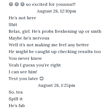
😄 😄 😄 so excited for youuuu!!!
August 28, 12:10pm
He’s not here
Shit
Relax, girl. He’s probs freshening up or smth
Maybe he’s nervous
Well it’s not making me feel any better
He might be caught up checking results too
You never know
Yeah I guess you’re right
I can see him!
Text you later 😊
August 28, 1:25pm
So, tea
Spill it
He’s fab