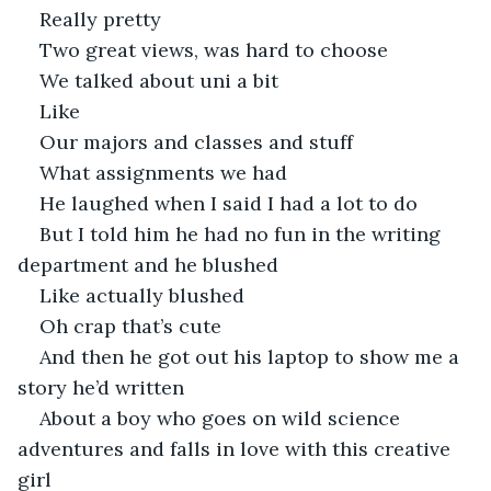
Really pretty
Two great views, was hard to choose
We talked about uni a bit
Like
Our majors and classes and stuff
What assignments we had
He laughed when I said I had a lot to do
But I told him he had no fun in the writing 
department and he blushed
Like actually blushed
Oh crap that’s cute
And then he got out his laptop to show me a 
story he’d written
About a boy who goes on wild science 
adventures and falls in love with this creative 
girl