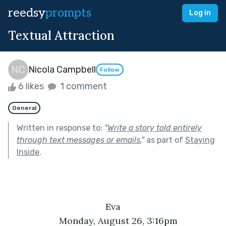
reedsy
prompts
Log in
Textual Attraction
Nicola Campbell
Follow
6 likes
1 comment
General
Written in response to:
"
Write a story told entirely
through text messages or emails.
"
as part of
Staying
Inside
.
Eva
Monday, August 26, 3:16pm