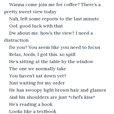
Wanna come join me for coffee? There’s a 
pretty sweet view today
Nah, left some reports to the last minute
Oof, good luck with that
Dw about me. how’s the view? I need a 
distraction
Do you? You seem like you need to focus
Relax, Jords, I got this. so spill
He’s sitting at the table by the window
The one we normally take
You haven’t sat down yet?
Just waiting for my order
He has swoopy light brown hair and glasses
And his shoulders are just *chef’s kiss*
He’s reading a book
Looks like a textbook