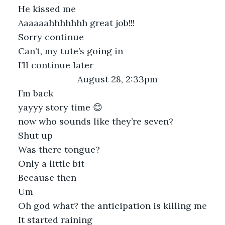
He kissed me
Aaaaaahhhhhhh great job!!!
Sorry continue
Can’t, my tute’s going in
I’ll continue later
August 28, 2:33pm
I’m back
yayyy story time 😊
now who sounds like they’re seven?
Shut up
Was there tongue?
Only a little bit
Because then
Um
Oh god what? the anticipation is killing me
It started raining