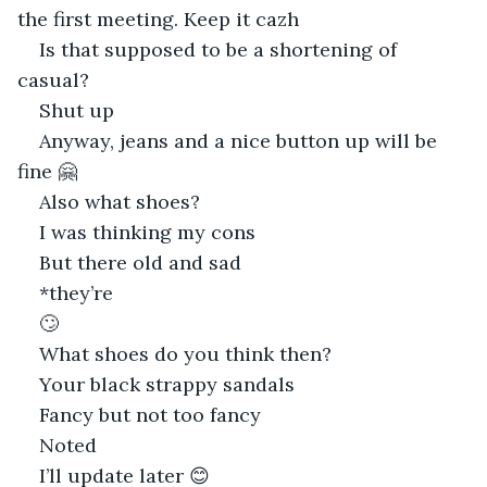
the first meeting. Keep it cazh
Is that supposed to be a shortening of 
casual?
Shut up
Anyway, jeans and a nice button up will be 
fine 🤗
Also what shoes?
I was thinking my cons
But there old and sad
*they’re
🙄
What shoes do you think then?
Your black strappy sandals
Fancy but not too fancy
Noted
I’ll update later 😊