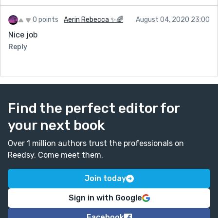
0 points
Aerin Rebecca ✨🌈
August 04, 2020 23:00
Nice job
Reply
Find the perfect editor for
your next book
Over 1 million authors trust the professionals on
Reedsy. Come meet them.
Join today
Sign in with Google
Facebook