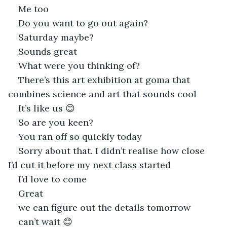
Me too
Do you want to go out again?
Saturday maybe?
Sounds great
What were you thinking of?
There’s this art exhibition at goma that 
combines science and art that sounds cool
It’s like us 😊
So are you keen?
You ran off so quickly today
Sorry about that. I didn’t realise how close 
I’d cut it before my next class started
I’d love to come
Great
we can figure out the details tomorrow
can’t wait 😊