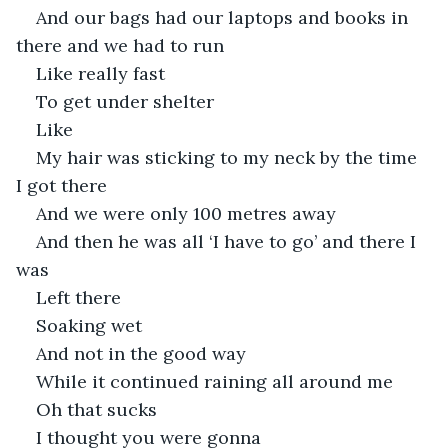
And our bags had our laptops and books in 
there and we had to run
Like really fast
To get under shelter
Like
My hair was sticking to my neck by the time 
I got there
And we were only 100 metres away
And then he was all ‘I have to go’ and there I 
was
Left there
Soaking wet
And not in the good way
While it continued raining all around me
Oh that sucks
I thought you were gonna