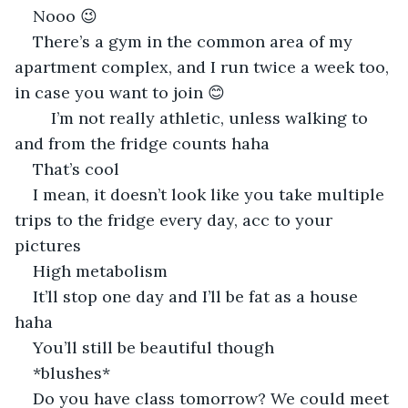
Nooo 😉
There’s a gym in the common area of my 
apartment complex, and I run twice a week too, 
in case you want to join 😊
	I’m not really athletic, unless walking to 
and from the fridge counts haha
That’s cool
I mean, it doesn’t look like you take multiple 
trips to the fridge every day, acc to your 
pictures
High metabolism
It’ll stop one day and I’ll be fat as a house 
haha
You’ll still be beautiful though
*blushes*
Do you have class tomorrow? We could meet 