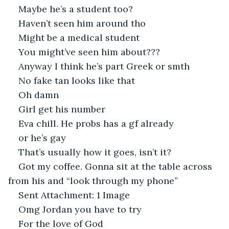
Maybe he’s a student too?
Haven’t seen him around tho
Might be a medical student
You might’ve seen him about???
Anyway I think he’s part Greek or smth
No fake tan looks like that
Oh damn
Girl get his number
Eva chill. He probs has a gf already
or he’s gay
That’s usually how it goes, isn’t it?
Got my coffee. Gonna sit at the table across 
from his and “look through my phone”
Sent Attachment: 1 Image 
Omg Jordan you have to try
For the love of God