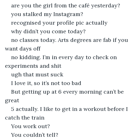
are you the girl from the café yesterday?
you stalked my Instagram?
recognised your profile pic actually
why didn’t you come today?
no classes today. Arts degrees are fab if you 
want days off
no kidding. I’m in every day to check on 
experiments and shit
ugh that must suck
I love it, so it’s not too bad
But getting up at 6 every morning can’t be 
great
5 actually. I like to get in a workout before I 
catch the train
You work out?
You couldn’t tell?