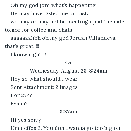
Oh my god jord what’s happening
He may have DMed me on insta
we may or may not be meeting up at the café 
tomoz for coffee and chats 
aaaaaaahhh oh my god Jordan Villanueva 
that’s great!!!!!
I know right!!!!
Eva
Wednesday, August 28, 8:24am
Hey so what should I wear
Sent Attachment: 2 Images
1 or 2???
Evaaa?
8:37am
Hi yes sorry
Um deffos 2. You don’t wanna go too big on 