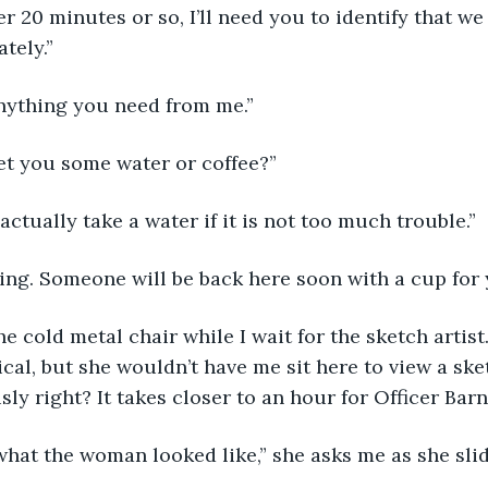
r 20 minutes or so, I’ll need you to identify that w
tely.” 
e, anything you need from me.” 
 I get you some water or coffee?”
I’ll actually take a water if it is not too much trouble.” 
e thing. Someone will be back here soon with a cup for 
 in the cold metal chair while I wait for the sketch artis
cal, but she wouldn’t have me sit here to view a sket
sly right? It takes closer to an hour for Officer Bar
this what the woman looked like,” she asks me as she sl