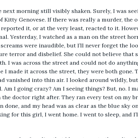
of Kitty Genovese. If there was really a murder, the 
eported it, or at the very least, reacted to it. Howe
mal. Yesterday, I watched as a man on the street horr
 screams were inaudible, but I’ll never forget the loo
ure terror and disbelief. She could not believe that 
ath. I was across the street and could not do anything
me I made it across the street, they were both gone. 
ad vanished into thin air. I looked around wildly, bu
 Am I going crazy? Am I seeing things? But, no. I m
the doctor right after. They ran every test on my br
n done, and my head was as clear as the blue sky on
ing for this girl, I went home. I went to sleep, and I’