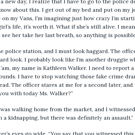
ow about this. I get out of my bed and put on my j
de on my Vans, I’m imagining just how crazy I’m start
irl’s life, it’s worth it. What if she’s still alive. I me
’t see her take her last breath, so anything is possible
ard look. I probably look like I’m another druggie 
a’am, my name is Kathleen Walker. I need to report a c
ounds. I have to stop watching those fake crime dra
ad. The officer stares at me for a second later, and 
you with today Ms. Walker?” 
n a kidnapping, but there was definitely an assault.”
officer’s eyes go wide. “You say that you witnessed th