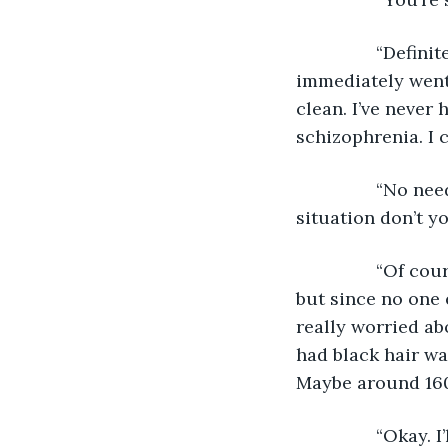
            “Def
immediately went 
clean. I’ve never 
schizophrenia. I 
            “No 
situation don’t y
            “Of 
but since no one 
really worried a
had black hair wa
Maybe around 160
            “Oka