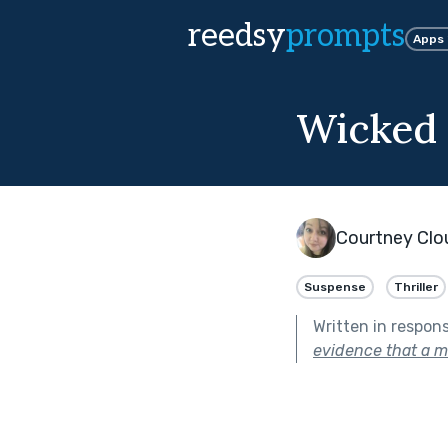
reedsy
prompts
Apps
Wicked 
Courtney Clo
Suspense
Thriller
Written in respon
evidence that a m