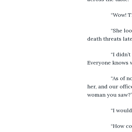
            “Wow
            “She
death threats lat
            “I d
Everyone knows wh
            “As 
her, and our offic
woman you saw?
            “I w
            “Ho