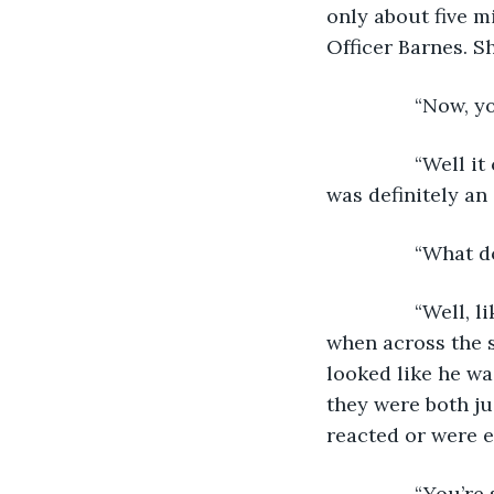
only about five m
Officer Barnes. S
            “No
            “Wel
was definitely an 
            “Wha
            “Wel
when across the s
looked like he was
they were both ju
reacted or were e
            “You