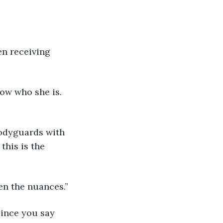
en receiving 
know who she is. 
 bodyguards with 
this is the 
even the nuances.” 
since you say 