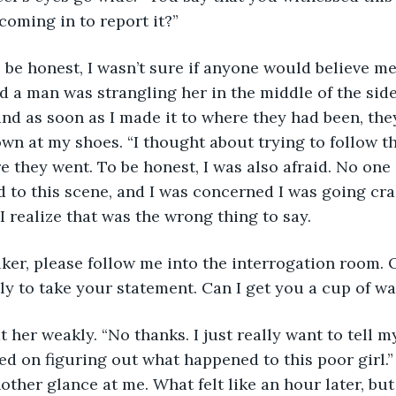
coming in to report it?” 
l, to be honest, I wasn’t sure if anyone would believe me
nd a man was strangling her in the middle of the side
and as soon as I made it to where they had been, the
own at my shoes. “I thought about trying to follow th
e they went. To be honest, I was also afraid. No one 
d to this scene, and I was concerned I was going cra
I realize that was the wrong thing to say. 
 Walker, please follow me into the interrogation room. 
tly to take your statement. Can I get you a cup of w
le at her weakly. “No thanks. I just really want to tell 
ted on figuring out what happened to this poor girl.”
ther glance at me. What felt like an hour later, but 