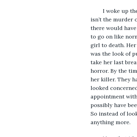
	I woke up the next morning still visibly shaken. Surely, I was seeing things. This 
isn’t the murder 
there would have r
to go on like nor
girl to death. Her
was the look of p
take her last bre
horror. By the ti
her killer. They h
looked concerned.
appointment with 
possibly have bee
So instead of look
anything more. 