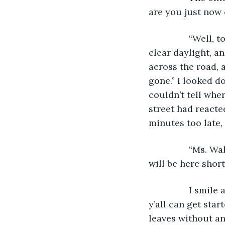
are you just now 
            “Wel
clear daylight, a
across the road, 
gone.” I looked d
couldn’t tell wher
street had reacte
minutes too late, 
            “Ms.
will be here shor
            I smi
y’all can get star
leaves without ano