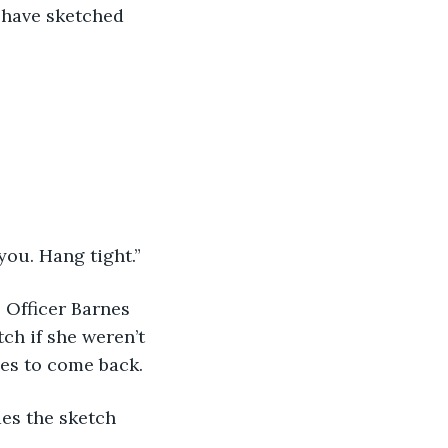
e have sketched 
you. Hang tight.” 
t. Officer Barnes 
ch if she weren’t 
nes to come back. 
ides the sketch 