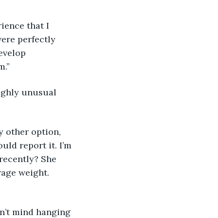
rience that I 
ere perfectly 
evelop 
.” 
highly unusual 
ny other option, 
ld report it. I’m 
recently? She 
rage weight. 
 don’t mind hanging 