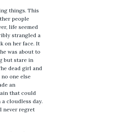
other people 
ver, life seemed 
ibly strangled a 
k on her face. It 
she was about to 
 but stare in 
The dead girl and 
t no one else 
ade an 
ain that could 
 a cloudless day. 
ll never regret 