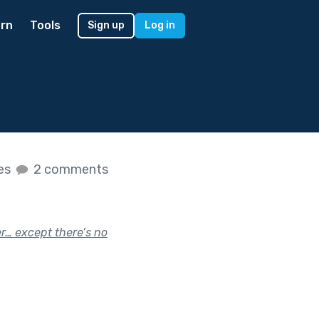
rn
Tools
Sign up
Log in
kes
2 comments
r… except there’s no