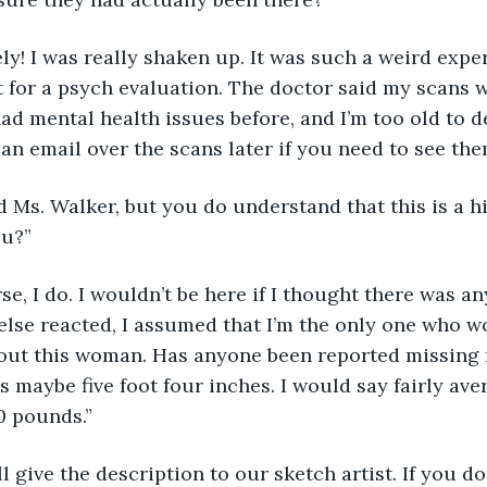
initely! I was really shaken up. It was such a weird expe
for a psych evaluation. The doctor said my scans w
had mental health issues before, and I’m too old to d
can email over the scans later if you need to see them
need Ms. Walker, but you do understand that this is a 
ou?” 
course, I do. I wouldn’t be here if I thought there was a
else reacted, I assumed that I’m the only one who wou
bout this woman. Has anyone been reported missing 
s maybe five foot four inches. I would say fairly ave
 pounds.” 
y. I’ll give the description to our sketch artist. If you