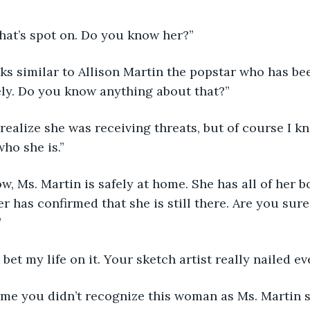
! That’s spot on. Do you know her?” 
 looks similar to Allison Martin the popstar who has be
ely. Do you know anything about that?” 
idn’t realize she was receiving threats, but of course I 
o she is.” 
of now, Ms. Martin is safely at home. She has all of her
er has confirmed that she is still there. Are you sure 
”
ould bet my life on it. Your sketch artist really nailed 
w come you didn’t recognize this woman as Ms. Martin 