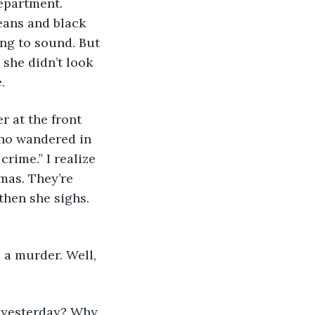
eans and black 
ing to sound. But 
an she didn’t look 
. 
who wandered in 
rime.” I realize 
mas. They’re 
then she sighs. 
is yesterday? Why 