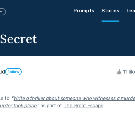
Prompts
Stories
Lea
Secret
ud
11 li
Follow
se to:
"
Write a thriller about someone who witnesses a murde
urder took place.
"
as part of
The Great Escape
.