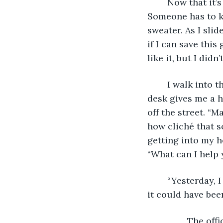
	Now that it’s a new day, I realize that I have to go to the police department. 
Someone has to kn
sweater. As I sli
if I can save this g
like it, but I didn
	I walk into the police station, and I must look haggard. The officer at the front 
desk gives me a h
off the street. “M
how cliché that s
getting into my he
“What can I help 
	“Yesterday, I was walking home from the market, and I witnessed a murder. Well, 
it could have bee
            The 