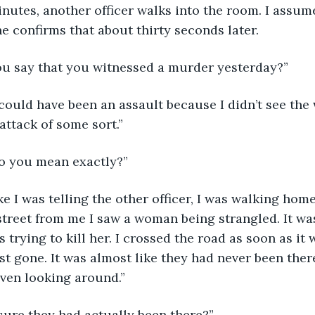
inutes, another officer walks into the room. I assum
he confirms that about thirty seconds later. 
w, you say that you witnessed a murder yesterday?”
l it could have been an assault because I didn’t see the
attack of some sort.” 
t do you mean exactly?”
l, like I was telling the other officer, I was walking h
treet from me I saw a woman being strangled. It wa
 trying to kill her. I crossed the road as soon as it 
st gone. It was almost like they had never been ther
ven looking around.”
’re sure they had actually been there?” 