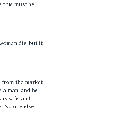
e this must be 
 woman die, but it 
ome from the market 
s a man, and he 
was safe, and 
e. No one else 