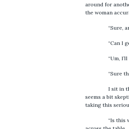
around for anothe
the woman accura
            “Sur
            “Can
            “Um, 
            “Sur
            I sit
seems a bit skepti
taking this seriou
            “Is 
across the table. 