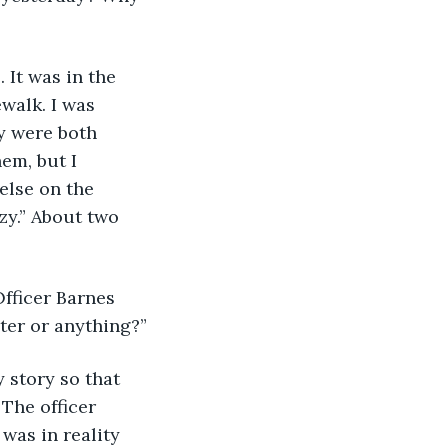
. It was in the 
walk. I was 
y were both 
em, but I 
else on the 
zy.” About two 
Officer Barnes 
ater or anything?”
my story so that 
 The officer 
was in reality 