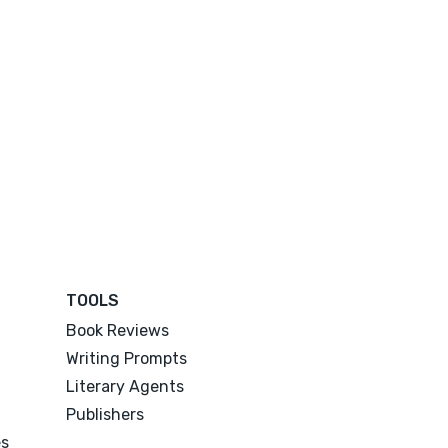
TOOLS
Book Reviews
Writing Prompts
Literary Agents
Publishers
es