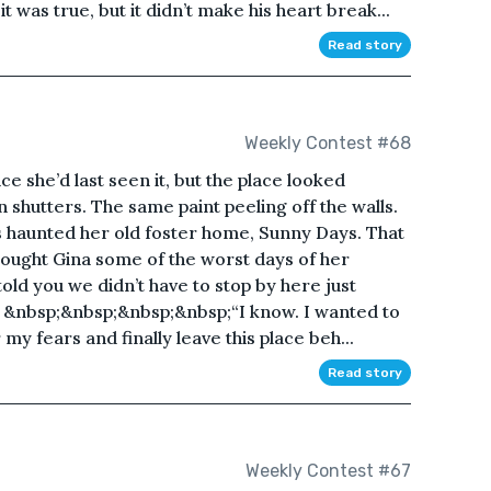
 was true, but it didn’t make his heart break...
Read story
Weekly Contest #68
e she’d last seen it, but the place looked
shutters. The same paint peeling off the walls.
s haunted her old foster home, Sunny Days. That
ought Gina some of the worst days of her
told you we didn’t have to stop by here just
 &nbsp;&nbsp;&nbsp;&nbsp;“I know. I wanted to
my fears and finally leave this place beh...
Read story
Weekly Contest #67