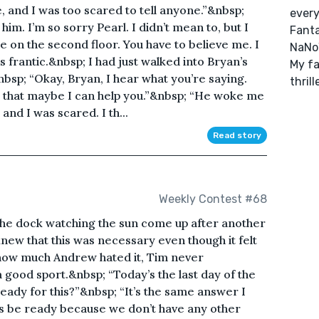
me, and I was too scared to tell anyone.”&nbsp;
every
 him. I’m so sorry Pearl. I didn’t mean to, but I
Fanta
e on the second floor. You have to believe me. I
NaNoW
 frantic.&nbsp; I had just walked into Bryan’s
My fa
bsp; “Okay, Bryan, I hear what you’re saying.
thril
 that maybe I can help you.”&nbsp; “He woke me
d I was scared. I th...
Read story
Weekly Contest #68
he dock watching the sun come up after another
knew that this was necessary even though it felt
how much Andrew hated it, Tim never
good sport.&nbsp; “Today’s the last day of the
eady for this?”&nbsp; “It’s the same answer I
ys be ready because we don’t have any other