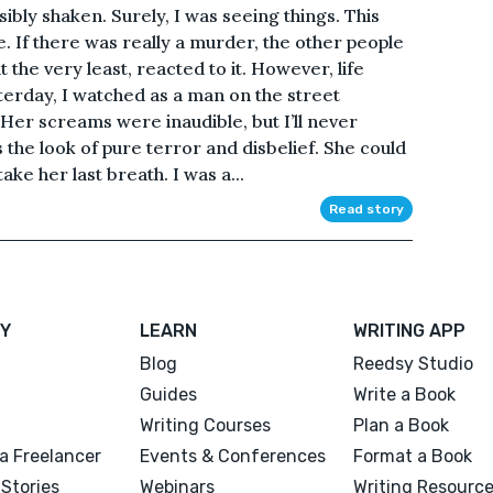
sibly shaken. Surely, I was seeing things. This
. If there was really a murder, the other people
 the very least, reacted to it. However, life
terday, I watched as a man on the street
. Her screams were inaudible, but I’ll never
s the look of pure terror and disbelief. She could
ake her last breath. I was a...
Read story
Y
LEARN
WRITING APP
Blog
Reedsy Studio
Guides
Write a Book
Writing Courses
Plan a Book
a Freelancer
Events & Conferences
Format a Book
Stories
Webinars
Writing Resourc