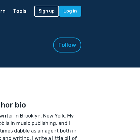
rn
Tools
Sign up
Log in
Follow
hor bio
 writer in Brooklyn, New York. My
ob is in music publishing, and I
imes dabble as an agent both in
and writing. I write a little bit of