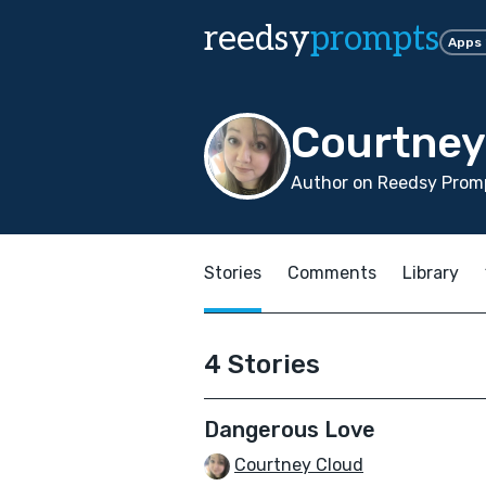
reedsy
prompts
Apps
Courtney
Author on Reedsy Promp
Stories
Comments
Library
4 Stories
Dangerous Love
Courtney Cloud