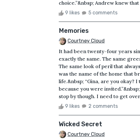
choice.”&nbsp; Andrew knew that it
9 likes
5 comments
Memories
Courtney Cloud
It had been twenty-four years sinc
exactly the same. The same green 
The same look of peril that alway
was the name of the home that br
life.&nbsp; “Gina, are you okay? I 
because you were invited.”&nbsp;
stop by though. I need to get over 
9 likes
2 comments
Wicked Secret
Courtney Cloud