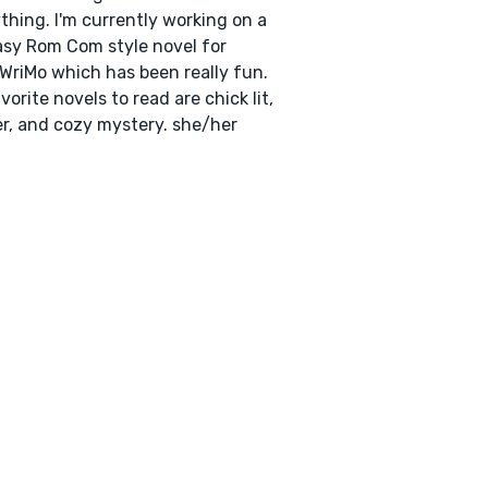
thing. I'm currently working on a
sy Rom Com style novel for
riMo which has been really fun.
vorite novels to read are chick lit,
ler, and cozy mystery. she/her