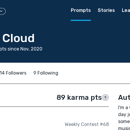
Prompts
Stories
Lea
 Cloud
ts since Nov, 2020
14 Followers
9 Following
89 karma pts
Aut
?
I'm a
day j
somet
Weekly Contest #68
music 