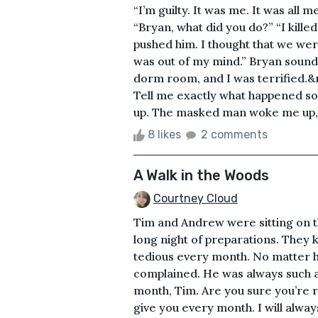
“I’m guilty. It was me. It was all 
“Bryan, what did you do?” “I killed
pushed him. I thought that we wer
was out of my mind.” Bryan sounds
dorm room, and I was terrified.&n
Tell me exactly what happened so
up. The masked man woke me up, an
8 likes
2 comments
A Walk in the Woods
Courtney Cloud
Tim and Andrew were sitting on t
long night of preparations. They 
tedious every month. No matter 
complained. He was always such a 
month, Tim. Are you sure you’re r
give you every month. I will alwa