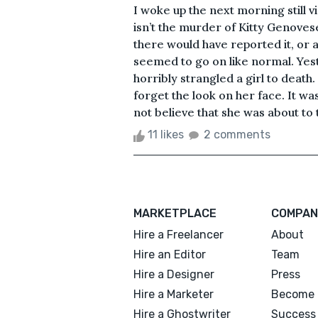
I woke up the next morning still vi
isn’t the murder of Kitty Genovese
there would have reported it, or at
seemed to go on like normal. Yes
horribly strangled a girl to death
forget the look on her face. It wa
not believe that she was about to t
11 likes
2 comments
MARKETPLACE
COMPAN
Hire a Freelancer
About
Hire an Editor
Team
Hire a Designer
Press
Hire a Marketer
Become 
Hire a Ghostwriter
Success 