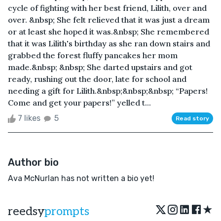
cycle of fighting with her best friend, Lilith, over and
over. &nbsp; She felt relieved that it was just a dream
or at least she hoped it was.&nbsp; She remembered
that it was Lilith's birthday as she ran down stairs and
grabbed the forest fluffy pancakes her mom
made.&nbsp; &nbsp; She darted upstairs and got
ready, rushing out the door, late for school and
needing a gift for Lilith.&nbsp;&nbsp;&nbsp; “Papers!
Come and get your papers!” yelled t...
7 likes
5
Read story
Author bio
Ava McNurlan has not written a bio yet!
★
reedsy
prompts