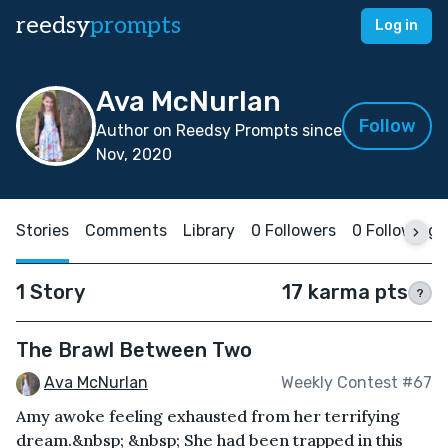
reedsy
prompts
Log in
Ava McNurlan
Follow
Author on Reedsy Prompts since
Nov, 2020
Stories
Comments
Library
0 Followers
0 Following
1 Story
17 karma pts
?
The Brawl Between Two
Ava McNurlan
Weekly Contest #67
Amy awoke feeling exhausted from her terrifying
dream.&nbsp; &nbsp; She had been trapped in this