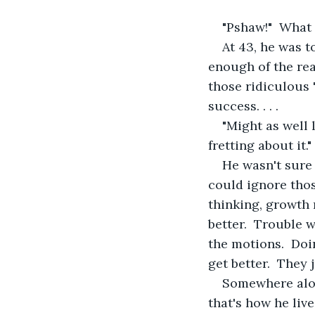
"Pshaw!"  What 
At 43, he was t
enough of the rea
those ridiculous "
success. . . .
"Might as well l
fretting about it.
He wasn't sure 
could ignore thos
thinking, growth
better.  Trouble 
the motions.  Doi
get better.  They 
Somewhere alon
that's how he live