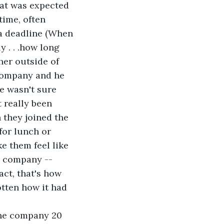
hat was expected 
time, often 
 a deadline (When 
 . . .how long 
her outside of 
 company and he 
e wasn't sure 
 really been 
they joined the 
for lunch or 
e them feel like 
e company -- 
act, that's how 
otten how it had 
the company 20 