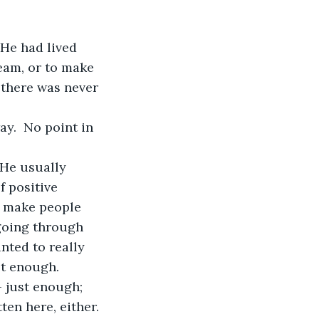
 He had lived 
eam, or to make 
 there was never 
ay.  No point in 
 He usually 
 positive 
o make people 
 going through 
ted to really 
st enough.
 just enough; 
ten here, either. 