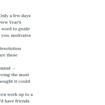
Only a few days 
 New Year's 
a word to guide 
 you, motivates 
 Resolution 
Are these 
 mind -- 
eeing the most 
ought it could 
ven work up to a 
'd have friends 