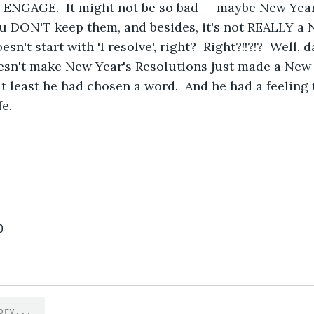
rt.  ENGAGE.  It might not be so bad -- maybe New Yea
ou DON'T keep them, and besides, it's not REALLY a 
esn't start with 'I resolve', right?  Right?!!?!?  Well,
esn't make New Year's Resolutions just made a New 
at least he had chosen a word.  And he had a feeling
fe.
0