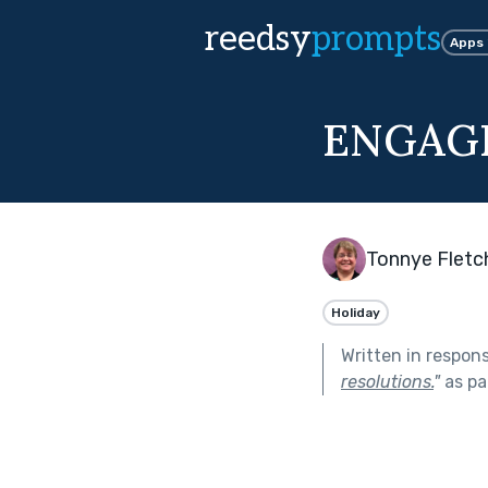
reedsy
prompts
Apps
ENGAG
Tonnye Fletc
Holiday
Written in respon
resolutions.
"
as pa