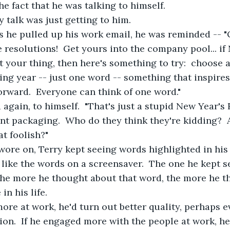
he fact that he was talking to himself.
 talk was just getting to him.
s he pulled up his work email, he was reminded -- "
e resolutions!  Get yours into the company pool... if
t your thing, then here's something to try:  choose 
ng year -- just one word -- something that inspires
rward.  Everyone can think of one word."
 again, to himself.  "That's just a stupid New Year's
ent packaging.  Who do they think they're kidding?  
t foolish?"
wore on, Terry kept seeing words highlighted in his
ike the words on a screensaver.  The one he kept s
he more he thought about that word, the more he th
in his life. 
ore at work, he'd turn out better quality, perhaps e
ion.  If he engaged more with the people at work, he