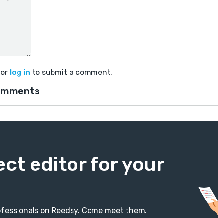
or
log in
to submit a comment.
omments
ect editor for your
professionals on Reedsy. Come meet them.