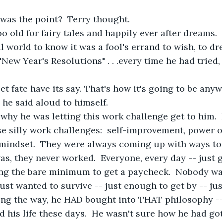
was the point?  Terry thought.
oo old for fairy tales and happily ever after dreams. 
l world to know it was a fool's errand to wish, to dr
New Year's Resolutions" . . .every time he had tried,
et fate have its say. That's how it's going to be anyw
"  he said aloud to himself.
why he was letting this work challenge get to him. 
e silly work challenges:  self-improvement, power of
 mindset.  They were always coming up with ways t
was, they never worked.  Everyone, every day -- just
ng the bare minimum to get a paycheck.  Nobody wan
just wanted to survive -- just enough to get by -- ju
g the way, he HAD bought into THAT philosophy --
d his life these days.  He wasn't sure how he had got