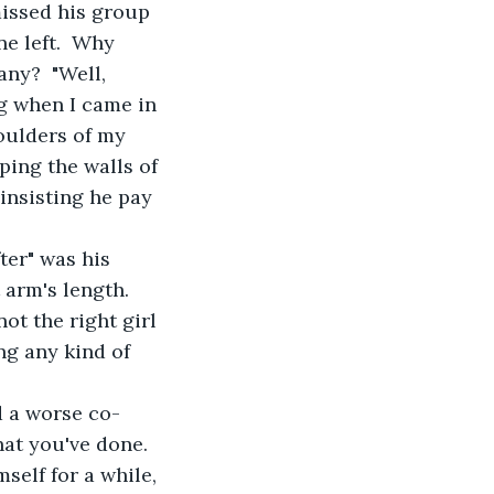
issed his group 
e left.  Why 
ny?  "Well, 
ng when I came in 
oulders of my 
ping the walls of 
insisting he pay 
ter" was his 
 arm's length. 
ot the right girl 
ng any kind of 
d a worse co-
at you've done.  
self for a while, 