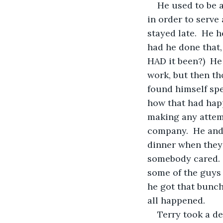
He used to be 
in order to serve
stayed late.  He 
had he done that,
HAD it been?)  He
work, but then th
found himself spe
how that had happ
making any attemp
company.  He and 
dinner when they 
somebody cared.  
some of the guys i
he got that bunch
all happened.
Terry took a d