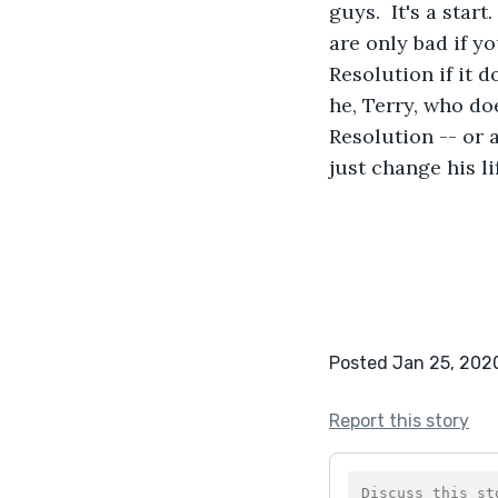
guys.  It's a sta
are only bad if y
Resolution if it do
he, Terry, who do
Resolution -- or 
just change his li
Posted Jan 25, 202
Report this story