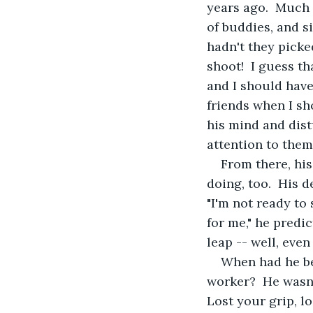
years ago.  Much
of buddies, and s
hadn't they pick
shoot!  I guess t
and I should have
friends when I sh
his mind and dist
attention to them
From there, his
doing, too.  His 
"I'm not ready to 
for me," he predi
leap -- well, even
When had he be
worker?  He wasn'
Lost your grip, l