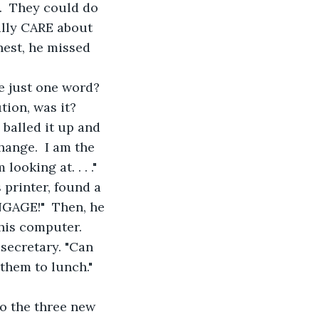
.  They could do 
ally CARE about 
nest, he missed 
e just one word?  
tion, was it?
, balled it up and 
hange.  I am the 
ooking at. . . ." 
 printer, found a 
NGAGE!"  Then, he 
is computer.  
secretary. "Can 
 them to lunch."
to the three new 