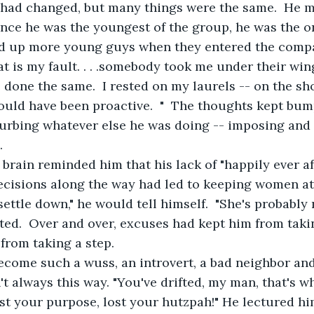
 had changed, but many things were the same.  He m
ince he was the youngest of the group, he was the on
ed up more young guys when they entered the compa
hat is my fault. . . .somebody took me under their wi
 done the same.  I rested on my laurels -- on the sh
ould have been proactive.  "  The thoughts kept bum
urbing whatever else he was doing -- imposing and 
.
 brain reminded him that his lack of "happily ever af
decisions along the way had led to keeping women at
settle down," he would tell himself.  "She's probably n
cted.  Over and over, excuses had kept him from taki
 from taking a step.
come such a wuss, an introvert, a bad neighbor an
t always this way. "You've drifted, my man, that's wh
ost your purpose, lost your hutzpah!" He lectured him