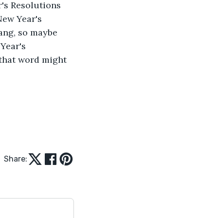
r's Resolutions 
New Year's 
 dang, so maybe 
Year's 
 that word might 
Share: