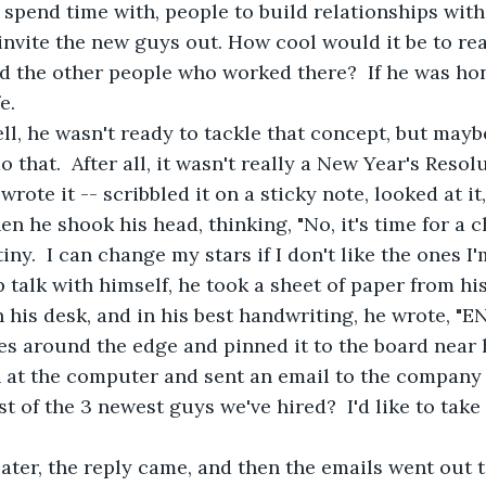
 spend time with, people to build relationships with
 invite the new guys out. How cool would it be to re
nd the other people who worked there?  If he was ho
e.
ell, he wasn't ready to tackle that concept, but mayb
that.  After all, it wasn't really a New Year's Resolu
wrote it -- scribbled it on a sticky note, looked at it
en he shook his head, thinking, "No, it's time for a c
y.  I can change my stars if I don't like the ones I'm l
ep talk with himself, he took a sheet of paper from his
 his desk, and in his best handwriting, he wrote, "E
s around the edge and pinned it to the board near h
 at the computer and sent an email to the company 
t of the 3 newest guys we've hired?  I'd like to take
ater, the reply came, and then the emails went out 