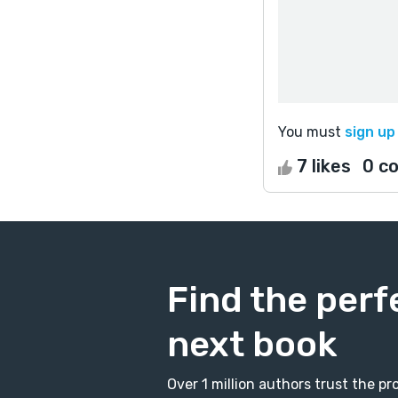
You must
sign up
7 likes
0 c
Find the perf
next book
Over 1 million authors trust the 