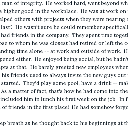
a man of integrity.  He worked hard, went beyond w
 a higher good in the workplace.  He was at work on 
helped others with projects when they were nearing
 last?  He wasn't sure he could remember specifically
 had friends in the company.  They spent time toget
ose to whom he was closest had retired or left the
nding time alone -- at work and outside of work.  H
ened either.  He enjoyed being social, but he hadn't
ts at that.  He barely greeted new employees when 
his friends used to always invite the new guys out 
started.  They'd play some pool, have a drink -- mak
As a matter of fact, that's how he had come into th
ncluded him in lunch his first week on the job.  In f
 of friends in the first place!  He had somehow forg
eep breath as he thought back to his beginnings at 