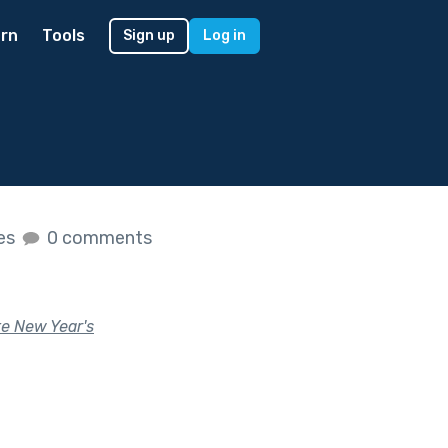
rn
Tools
Sign up
Log in
kes
0 comments
te New Year's