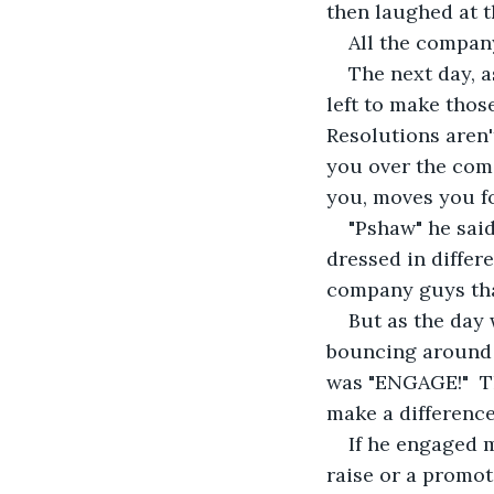
then laughed at t
All the company
The next day, a
left to make thos
Resolutions aren'
you over the comi
you, moves you fo
"Pshaw" he said
dressed in differ
company guys tha
But as the day 
bouncing around l
was "ENGAGE!"  T
make a difference 
If he engaged m
raise or a promot