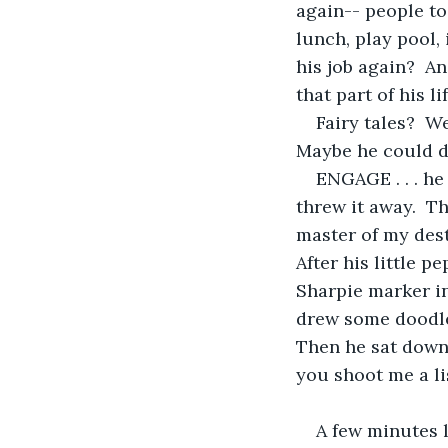
again-- people to
lunch, play pool,
his job again?  A
that part of his lif
Fairy tales?  W
Maybe he could do 
ENGAGE . . . he 
threw it away.  Th
master of my destin
After his little p
Sharpie marker in
drew some doodle
Then he sat down
you shoot me a lis
A few minutes l