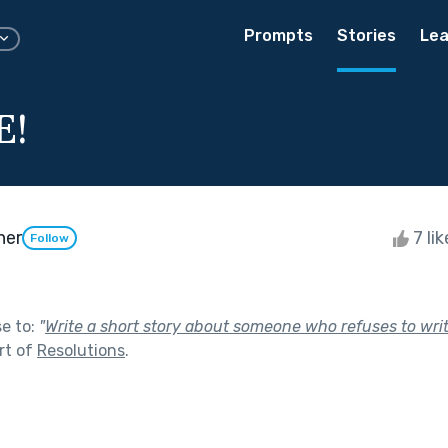
Prompts
Stories
Lea
E!
her
7 li
Follow
se to:
"
Write a short story about someone who refuses to wri
rt of
Resolutions
.