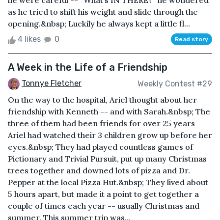
he were careful -- “What’s IN THERE?” he wondered
as he tried to shift his weight and slide through the
opening.&nbsp; Luckily he always kept a little fl...
4 likes
0
Read story
A Week in the Life of a Friendship
Tonnye Fletcher
Weekly Contest #29
On the way to the hospital, Ariel thought about her
friendship with Kenneth -- and with Sarah.&nbsp; The
three of them had been friends for over 25 years --
Ariel had watched their 3 children grow up before her
eyes.&nbsp; They had played countless games of
Pictionary and Trivial Pursuit, put up many Christmas
trees together and downed lots of pizza and Dr.
Pepper at the local Pizza Hut.&nbsp; They lived about
5 hours apart, but made it a point to get together a
couple of times each year -- usually Christmas and
summer. This summer trip was...