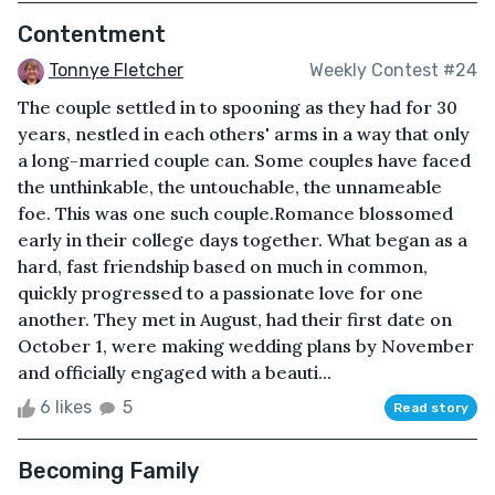
Contentment
Tonnye Fletcher
Weekly Contest #24
The couple settled in to spooning as they had for 30
years, nestled in each others' arms in a way that only
a long-married couple can. Some couples have faced
the unthinkable, the untouchable, the unnameable
foe. This was one such couple.Romance blossomed
early in their college days together. What began as a
hard, fast friendship based on much in common,
quickly progressed to a passionate love for one
another. They met in August, had their first date on
October 1, were making wedding plans by November
and officially engaged with a beauti...
6 likes
5
Read story
Becoming Family