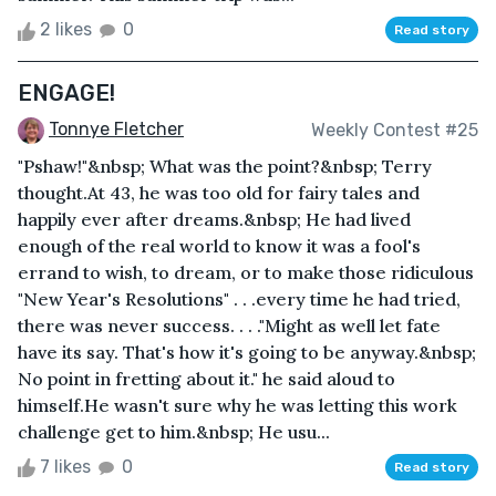
2 likes
0
Read story
ENGAGE!
Tonnye Fletcher
Weekly Contest #25
"Pshaw!"&nbsp; What was the point?&nbsp; Terry
thought.At 43, he was too old for fairy tales and
happily ever after dreams.&nbsp; He had lived
enough of the real world to know it was a fool's
errand to wish, to dream, or to make those ridiculous
"New Year's Resolutions" . . .every time he had tried,
there was never success. . . ."Might as well let fate
have its say. That's how it's going to be anyway.&nbsp;
No point in fretting about it." he said aloud to
himself.He wasn't sure why he was letting this work
challenge get to him.&nbsp; He usu...
7 likes
0
Read story