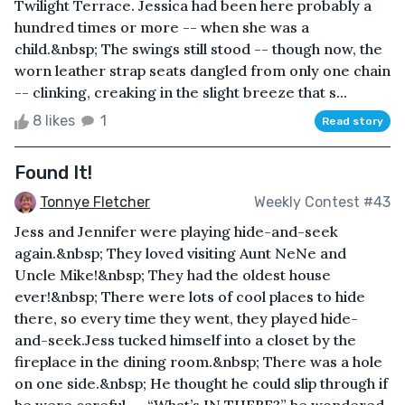
Twilight Terrace. Jessica had been here probably a
hundred times or more -- when she was a
child.&nbsp; The swings still stood -- though now, the
worn leather strap seats dangled from only one chain
-- clinking, creaking in the slight breeze that s...
8 likes
1
Read story
Found It!
Tonnye Fletcher
Weekly Contest #43
Jess and Jennifer were playing hide-and-seek
again.&nbsp; They loved visiting Aunt NeNe and
Uncle Mike!&nbsp; They had the oldest house
ever!&nbsp; There were lots of cool places to hide
there, so every time they went, they played hide-
and-seek.Jess tucked himself into a closet by the
fireplace in the dining room.&nbsp; There was a hole
on one side.&nbsp; He thought he could slip through if