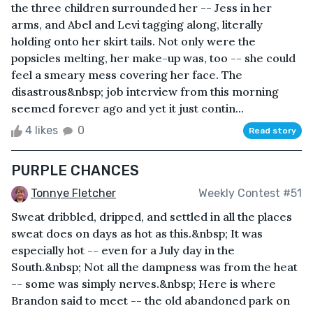
the three children surrounded her -- Jess in her
arms, and Abel and Levi tagging along, literally
holding onto her skirt tails. Not only were the
popsicles melting, her make-up was, too -- she could
feel a smeary mess covering her face. The
disastrous&nbsp; job interview from this morning
seemed forever ago and yet it just contin...
4 likes
0
Read story
PURPLE CHANCES
Tonnye Fletcher
Weekly Contest #51
Sweat dribbled, dripped, and settled in all the places
sweat does on days as hot as this.&nbsp; It was
especially hot -- even for a July day in the
South.&nbsp; Not all the dampness was from the heat
-- some was simply nerves.&nbsp; Here is where
Brandon said to meet -- the old abandoned park on