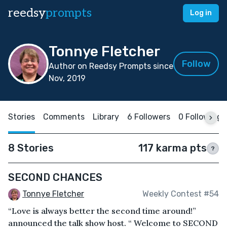
reedsy
prompts
Log in
Tonnye Fletcher
Follow
Author on Reedsy Prompts since
Nov, 2019
Stories
Comments
Library
6 Followers
0 Following
8 Stories
117 karma pts
?
SECOND CHANCES
Tonnye Fletcher
Weekly Contest #54
“Love is always better the second time around!”
announced the talk show host. “ Welcome to SECOND