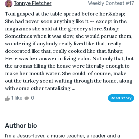
Tonnye Fletcher
Weekly Contest #17
Toni gasped at the table spread before her.&nbsp;
She had never seen anything like it -- except in the
magazines she sold at the grocery store.&nbsp;
Sometimes when it was slow, she would peruse them,
wondering if anybody really lived like that, really
decorated like that, really cooked like that.&nbsp;
Here was her answer in living color. Not only that, but
the aromas filling the house were literally enough to
make her mouth water. She could, of course, make
out the turkey scent wafting through the home, along
with some other tantalizing ...
1 like
0
Read story
Author bio
I'm a Jesus-lover, a music teacher, a reader and a