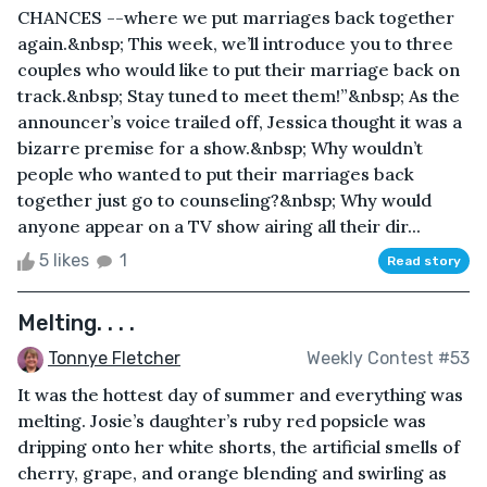
CHANCES --where we put marriages back together
again.&nbsp; This week, we’ll introduce you to three
couples who would like to put their marriage back on
track.&nbsp; Stay tuned to meet them!”&nbsp; As the
announcer’s voice trailed off, Jessica thought it was a
bizarre premise for a show.&nbsp; Why wouldn’t
people who wanted to put their marriages back
together just go to counseling?&nbsp; Why would
anyone appear on a TV show airing all their dir...
5 likes
1
Read story
Melting. . . .
Tonnye Fletcher
Weekly Contest #53
It was the hottest day of summer and everything was
melting. Josie’s daughter’s ruby red popsicle was
dripping onto her white shorts, the artificial smells of
cherry, grape, and orange blending and swirling as