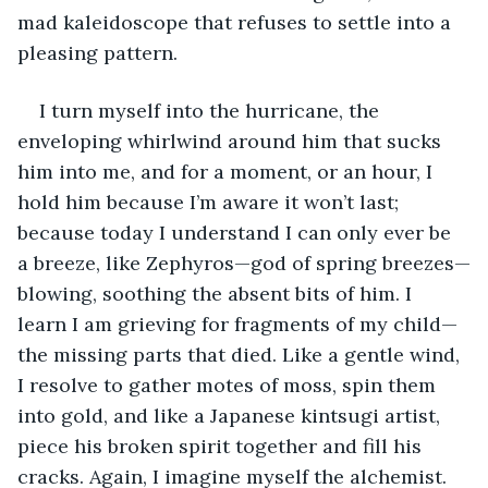
mad kaleidoscope that refuses to settle into a 
pleasing pattern. 
I turn myself into the hurricane, the 
enveloping whirlwind around him that sucks 
him into me, and for a moment, or an hour, I 
hold him because I’m aware it won’t last; 
because today I understand I can only ever be 
a breeze, like Zephyros—god of spring breezes—
blowing, soothing the absent bits of him. I 
learn I am grieving for fragments of my child—
the missing parts that died. Like a gentle wind, 
I resolve to gather motes of moss, spin them 
into gold, and like a Japanese kintsugi artist, 
piece his broken spirit together and fill his 
cracks. Again, I imagine myself the alchemist. 