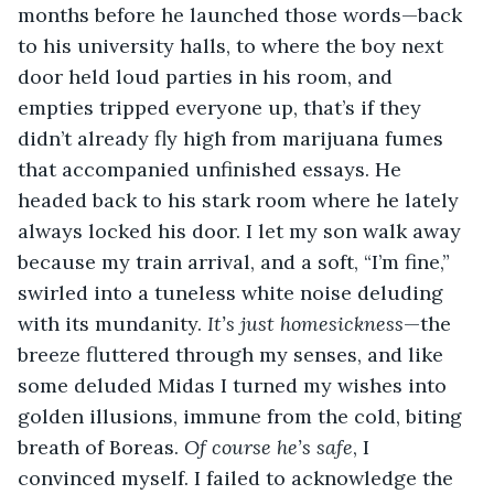
months before he launched those words—back 
to his university halls, to where the boy next 
door held loud parties in his room, and 
empties tripped everyone up, that’s if they 
didn’t already fly high from marijuana fumes 
that accompanied unfinished essays. He 
headed back to his stark room where he lately 
always locked his door. I let my son walk away 
because my train arrival, and a soft, “I’m fine,” 
swirled into a tuneless white noise deluding 
with its mundanity. 
It’s just homesickness
—the 
breeze fluttered through my senses, and like 
some deluded Midas I turned my wishes into 
golden illusions, immune from the cold, biting 
breath of Boreas. 
Of course he’s safe
, I 
convinced myself. I failed to acknowledge the 