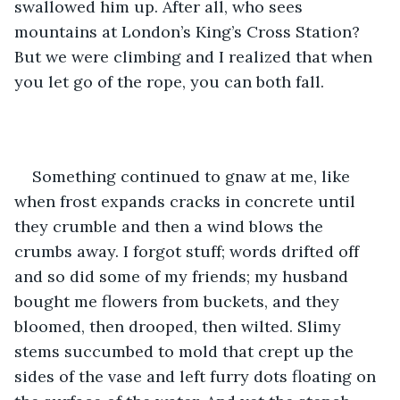
swallowed him up. After all, who sees 
mountains at London’s King’s Cross Station? 
But we were climbing and I realized that when 
you let go of the rope, you can both fall.
Something continued to gnaw at me, like 
when frost expands cracks in concrete until 
they crumble and then a wind blows the 
crumbs away. I forgot stuff; words drifted off 
and so did some of my friends; my husband 
bought me flowers from buckets, and they 
bloomed, then drooped, then wilted. Slimy 
stems succumbed to mold that crept up the 
sides of the vase and left furry dots floating on 