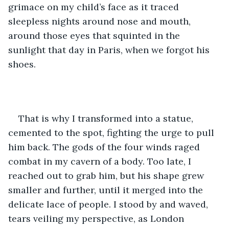
grimace on my child’s face as it traced 
sleepless nights around nose and mouth, 
around those eyes that squinted in the 
sunlight that day in Paris, when we forgot his 
shoes. 
That is why I transformed into a statue, 
cemented to the spot, fighting the urge to pull 
him back. The gods of the four winds raged 
combat in my cavern of a body. Too late, I 
reached out to grab him, but his shape grew 
smaller and further, until it merged into the 
delicate lace of people. I stood by and waved, 
tears veiling my perspective, as London 