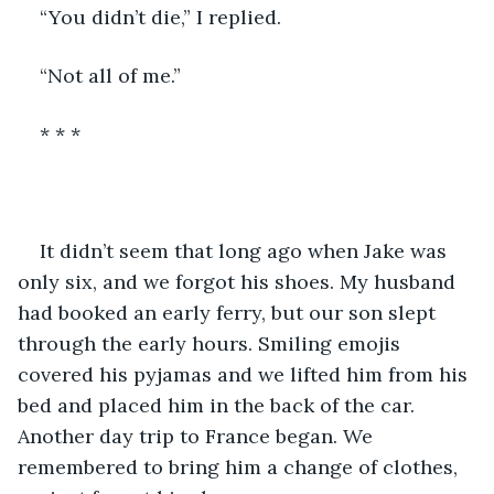
“You didn’t die,” I replied.
“Not all of me.” 
* * *
It didn’t seem that long ago when Jake was 
only six, and we forgot his shoes. My husband 
had booked an early ferry, but our son slept 
through the early hours. Smiling emojis 
covered his pyjamas and we lifted him from his 
bed and placed him in the back of the car. 
Another day trip to France began. We 
remembered to bring him a change of clothes, 