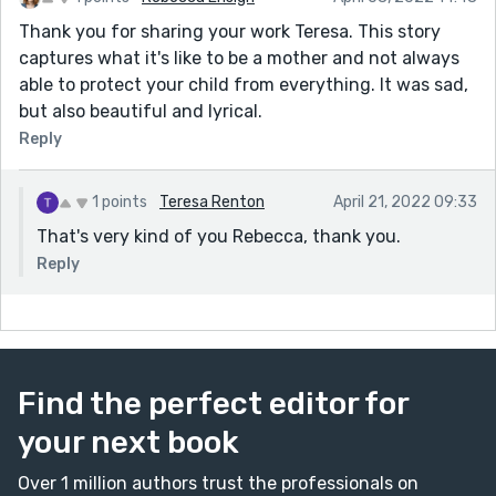
Thank you for sharing your work Teresa. This story
captures what it's like to be a mother and not always
able to protect your child from everything. It was sad,
but also beautiful and lyrical.
Reply
1 points
Teresa Renton
April 21, 2022 09:33
That's very kind of you Rebecca, thank you.
Reply
Find the perfect editor for
your next book
Over 1 million authors trust the professionals on