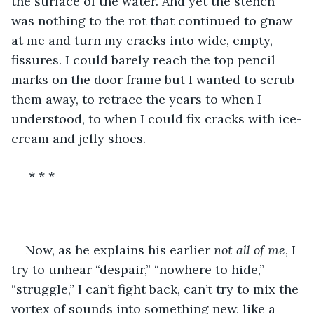
the surface of the water. And yet the stench 
was nothing to the rot that continued to gnaw 
at me and turn my cracks into wide, empty, 
fissures. I could barely reach the top pencil 
marks on the door frame but I wanted to scrub 
them away, to retrace the years to when I 
understood, to when I could fix cracks with ice-
cream and jelly shoes.
 * * * 
Now, as he explains his earlier 
not all of me
, I 
try to unhear “despair,” “nowhere to hide,” 
“struggle,” I can’t fight back, can’t try to mix the 
vortex of sounds into something new, like a 