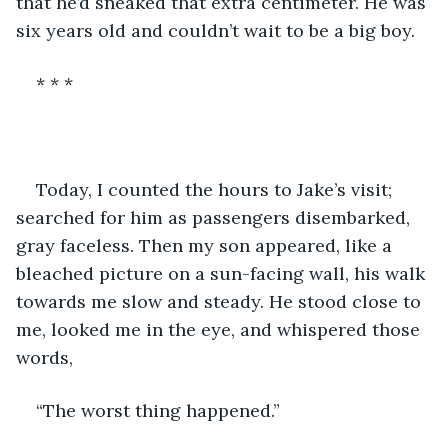
that he’d sneaked that extra centimeter. He was 
six years old and couldn’t wait to be a big boy.
* * *
Today, I counted the hours to Jake’s visit; 
searched for him as passengers disembarked, 
gray faceless. Then my son appeared, like a 
bleached picture on a sun-facing wall, his walk 
towards me slow and steady. He stood close to 
me, looked me in the eye, and whispered those 
words,
“The worst thing happened.”