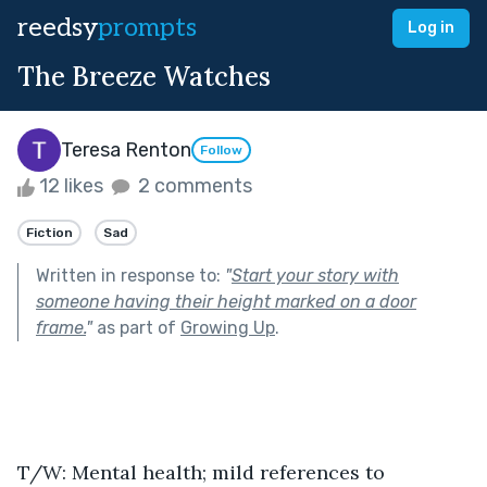
reedsy
prompts
Log in
The Breeze Watches
Teresa Renton
Follow
12 likes
2 comments
Fiction
Sad
Written in response to:
"
Start your story with
someone having their height marked on a door
frame.
"
as part of
Growing Up
.
T/W: Mental health; mild references to 