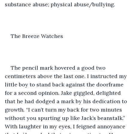
substance abuse; physical abuse/bullying.
The Breeze Watches
The pencil mark hovered a good two 
centimeters above the last one. I instructed my 
little boy to stand back against the doorframe 
for a second opinion. Jake giggled, delighted 
that he had dodged a mark by his dedication to 
growth. “I can’t turn my back for two minutes 
without you spurting up like Jack’s beanstalk.” 
With laughter in my eyes, I feigned annoyance 