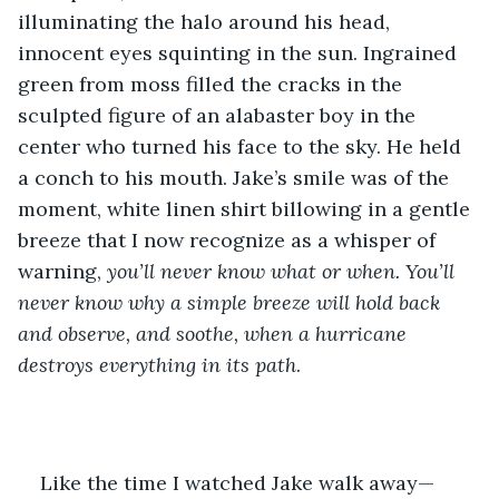
illuminating the halo around his head, 
innocent eyes squinting in the sun. Ingrained 
green from moss filled the cracks in the 
sculpted figure of an alabaster boy in the 
center who turned his face to the sky. He held 
a conch to his mouth. Jake’s smile was of the 
moment, white linen shirt billowing in a gentle 
breeze that I now recognize as a whisper of 
warning, 
you’ll never know what or when. You’ll 
never know why a simple breeze will hold back 
and observe, and soothe, when a hurricane 
destroys everything in its path
.
Like the time I watched Jake walk away—