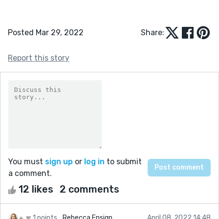
Posted Mar 29, 2022
Share:
Report this story
You must
sign up
or
log in
to submit
a comment.
12 likes
2 comments
1 points
Rebecca Ensign
April 08, 2022 14:48