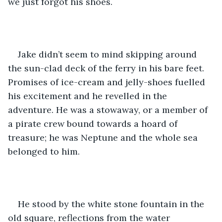
we just forgot his shoes. 
Jake didn’t seem to mind skipping around 
the sun-clad deck of the ferry in his bare feet. 
Promises of ice-cream and jelly-shoes fuelled 
his excitement and he revelled in the 
adventure. He was a stowaway, or a member of 
a pirate crew bound towards a hoard of 
treasure; he was Neptune and the whole sea 
belonged to him. 
He stood by the white stone fountain in the 
old square, reflections from the water 