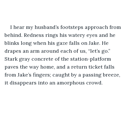
I hear my husband’s footsteps approach from 
behind. Redness rings his watery eyes and he 
blinks long when his gaze falls on Jake. He 
drapes an arm around each of us, “let’s go.” 
Stark gray concrete of the station-platform 
paves the way home, and a return ticket falls 
from Jake’s fingers; caught by a passing breeze, 
it disappears into an amorphous crowd.