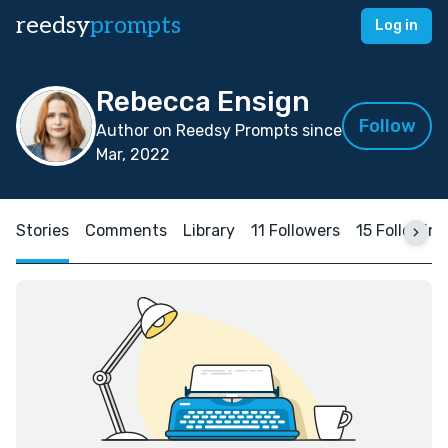
reedsy
prompts
Log in
Rebecca Ensign
Follow
Author on Reedsy Prompts since
Mar, 2022
Stories
Comments
Library
11 Followers
15 Following