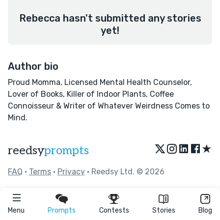
Rebecca hasn't submitted any stories
yet!
Author bio
Proud Momma, Licensed Mental Health Counselor,
Lover of Books, Killer of Indoor Plants, Coffee
Connoisseur & Writer of Whatever Weirdness Comes to
Mind.
★
reedsy
prompts
FAQ
•
Terms
•
Privacy
• Reedsy Ltd. © 2026
Menu
Prompts
Contests
Stories
Blog