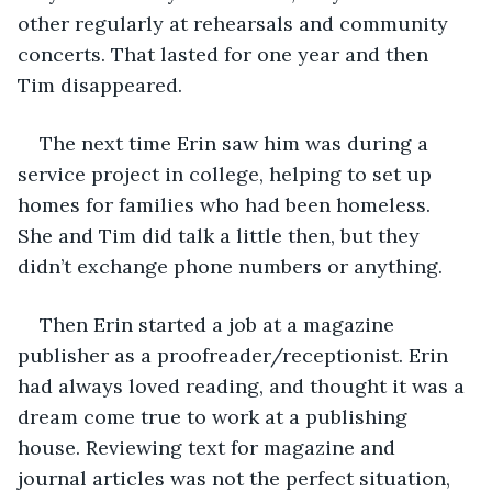
other regularly at rehearsals and community 
concerts. That lasted for one year and then 
Tim disappeared. 
The next time Erin saw him was during a 
service project in college, helping to set up 
homes for families who had been homeless. 
She and Tim did talk a little then, but they 
didn’t exchange phone numbers or anything.
Then Erin started a job at a magazine 
publisher as a proofreader/receptionist. Erin 
had always loved reading, and thought it was a 
dream come true to work at a publishing 
house. Reviewing text for magazine and 
journal articles was not the perfect situation, 