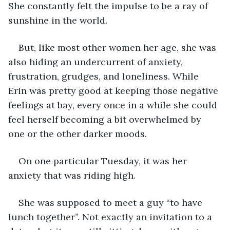
She constantly felt the impulse to be a ray of 
sunshine in the world.
But, like most other women her age, she was 
also hiding an undercurrent of anxiety, 
frustration, grudges, and loneliness. While 
Erin was pretty good at keeping those negative 
feelings at bay, every once in a while she could 
feel herself becoming a bit overwhelmed by 
one or the other darker moods.
On one particular Tuesday, it was her 
anxiety that was riding high.
She was supposed to meet a guy “to have 
lunch together”. Not exactly an invitation to a 