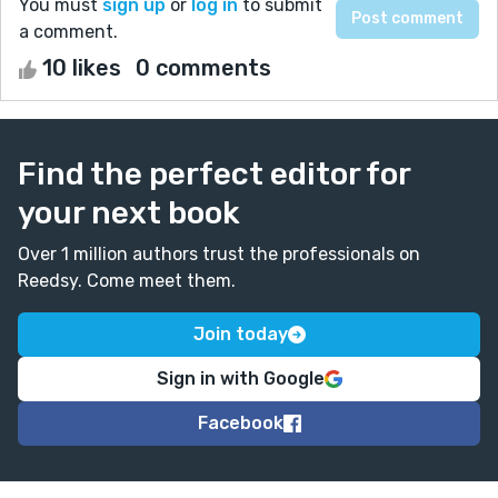
You must
sign up
or
log in
to submit
a comment.
10 likes
0 comments
Find the perfect editor for
your next book
Over 1 million authors trust the professionals on
Reedsy. Come meet them.
Join today
Sign in with Google
Facebook