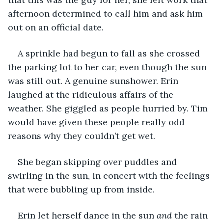
afternoon determined to call him and ask him 
out on an official date. 
A sprinkle had begun to fall as she crossed 
the parking lot to her car, even though the sun 
was still out. A genuine sunshower. Erin 
laughed at the ridiculous affairs of the 
weather. She giggled as people hurried by. Tim 
would have given these people really odd 
reasons why they couldn’t get wet. 
She began skipping over puddles and 
swirling in the sun, in concert with the feelings 
that were bubbling up from inside.
Erin let herself dance in the sun 
and
 the rain 