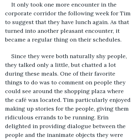
It only took one more encounter in the 
corporate corridor the following week for Tim 
to suggest that they have lunch again. As that 
turned into another pleasant encounter, it 
became a regular thing on their schedules.
Since they were both naturally shy people, 
they talked only a little, but chatted a lot 
during these meals. One of their favorite 
things to do was to comment on people they 
could see around the shopping plaza where 
the café was located. Tim particularly enjoyed 
making up stories for the people, giving them 
ridiculous errands to be running. Erin 
delighted in providing dialogue between the 
people and the inanimate objects they were 