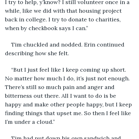
I try to help, y’know? I still volunteer once in a 
while, like we did with that housing project 
back in college. I try to donate to charities, 
when by checkbook says I can.”
Tim chuckled and nodded. Erin continued 
describing how she felt.
“But I just feel like I keep coming up short. 
No matter how much I do, it’s just not enough. 
There’s still so much pain and anger and 
bitterness out there. All I want to do is be 
happy and make other people happy, but I keep 
finding things that upset me. So then I feel like 
I’m under a cloud.”
Tim had put down his own sandwich and 