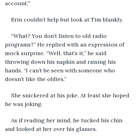
account.’”
Erin couldn’t help but look at Tim blankly.
“What? You don’t listen to old radio 
programs?” He replied with an expression of 
mock surprise. “Well, that’s it,” he said 
throwing down his napkin and raising his 
hands. “I can’t be seen with someone who 
doesn’t like the oldies.”
She snickered at his joke. At least she hoped 
he was joking. 
As if reading her mind, he tucked his chin 
and looked at her over his glasses.