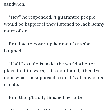
sandwich.
“Hey,” he responded, “I guarantee people 
would be happier if they listened to Jack Benny 
more often.”
Erin had to cover up her mouth as she 
laughed.
“If all I can do is make the world a better 
place in little ways,” Tim continued, “then I’ve 
done what I’m supposed to do. It’s all any of us 
can do.”
Erin thoughtfully finished her bite.