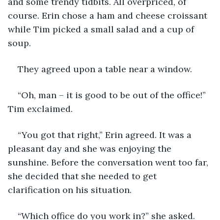
and some trendy tidbits. All overpriced, of 
course. Erin chose a ham and cheese croissant 
while Tim picked a small salad and a cup of 
soup.
They agreed upon a table near a window.
“Oh, man – it is good to be out of the office!” 
Tim exclaimed. 
“You got that right,” Erin agreed. It was a 
pleasant day and she was enjoying the 
sunshine. Before the conversation went too far, 
she decided that she needed to get 
clarification on his situation.
“Which office do you work in?” she asked.