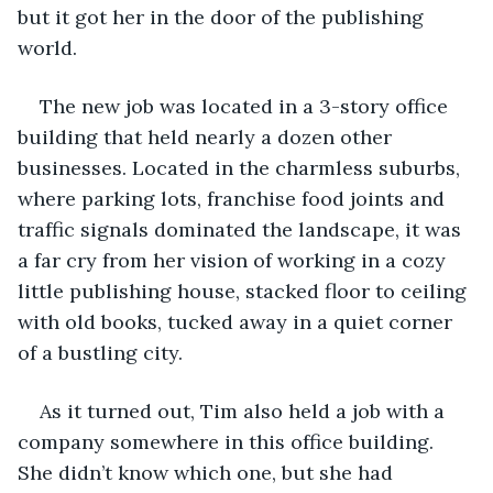
but it got her in the door of the publishing 
world.
The new job was located in a 3-story office 
building that held nearly a dozen other 
businesses. Located in the charmless suburbs, 
where parking lots, franchise food joints and 
traffic signals dominated the landscape, it was 
a far cry from her vision of working in a cozy 
little publishing house, stacked floor to ceiling 
with old books, tucked away in a quiet corner 
of a bustling city.
As it turned out, Tim also held a job with a 
company somewhere in this office building. 
She didn’t know which one, but she had 