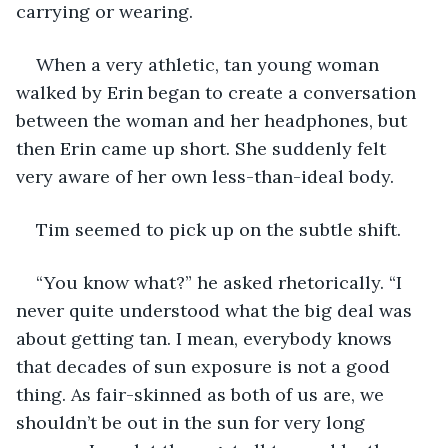
carrying or wearing.
When a very athletic, tan young woman 
walked by Erin began to create a conversation 
between the woman and her headphones, but 
then Erin came up short. She suddenly felt 
very aware of her own less-than-ideal body.
Tim seemed to pick up on the subtle shift.
“You know what?” he asked rhetorically. “I 
never quite understood what the big deal was 
about getting tan. I mean, everybody knows 
that decades of sun exposure is not a good 
thing. As fair-skinned as both of us are, we 
shouldn’t be out in the sun for very long 