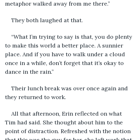
metaphor walked away from me there.”
They both laughed at that. 
“What I’m trying to say is that, you do plenty 
to make this world a better place. A sunnier 
place. And if you have to walk under a cloud 
once in a while, don’t forget that it’s okay to 
dance in the rain.”
Their lunch break was over once again and 
they returned to work.
All that afternoon, Erin reflected on what 
Tim had said. She thought about him to the 
point of distraction. Refreshed with the notion 
that this was the guy for her, she left work that 