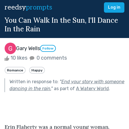
reedsy
prompts
Log in
You Can Walk In the Sun, I'll Dance
In the Rain
Gary Wells
Follow
10 likes
0 comments
Romance
Happy
Written in response to:
"
End your story with someone
dancing in the rain.
"
as part of
A Watery World
.
Erin Flaherty was a normal young woman. 