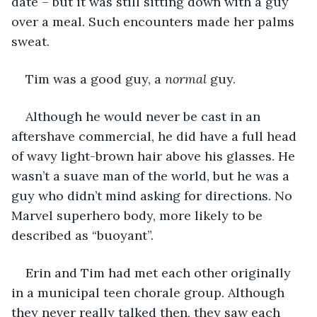
date – but it was still sitting down with a guy 
over a meal. Such encounters made her palms 
sweat.
Tim was a good guy, a 
normal
 guy. 
Although he would never be cast in an 
aftershave commercial, he did have a full head 
of wavy light-brown hair above his glasses. He 
wasn’t a suave man of the world, but he was a 
guy who didn’t mind asking for directions. No 
Marvel superhero body, more likely to be 
described as “buoyant”. 
Erin and Tim had met each other originally 
in a municipal teen chorale group. Although 
they never really talked then, they saw each 