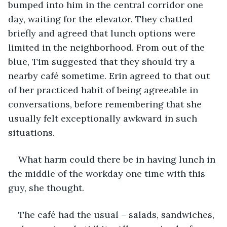
bumped into him in the central corridor one 
day, waiting for the elevator. They chatted 
briefly and agreed that lunch options were 
limited in the neighborhood. From out of the 
blue, Tim suggested that they should try a 
nearby café sometime. Erin agreed to that out 
of her practiced habit of being agreeable in 
conversations, before remembering that she 
usually felt exceptionally awkward in such 
situations.
What harm could there be in having lunch in 
the middle of the workday one time with this 
guy, she thought.
The café had the usual – salads, sandwiches, 