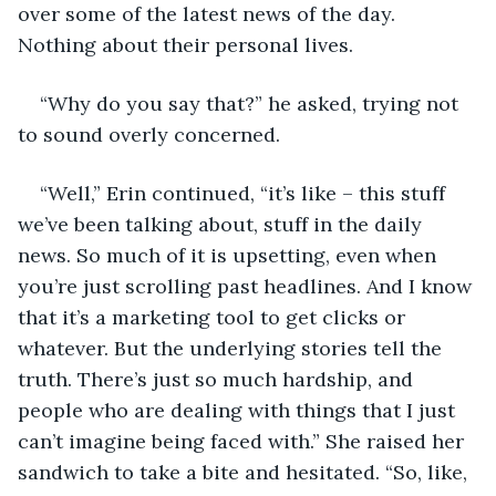
over some of the latest news of the day. 
Nothing about their personal lives.
“Why do you say that?” he asked, trying not 
to sound overly concerned.
“Well,” Erin continued, “it’s like – this stuff 
we’ve been talking about, stuff in the daily 
news. So much of it is upsetting, even when 
you’re just scrolling past headlines. And I know 
that it’s a marketing tool to get clicks or 
whatever. But the underlying stories tell the 
truth. There’s just so much hardship, and 
people who are dealing with things that I just 
can’t imagine being faced with.” She raised her 
sandwich to take a bite and hesitated. “So, like, 