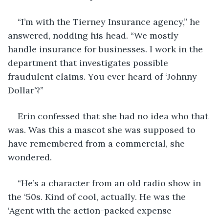
“I’m with the Tierney Insurance agency,” he 
answered, nodding his head. “We mostly 
handle insurance for businesses. I work in the 
department that investigates possible 
fraudulent claims. You ever heard of ‘Johnny 
Dollar’?”
Erin confessed that she had no idea who that 
was. Was this a mascot she was supposed to 
have remembered from a commercial, she 
wondered.
“He’s a character from an old radio show in 
the ‘50s. Kind of cool, actually. He was the 
‘Agent with the action-packed expense 