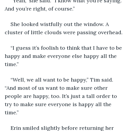
“Yeah,” she said. “I know what you’re saying. 
And you’re right, of course.” 
She looked wistfully out the window. A 
cluster of little clouds were passing overhead.
“I guess it’s foolish to think that I have to be 
happy and make everyone else happy all the 
time.”
“Well, we all want to be happy,” Tim said. 
“And most of us want to make sure other 
people are happy, too. It’s just a tall order to 
try to make sure everyone is happy all the 
time.”
Erin smiled slightly before returning her 