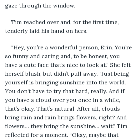
gaze through the window.
Tim reached over and, for the first time, 
tenderly laid his hand on hers.
“Hey, you’re a wonderful person, Erin. You’re 
so funny and caring and, to be honest, you 
have a cute face that’s nice to look at.” She felt 
herself blush, but didn’t pull away. “Just being 
yourself is bringing sunshine into the world. 
You don’t have to try that hard, really. And if 
you have a cloud over you once in a while, 
that’s okay. That’s natural. After all, clouds 
bring rain and rain brings flowers, right? And 
flowers… they bring the sunshine… wait.” Tim 
reflected for a moment. “Okay, maybe that 