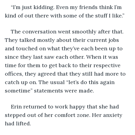
“I’m just kidding. Even my friends think I’m 
kind of out there with some of the stuff I like.”
The conversation went smoothly after that. 
They talked mostly about their current jobs 
and touched on what they’ve each been up to 
since they last saw each other. When it was 
time for them to get back to their respective 
offices, they agreed that they still had more to 
catch up on. The usual “let’s do this again 
sometime” statements were made.
Erin returned to work happy that she had 
stepped out of her comfort zone. Her anxiety 
had lifted.