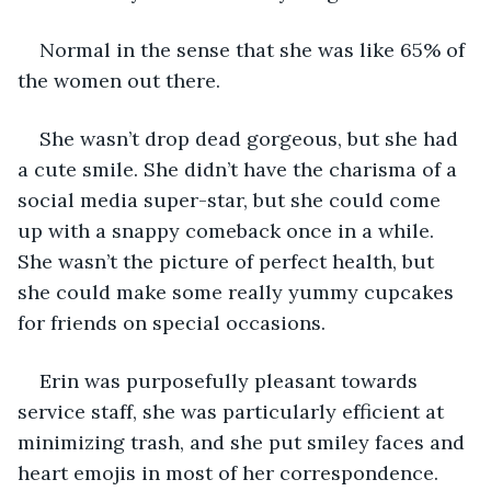
Normal in the sense that she was like 65% of 
the women out there. 
She wasn’t drop dead gorgeous, but she had 
a cute smile. She didn’t have the charisma of a 
social media super-star, but she could come 
up with a snappy comeback once in a while. 
She wasn’t the picture of perfect health, but 
she could make some really yummy cupcakes 
for friends on special occasions. 
Erin was purposefully pleasant towards 
service staff, she was particularly efficient at 
minimizing trash, and she put smiley faces and 
heart emojis in most of her correspondence. 