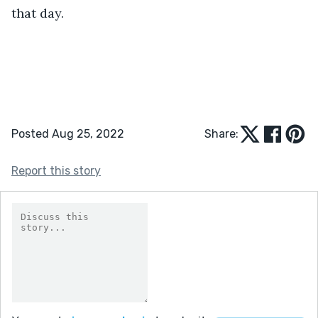
that day.
Posted Aug 25, 2022
Share:
Report this story