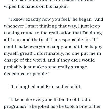
wiped his hands on his napkin.
“I know exactly how you feel,” he began. “And 
whenever I start thinking that way, I just keep 
coming round to the realization that I’m doing 
all I can, and that’s all I’m responsible for. If I 
could make everyone happy, and still be happy 
myself, great! Unfortunately, no one put me in 
charge of the world, and if they did I would 
probably just make some really strange 
decisions for people.” 
Tim laughed and Erin smiled a bit. 
“Like make everyone listen to old radio 
programs?” she joked as she took a bite of her 