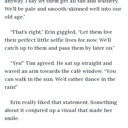
anyway. I say let them get all tan and leathery. 
We’ll be pale and smooth-skinned well into our 
old age.”
“That’s right,” Erin giggled, “Let them live 
their perfect little selfie lives for now. We’ll 
catch up to them and pass them by later on.”
“Yes!” Tim agreed. He sat up straight and 
waved an arm towards the café window. “You 
can walk in the sun. We’d rather dance in the 
rain!”
Erin really liked that statement. Something 
about it conjured up a visual that made her 
smile.