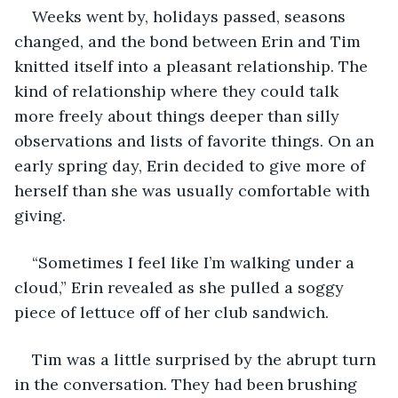
Weeks went by, holidays passed, seasons 
changed, and the bond between Erin and Tim 
knitted itself into a pleasant relationship. The 
kind of relationship where they could talk 
more freely about things deeper than silly 
observations and lists of favorite things. On an 
early spring day, Erin decided to give more of 
herself than she was usually comfortable with 
giving.
“Sometimes I feel like I’m walking under a 
cloud,” Erin revealed as she pulled a soggy 
piece of lettuce off of her club sandwich.
Tim was a little surprised by the abrupt turn 
in the conversation. They had been brushing 