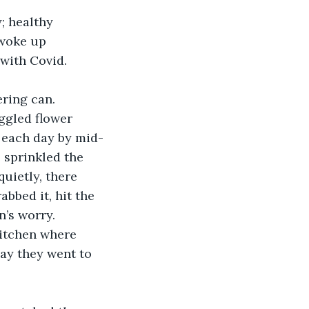
; healthy 
 woke up 
 with Covid.
ring can. 
ggled flower 
d each day by mid-
 sprinkled the 
quietly, there 
abbed it, hit the 
’s worry. 
kitchen where 
day they went to 