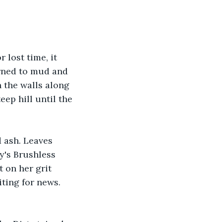
 lost time, it 
urned to mud and 
 the walls along 
ep hill until the 
 ash. Leaves 
y's Brushless 
 on her grit 
ting for news. 