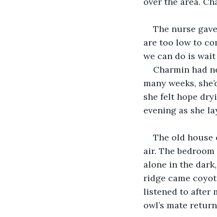
over the area. Cha
The nurse gave
are too low to co
we can do is wait
Charmin had nev
many weeks, she’d
she felt hope dry
evening as she lay
The old house 
air. The bedroom
alone in the dark,
ridge came coyot
listened to after 
owl’s mate return