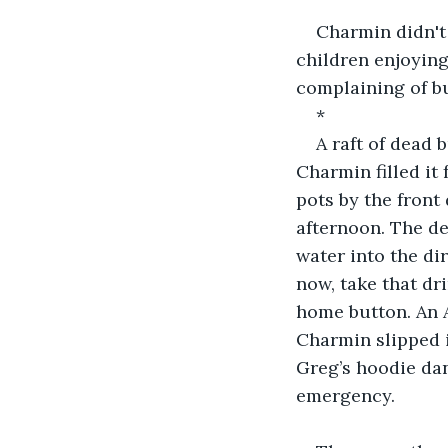
Charmin didn't
children enjoyin
complaining of bu
*
A raft of dead 
Charmin filled it
pots by the front
afternoon. The de
water into the dir
now, take that dri
home button. An A
Charmin slipped i
Greg’s hoodie dan
emergency.