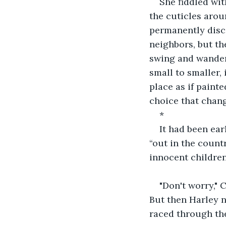
She fiddled wit
the cuticles arou
permanently disco
neighbors, but th
swing and wander
small to smaller,
place as if paint
choice that chan
*
It had been ea
“out in the count
innocent children
"Don't worry," 
But then Harley n
raced through the