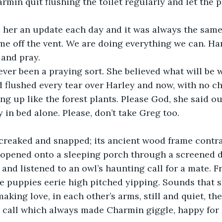
rmin quit flushing the toilet regularly and let the p
 her an update each day and it was always the same:
me off the vent. We are doing everything we can. Hang
 and pray.
er been a praying sort. She believed what will be wi
 flushed every tear over Harley and now, with no ch
ing up like the forest plants. Please God, she said o
 in bed alone. Please, don’t take Greg too.
creaked and snapped; its ancient wood frame contrac
 opened onto a sleeping porch through a screened d
 and listened to an owl’s haunting call for a mate. F
e puppies eerie high pitched yipping. Sounds that 
making love, in each other’s arms, still and quiet, th
 call which always made Charmin giggle, happy for 