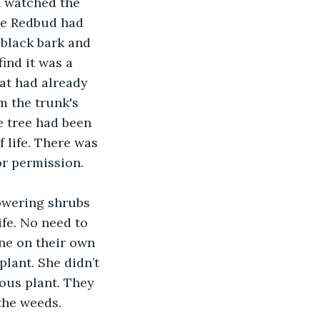
 watched the 
he Redbud had 
 black bark and 
ind it was a 
hat had already 
m the trunk's 
 tree had been 
 life. There was 
or permission.
lowering shrubs 
fe. No need to 
ine on their own 
plant. She didn’t 
ous plant. They 
 the weeds.