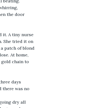
l beating.
hirring, 
hen the door 
it. A tiny nurse 
 She tried it on 
 a patch of blond 
lose. At home, 
 gold chain to 
three days 
d there was no 
going dry all 