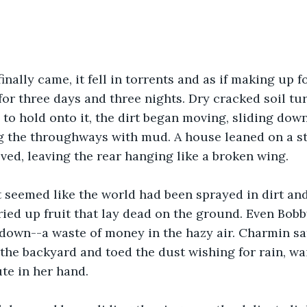
nally came, it fell in torrents and as if making up for
for three days and three nights. Dry cracked soil t
 to hold onto it, the dirt began moving, sliding down
g the throughways with mud. A house leaned on a ste
ed, leaving the rear hanging like a broken wing.
 seemed like the world had been sprayed in dirt and
ied up fruit that lay dead on the ground. Even Bobb
own--a waste of money in the hazy air. Charmin sat
the backyard and toed the dust wishing for rain, wai
te in her hand.