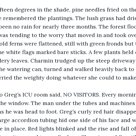
teen degrees in the shade, pine needles fried on the
 remembered the plantings. The lush grass had drie
been no rain for nearly three months. The forest flo
was tending to the worry that moved in and took ov
old ferns were flattened, still with green fronds but
e white flags marked bare sticks. A few plants held 
ery leaves. Charmin trudged up the steep driveway 
the watering can, turned and walked heavily back to t
rried the weighty doing whatever she could to make 
to Greg’s ICU room said, NO VISITORS. Every morni
the window. The man under the tubes and machines
s he was head to foot. Greg’s curly red hair disapp
arge accordion tubing hid one side of his face and w
 in place. Red lights blinked and the rise and fall o