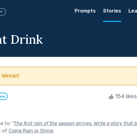
Prompts
Stories
Lea
at Drink
 Winner!
154 like
low
se to:
"
The first rain of the season arrives. Write a story tha
t of
Come Rain or Shine
.