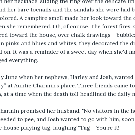
h her necklace, sliding the ring over the delicate lin
nd her bare toenails and the sandals she wore had 
lored. A campfire smell made her look toward the d
en she remembered. Oh, of course. The forest fires. 
ed toward the house, over chalk drawings —bubbles, 
 in pinks and blues and whites, they decorated the dr
ed on. It was a reminder of a sweet day when she'd m
ged everything.
rly June when her nephews, Harley and Josh, wanted 
ry” at Auntie Charmin’s place. Three friends came to
, at a time when the death toll headlined the daily 
Charmin promised her husband. "No visitors in the ho
eeded to pee, and Josh wanted to go with him, soon a
 house playing tag, laughing “Tag— You’re it!”