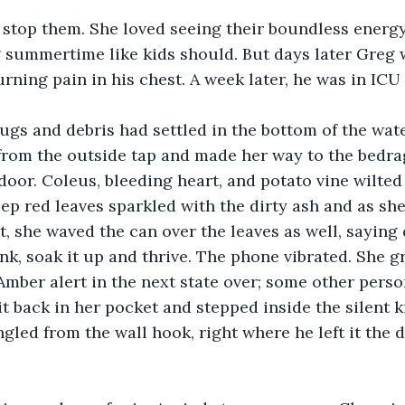
 stop them. She loved seeing their boundless energy
g summertime like kids should. But days later Greg
rning pain in his chest. A week later, he was in ICU
bugs and debris had settled in the bottom of the wate
 from the outside tap and made her way to the bedra
 door. Coleus, bleeding heart, and potato vine wilte
ep red leaves sparkled with the dirty ash and as she
t, she waved the can over the leaves as well, saying 
nk, soak it up and thrive. The phone vibrated. She gr
mber alert in the next state over; some other person
t back in her pocket and stepped inside the silent 
gled from the wall hook, right where he left it the 