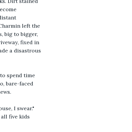
ks. Dirt stained 
become 
istant 
Charmin left the 
big to bigger, 
iveway, fixed in 
ade a disastrous 
to spend time 
o, bare-faced 
news.
use, I swear." 
ll five kids 