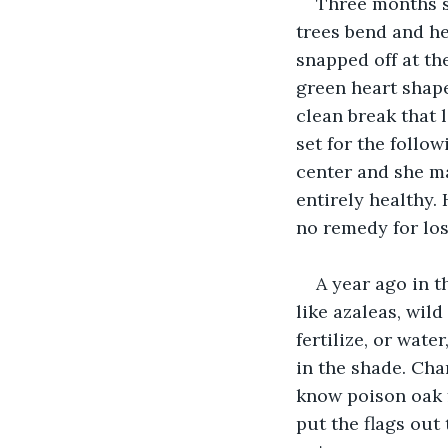
Three months s
trees bend and he
snapped off at th
green heart shape
clean break that l
set for the follo
center and she ma
entirely healthy.
no remedy for los
A year ago in t
like azaleas, wil
fertilize, or wate
in the shade. Char
know poison oak f
put the flags out