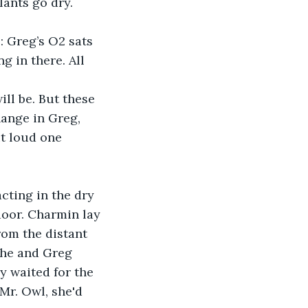
lants go dry. 
 Greg’s O2 sats 
 in there. All 
ll be. But these 
ange in Greg, 
ut loud one 
ting in the dry 
oor. Charmin lay 
rom the distant 
she and Greg 
ey waited for the 
Mr. Owl, she'd 