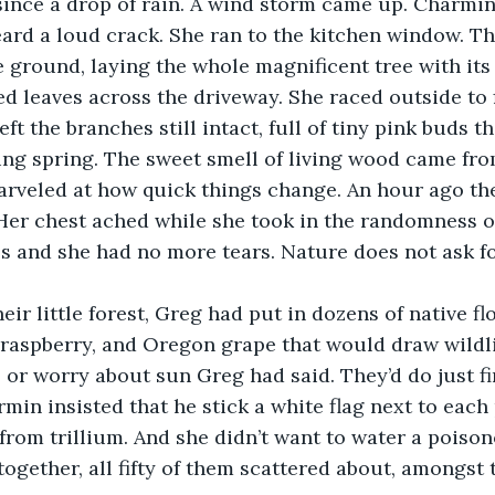
ince a drop of rain. A wind storm came up. Charmin
ard a loud crack. She ran to the kitchen window. T
e ground, laying the whole magnificent tree with its
d leaves across the driveway. She raced outside to f
eft the branches still intact, full of tiny pink buds t
wing spring. The sweet smell of living wood came fro
rveled at how quick things change. An hour ago the
 Her chest ached while she took in the randomness of
s and she had no more tears. Nature does not ask f
heir little forest, Greg had put in dozens of native f
d raspberry, and Oregon grape that would draw wildli
r, or worry about sun Greg had said. They’d do just f
min insisted that he stick a white flag next to each 
rom trillium. And she didn’t want to water a poison
 together, all fifty of them scattered about, amongst