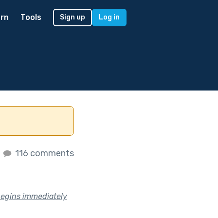
rn
Tools
Sign up
Log in
s
116 comments
t begins immediately