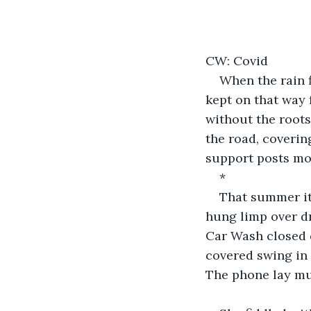
CW: Covid
When the rain fi
kept on that way 
without the roots
the road, coverin
support posts mov
*
That summer it
hung limp over dr
Car Wash closed d
covered swing in 
The phone lay mu