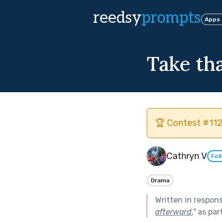
reedsy
prompts
Apps
Take th
🏆 Contest #112
Cathryn V
Fol
Drama
Written in respon
afterward.
"
as par