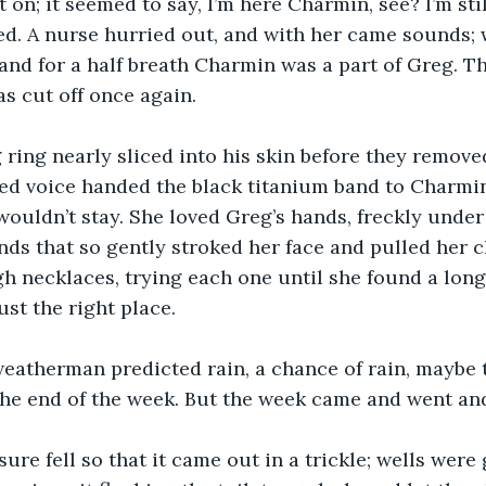
 on; it seemed to say, I’m here Charmin, see? I’m stil
d. A nurse hurried out, and with her came sounds; w
 and for a half breath Charmin was a part of Greg. T
s cut off once again.
ring nearly sliced into his skin before they removed 
ed voice handed the black titanium band to Charmin.
wouldn’t stay. She loved Greg’s hands, freckly under
nds that so gently stroked her face and pulled her c
h necklaces, trying each one until she found a long
ust the right place.
weatherman predicted rain, a chance of rain, maybe 
the end of the week. But the week came and went an
ure fell so that it came out in a trickle; wells were 