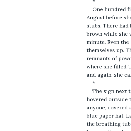
*
One hundred fif
August before she
stubs. There had 
brown while she 
minute. Even the 
themselves up. Th
remnants of powd
where she filled 
and again, she ca
*
The sign next 
hovered outside 
anyone, covered a
blue paper hat. L
the breathing tube