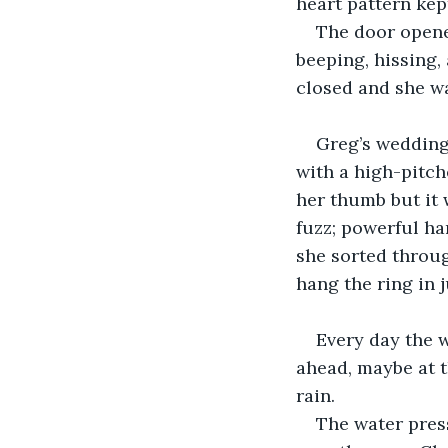
heart pattern kept
The door opene
beeping, hissing,
closed and she wa
Greg’s wedding 
with a high-pitch
her thumb but it 
fuzz; powerful ha
she sorted throug
hang the ring in j
Every day the 
ahead, maybe at 
rain.
The water press