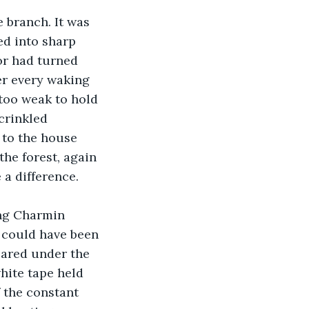
 branch. It was 
d into sharp 
or had turned 
er every waking 
 too weak to hold 
crinkled 
to the house 
he forest, again 
a difference.
ng Charmin 
 could have been 
eared under the 
hite tape held 
f the constant 