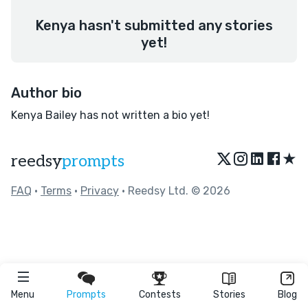
Kenya hasn't submitted any stories
yet!
Author bio
Kenya Bailey has not written a bio yet!
★
reedsy
prompts
FAQ
•
Terms
•
Privacy
• Reedsy Ltd. © 2026
Menu
Prompts
Contests
Stories
Blog