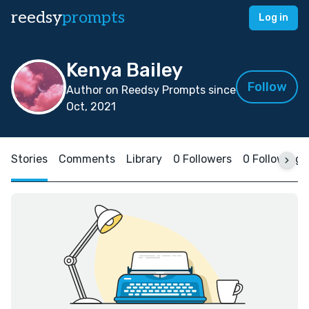
reedsy
prompts
Log in
Kenya Bailey
Follow
Author on Reedsy Prompts since
Oct, 2021
Stories
Comments
Library
0 Followers
0 Following