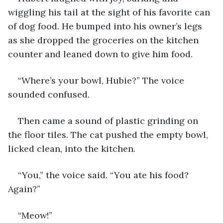
wiggling his tail at the sight of his favorite can 
of dog food. He bumped into his owner’s legs 
as she dropped the groceries on the kitchen 
counter and leaned down to give him food.
“Where’s your bowl, Hubie?” The voice 
sounded confused. 
Then came a sound of plastic grinding on 
the floor tiles. The cat pushed the empty bowl, 
licked clean, into the kitchen.
“You,” the voice said. “You ate his food? 
Again?”
“Meow!”