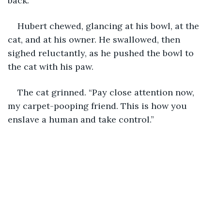
back.”
Hubert chewed, glancing at his bowl, at the 
cat, and at his owner. He swallowed, then 
sighed reluctantly, as he pushed the bowl to 
the cat with his paw.
The cat grinned. “Pay close attention now, 
my carpet-pooping friend. This is how you 
enslave a human and take control.”