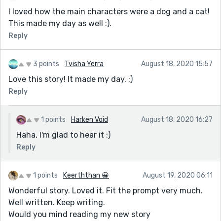
I loved how the main characters were a dog and a cat!
This made my day as well :).
Reply
3 points
Tvisha Yerra
August 18, 2020 15:57
Love this story! It made my day. :)
Reply
1 points
Harken Void
August 18, 2020 16:27
Haha, I'm glad to hear it :)
Reply
1 points
Keerththan 😀
August 19, 2020 06:11
Wonderful story. Loved it. Fit the prompt very much.
Well written. Keep writing.
Would you mind reading my new story