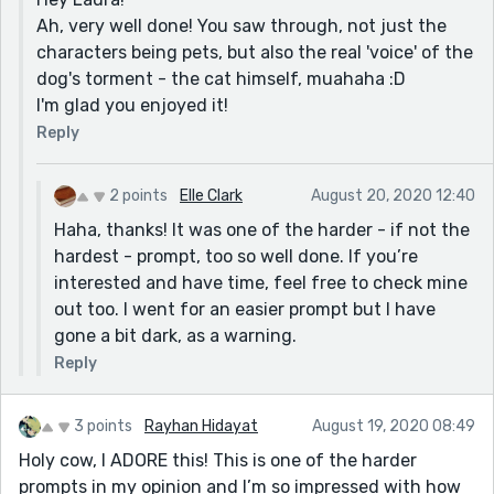
Ah, very well done! You saw through, not just the
characters being pets, but also the real 'voice' of the
dog's torment - the cat himself, muahaha :D
I'm glad you enjoyed it!
Reply
2 points
Elle Clark
August 20, 2020 12:40
Haha, thanks! It was one of the harder - if not the
hardest - prompt, too so well done. If you’re
interested and have time, feel free to check mine
out too. I went for an easier prompt but I have
gone a bit dark, as a warning.
Reply
3 points
Rayhan Hidayat
August 19, 2020 08:49
Holy cow, I ADORE this! This is one of the harder
prompts in my opinion and I’m so impressed with how