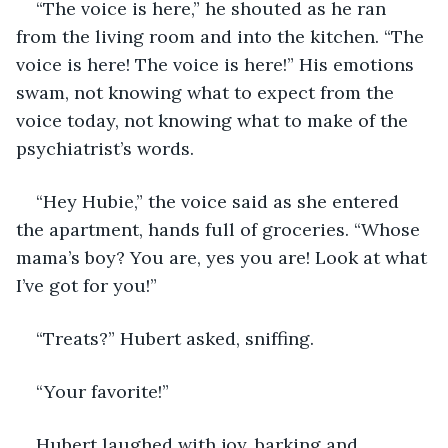
“The voice is here,” he shouted as he ran 
from the living room and into the kitchen. “The 
voice is here! The voice is here!” His emotions 
swam, not knowing what to expect from the 
voice today, not knowing what to make of the 
psychiatrist’s words.
“Hey Hubie,” the voice said as she entered 
the apartment, hands full of groceries. “Whose 
mama’s boy? You are, yes you are! Look at what 
I’ve got for you!”
“Treats?” Hubert asked, sniffing.
“Your favorite!”
Hubert laughed with joy, barking and 