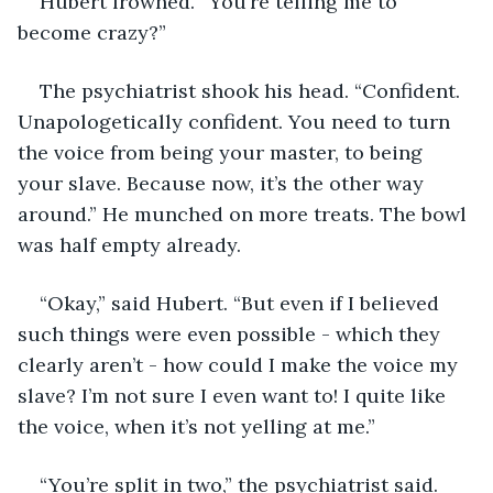
Hubert frowned. “You’re telling me to 
become crazy?”
The psychiatrist shook his head. “Confident. 
Unapologetically confident. You need to turn 
the voice from being your master, to being 
your slave. Because now, it’s the other way 
around.” He munched on more treats. The bowl 
was half empty already.
“Okay,” said Hubert. “But even if I believed 
such things were even possible - which they 
clearly aren’t - how could I make the voice my 
slave? I’m not sure I even want to! I quite like 
the voice, when it’s not yelling at me.”
“You’re split in two,” the psychiatrist said. 