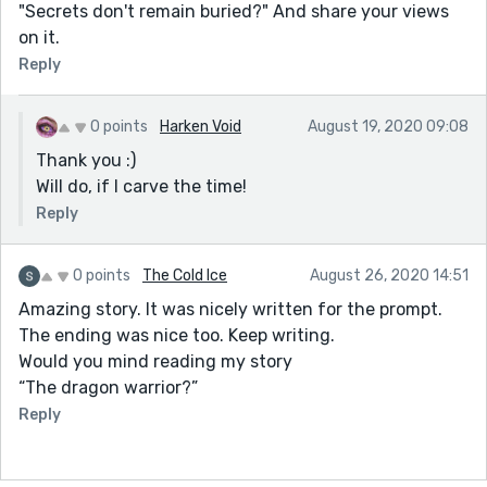
"Secrets don't remain buried?" And share your views
on it.
Reply
0 points
Harken Void
August 19, 2020 09:08
Thank you :)
Will do, if I carve the time!
Reply
0 points
The Cold Ice
August 26, 2020 14:51
Amazing story. It was nicely written for the prompt.
The ending was nice too. Keep writing.
Would you mind reading my story
“The dragon warrior?”
Reply