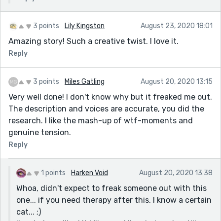
3 points
Lily Kingston
August 23, 2020 18:01
Amazing story! Such a creative twist. I love it.
Reply
3 points
Miles Gatling
August 20, 2020 13:15
Very well done! I don't know why but it freaked me out.
The description and voices are accurate, you did the
research. I like the mash-up of wtf-moments and
genuine tension.
Reply
1 points
Harken Void
August 20, 2020 13:38
Whoa, didn't expect to freak someone out with this
one... if you need therapy after this, I know a certain
cat... ;)