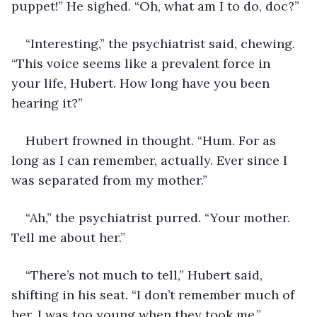
puppet!” He sighed. “Oh, what am I to do, doc?”
“Interesting,” the psychiatrist said, chewing. 
“This voice seems like a prevalent force in 
your life, Hubert. How long have you been 
hearing it?”
Hubert frowned in thought. “Hum. For as 
long as I can remember, actually. Ever since I 
was separated from my mother.”
“Ah,” the psychiatrist purred. “Your mother. 
Tell me about her.”
“There’s not much to tell,” Hubert said, 
shifting in his seat. “I don’t remember much of 
her. I was too young when they took me.”