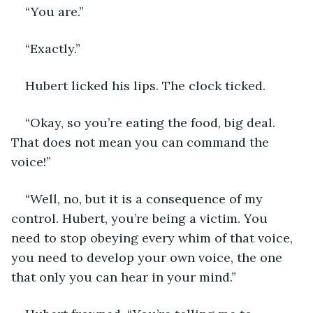
“You are.”
“Exactly.”
Hubert licked his lips. The clock ticked.
“Okay, so you’re eating the food, big deal. 
That does not mean you can command the 
voice!”
“Well, no, but it is a consequence of my 
control. Hubert, you’re being a victim. You 
need to stop obeying every whim of that voice, 
you need to develop your own voice, the one 
that only you can hear in your mind.”