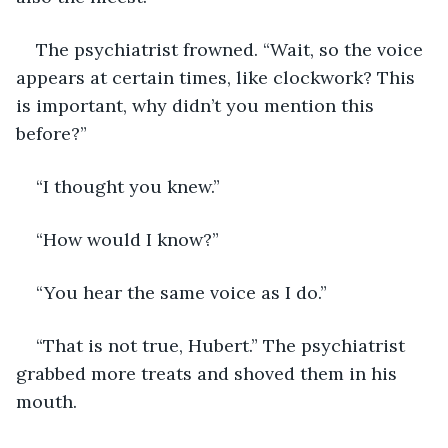
The psychiatrist frowned. “Wait, so the voice 
appears at certain times, like clockwork? This 
is important, why didn’t you mention this 
before?”
“I thought you knew.”
“How would I know?”
“You hear the same voice as I do.”
“That is not true, Hubert.” The psychiatrist 
grabbed more treats and shoved them in his 
mouth.