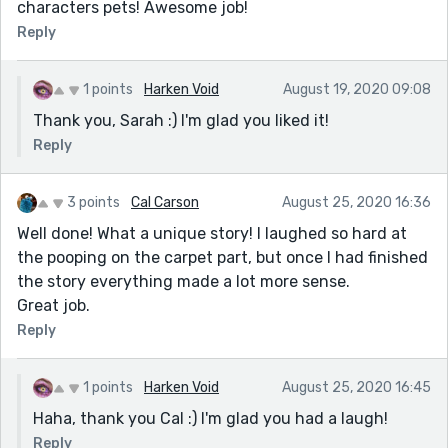
characters pets! Awesome job!
Reply
1 points
Harken Void
August 19, 2020 09:08
Thank you, Sarah :) I'm glad you liked it!
Reply
3 points
Cal Carson
August 25, 2020 16:36
Well done! What a unique story! I laughed so hard at
the pooping on the carpet part, but once I had finished
the story everything made a lot more sense.
Great job.
Reply
1 points
Harken Void
August 25, 2020 16:45
Haha, thank you Cal :) I'm glad you had a laugh!
Reply