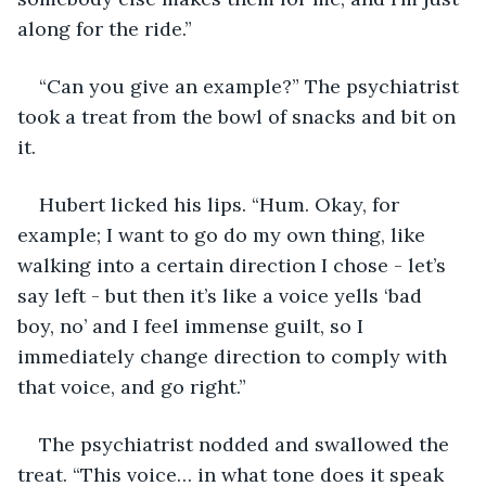
along for the ride.”
“Can you give an example?” The psychiatrist 
took a treat from the bowl of snacks and bit on 
it.
Hubert licked his lips. “Hum. Okay, for 
example; I want to go do my own thing, like 
walking into a certain direction I chose - let’s 
say left - but then it’s like a voice yells ‘bad 
boy, no’ and I feel immense guilt, so I 
immediately change direction to comply with 
that voice, and go right.”
The psychiatrist nodded and swallowed the 
treat. “This voice… in what tone does it speak 