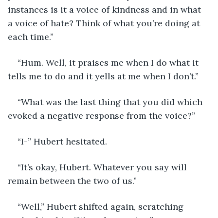
instances is it a voice of kindness and in what 
a voice of hate? Think of what you’re doing at 
each time.”
“Hum. Well, it praises me when I do what it 
tells me to do and it yells at me when I don’t.”
“What was the last thing that you did which 
evoked a negative response from the voice?”
“I-” Hubert hesitated. 
“It’s okay, Hubert. Whatever you say will 
remain between the two of us.”
“Well,” Hubert shifted again, scratching 