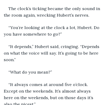
The clock’s ticking became the only sound in 
the room again, wrecking Hubert’s nerves. 
“You’re looking at the clock a lot, Hubert. Do 
you have somewhere to go?”
“It depends,” Hubert said, cringing. “Depends 
on what the voice will say. It’s going to be here 
soon.”
“What do you mean?”
“It always comes at around five o’clock. 
Except on the weekends. It’s almost always 
here on the weekends, but on those days it’s 
also the nicest.”