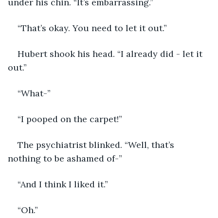
under his chin. “It’s embarrassing.”
“That’s okay. You need to let it out.”
Hubert shook his head. “I already did - let it 
out.”
“What-”
“I pooped on the carpet!”
The psychiatrist blinked. “Well, that’s 
nothing to be ashamed of-”
“And I think I liked it.”
“Oh.”