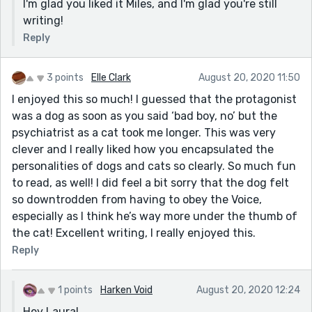
I'm glad you liked it Miles, and I'm glad you're still
writing!
Reply
3 points
Elle Clark
August 20, 2020 11:50
I enjoyed this so much! I guessed that the protagonist
was a dog as soon as you said ‘bad boy, no’ but the
psychiatrist as a cat took me longer. This was very
clever and I really liked how you encapsulated the
personalities of dogs and cats so clearly. So much fun
to read, as well! I did feel a bit sorry that the dog felt
so downtrodden from having to obey the Voice,
especially as I think he’s way more under the thumb of
the cat! Excellent writing, I really enjoyed this.
Reply
1 points
Harken Void
August 20, 2020 12:24
Hey Laura!