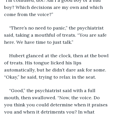
“I’m confused, doc! Am I a good boy or a bad 
boy? Which decisions are my own and which 
come from the voice?”
“There’s no need to panic,” the psychiatrist 
said, taking a mouthful of treats. “You are safe 
here. We have time to just talk.”
Hubert glanced at the clock, then at the bowl 
of treats. His tongue licked his lips 
automatically, but he didn’t dare ask for some. 
“Okay,” he said, trying to relax in the seat.
“Good,” the psychiatrist said with a full 
mouth, then swallowed. “Now, the voice. Do 
you think you could determine when it praises 
you and when it detriments you? In what 