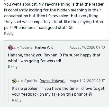
you went about it. My favorite thing is that the reader
is constantly looking for the hidden meaning in their
conversation but then it’s revealed that everything
they said was completely literal, like the playing fetch
part! Phenomenal read, good stuff! 😁
Reply
1 points
Harken Void
August 19, 2020 09:10
Hahaha, thank you Rayhan :D I'm super happy that
what I was going for worked!
Reply
2 points
Rayhan Hidayat
August 19, 2020 09:17
It’s no problem! If you have the time, I’d love to get
your feedback on my take on this prompt 😅
Reply