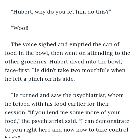
“Hubert, why do you let him do this?”
“Woof!”
The voice sighed and emptied the can of 
food in the bowl, then went on attending to the 
other groceries. Hubert dived into the bowl, 
face-first. He didn’t take two mouthfuls when 
he felt a pinch on his side.
He turned and saw the psychiatrist, whom 
he bribed with his food earlier for their 
session. “If you lend me some more of your 
food,” the psychiatrist said. “I can demonstrate 
to you right here and now how to take control 