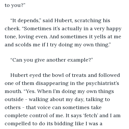
to you?”
“It depends,” said Hubert, scratching his 
cheek. “Sometimes it’s actually in a very happy 
tone, loving even. And sometimes it yells at me 
and scolds me if I try doing my own thing.”
“Can you give another example?” 
Hubert eyed the bowl of treats and followed 
one of them disappearing in the psychiatrist’s 
mouth. “Yes. When I’m doing my own things 
outside - walking about my day, talking to 
others - that voice can sometimes take 
complete control of me. It says ‘fetch’ and I am 
compelled to do its bidding like I was a 