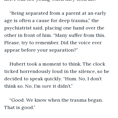
“Being separated from a parent at an early 
age is often a cause for deep trauma,” the 
psychiatrist said, placing one hand over the 
other in front of him. “Many suffer from this. 
Please, try to remember. Did the voice ever 
appear before your separation?”
Hubert took a moment to think. The clock 
ticked horrendously loud in the silence, so he 
decided to speak quickly. “Hum. No, I don’t 
think so. No, I’m 
sure 
it didn’t.”
“Good. We know when the trauma began. 
That is good.”