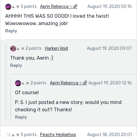
3 points
Aerin Rebecca ✨🌈
August 19, 2020 00:15
AHHHH THIS WAS SO GOOD! I loved the twist!
Wowowowow, amazing job!
Reply
2 points
Harken Void
August 19, 2020 09:07
Thank you, Aerin :)
Reply
2 points
Aerin Rebecca ✨🌈
August 19, 2020 12:16
Of course!
P. S. I just posted a new story; would you mind
checking it out? Thanks!
Reply
3 points
Peachy Hedgehog
August 18, 2020 20:01