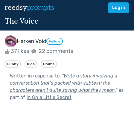
reedsy
prompts
Log in
The Voice
Harken Void
Follow
37 likes
22 comments
Funny
Kids
Drama
Written in response to:
"
Write a story involving a
conversation that’s packed with subtext; the
characters aren’t quite saying what they mean.
"
as
part of
In On a Little Secret
.