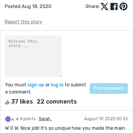
Posted Aug 18, 2020
Share:
Report this story
You must
sign up
or
log in
to submit
a comment.
37 likes
22 comments
4 points
Sarah .
August 19, 2020 00:35
W O W. Nice job! It’s so unique how you made the main