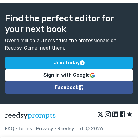
Find the perfect editor for
your next book
Over 1 million authors trust the professionals on
Reedsy. Come meet them.
Join today
Sign in with Google
Facebook
★
reedsy
prompts
FAQ
•
Terms
•
Privacy
• Reedsy Ltd. © 2026