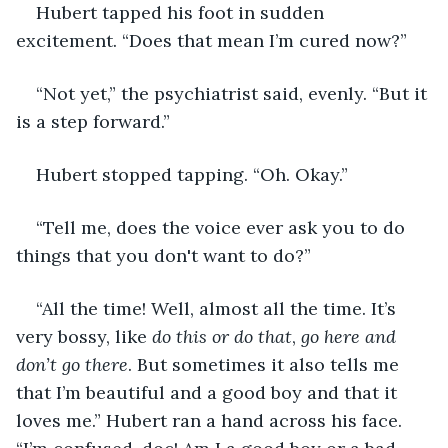
Hubert tapped his foot in sudden 
excitement. “Does that mean I’m cured now?”
“Not yet,” the psychiatrist said, evenly. “But it 
is a step forward.”
Hubert stopped tapping. “Oh. Okay.”
“Tell me, does the voice ever ask you to do 
things that you don't want to do?”
“All the time! Well, almost all the time. It’s 
very bossy, like
 do this or do that
, 
go here and 
don’t go there
. But sometimes it also tells me 
that I’m beautiful and a good boy and that it 
loves me.” Hubert ran a hand across his face. 