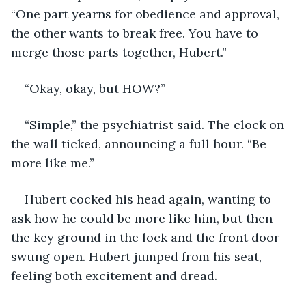
“One part yearns for obedience and approval, 
the other wants to break free. You have to 
merge those parts together, Hubert.”
“Okay, okay, but HOW?”
“Simple,” the psychiatrist said. The clock on 
the wall ticked, announcing a full hour. “Be 
more like me.”
Hubert cocked his head again, wanting to 
ask how he could be more like him, but then 
the key ground in the lock and the front door 
swung open. Hubert jumped from his seat, 
feeling both excitement and dread.