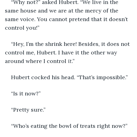
“Why not?” asked Hubert. “We live in the 
same house and we are at the mercy of the 
same voice. You cannot pretend that it doesn’t 
control you!”
“Hey, I’m the shrink here! Besides, it does not 
control me, Hubert. I have it the other way 
around where I control 
it
.”
Hubert cocked his head. “That’s impossible.”
“Is it now?”
“Pretty sure.”
“Who’s eating the bowl of treats right now?”