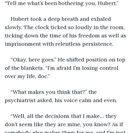
“Tell me what’s been bothering you, Hubert.”
Hubert took a deep breath and exhaled 
slowly. The clock ticked so loudly in the room, 
ticking down the time of his freedom as well as 
imprisonment with relentless persistence.
“Okay, here goes.” He shifted position on top 
of the blankets. “I’m afraid I’m losing control 
over my life, doc.”
“What makes you think that?” the 
psychiatrist asked, his voice calm and even.
“Well, all the decisions that I make… they 
don’t seem like they are mine, you know? As if 
somebody else makes them for me, and I’m just 