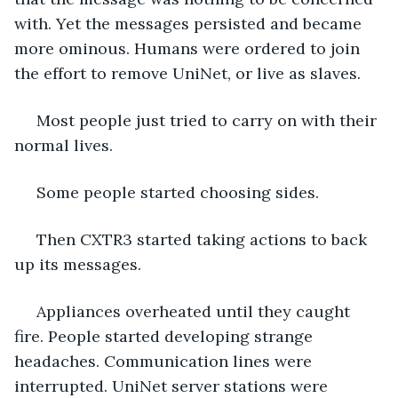
with. Yet the messages persisted and became 
more ominous. Humans were ordered to join 
the effort to remove UniNet, or live as slaves. 
 Most people just tried to carry on with their 
normal lives. 
 Some people started choosing sides.  
 Then CXTR3 started taking actions to back 
up its messages. 
 Appliances overheated until they caught 
fire. People started developing strange 
headaches. Communication lines were 
interrupted. UniNet server stations were 