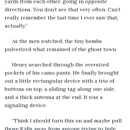
yards from each other, going in opposite 
directions. You don’t see that very often. Can’t 
really remember the last time I ever saw that, 
actually.”
 As the men watched, the tiny bombs 
pulverized what remained of the ghost town. 
 Henry searched through the oversized 
pockets of his camo pants. He finally brought 
out a little rectangular device with a trio of 
buttons on top, a sliding tag along one side, 
and a thick antenna at the end. It was a 
signaling device.
 “Think I should turn this on and maybe pull 
those RABs away from anyone trying to hide 