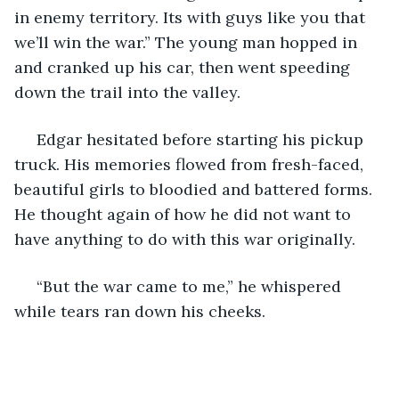
in enemy territory. Its with guys like you that 
we’ll win the war.” The young man hopped in 
and cranked up his car, then went speeding 
down the trail into the valley.
 Edgar hesitated before starting his pickup 
truck. His memories flowed from fresh-faced, 
beautiful girls to bloodied and battered forms. 
He thought again of how he did not want to 
have anything to do with this war originally.
 “But the war came to me,” he whispered 
while tears ran down his cheeks.