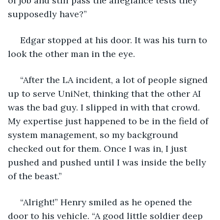
of job and still pass the allegiance tests they 
supposedly have?”
 Edgar stopped at his door. It was his turn to 
look the other man in the eye.
 “After the LA incident, a lot of people signed 
up to serve UniNet, thinking that the other AI 
was the bad guy. I slipped in with that crowd. 
My expertise just happened to be in the field of 
system management, so my background 
checked out for them. Once I was in, I just 
pushed and pushed until I was inside the belly 
of the beast.”
 “Alright!” Henry smiled as he opened the 
door to his vehicle. “A good little soldier deep 