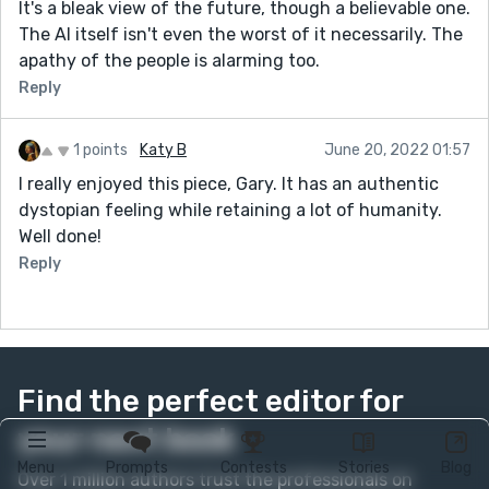
It's a bleak view of the future, though a believable one.
The AI itself isn't even the worst of it necessarily. The
apathy of the people is alarming too.
Reply
1 points
Katy B
June 20, 2022 01:57
I really enjoyed this piece, Gary. It has an authentic
dystopian feeling while retaining a lot of humanity.
Well done!
Reply
Find the perfect editor for
your next book
Menu
Prompts
Contests
Stories
Blog
Over 1 million authors trust the professionals on