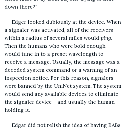
down there?”
 Edger looked dubiously at the device. When 
a signaler was activated, all of the receivers 
within a radius of several miles would 
ping
. 
Then the humans who were bold enough 
would tune in to a preset wavelength to 
receive a message. Usually, the message was a 
decoded system command or a warning of an 
inspection notice. For this reason, signalers 
were banned by the UniNet system. The system 
would send any available devices to eliminate 
the signaler device – and usually the human 
holding it.
 Edgar did not relish the idea of having RABs 