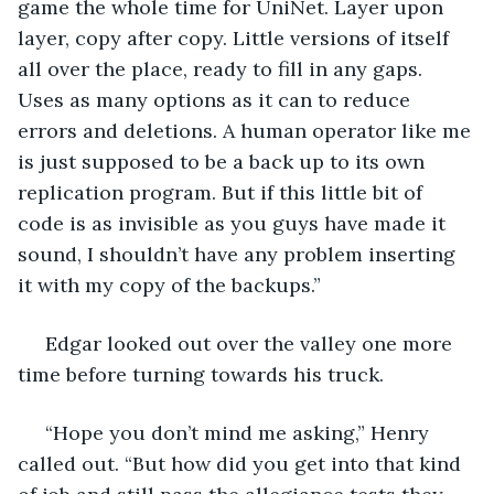
game the whole time for UniNet. Layer upon 
layer, copy after copy. Little versions of itself 
all over the place, ready to fill in any gaps. 
Uses as many options as it can to reduce 
errors and deletions. A human operator like me 
is just supposed to be a back up to its own 
replication program. But if this little bit of 
code is as invisible as you guys have made it 
sound, I shouldn’t have any problem inserting 
it with my copy of the backups.”
 Edgar looked out over the valley one more 
time before turning towards his truck.
 “Hope you don’t mind me asking,” Henry 
called out. “But how did you get into that kind 