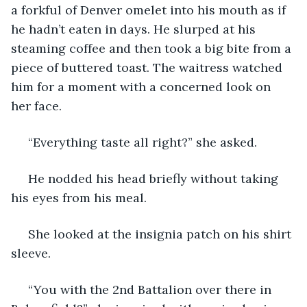
a forkful of Denver omelet into his mouth as if 
he hadn’t eaten in days. He slurped at his 
steaming coffee and then took a big bite from a 
piece of buttered toast. The waitress watched 
him for a moment with a concerned look on 
her face.
 “Everything taste all right?” she asked.
 He nodded his head briefly without taking 
his eyes from his meal.
 She looked at the insignia patch on his shirt 
sleeve.
 “You with the 2nd Battalion over there in 