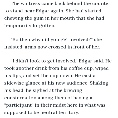
 The waitress came back behind the counter 
to stand near Edgar again. She had started 
chewing the gum in her mouth that she had 
temporarily forgotten.
 “So then why did you get involved?” she 
insisted, arms now crossed in front of her.
 “I didn’t look to get involved,” Edgar said. He 
took another drink from his coffee cup, wiped 
his lips, and set the cup down. He cast a 
sidewise glance at his new audience. Shaking 
his head, he sighed at the brewing 
consternation among them of having a 
“participant” in their midst here in what was 
supposed to be neutral territory.