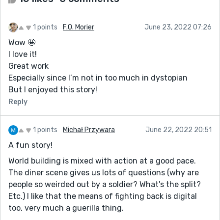
1 points
F.O. Morier
June 23, 2022 07:26
Wow 🤩
I love it!
Great work
Especially since I’m not in too much in dystopian
But I enjoyed this story!
Reply
1 points
Michał Przywara
June 22, 2022 20:51
A fun story!
World building is mixed with action at a good pace.
The diner scene gives us lots of questions (why are
people so weirded out by a soldier? What's the split?
Etc.) I like that the means of fighting back is digital
too, very much a guerilla thing.