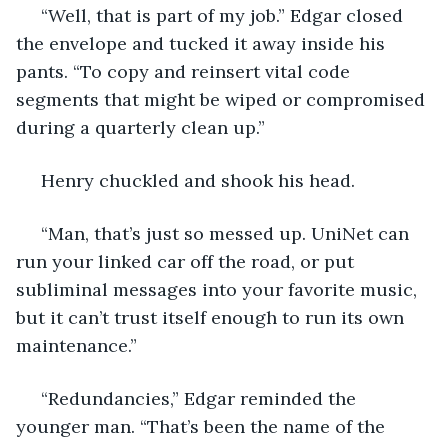
 “Well, that is part of my job.” Edgar closed 
the envelope and tucked it away inside his 
pants. “To copy and reinsert vital code 
segments that might be wiped or compromised 
during a quarterly clean up.”
 Henry chuckled and shook his head.
 “Man, that’s just so messed up. UniNet can 
run your linked car off the road, or put 
subliminal messages into your favorite music, 
but it can’t trust itself enough to run its own 
maintenance.”
 “Redundancies,” Edgar reminded the 
younger man. “That’s been the name of the 