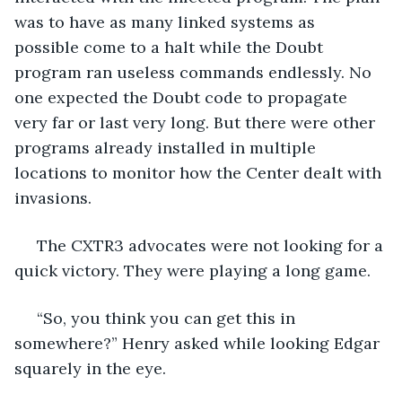
was to have as many linked systems as 
possible come to a halt while the Doubt 
program ran useless commands endlessly. No 
one expected the Doubt code to propagate 
very far or last very long. But there were other 
programs already installed in multiple 
locations to monitor how the Center dealt with 
invasions. 
 The CXTR3 advocates were not looking for a 
quick victory. They were playing a long game.
 “So, you think you can get this in 
somewhere?” Henry asked while looking Edgar 
squarely in the eye.