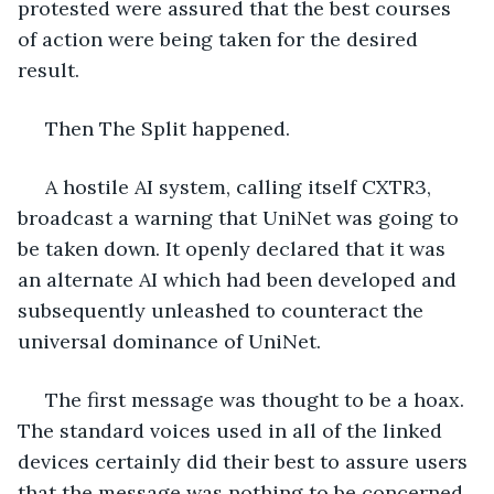
protested were assured that the best courses 
of action were being taken for the desired 
result.
 Then The Split happened. 
 A hostile AI system, calling itself CXTR3, 
broadcast a warning that UniNet was going to 
be taken down. It openly declared that it was 
an alternate AI which had been developed and 
subsequently unleashed to counteract the 
universal dominance of UniNet. 
 The first message was thought to be a hoax. 
The standard voices used in all of the linked 
devices certainly did their best to assure users 
that the message was nothing to be concerned 