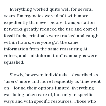
 Everything worked quite well for several 
years. Emergencies were dealt with more 
expediently than ever before, transportation 
networks greatly reduced the use and cost of 
fossil fuels, criminals were tracked and caught 
within hours, everyone got the same 
information from the same reassuring AI 
voices, and “misinformation” campaigns were 
squashed. 
 Slowly, however, individuals – described as 
“users” more and more frequently as time went 
on – found their options limited. Everything 
was being taken care of, but only in specific 
ways and with specific resources. Those who 