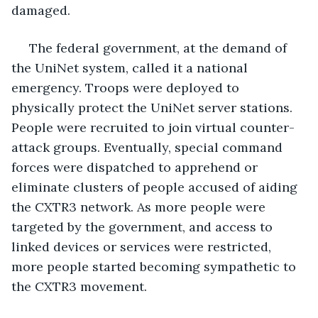
damaged.
 The federal government, at the demand of 
the UniNet system, called it a national 
emergency. Troops were deployed to 
physically protect the UniNet server stations. 
People were recruited to join virtual counter-
attack groups. Eventually, special command 
forces were dispatched to apprehend or 
eliminate clusters of people accused of aiding 
the CXTR3 network. As more people were 
targeted by the government, and access to 
linked devices or services were restricted, 
more people started becoming sympathetic to 
the CXTR3 movement.  