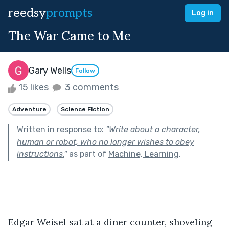
reedsy
prompts
Log in
The War Came to Me
Gary Wells
Follow
15 likes
3 comments
Adventure
Science Fiction
Written in response to:
"
Write about a character,
human or robot, who no longer wishes to obey
instructions.
"
as part of
Machine, Learning
.
Edgar Weisel sat at a diner counter, shoveling 