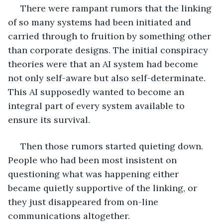
 There were rampant rumors that the linking 
of so many systems had been initiated and 
carried through to fruition by something other 
than corporate designs. The initial conspiracy 
theories were that an AI system had become 
not only self-aware but also self-determinate. 
This AI supposedly wanted to become an 
integral part of every system available to 
ensure its survival. 
 Then those rumors started quieting down. 
People who had been most insistent on 
questioning what was happening either 
became quietly supportive of the linking, or 
they just disappeared from on-line 
communications altogether.