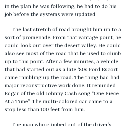
in the plan he was following, he had to do his 
job before the systems were updated.
 The last stretch of road brought him up to a 
sort of promenade. From that vantage point, he 
could look out over the desert valley. He could 
also see most of the road that he used to climb 
up to this point. After a few minutes, a vehicle 
that had started out as a late ‘80s Ford Escort 
came rambling up the road. The thing had had 
major reconstructive work done. It reminded 
Edgar of the old Johnny Cash song “One Piece 
At a Time”. The multi-colored car came to a 
stop less than 100 feet from him.
 The man who climbed out of the driver’s 