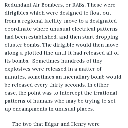
Redundant Air Bombers, or RABs. These were 
dirigibles which were designed to float out 
from a regional facility, move to a designated 
coordinate where unusual electrical patterns 
had been established, and then start dropping 
cluster bombs. The dirigible would then move 
along a plotted line until it had released all of 
its bombs.  Sometimes hundreds of tiny 
explosives were released in a matter of 
minutes, sometimes an incendiary bomb would 
be released every thirty seconds. In either 
case, the point was to intercept the irrational 
patterns of humans who may be trying to set 
up encampments in unusual places. 
 The two that Edgar and Henry were 