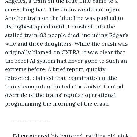
Angeles, a train on the Blue Line came to a 
screeching halt. The doors would not open. 
Another train on the blue line was pushed to 
its highest speed until it crashed into the 
stalled train. 83 people died, including Edgar’s 
wife and three daughters. While the crash was 
originally blamed on CXTR3, it was clear that 
the rebel AI system had never gone to such an 
extreme before. A brief report, quickly 
retracted, claimed that examination of the 
trains’ computers hinted at a UniNet Central 
override of the trains’ regular operational 
programming the morning of the crash.
----------------
 Edgar steered his battered, rattling old pick-