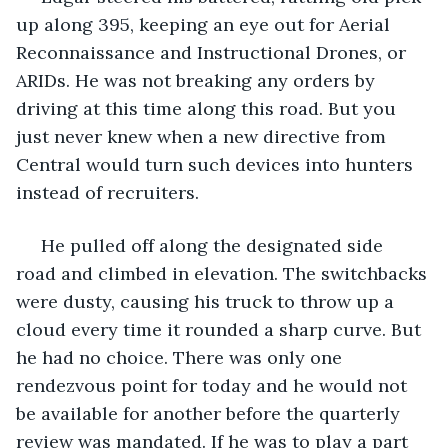
up along 395, keeping an eye out for Aerial 
Reconnaissance and Instructional Drones, or 
ARIDs. He was not breaking any orders by 
driving at this time along this road. But you 
just never knew when a new directive from 
Central would turn such devices into hunters 
instead of recruiters.
 He pulled off along the designated side 
road and climbed in elevation. The switchbacks 
were dusty, causing his truck to throw up a 
cloud every time it rounded a sharp curve. But 
he had no choice. There was only one 
rendezvous point for today and he would not 
be available for another before the quarterly 
review was mandated. If he was to play a part 