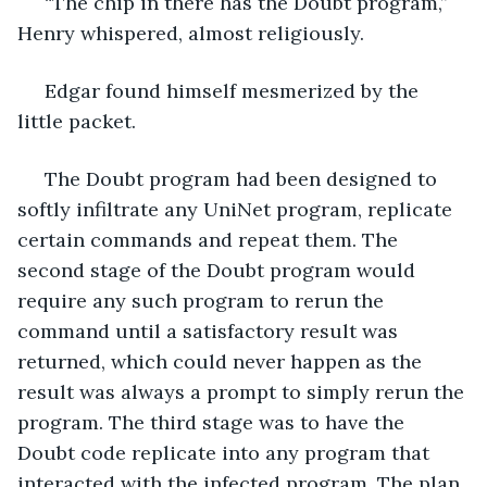
 “The chip in there has the Doubt program,” 
Henry whispered, almost religiously.
 Edgar found himself mesmerized by the 
little packet. 
 The Doubt program had been designed to 
softly infiltrate any UniNet program, replicate 
certain commands and repeat them. The 
second stage of the Doubt program would 
require any such program to rerun the 
command until a satisfactory result was 
returned, which could never happen as the 
result was always a prompt to simply rerun the 
program. The third stage was to have the 
Doubt code replicate into any program that 
interacted with the infected program. The plan 