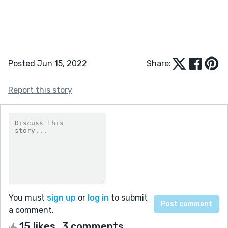
Posted Jun 15, 2022
Share:
Report this story
You must
sign up
or
log in
to submit
a comment.
15 likes
3 comments