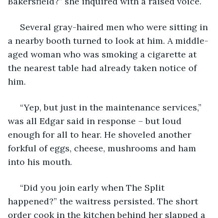
Bakersfield?” she inquired with a raised voice.
 Several gray-haired men who were sitting in 
a nearby booth turned to look at him. A middle-
aged woman who was smoking a cigarette at 
the nearest table had already taken notice of 
him.
 “Yep, but just in the maintenance services,” 
was all Edgar said in response – but loud 
enough for all to hear. He shoveled another 
forkful of eggs, cheese, mushrooms and ham 
into his mouth.
 “Did you join early when The Split 
happened?” the waitress persisted. The short 
order cook in the kitchen behind her slapped a 