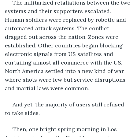
 The militarized retaliations between the two 
systems and their supporters escalated. 
Human soldiers were replaced by robotic and 
automated attack systems. The conflict 
dragged out across the nation. Zones were 
established. Other countries began blocking 
electronic signals from US satellites and 
curtailing almost all commerce with the US. 
North America settled into a new kind of war 
where shots were few but service disruptions 
and martial laws were common.
 And yet, the majority of users still refused 
to take sides.
 Then, one bright spring morning in Los 