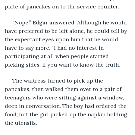
plate of pancakes on to the service counter.
 “Nope,” Edgar answered. Although he would 
have preferred to be left alone, he could tell by 
the expectant eyes upon him that he would 
have to say more. “I had no interest in 
participating at all when people started 
picking sides, if you want to know the truth.”
 The waitress turned to pick up the 
pancakes, then walked them over to a pair of 
teenagers who were sitting against a window, 
deep in conversation. The boy had ordered the 
food, but the girl picked up the napkin holding 
the utensils.