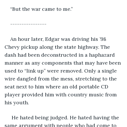
“But the war came to me.”
----------------
An hour later, Edgar was driving his ’98 
Chevy pickup along the state highway. The 
dash had been deconstructed in a haphazard 
manner as any components that may have been 
used to “link up” were removed. Only a single 
wire dangled from the mess, stretching to the 
seat next to him where an old portable CD 
player provided him with country music from 
his youth.
 He hated being judged. He hated having the 
same argument with people who had come to 