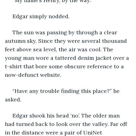
 “My name’s Henry, by the way.”
 Edgar simply nodded.
 The sun was passing by through a clear 
autumn sky. Since they were several thousand 
feet above sea level, the air was cool. The 
young man wore a tattered denim jacket over a 
t-shirt that bore some obscure reference to a 
now-defunct website.
 “Have any trouble finding this place?” he 
asked.
 Edgar shook his head ‘no’. The older man 
had turned back to look over the valley. Far off 
in the distance were a pair of UniNet 