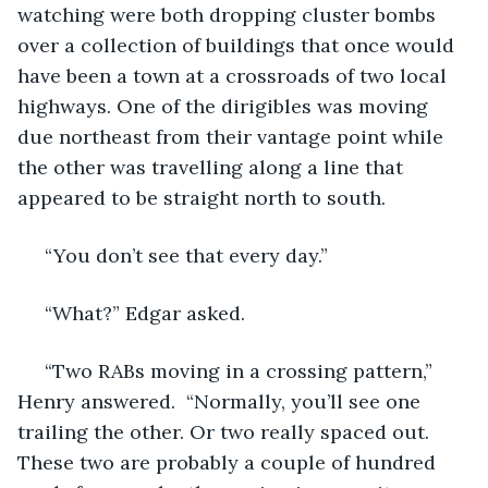
watching were both dropping cluster bombs 
over a collection of buildings that once would 
have been a town at a crossroads of two local 
highways. One of the dirigibles was moving 
due northeast from their vantage point while 
the other was travelling along a line that 
appeared to be straight north to south.
 “You don’t see that every day.”
 “What?” Edgar asked. 
 “Two RABs moving in a crossing pattern,” 
Henry answered.  “Normally, you’ll see one 
trailing the other. Or two really spaced out. 
These two are probably a couple of hundred 