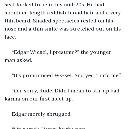
seat looked to be in his mid-20s. He had 
shoulder-length reddish-blond hair and a very 
thin beard. Shaded spectacles rested on his 
nose and a thin smile was stretched out on his 
face.
 “Edgar Wiesel, I presume?” the younger 
man asked.
 “It’s pronounced 
Wy
-sel. And yes, that’s me.”
 “Oh, sorry, dude. Didn’t mean to stir up bad 
karma on our first meet up.”
 Edgar merely shrugged.