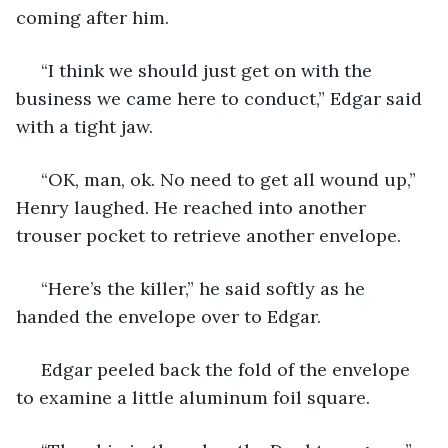
coming after him.
 “I think we should just get on with the 
business we came here to conduct,” Edgar said 
with a tight jaw.
 “OK, man, ok. No need to get all wound up,” 
Henry laughed. He reached into another 
trouser pocket to retrieve another envelope. 
 “Here’s the killer,” he said softly as he 
handed the envelope over to Edgar.
 Edgar peeled back the fold of the envelope 
to examine a little aluminum foil square. 