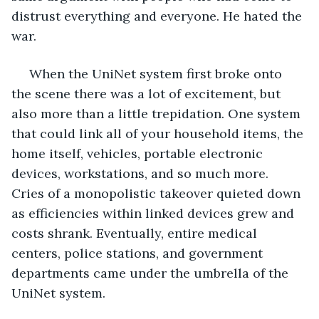
distrust everything and everyone. He hated the 
war.
 When the UniNet system first broke onto 
the scene there was a lot of excitement, but 
also more than a little trepidation. One system 
that could link all of your household items, the 
home itself, vehicles, portable electronic 
devices, workstations, and so much more. 
Cries of a monopolistic takeover quieted down 
as efficiencies within linked devices grew and 
costs shrank. Eventually, entire medical 
centers, police stations, and government 
departments came under the umbrella of the 
UniNet system. 