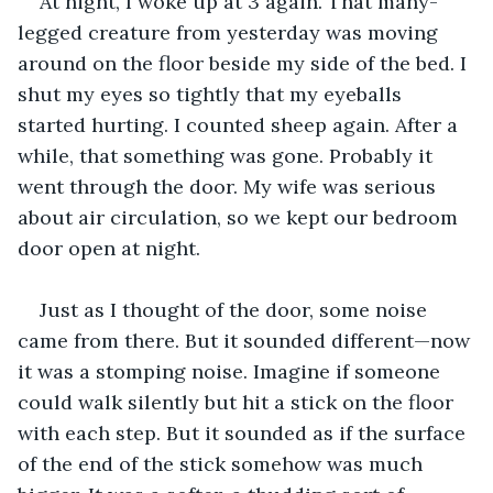
At night, I woke up at 3 again. That many-
legged creature from yesterday was moving 
around on the floor beside my side of the bed. I 
shut my eyes so tightly that my eyeballs 
started hurting. I counted sheep again. After a 
while, that something was gone. Probably it 
went through the door. My wife was serious 
about air circulation, so we kept our bedroom 
door open at night.
Just as I thought of the door, some noise 
came from there. But it sounded different—now 
it was a stomping noise. Imagine if someone 
could walk silently but hit a stick on the floor 
with each step. But it sounded as if the surface 
of the end of the stick somehow was much 