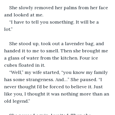
She slowly removed her palms from her face 
and looked at me.  
“I have to tell you something. It will be a 
lot.”  
She stood up, took out a lavender bag, and 
handed it to me to smell. Then she brought me 
a glass of water from the kitchen. Four ice 
cubes floated in it.  
“Well,” my wife started, “you know my family 
has some strangeness. And…” She paused. “I 
never thought I’d be forced to believe it. Just 
like you, I thought it was nothing more than an 
old legend.”  