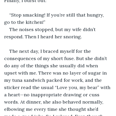
Finally, I burst out:  
“Stop smacking! If you’re still that hungry, 
go to the kitchen!”  
The noises stopped, but my wife didn’t 
respond. Then I heard her snoring.  
The next day, I braced myself for the 
consequences of my short fuse. But she didn’t 
do any of the things she usually did when 
upset with me. There was no layer of sugar in 
my tuna sandwich packed for work, and the 
sticker read the usual “Love you, my bear” with 
a heart—no inappropriate drawing or cuss 
words. At dinner, she also behaved normally, 
elbowing me every time she thought she’d 