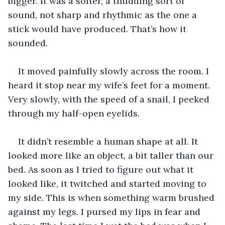
bigger. It was a softer, a thudding sort of 
sound, not sharp and rhythmic as the one a 
stick would have produced. That’s how it 
sounded. 
It moved painfully slowly across the room. I 
heard it stop near my wife’s feet for a moment. 
Very slowly, with the speed of a snail, I peeked 
through my half-open eyelids.
It didn’t resemble a human shape at all. It 
looked more like an object, a bit taller than our 
bed. As soon as I tried to figure out what it 
looked like, it twitched and started moving to 
my side. This is when something warm brushed 
against my legs. I pursed my lips in fear and 