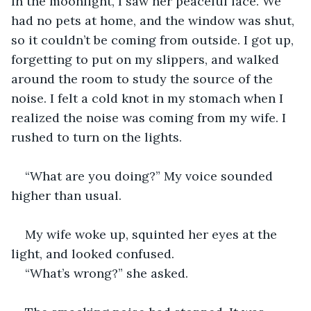
In the moonlight, I saw her peaceful face. We 
had no pets at home, and the window was shut, 
so it couldn’t be coming from outside. I got up, 
forgetting to put on my slippers, and walked 
around the room to study the source of the 
noise. I felt a cold knot in my stomach when I 
realized the noise was coming from my wife. I 
rushed to turn on the lights.  
“What are you doing?” My voice sounded 
higher than usual.  
My wife woke up, squinted her eyes at the 
light, and looked confused.  
“What’s wrong?” she asked.  