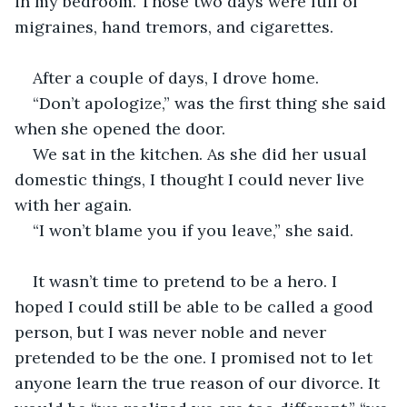
in my bedroom. Those two days were full of 
migraines, hand tremors, and cigarettes.  
After a couple of days, I drove home.
“Don’t apologize,” was the first thing she said 
when she opened the door.
We sat in the kitchen. As she did her usual 
domestic things, I thought I could never live 
with her again.
“I won’t blame you if you leave,” she said.
It wasn’t time to pretend to be a hero. I 
hoped I could still be able to be called a good 
person, but I was never noble and never 
pretended to be the one. I promised not to let 
anyone learn the true reason of our divorce. It 