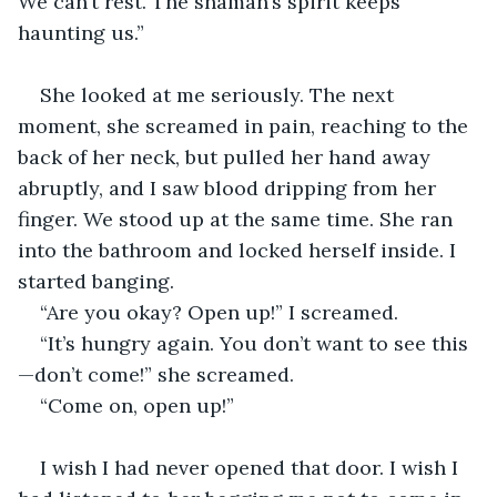
We can’t rest. The shaman’s spirit keeps 
haunting us.”  
She looked at me seriously. The next 
moment, she screamed in pain, reaching to the 
back of her neck, but pulled her hand away 
abruptly, and I saw blood dripping from her 
finger. We stood up at the same time. She ran 
into the bathroom and locked herself inside. I 
started banging.  
“Are you okay? Open up!” I screamed.  
“It’s hungry again. You don’t want to see this
—don’t come!” she screamed.  
“Come on, open up!”  
I wish I had never opened that door. I wish I 