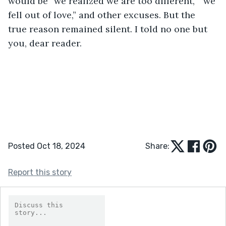
would be “we realized we are too different,” “we 
fell out of love,” and other excuses. But the 
true reason remained silent. I told no one but 
you, dear reader.
Posted Oct 18, 2024
Share:
Report this story