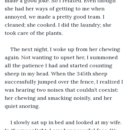
made a good joke. So I relaxed. Even though 
she had her ways of getting to me when 
annoyed, we made a pretty good team. I 
cleaned; she cooked. I did the laundry; she 
took care of the plants.  
The next night, I woke up from her chewing 
again. Not wanting to upset her, I summoned 
all the patience I had and started counting 
sheep in my head. When the 345th sheep 
successfully jumped over the fence, I realized I 
was hearing two noises that couldn’t coexist: 
her chewing and smacking noisily, and her 
quiet snoring.  
I slowly sat up in bed and looked at my wife. 