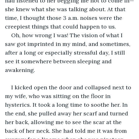
had listened to her begging me not to come in—
she knew what she was talking about. At that 
time, I thought those 3 a.m. noises were the 
creepiest things that could happen to us. 
Oh, how wrong I was! The vision of what I 
saw got imprinted in my mind, and sometimes, 
after a long or especially stressful day, I still 
see it somewhere between sleeping and 
awakening. 
I kicked open the door and collapsed next to 
my wife, who was sitting on the floor in 
hysterics. It took a long time to soothe her. In 
the end, she pulled away her scarf and turned 
her back, allowing me to see the scar at the 
back of her neck. She had told me it was from 