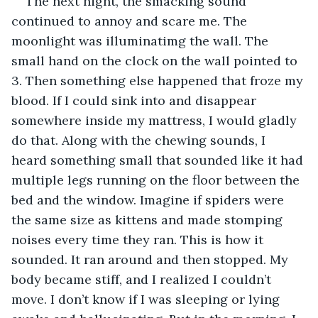
The next night, the smacking sound 
continued to annoy and scare me. The 
moonlight was illuminatimg the wall. The 
small hand on the clock on the wall pointed to 
3. Then something else happened that froze my 
blood. If I could sink into and disappear 
somewhere inside my mattress, I would gladly 
do that. Along with the chewing sounds, I 
heard something small that sounded like it had 
multiple legs running on the floor between the 
bed and the window. Imagine if spiders were 
the same size as kittens and made stomping 
noises every time they ran. This is how it 
sounded. It ran around and then stopped. My 
body became stiff, and I realized I couldn’t 
move. I don’t know if I was sleeping or lying 