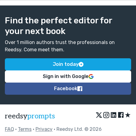
Find the perfect editor for
your next book
Over 1 million authors trust the professionals on
Reedsy. Come meet them.
Join today
Sign in with Google
Facebook
★
reedsy
prompts
FAQ
•
Terms
•
Privacy
• Reedsy Ltd. © 2026