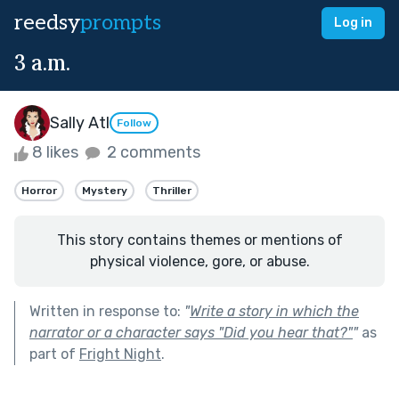
reedsy
prompts
Log in
3 a.m.
Sally Atl
Follow
8 likes
2 comments
Horror
Mystery
Thriller
This story contains themes or mentions of
physical violence, gore, or abuse.
Written in response to:
"
Write a story in which the
narrator or a character says "Did you hear that?"
"
as
part of
Fright Night
.