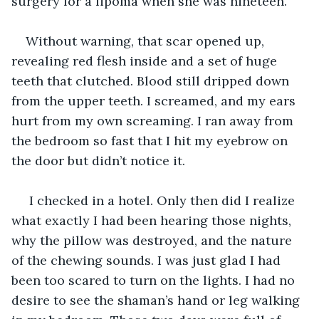
surgery for a lipoma when she was nineteen.
Without warning, that scar opened up, 
revealing red flesh inside and a set of huge 
teeth that clutched. Blood still dripped down 
from the upper teeth. I screamed, and my ears 
hurt from my own screaming. I ran away from 
the bedroom so fast that I hit my eyebrow on 
the door but didn’t notice it.
 I checked in a hotel. Only then did I realize 
what exactly I had been hearing those nights, 
why the pillow was destroyed, and the nature 
of the chewing sounds. I was just glad I had 
been too scared to turn on the lights. I had no 
desire to see the shaman’s hand or leg walking 