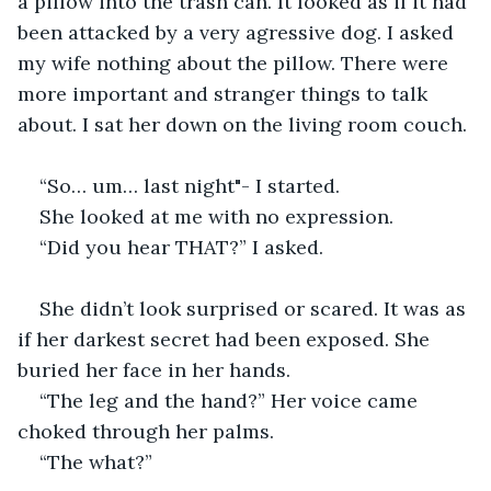
a pillow into the trash can. It looked as if it had 
been attacked by a very agressive dog. I asked 
my wife nothing about the pillow. There were 
more important and stranger things to talk 
about. I sat her down on the living room couch. 
“So… um… last night"- I started. 
She looked at me with no expression.  
“Did you hear THAT?” I asked.  
She didn’t look surprised or scared. It was as 
if her darkest secret had been exposed. She 
buried her face in her hands.  
“The leg and the hand?” Her voice came 
choked through her palms.  
“The what?”  