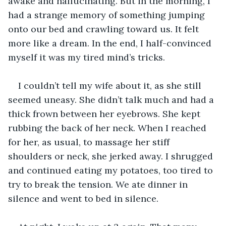
awake and hallucinating. But in the morning, I 
had a strange memory of something jumping 
onto our bed and crawling toward us. It felt 
more like a dream. In the end, I half-convinced 
myself it was my tired mind’s tricks.  
I couldn’t tell my wife about it, as she still 
seemed uneasy. She didn’t talk much and had a 
thick frown between her eyebrows. She kept 
rubbing the back of her neck. When I reached 
for her, as usual, to massage her stiff 
shoulders or neck, she jerked away. I shrugged 
and continued eating my potatoes, too tired to 
try to break the tension. We ate dinner in 
silence and went to bed in silence.  