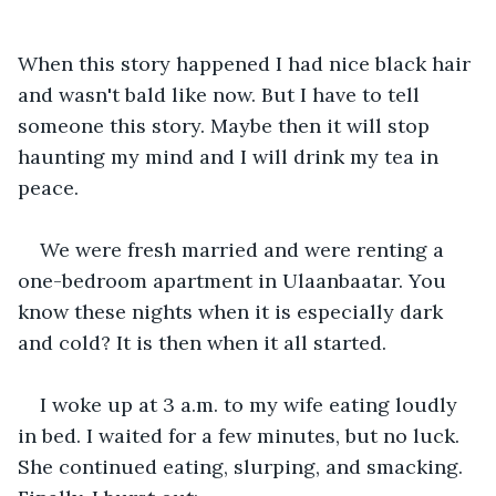
When this story happened I had nice black hair 
and wasn't bald like now. But I have to tell 
someone this story. Maybe then it will stop 
haunting my mind and I will drink my tea in 
peace. 
We were fresh married and were renting a 
one-bedroom apartment in Ulaanbaatar. You 
know these nights when it is especially dark 
and cold? It is then when it all started.
I woke up at 3 a.m. to my wife eating loudly 
in bed. I waited for a few minutes, but no luck. 
She continued eating, slurping, and smacking. 