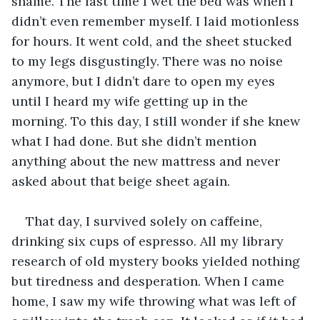
shame. The last time I wet the bed was when I 
didn’t even remember myself. I laid motionless 
for hours. It went cold, and the sheet stucked 
to my legs disgustingly. There was no noise 
anymore, but I didn’t dare to open my eyes 
until I heard my wife getting up in the 
morning. To this day, I still wonder if she knew 
what I had done. But she didn’t mention 
anything about the new mattress and never 
asked about that beige sheet again.  
That day, I survived solely on caffeine, 
drinking six cups of espresso. All my library 
research of old mystery books yielded nothing 
but tiredness and desperation. When I came 
home, I saw my wife throwing what was left of 