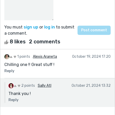
You must
sign up
or
log in
to submit
a comment.
8 likes
2 comments
1 points
Alexis Araneta
October 19, 2024 17:20
Chilling one !! Great stuff !
Reply
2 points
Sally Atl
October 21, 2024 13:32
Thank you !
Reply