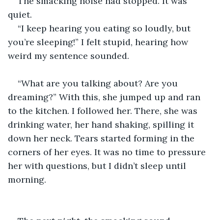
The smacking noise had stopped. It was 
quiet.  
“I keep hearing you eating so loudly, but 
you’re sleeping!” I felt stupid, hearing how 
weird my sentence sounded.  
“What are you talking about? Are you 
dreaming?” With this, she jumped up and ran 
to the kitchen. I followed her. There, she was 
drinking water, her hand shaking, spilling it 
down her neck. Tears started forming in the 
corners of her eyes. It was no time to pressure 
her with questions, but I didn’t sleep until 
morning.  