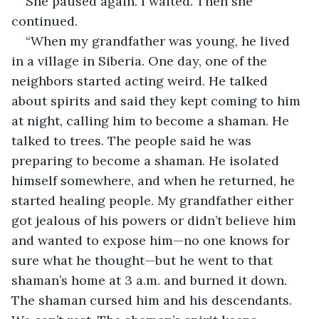
She paused again. I waited. Then she 
continued.  
“When my grandfather was young, he lived 
in a village in Siberia. One day, one of the 
neighbors started acting weird. He talked 
about spirits and said they kept coming to him 
at night, calling him to become a shaman. He 
talked to trees. The people said he was 
preparing to become a shaman. He isolated 
himself somewhere, and when he returned, he 
started healing people. My grandfather either 
got jealous of his powers or didn’t believe him 
and wanted to expose him—no one knows for 
sure what he thought—but he went to that 
shaman’s home at 3 a.m. and burned it down. 
The shaman cursed him and his descendants. 