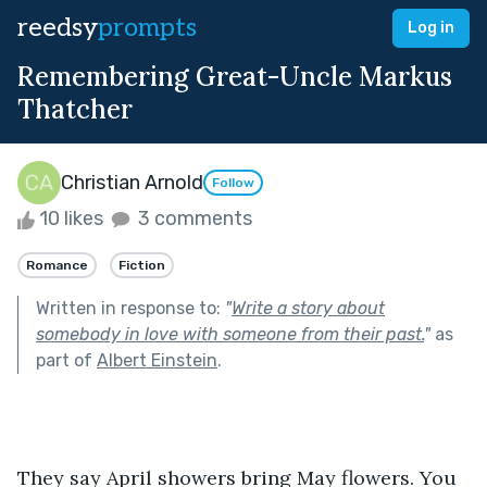
reedsy
prompts
Log in
Remembering Great-Uncle Markus
Thatcher
Christian Arnold
Follow
10 likes
3 comments
Romance
Fiction
Written in response to:
"
Write a story about
somebody in love with someone from their past.
"
as
part of
Albert Einstein
.
They say April showers bring May flowers. You 