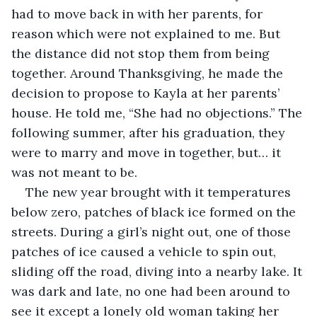
had to move back in with her parents, for 
reason which were not explained to me. But 
the distance did not stop them from being 
together. Around Thanksgiving, he made the 
decision to propose to Kayla at her parents’ 
house. He told me, “She had no objections.” The 
following summer, after his graduation, they 
were to marry and move in together, but… it 
was not meant to be.
The new year brought with it temperatures 
below zero, patches of black ice formed on the 
streets. During a girl’s night out, one of those 
patches of ice caused a vehicle to spin out, 
sliding off the road, diving into a nearby lake. It 
was dark and late, no one had been around to 
see it except a lonely old woman taking her 