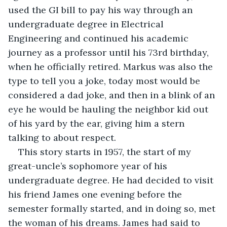
used the GI bill to pay his way through an 
undergraduate degree in Electrical 
Engineering and continued his academic 
journey as a professor until his 73rd birthday, 
when he officially retired. Markus was also the 
type to tell you a joke, today most would be 
considered a dad joke, and then in a blink of an 
eye he would be hauling the neighbor kid out 
of his yard by the ear, giving him a stern 
talking to about respect.
This story starts in 1957, the start of my 
great-uncle’s sophomore year of his 
undergraduate degree. He had decided to visit 
his friend James one evening before the 
semester formally started, and in doing so, met 
the woman of his dreams. James had said to 