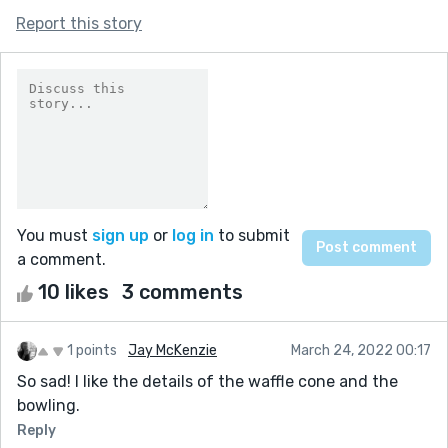
Report this story
You must
sign up
or
log in
to submit
a comment.
10 likes
3 comments
1 points
Jay McKenzie
March 24, 2022 00:17
So sad! I like the details of the waffle cone and the
bowling.
Reply