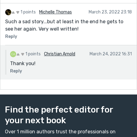
1 points
Michelle Thomas
March 23, 2022 23:18
Such a sad story...but at least in the end he gets to
see her again. Very well written!
Reply
1 points
Christian Arnold
March 24, 2022 16:31
Thank you!
Reply
Find the perfect editor for
your next book
Over 1 million authors trust the professionals on