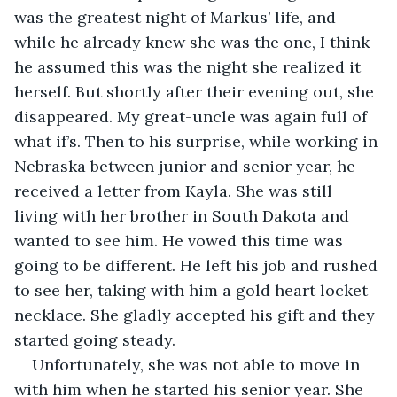
was the greatest night of Markus’ life, and 
while he already knew she was the one, I think 
he assumed this was the night she realized it 
herself. But shortly after their evening out, she 
disappeared. My great-uncle was again full of 
what if’s. Then to his surprise, while working in 
Nebraska between junior and senior year, he 
received a letter from Kayla. She was still 
living with her brother in South Dakota and 
wanted to see him. He vowed this time was 
going to be different. He left his job and rushed 
to see her, taking with him a gold heart locket 
necklace. She gladly accepted his gift and they 
started going steady.
Unfortunately, she was not able to move in 
with him when he started his senior year. She 