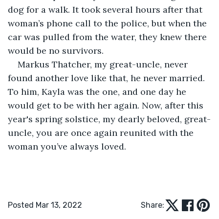
dog for a walk. It took several hours after that 
woman’s phone call to the police, but when the 
car was pulled from the water, they knew there 
would be no survivors.
Markus Thatcher, my great-uncle, never 
found another love like that, he never married. 
To him, Kayla was the one, and one day he 
would get to be with her again. Now, after this 
year's spring solstice, my dearly beloved, great-
uncle, you are once again reunited with the 
woman you’ve always loved.
Posted Mar 13, 2022
Share: