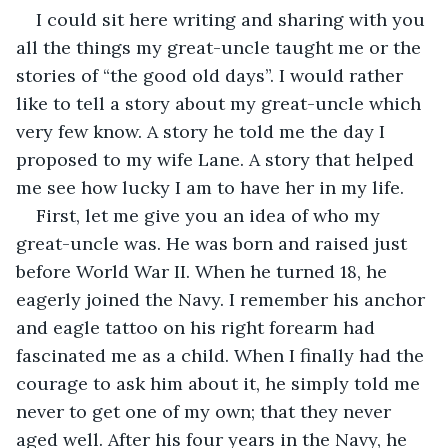
I could sit here writing and sharing with you 
all the things my great-uncle taught me or the 
stories of “the good old days”. I would rather 
like to tell a story about my great-uncle which 
very few know. A story he told me the day I 
proposed to my wife Lane. A story that helped 
me see how lucky I am to have her in my life.
First, let me give you an idea of who my 
great-uncle was. He was born and raised just 
before World War II. When he turned 18, he 
eagerly joined the Navy. I remember his anchor 
and eagle tattoo on his right forearm had 
fascinated me as a child. When I finally had the 
courage to ask him about it, he simply told me 
never to get one of my own; that they never 
aged well. After his four years in the Navy, he 