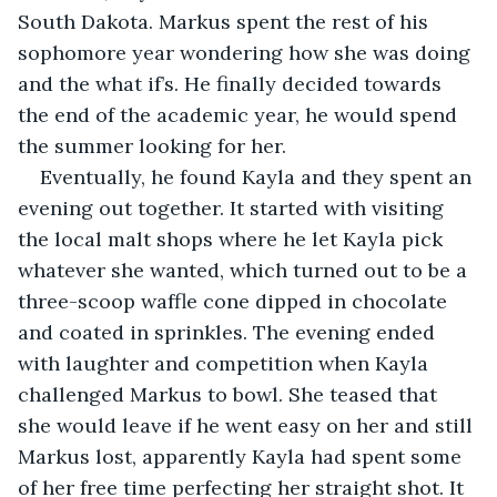
South Dakota. Markus spent the rest of his 
sophomore year wondering how she was doing 
and the what if’s. He finally decided towards 
the end of the academic year, he would spend 
the summer looking for her. 
Eventually, he found Kayla and they spent an 
evening out together. It started with visiting 
the local malt shops where he let Kayla pick 
whatever she wanted, which turned out to be a 
three-scoop waffle cone dipped in chocolate 
and coated in sprinkles. The evening ended 
with laughter and competition when Kayla 
challenged Markus to bowl. She teased that 
she would leave if he went easy on her and still 
Markus lost, apparently Kayla had spent some 
of her free time perfecting her straight shot. It 