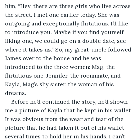
him, “Hey, there are three girls who live across 
the street. I met one earlier today. She was 
outgoing and exceptionally flirtatious. I’d like 
to introduce you. Maybe if you find yourself 
liking one, we could go on a double date, see 
where it takes us.” So, my great-uncle followed 
James over to the house and he was 
introduced to the three women: Mag, the 
flirtatious one, Jennifer, the roommate, and 
Kayla, Mag’s shy sister, the woman of his 
dreams.
Before he’d continued the story, he’d shown 
me a picture of Kayla that he kept in his wallet. 
It was obvious from the wear and tear of the 
picture that he had taken it out of his wallet 
several times to hold her in his hands. I can’t 