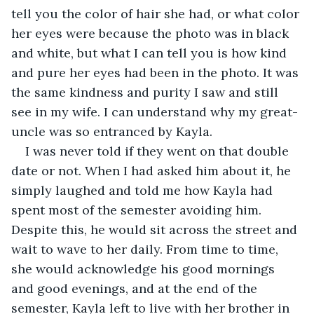
tell you the color of hair she had, or what color 
her eyes were because the photo was in black 
and white, but what I can tell you is how kind 
and pure her eyes had been in the photo. It was 
the same kindness and purity I saw and still 
see in my wife. I can understand why my great-
uncle was so entranced by Kayla.
I was never told if they went on that double 
date or not. When I had asked him about it, he 
simply laughed and told me how Kayla had 
spent most of the semester avoiding him. 
Despite this, he would sit across the street and 
wait to wave to her daily. From time to time, 
she would acknowledge his good mornings 
and good evenings, and at the end of the 
semester, Kayla left to live with her brother in 