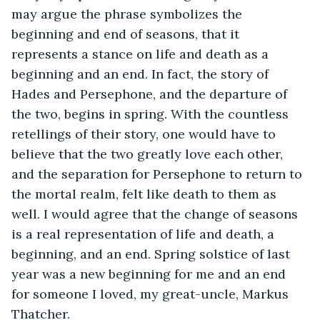
may argue the phrase symbolizes the 
beginning and end of seasons, that it 
represents a stance on life and death as a 
beginning and an end. In fact, the story of 
Hades and Persephone, and the departure of 
the two, begins in spring. With the countless 
retellings of their story, one would have to 
believe that the two greatly love each other, 
and the separation for Persephone to return to 
the mortal realm, felt like death to them as 
well. I would agree that the change of seasons 
is a real representation of life and death, a 
beginning, and an end. Spring solstice of last 
year was a new beginning for me and an end 
for someone I loved, my great-uncle, Markus 
Thatcher.